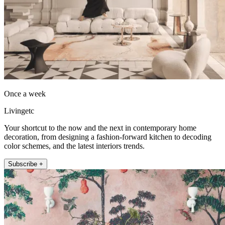
Once a week
Livingetc
Your shortcut to the now and the next in contemporary home
decoration, from designing a fashion-forward kitchen to decoding
color schemes, and the latest interiors trends.
Subscribe +