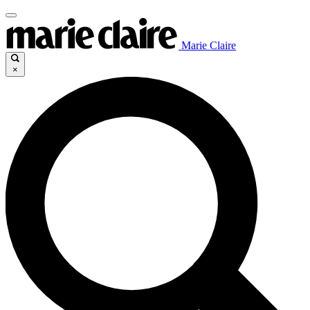
Marie Claire
×