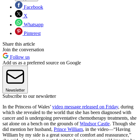
Facebook
X
Whatsapp
Pinterest
Share this article
Join the conversation
Follow us
Add us as a preferred source on Google
Newsletter
Subscribe to our newsletter
In the Princess of Wales’
video message released on Friday
, during
which she revealed to the world that she has been diagnosed with
cancer and is undergoing preventative chemotherapy treatments, she
sat alone on a bench on the grounds of
Windsor Castle
. Though she
did mention her husband,
Prince William
, in the video—“Having
William by my side is a great source of comfort and reassurance,”