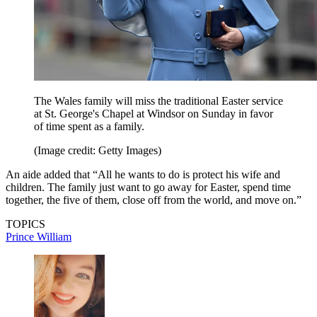
The Wales family will miss the traditional Easter service
at St. George's Chapel at Windsor on Sunday in favor
of time spent as a family.
(Image credit: Getty Images)
An aide added that “All he wants to do is protect his wife and
children. The family just want to go away for Easter, spend time
together, the five of them, close off from the world, and move on.”
TOPICS
Prince William