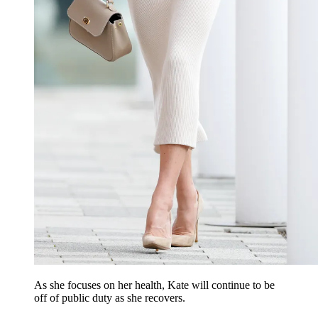
As she focuses on her health, Kate will continue to be
off of public duty as she recovers.