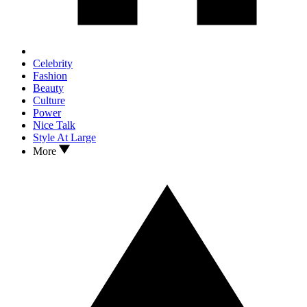
Celebrity
Fashion
Beauty
Culture
Power
Nice Talk
Style At Large
More