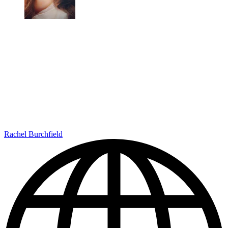
Rachel Burchfield