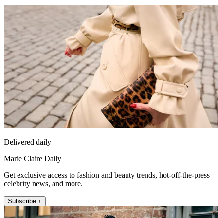
Delivered daily
Marie Claire Daily
Get exclusive access to fashion and beauty trends, hot-off-the-press
celebrity news, and more.
Subscribe +