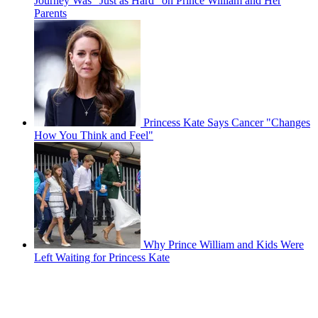
Journey Was "Just as Hard" on Prince William and Her
Parents
Princess Kate Says Cancer "Changes
How You Think and Feel"
Why Prince William and Kids Were
Left Waiting for Princess Kate