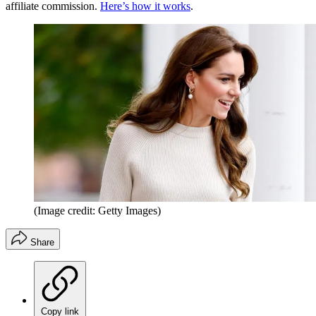
affiliate commission.
Here’s how it works
.
(Image credit: Getty Images)
Share
Copy link