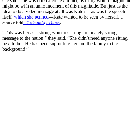
she said—he was not seated next to her, as many would imagine he
might be with an announcement of this magnitude. But just as the
idea to do a video message at all was Kate’s—as was the speech
itself,
which she penned
—Kate wanted to be seen by herself, a
source told
The Sunday Times
.
“This was her as a strong woman sharing an innately strong
message to the nation,” they said. “She didn’t need anyone sitting
next to her. He has been supporting her and the family in the
background.”