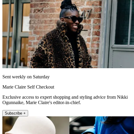
Sent weekly on Saturday
Marie Claire Self Checkout
Exclusive access to expert shopping and styling advice from Nikki
Ogunnaike, Marie Claire's editor-in-chief.
Subscribe +