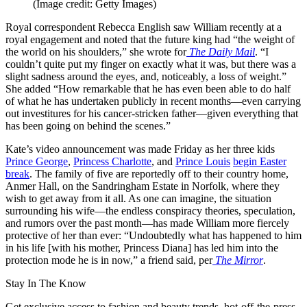
(Image credit: Getty Images)
Royal correspondent Rebecca English saw William recently at a
royal engagement and noted that the future king had “the weight of
the world on his shoulders,” she wrote for
The Daily Mail
. “I
couldn’t quite put my finger on exactly what it was, but there was a
slight sadness around the eyes, and, noticeably, a loss of weight.”
She added “How remarkable that he has even been able to do half
of what he has undertaken publicly in recent months—even carrying
out investitures for his cancer-stricken father—given everything that
has been going on behind the scenes.”
Kate’s video announcement was made Friday as her three kids
Prince George
,
Princess Charlotte
, and
Prince Louis
begin Easter
break
. The family of five are reportedly off to their country home,
Anmer Hall, on the Sandringham Estate in Norfolk, where they
wish to get away from it all. As one can imagine, the situation
surrounding his wife—the endless conspiracy theories, speculation,
and rumors over the past month—has made William more fiercely
protective of her than ever: “Undoubtedly what has happened to him
in his life [with his mother, Princess Diana] has led him into the
protection mode he is in now,” a friend said, per
The Mirror
.
Stay In The Know
Get exclusive access to fashion and beauty trends, hot-off-the-press