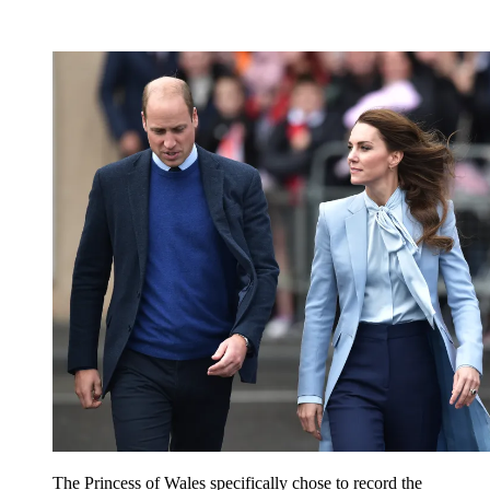
The Princess of Wales specifically chose to record the