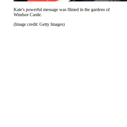
Kate's powerful message was filmed in the gardens of
Windsor Castle.
(Image credit: Getty Images)