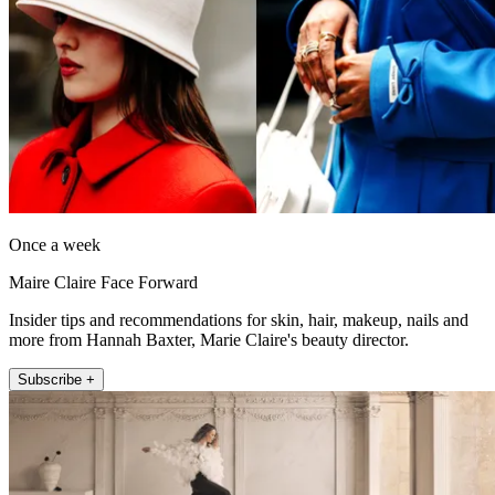
Once a week
Maire Claire Face Forward
Insider tips and recommendations for skin, hair, makeup, nails and
more from Hannah Baxter, Marie Claire's beauty director.
Subscribe +