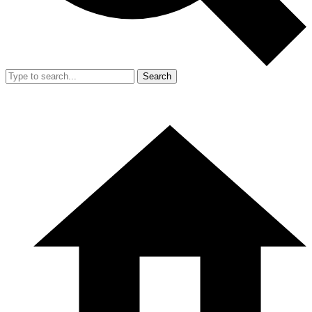
Search