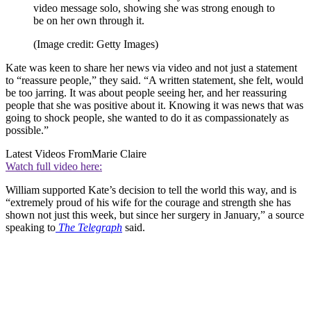
video message solo, showing she was strong enough to
be on her own through it.
(Image credit: Getty Images)
Kate was keen to share her news via video and not just a statement
to “reassure people,” they said. “A written statement, she felt, would
be too jarring. It was about people seeing her, and her reassuring
people that she was positive about it. Knowing it was news that was
going to shock people, she wanted to do it as compassionately as
possible.”
Latest Videos From
Marie Claire
Watch full video here:
William supported Kate’s decision to tell the world this way, and is
“extremely proud of his wife for the courage and strength she has
shown not just this week, but since her surgery in January,” a source
speaking to
The Telegraph
said.