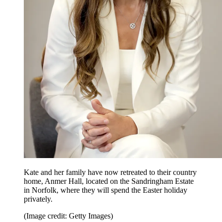
Kate and her family have now retreated to their country
home, Anmer Hall, located on the Sandringham Estate
in Norfolk, where they will spend the Easter holiday
privately.
(Image credit: Getty Images)