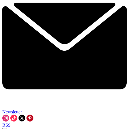
Newsletter
RSS