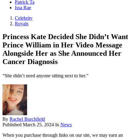
Patrick Ta
Issa Rae
Celebrity
Royals
Princess Kate Decided She Didn’t Want
Prince William in Her Video Message
Alongside Her as She Announced Her
Cancer Diagnosis
“She didn’t need anyone sitting next to her.”
By
Rachel Burchfield
Published
March 25, 2024
In
News
When you purchase through links on our site, we may earn an