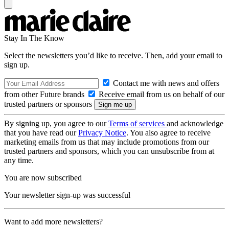
Stay In The Know
Select the newsletters you’d like to receive. Then, add your email to
sign up.
Contact me with news and offers
from other Future brands
Receive email from us on behalf of our
trusted partners or sponsors
By signing up, you agree to our
Terms of services
and acknowledge
that you have read our
Privacy Notice
. You also agree to receive
marketing emails from us that may include promotions from our
trusted partners and sponsors, which you can unsubscribe from at
any time.
You are now subscribed
Your newsletter sign-up was successful
Want to add more newsletters?