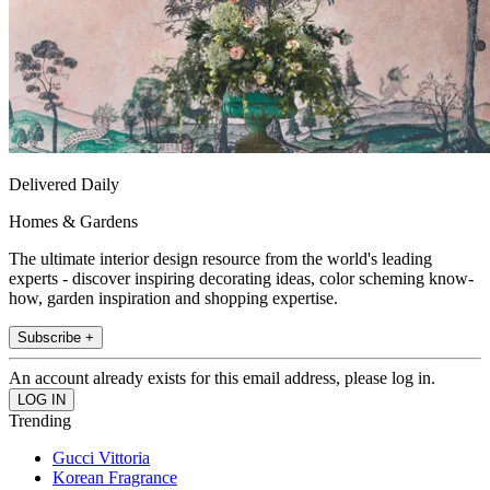
Delivered Daily
Homes & Gardens
The ultimate interior design resource from the world's leading
experts - discover inspiring decorating ideas, color scheming know-
how, garden inspiration and shopping expertise.
Subscribe +
An account already exists for this email address, please log in.
Trending
Gucci Vittoria
Korean Fragrance