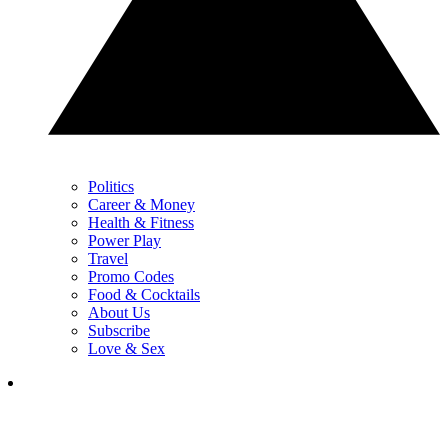
Politics
Career & Money
Health & Fitness
Power Play
Travel
Promo Codes
Food & Cocktails
About Us
Subscribe
Love & Sex