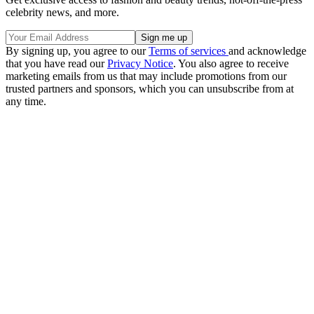
celebrity news, and more.
By signing up, you agree to our
Terms of services
and acknowledge
that you have read our
Privacy Notice
. You also agree to receive
marketing emails from us that may include promotions from our
trusted partners and sponsors, which you can unsubscribe from at
any time.