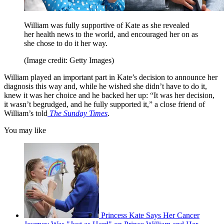
William was fully supportive of Kate as she revealed
her health news to the world, and encouraged her on as
she chose to do it her way.
(Image credit: Getty Images)
William played an important part in Kate’s decision to announce her
diagnosis this way and, while he wished she didn’t have to do it,
knew it was her choice and he backed her up: “It was her decision,
it wasn’t begrudged, and he fully supported it,” a close friend of
William’s told
The Sunday Times
.
You may like
Princess Kate Says Her Cancer