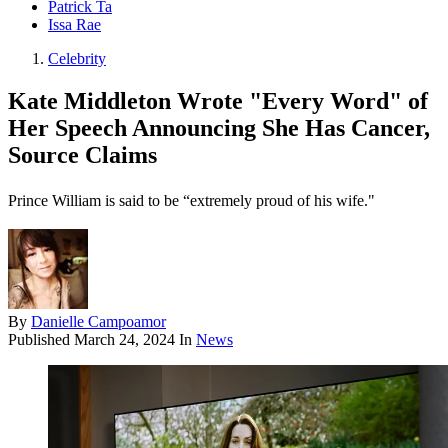
Patrick Ta
Issa Rae
Celebrity
Kate Middleton Wrote "Every Word" of
Her Speech Announcing She Has Cancer,
Source Claims
Prince William is said to be “extremely proud of his wife."
By
Danielle Campoamor
Published
March 24, 2024
In
News