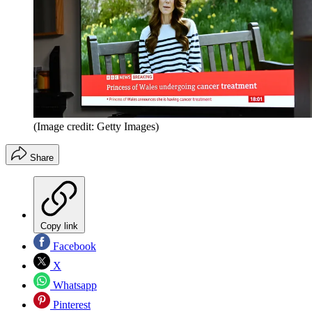
(Image credit: Getty Images)
Share
Copy link
Facebook
X
Whatsapp
Pinterest