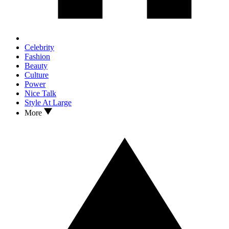
Celebrity
Fashion
Beauty
Culture
Power
Nice Talk
Style At Large
More