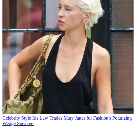
Celebrity Style
Iris Law Trades Mary Janes for Fashion's Polarizing
Wedge Sneakers