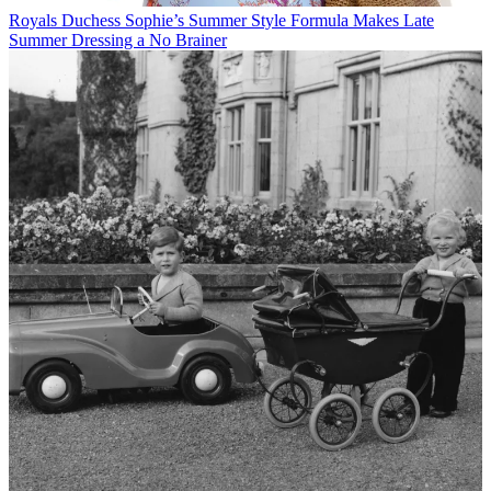
Royals
Duchess Sophie’s Summer Style Formula Makes Late
Summer Dressing a No Brainer