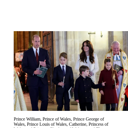
Prince William, Prince of Wales, Prince George of
Wales, Prince Louis of Wales, Catherine, Princess of