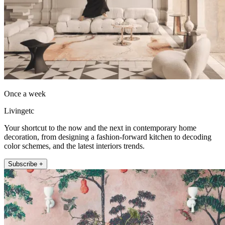
Once a week
Livingetc
Your shortcut to the now and the next in contemporary home
decoration, from designing a fashion-forward kitchen to decoding
color schemes, and the latest interiors trends.
Subscribe +