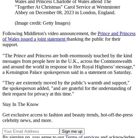
Wales and Princess Charlotte of Wales attend The
"Together At Christmas" Carol Service at Westminster
Abbey on December 08, 2023 in London, England.
(Image credit: Getty Images)
Following Middleton's video announcement, the
Prince and Princess
of Wales issued a joint statement
thanking the public for their
support.
"The Prince and Princess are both enormously touched by the kind
messages from people here in the U.K., across the Commonwealth
and around the world in response to Her Royal Highness’ message,"
a Kensington Palace spokesperson said in a statement on Saturday.
"They are extremely moved by the public’s warmth and support,"
the spokesperson added, "and are grateful for the understanding of
their request for privacy at this time."
Stay In The Know
Get exclusive access to fashion and beauty trends, hot-off-the-press
celebrity news, and more.
By signing up, you agree to our
Terms of services
and acknowledge