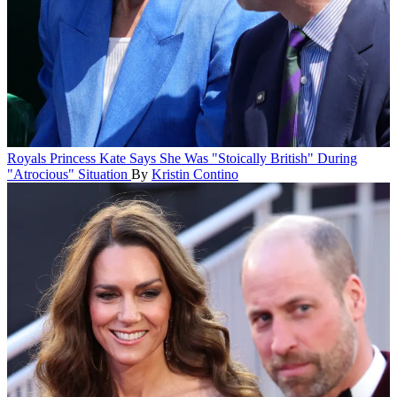
Royals
Princess Kate Says She Was "Stoically British" During
"Atrocious" Situation
By
Kristin Contino