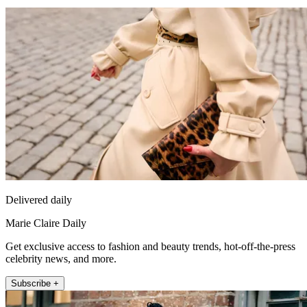
Delivered daily
Marie Claire Daily
Get exclusive access to fashion and beauty trends, hot-off-the-press
celebrity news, and more.
Subscribe +