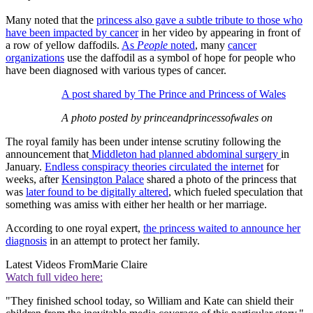
Many noted that the
princess also gave a subtle tribute to those who
have been impacted by cancer
in her video by appearing in front of
a row of yellow daffodils.
As
People
noted
, many
cancer
organizations
use the daffodil as a symbol of hope for people who
have been diagnosed with various types of cancer.
A post shared by The Prince and Princess of Wales
A photo posted by princeandprincessofwales on
The royal family has been under intense scrutiny following the
announcement that
Middleton had planned abdominal surgery
in
January.
Endless conspiracy theories circulated the internet
for
weeks, after
Kensington Palace
shared a photo of the princess that
was
later found to be digitally altered
, which fueled speculation that
something was amiss with either her health or her marriage.
According to one royal expert,
the princess waited to announce her
diagnosis
in an attempt to protect her family.
Latest Videos From
Marie Claire
Watch full video here:
"They finished school today, so William and Kate can shield their