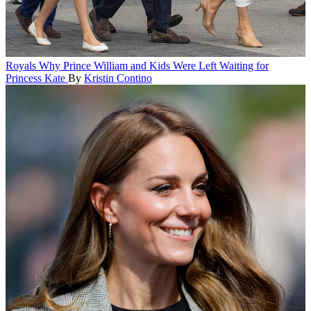
Royals
Why Prince William and Kids Were Left Waiting for
Princess Kate
By
Kristin Contino