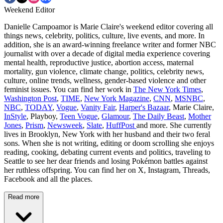
Weekend Editor
Danielle Campoamor is Marie Claire's weekend editor covering all
things news, celebrity, politics, culture, live events, and more. In
addition, she is an award-winning freelance writer and former NBC
journalist with over a decade of digital media experience covering
mental health, reproductive justice, abortion access, maternal
mortality, gun violence, climate change, politics, celebrity news,
culture, online trends, wellness, gender-based violence and other
feminist issues. You can find her work in
The New York Times
,
Washington Post
,
TIME
,
New York Magazine
,
CNN
,
MSNBC
,
NBC
,
TODAY
,
Vogue
,
Vanity Fair
,
Harper's Bazaar
, Marie Claire,
InStyle
, Playboy,
Teen Vogue
,
Glamour
,
The Daily Beast
,
Mother
Jones
,
Prism
,
Newsweek
,
Slate
,
HuffPost
and more. She currently
lives in Brooklyn, New York with her husband and their two feral
sons. When she is not writing, editing or doom scrolling she enjoys
reading, cooking, debating current events and politics, traveling to
Seattle to see her dear friends and losing Pokémon battles against
her ruthless offspring. You can find her on X, Instagram, Threads,
Facebook and all the places.
Read more