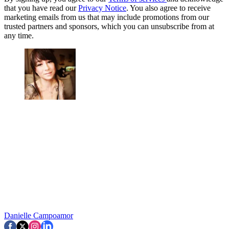
that you have read our
Privacy Notice
. You also agree to receive
marketing emails from us that may include promotions from our
trusted partners and sponsors, which you can unsubscribe from at
any time.
Danielle Campoamor