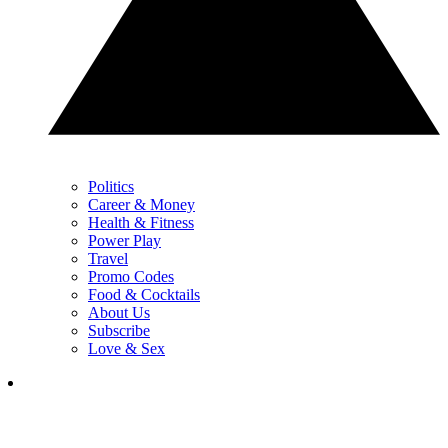
Politics
Career & Money
Health & Fitness
Power Play
Travel
Promo Codes
Food & Cocktails
About Us
Subscribe
Love & Sex