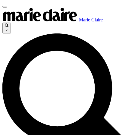
Marie Claire
×