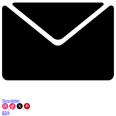
Newsletter
RSS