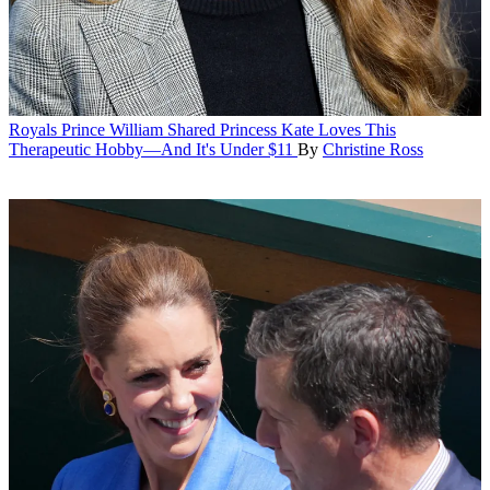
Royals
Prince William Shared Princess Kate Loves This
Therapeutic Hobby—And It's Under $11
By
Christine Ross