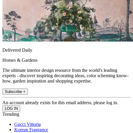
Delivered Daily
Homes & Gardens
The ultimate interior design resource from the world's leading
experts - discover inspiring decorating ideas, color scheming know-
how, garden inspiration and shopping expertise.
Subscribe +
An account already exists for this email address, please log in.
Trending
Gucci Vittoria
Korean Fragrance