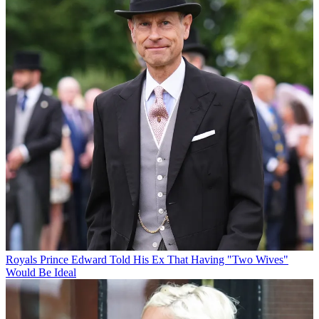
Royals
Prince Edward Told His Ex That Having "Two Wives"
Would Be Ideal