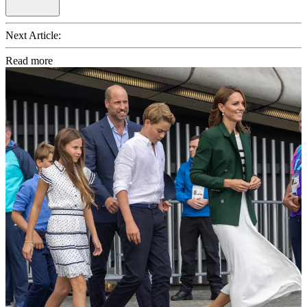
Next Article:
Read more