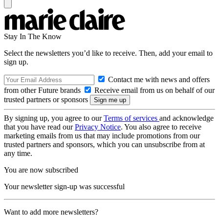
Stay In The Know
Select the newsletters you’d like to receive. Then, add your email to
sign up.
Contact me with news and offers
from other Future brands
Receive email from us on behalf of our
trusted partners or sponsors
By signing up, you agree to our
Terms of services
and acknowledge
that you have read our
Privacy Notice
. You also agree to receive
marketing emails from us that may include promotions from our
trusted partners and sponsors, which you can unsubscribe from at
any time.
You are now subscribed
Your newsletter sign-up was successful
Want to add more newsletters?