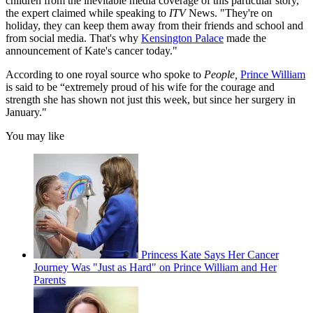
children from the inevitable media coverage of this particular story,"
the expert claimed while speaking to
ITV
News. "They're on
holiday, they can keep them away from their friends and school and
from social media. That's why
Kensington Palace
made the
announcement of Kate's cancer today."
According to one royal source who spoke to
People,
Prince William
is said to be “extremely proud of his wife for the courage and
strength she has shown not just this week, but since her surgery in
January."
You may like
Princess Kate Says Her Cancer
Journey Was "Just as Hard" on Prince William and Her
Parents