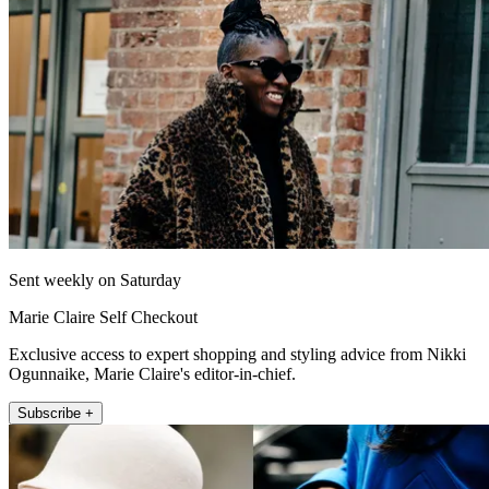
Sent weekly on Saturday
Marie Claire Self Checkout
Exclusive access to expert shopping and styling advice from Nikki
Ogunnaike, Marie Claire's editor-in-chief.
Subscribe +