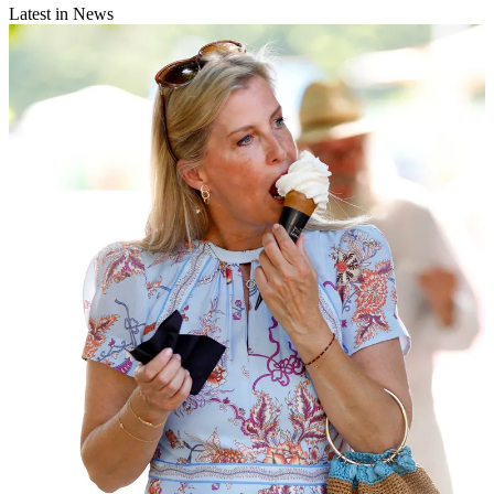
Latest in News