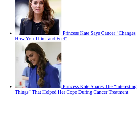
Princess Kate Says Cancer "Changes
How You Think and Feel"
Princess Kate Shares The “Interesting
Things” That Helped Her Cope During Cancer Treatment