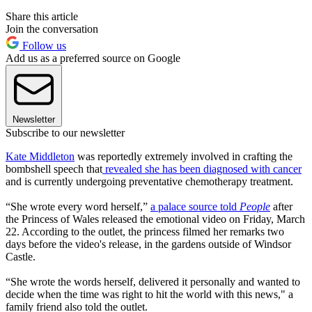
Share this article
Join the conversation
Follow us
Add us as a preferred source on Google
Newsletter
Subscribe to our newsletter
Kate Middleton
was reportedly extremely involved in crafting the
bombshell speech that
revealed she has been diagnosed with cancer
and is currently undergoing preventative chemotherapy treatment.
“She wrote every word herself,”
a palace source told
People
after
the Princess of Wales released the emotional video on Friday, March
22. According to the outlet, the princess filmed her remarks two
days before the video's release, in the gardens outside of Windsor
Castle.
“She wrote the words herself, delivered it personally and wanted to
decide when the time was right to hit the world with this news," a
family friend also told the outlet.