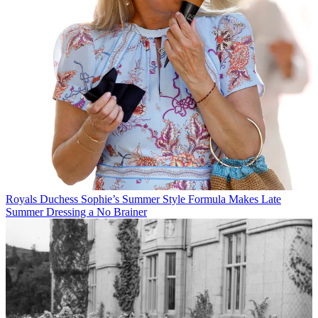
Royals
Duchess Sophie’s Summer Style Formula Makes Late
Summer Dressing a No Brainer