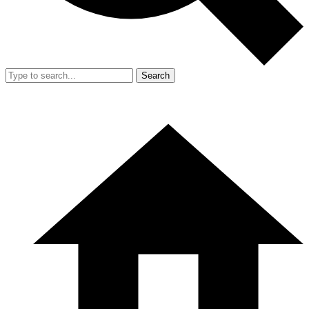
Search