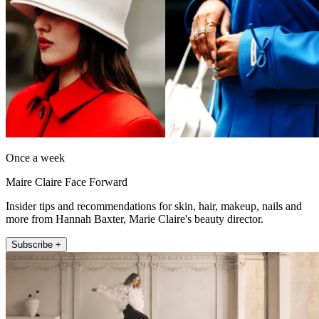
Once a week
Maire Claire Face Forward
Insider tips and recommendations for skin, hair, makeup, nails and
more from Hannah Baxter, Marie Claire's beauty director.
Subscribe +