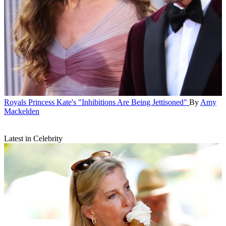
Royals
Princess Kate's "Inhibitions Are Being Jettisoned"
By
Amy
Mackelden
Latest in Celebrity