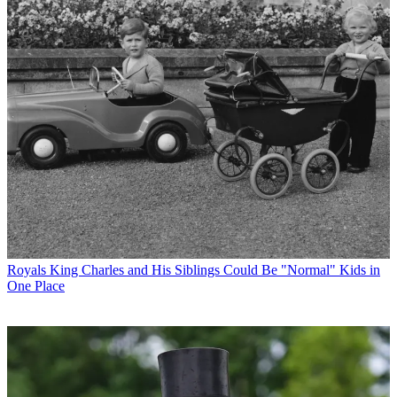
Royals
King Charles and His Siblings Could Be "Normal" Kids in
One Place