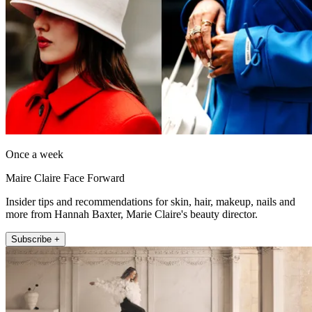
Once a week
Maire Claire Face Forward
Insider tips and recommendations for skin, hair, makeup, nails and
more from Hannah Baxter, Marie Claire's beauty director.
Subscribe +