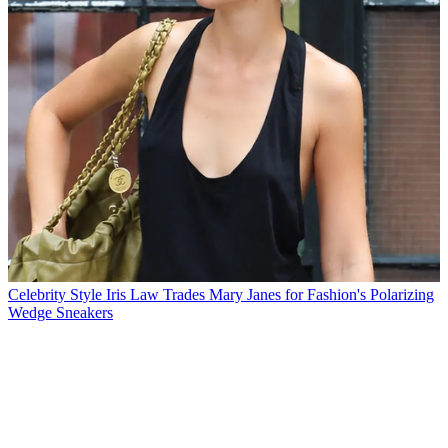
Celebrity Style
Iris Law Trades Mary Janes for Fashion's Polarizing
Wedge Sneakers