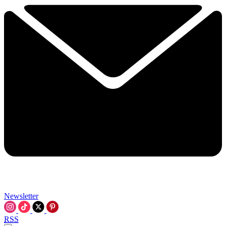
Newsletter
RSS