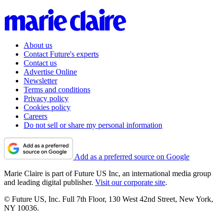
About us
Contact Future's experts
Contact us
Advertise Online
Newsletter
Terms and conditions
Privacy policy
Cookies policy
Careers
Do not sell or share my personal information
Add as a preferred source on Google
Marie Claire is part of Future US Inc, an international media group
and leading digital publisher.
Visit our corporate site
.
© Future US, Inc. Full 7th Floor, 130 West 42nd Street, New York,
NY 10036.