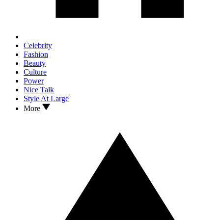
Celebrity
Fashion
Beauty
Culture
Power
Nice Talk
Style At Large
More