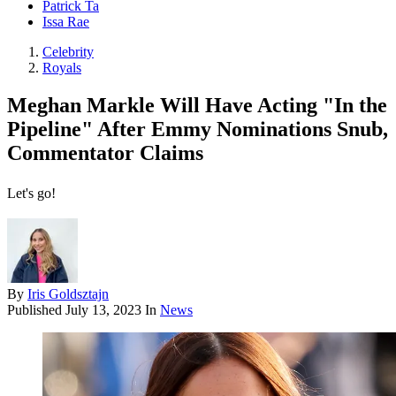
Patrick Ta
Issa Rae
Celebrity
Royals
Meghan Markle Will Have Acting "In the
Pipeline" After Emmy Nominations Snub,
Commentator Claims
Let's go!
By
Iris Goldsztajn
Published
July 13, 2023
In
News