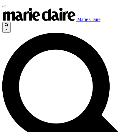
Marie Claire
×