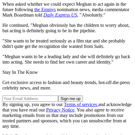
When asked whether we could expect Meghan to act again in the
future following
the Emmys
nomination news, media commentator
Mark Boardman told
Daily Express US
, "Absolutely."
He continued, "Meghan obviously has the children to worry about,
but acting is definitely going to be in the pipeline.
"She wants to be treated seriously as a film star and she probably
didn't quite get the recognition she wanted from
Suits
.
"Meghan wants to be a leading lady and she will definitely go back
into acting. She needs to find her own career and identity."
Stay In The Know
Get exclusive access to fashion and beauty trends, hot-off-the-press
celebrity news, and more.
By signing up, you agree to our
Terms of services
and acknowledge
that you have read our
Privacy Notice
. You also agree to receive
marketing emails from us that may include promotions from our
trusted partners and sponsors, which you can unsubscribe from at
any time.