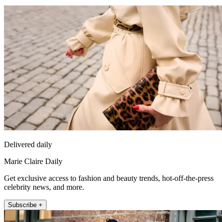
Delivered daily
Marie Claire Daily
Get exclusive access to fashion and beauty trends, hot-off-the-press
celebrity news, and more.
Subscribe +