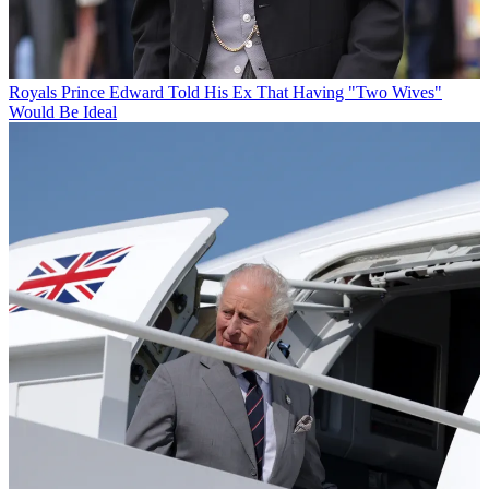
Royals
Prince Edward Told His Ex That Having "Two Wives"
Would Be Ideal