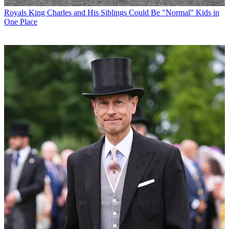
Royals
King Charles and His Siblings Could Be "Normal" Kids in
One Place