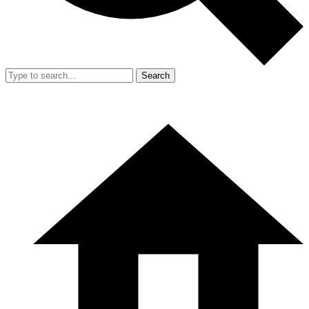
Search