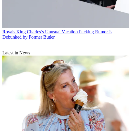
Royals
King Charles’s Unusual Vacation Packing Rumor Is
Debunked by Former Butler
Latest in News