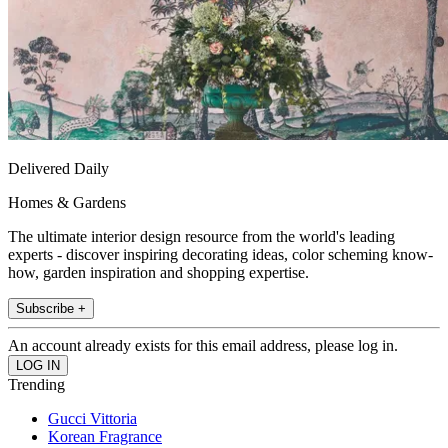
Delivered Daily
Homes & Gardens
The ultimate interior design resource from the world's leading
experts - discover inspiring decorating ideas, color scheming know-
how, garden inspiration and shopping expertise.
Subscribe +
An account already exists for this email address, please log in.
Trending
Gucci Vittoria
Korean Fragrance