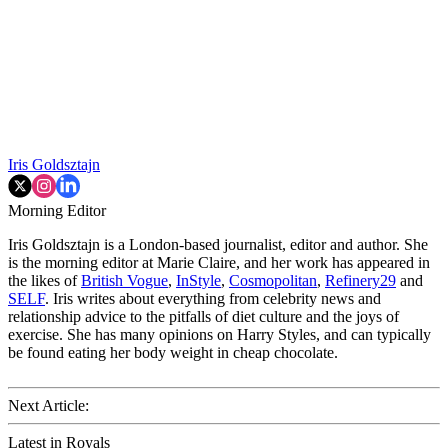
Iris Goldsztajn
Morning Editor
Iris Goldsztajn is a London-based journalist, editor and author. She
is the morning editor at Marie Claire, and her work has appeared in
the likes of
British Vogue
,
InStyle
,
Cosmopolitan
,
Refinery29
and
SELF
. Iris writes about everything from celebrity news and
relationship advice to the pitfalls of diet culture and the joys of
exercise. She has many opinions on Harry Styles, and can typically
be found eating her body weight in cheap chocolate.
Next Article:
Latest in Royals