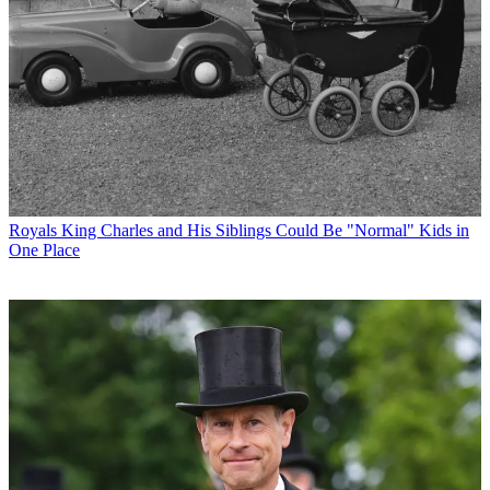
Royals
King Charles and His Siblings Could Be "Normal" Kids in
One Place