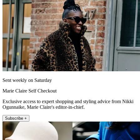
Sent weekly on Saturday
Marie Claire Self Checkout
Exclusive access to expert shopping and styling advice from Nikki
Ogunnaike, Marie Claire's editor-in-chief.
Subscribe +