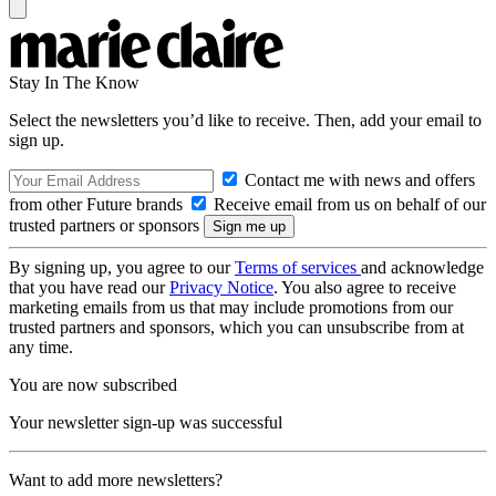
Stay In The Know
Select the newsletters you’d like to receive. Then, add your email to
sign up.
Contact me with news and offers
from other Future brands
Receive email from us on behalf of our
trusted partners or sponsors
By signing up, you agree to our
Terms of services
and acknowledge
that you have read our
Privacy Notice
. You also agree to receive
marketing emails from us that may include promotions from our
trusted partners and sponsors, which you can unsubscribe from at
any time.
You are now subscribed
Your newsletter sign-up was successful
Want to add more newsletters?