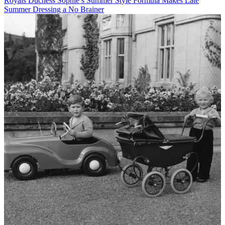
Royals
Duchess Sophie’s Summer Style Formula Makes Late
Summer Dressing a No Brainer