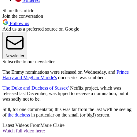
Pinterest
Share this article
Join the conversation
Follow us
Add us as a preferred source on Google
Newsletter
Subscribe to our newsletter
The Emmy nominations were released on Wednesday, and
Prince
Harry and Meghan Markle's
docuseries was snubbed.
The Duke and Duchess of Sussex'
Netflix project, which was
released last December, was tipped to receive a nomination, but it
was sadly not to be.
Still, for one commentator, this was far from the last we'll be seeing
of
the duchess
in particular on the small (or big!) screen.
Latest Videos From
Marie Claire
Watch full video here: