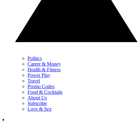
Politics
Career & Money
Health & Fitness
Power Play
Travel
Promo Codes
Food & Cocktails
About Us
Subscribe
Love & Sex