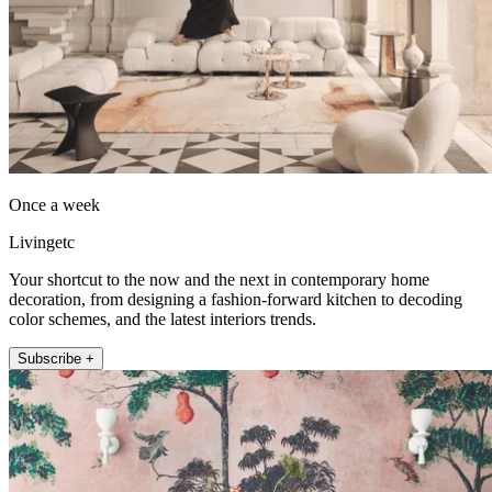
Once a week
Livingetc
Your shortcut to the now and the next in contemporary home
decoration, from designing a fashion-forward kitchen to decoding
color schemes, and the latest interiors trends.
Subscribe +