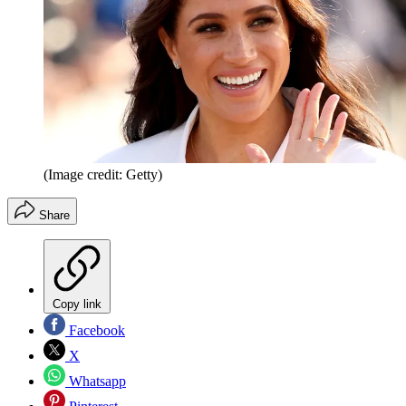
(Image credit: Getty)
Share
Copy link
Facebook
X
Whatsapp