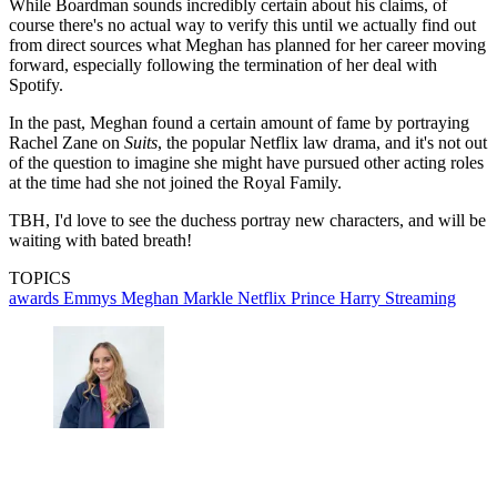
While Boardman sounds incredibly certain about his claims, of
course there's no actual way to verify this until we actually find out
from direct sources what Meghan has planned for her career moving
forward, especially following the termination of her deal with
Spotify.
In the past, Meghan found a certain amount of fame by portraying
Rachel Zane on
Suits
, the popular Netflix law drama, and it's not out
of the question to imagine she might have pursued other acting roles
at the time had she not joined the Royal Family.
TBH, I'd love to see the duchess portray new characters, and will be
waiting with bated breath!
TOPICS
awards
Emmys
Meghan Markle
Netflix
Prince Harry
Streaming