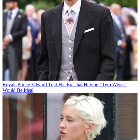
Royals
Prince Edward Told His Ex That Having "Two Wives"
Would Be Ideal