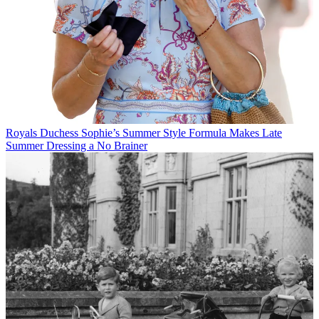
Royals
Duchess Sophie’s Summer Style Formula Makes Late
Summer Dressing a No Brainer