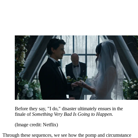
Before they say, "I do," disaster ultimately ensues in the
finale of
Something Very Bad Is Going to Happen
.
(Image credit: Netflix)
Through these sequences, we see how the pomp and circumstance