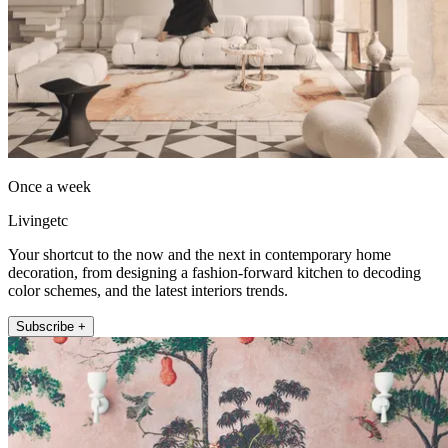
Once a week
Livingetc
Your shortcut to the now and the next in contemporary home
decoration, from designing a fashion-forward kitchen to decoding
color schemes, and the latest interiors trends.
Subscribe +