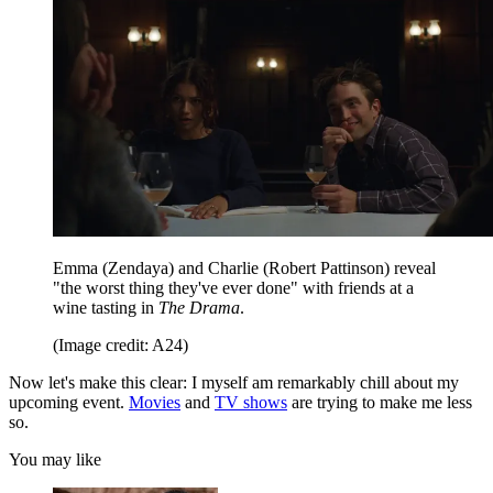
Emma (Zendaya) and Charlie (Robert Pattinson) reveal
"the worst thing they've ever done" with friends at a
wine tasting in
The Drama
.
(Image credit: A24)
Now let's make this clear: I myself am remarkably chill about my
upcoming event.
Movies
and
TV shows
are trying to make me less
so.
You may like