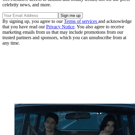
celebrity news, and more.
By signing up, you agree to our
Terms of services
and acknowledge
that you have read our
Privacy Notice
. You also agree to receive
marketing emails from us that may include promotions from our
trusted partners and sponsors, which you can unsubscribe from at
any time.