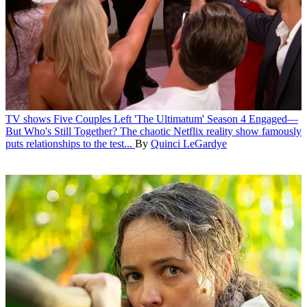
TV shows
Five Couples Left 'The Ultimatum' Season 4 Engaged—
But Who's Still Together?
The chaotic Netflix reality show famously
puts relationships to the test...
By
Quinci LeGardye