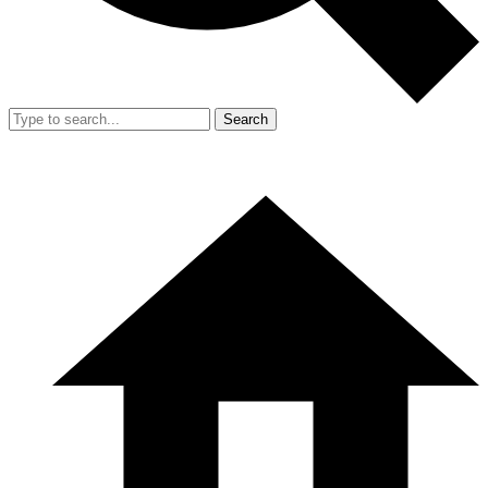
Search