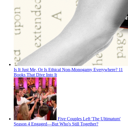
Is It Just Me, Or Is Ethical Non-Monogamy Everywhere? 11
Books That Dive Into It
Five Couples Left 'The Ultimatum'
Season 4 Engaged—But Who's Still Together?