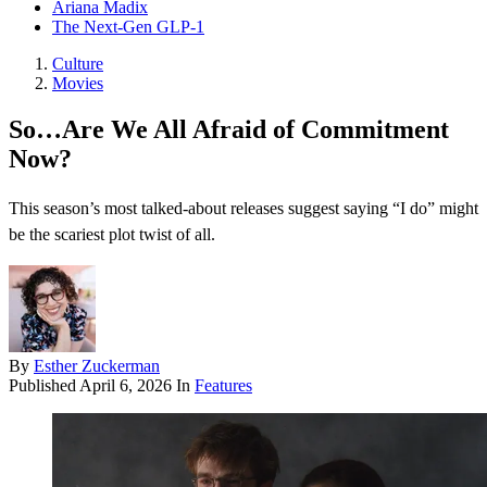
Ariana Madix
The Next-Gen GLP-1
Culture
Movies
So…Are We All Afraid of Commitment
Now?
This season’s most talked-about releases suggest saying “I do” might
be the scariest plot twist of all.
By
Esther Zuckerman
Published
April 6, 2026
In
Features