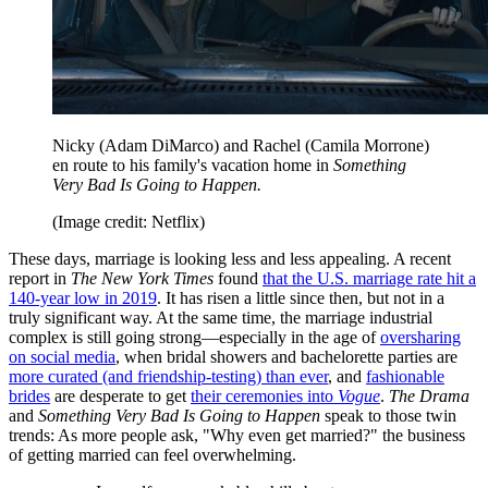
Nicky (Adam DiMarco) and Rachel (Camila Morrone)
en route to his family's vacation home in
Something
Very Bad Is Going to Happen.
(Image credit: Netflix)
These days, marriage is looking less and less appealing. A recent
report in
The New York Times
found
that the U.S. marriage rate hit a
140-year low in 2019
. It has risen a little since then, but not in a
truly significant way. At the same time, the marriage industrial
complex is still going strong—especially in the age of
oversharing
on social media
, when bridal showers and bachelorette parties are
more curated (and friendship-testing) than ever
, and
fashionable
brides
are desperate to get
their ceremonies into
Vogue
.
The Drama
and
Something Very Bad Is Going to Happen
speak to those twin
trends: As more people ask, "Why even get married?" the business
of getting married can feel overwhelming.