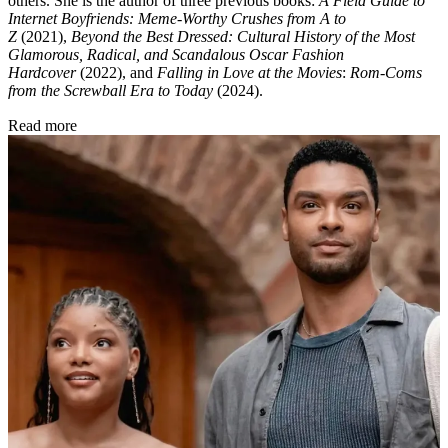
Esther Zuckerman
Esther Zuckerman is a freelance entertainment journalist and critic.
Her work appears in the
New York Times
,
GQ
,
Bloomberg
, the
Wall
Street Journal
, the
Los Angeles Times
,
Indiewire
, and
Time
among
others. She is the author of three previous books:
A Field Guide to
Internet Boyfriends: Meme-Worthy Crushes from A to
Z
(2021),
Beyond the Best Dressed: Cultural History of the Most
Glamorous, Radical, and Scandalous Oscar Fashion
Hardcover
(2022), and
Falling in Love at the Movies
:
Rom-Coms
from the Screwball Era to Today
(2024).
Read more