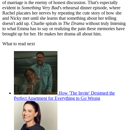
of marriage is the enemy of honest discussion. That's especially
evident in
Something Very Bad
's rehearsal dinner episode, where
Rachel placates her nerves by repeating the cute story of how she
and Nicky met until she learns that something about her telling
doesn't add up. Charlie spirals in
The Drama
without truly listening
to what Emma has to say or realizing the pain these memories have
brought up for her. He makes her drama all about him.
What to read next
How 'The Invite' Designed the
Perfect Apartment for Everything to Go Wrong