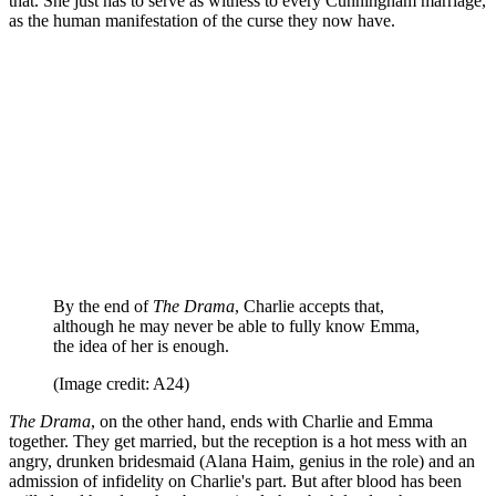
that. She just has to serve as witness to every Cunningham marriage,
as the human manifestation of the curse they now have.