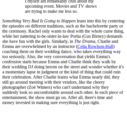
I myself am remarkably chill about my
upcoming event. Movies and TV shows
are trying to make me less so.
Something Very Bad Is Going to Happen
leans into this by centering
the episodes on different traditions, such as the bachelorette party or
the ceremony. Rachel only wants to deal with the whole curse thing,
while her nattering to-be-sister-in-law Portia (Gus Birney) demands
she have fun with the girls. Similarly, in
The Drama
, Charlie and
Emma are overwhelmed by an instructor (
Celia Rowlson-Hall
)
coaching them on their wedding dance, who takes everything way
too seriously. Also,
the very conversation that yields Emma's
confession starts because Emma and Charlie think they walk by
their wedding DJ doing heroin on the street and wonder whether it’s
a momentary lapse in judgment or the kind of thing that could ruin
their celebration. After Charlie learns what Emma nearly did, they
still go around meeting with their vendors, like the cheery
photographer (Zoë Winters) who can't understand why they
suddenly look so uncomfortable around each other. In each piece of
entertainment, the show must go on. After all, there's time and
money invested in making sure everything is just right.