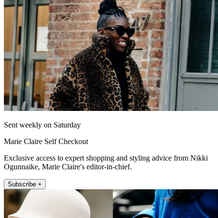
Sent weekly on Saturday
Marie Claire Self Checkout
Exclusive access to expert shopping and styling advice from Nikki
Ogunnaike, Marie Claire's editor-in-chief.
Subscribe +