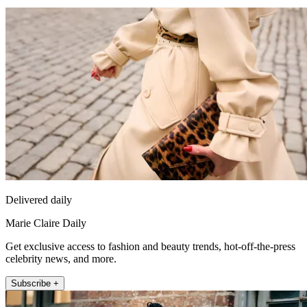
Delivered daily
Marie Claire Daily
Get exclusive access to fashion and beauty trends, hot-off-the-press
celebrity news, and more.
Subscribe +