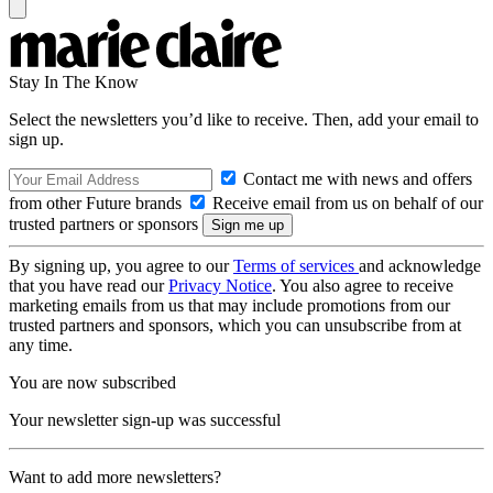
Stay In The Know
Select the newsletters you’d like to receive. Then, add your email to
sign up.
Contact me with news and offers
from other Future brands
Receive email from us on behalf of our
trusted partners or sponsors
By signing up, you agree to our
Terms of services
and acknowledge
that you have read our
Privacy Notice
. You also agree to receive
marketing emails from us that may include promotions from our
trusted partners and sponsors, which you can unsubscribe from at
any time.
You are now subscribed
Your newsletter sign-up was successful
Want to add more newsletters?