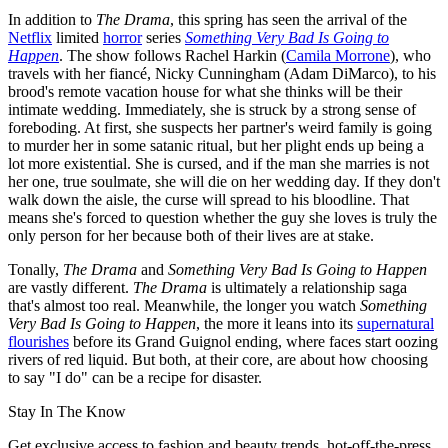
In addition to
The Drama
, this spring has seen the arrival of the
Netflix
limited
horror
series
Something Very Bad Is Going to
Happen
. The show follows Rachel Harkin (
Camila Morrone
), who
travels with her fiancé, Nicky Cunningham (Adam DiMarco), to his
brood's remote vacation house for what she thinks will be their
intimate wedding. Immediately, she is struck by a strong sense of
foreboding. At first, she suspects her partner's weird family is going
to murder her in some satanic ritual, but her plight ends up being a
lot more existential. She is cursed, and if the man she marries is not
her one, true soulmate, she will die on her wedding day. If they don't
walk down the aisle, the curse will spread to his bloodline. That
means she's forced to question whether the guy she loves is truly the
only person for her because both of their lives are at stake.
Tonally,
The Drama
and
Something Very Bad Is Going to Happen
are vastly different.
The Drama
is ultimately a relationship saga
that's almost too real. Meanwhile, the longer you watch
Something
Very Bad Is Going to Happen
,
the more it leans into its
supernatural
flourishes
before its Grand Guignol ending, where faces start oozing
rivers of red liquid. But both, at their core, are about how choosing
to say "I do" can be a recipe for disaster.
Stay In The Know
Get exclusive access to fashion and beauty trends, hot-off-the-press