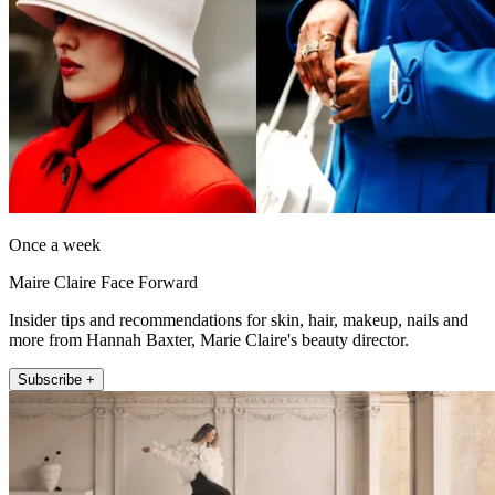
Once a week
Maire Claire Face Forward
Insider tips and recommendations for skin, hair, makeup, nails and
more from Hannah Baxter, Marie Claire's beauty director.
Subscribe +