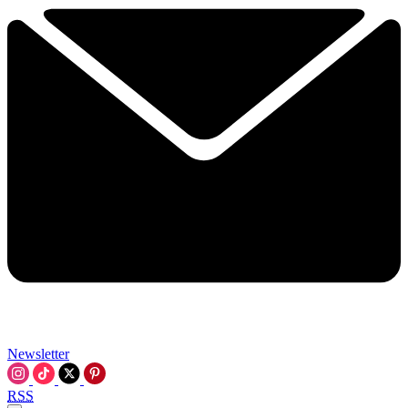
Newsletter
RSS