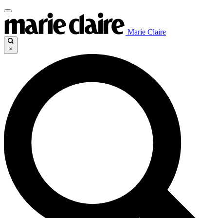
Marie Claire
×