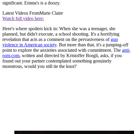
significant. Emma's is a doozy.
Latest Videos From
Marie Claire
Watch full video here:
Here's where spoilers kick in: When she was a teenager, she
planned, but didn't execute, a school shooting. It's a horrifying
revelation that acts as a comment on the pervasiveness of
gun
violence in American society
. But more than that, it's a jumping-off
point to explore the anxieties associated with commitment. The
anti-
rom-com
, written and directed by Kristoffer Borgli, asks, if you
found out your partner contemplated something genuinely
monstrous, would you still tie the knot?