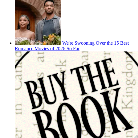
We're Swooning Over the 15 Best
Romance Movies of 2026 So Far