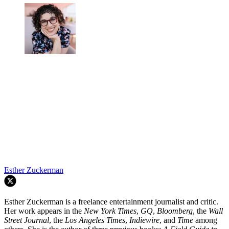
conclude their night at the diner. Now they are doing just that, a little
worse for wear, but together nonetheless.
At this point, I think I know my partner pretty well. We've been
together for over 10 years. He's my best friend. But you can never
truly know another person. There will be thoughts that will always
be mysterious. Moods that you can't interpret. You just have to hope
that you can meet at your version of a diner, willing to forgive.
TOPICS
Romance
Romantic Comedies
Zendaya
Netflix
Horror