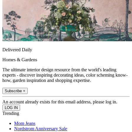
Delivered Daily
Homes & Gardens
The ultimate interior design resource from the world's leading
experts - discover inspiring decorating ideas, color scheming know-
how, garden inspiration and shopping expertise.
Subscribe +
An account already exists for this email address, please log in.
Trending
Mom Jeans
Nordstrom Anniversary Sale