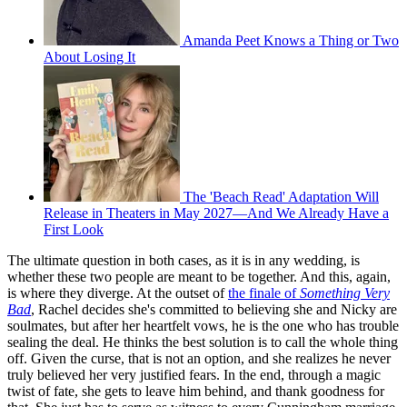
Amanda Peet Knows a Thing or Two
About Losing It
The 'Beach Read' Adaptation Will
Release in Theaters in May 2027—And We Already Have a
First Look
The ultimate question in both cases, as it is in any wedding, is
whether these two people are meant to be together. And this, again,
is where they diverge. At the outset of
the finale of
Something Very
Bad
, Rachel decides she's committed to believing she and Nicky are
soulmates, but after her heartfelt vows, he is the one who has trouble
sealing the deal. He thinks the best solution is to call the whole thing
off. Given the curse, that is not an option, and she realizes he never
truly believed her very justified fears. In the end, through a magic
twist of fate, she gets to leave him behind, and thank goodness for