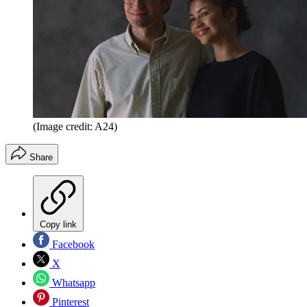
(Image credit: A24)
Share
Copy link
Facebook
X
Whatsapp
Pinterest