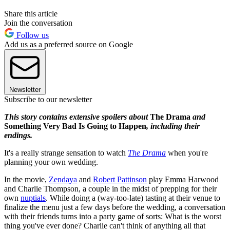
Share this article
Join the conversation
Follow us
Add us as a preferred source on Google
Newsletter
Subscribe to our newsletter
This story contains extensive spoilers about
The Drama
and
Something Very Bad Is Going to Happen
, including their
endings.
It's a really strange sensation to watch
The Drama
when you're
planning your own wedding.
In the movie,
Zendaya
and
Robert Pattinson
play Emma Harwood
and Charlie Thompson, a couple in the midst of prepping for their
own
nuptials
. While doing a (way-too-late) tasting at their venue to
finalize the menu just a few days before the wedding, a conversation
with their friends turns into a party game of sorts: What is the worst
thing you've ever done? Charlie can't think of anything all that