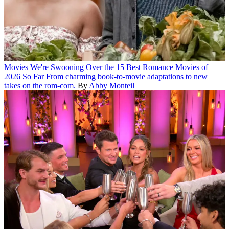
Movies
We're Swooning Over the 15 Best Romance Movies of
2026 So Far
From charming book-to-movie adaptations to new
takes on the rom-com.
By
Abby Monteil