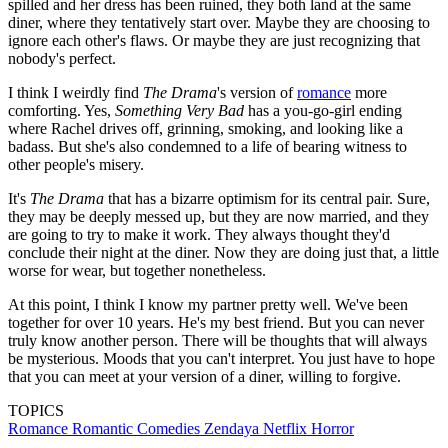
By the end of
The Drama
, Charlie accepts that,
although he may never be able to fully know Emma,
the idea of her is enough.
(Image credit: A24)
The Drama
, on the other hand, ends with Charlie and Emma
together. They get married, but the reception is a hot mess with an
angry, drunken bridesmaid (Alana Haim, genius in the role) and an
admission of infidelity on Charlie's part. But after blood has been
spilled and her dress has been ruined, they both land at the same
diner, where they tentatively start over. Maybe they are choosing to
ignore each other's flaws. Or maybe they are just recognizing that
nobody's perfect.
I think I weirdly find
The Drama
's version of
romance
more
comforting. Yes,
Something Very Bad
has a you-go-girl ending
where Rachel drives off, grinning, smoking, and looking like a
badass. But she's also condemned to a life of bearing witness to
other people's misery.
It's
The Drama
that has a bizarre optimism for its central pair. Sure,
they may be deeply messed up, but they are now married, and they
are going to try to make it work. They always thought they'd