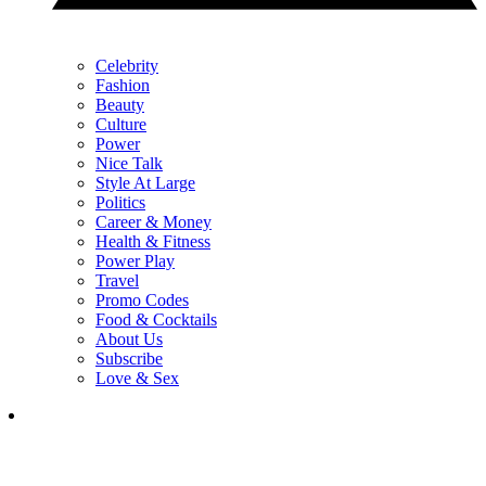
Celebrity
Fashion
Beauty
Culture
Power
Nice Talk
Style At Large
Politics
Career & Money
Health & Fitness
Power Play
Travel
Promo Codes
Food & Cocktails
About Us
Subscribe
Love & Sex