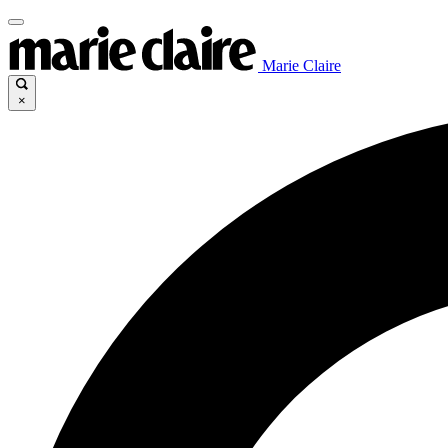
Marie Claire
×