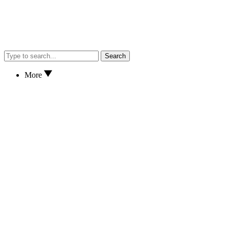
Search
More