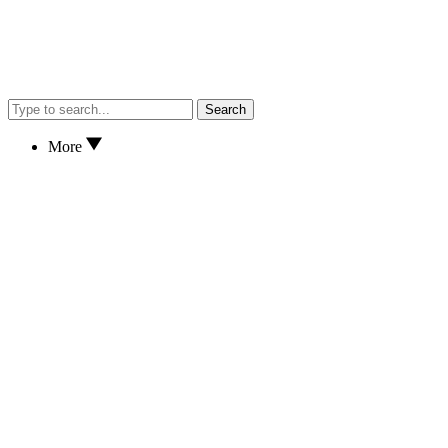
Search
More