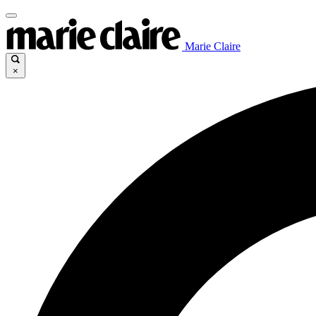
Marie Claire
×