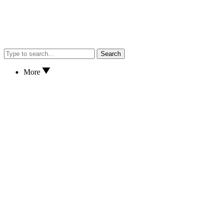
Search
More