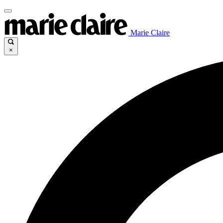
Marie Claire
×