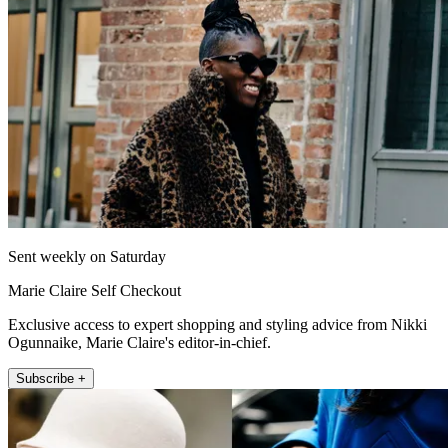
Sent weekly on Saturday
Marie Claire Self Checkout
Exclusive access to expert shopping and styling advice from Nikki
Ogunnaike, Marie Claire's editor-in-chief.
Subscribe +