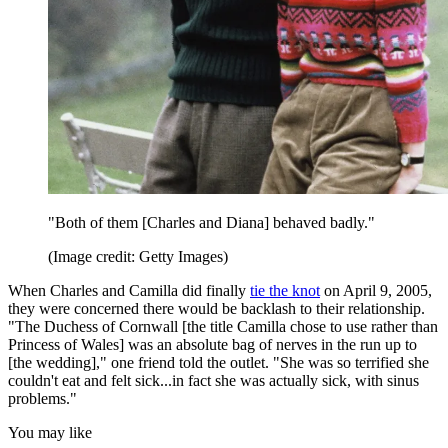
"Both of them [Charles and Diana] behaved badly."
(Image credit: Getty Images)
When Charles and Camilla did finally
tie the knot
on April 9, 2005,
they were concerned there would be backlash to their relationship.
"The Duchess of Cornwall [the title Camilla chose to use rather than
Princess of Wales] was an absolute bag of nerves in the run up to
[the wedding]," one friend told the outlet. "She was so terrified she
couldn't eat and felt sick...in fact she was actually sick, with sinus
problems."
You may like