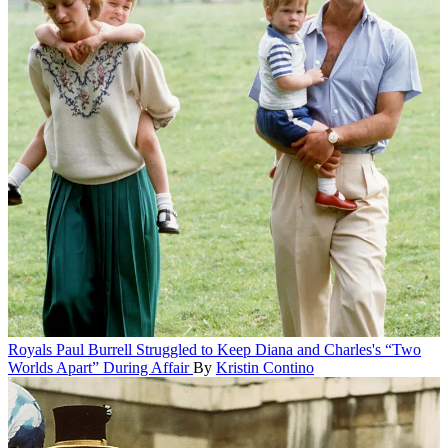
Royals
Paul Burrell Struggled to Keep Diana and Charles's “Two
Worlds Apart” During Affair
By
Kristin Contino