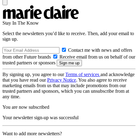
Stay In The Know
Select the newsletters you’d like to receive. Then, add your email to
sign up.
Contact me with news and offers
from other Future brands
Receive email from us on behalf of our
trusted partners or sponsors
By signing up, you agree to our
Terms of services
and acknowledge
that you have read our
Privacy Notice
. You also agree to receive
marketing emails from us that may include promotions from our
trusted partners and sponsors, which you can unsubscribe from at
any time.
You are now subscribed
Your newsletter sign-up was successful
Want to add more newsletters?