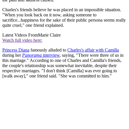
Charles's friends believe he was placed in an impossible situation.
"When you look back on it now, asking someone to
sacrifice...happiness for the sake of their public persona seems really
quite cruel," one friend explained.
Latest Videos From
Marie Claire
Watch full video here:
Princess Diana
famously alluded to
Charles's affair with Camilla
during her
Panorama
interview
, saying, "There were three of us in
this marriage." According to one of Charles and Camilla's friends,
the couple's relationship was somewhat inevitable, despite their
respective marriages. "I don't think [Camilla] was ever going to
[walk away]," one friend said. "She was committed to him."