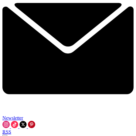
Newsletter
RSS