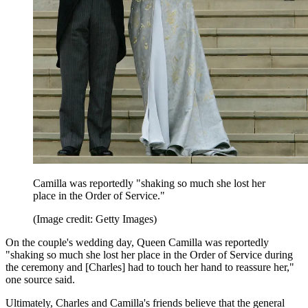
Camilla was reportedly "shaking so much she lost her
place in the Order of Service."
(Image credit: Getty Images)
On the couple's wedding day, Queen Camilla was reportedly
"shaking so much she lost her place in the Order of Service during
the ceremony and [Charles] had to touch her hand to reassure her,"
one source said.
Ultimately, Charles and Camilla's friends believe that the general