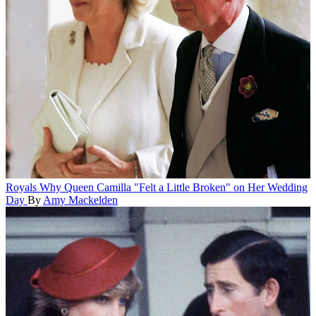
Royals
Why Queen Camilla "Felt a Little Broken" on Her Wedding
Day
By
Amy Mackelden