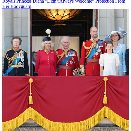
Royals
Princess Diana "Didn't Always Welcome" Protection From
Her Bodyguard