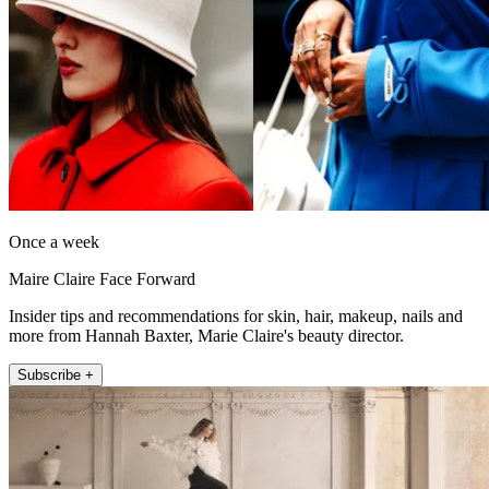
Once a week
Maire Claire Face Forward
Insider tips and recommendations for skin, hair, makeup, nails and
more from Hannah Baxter, Marie Claire's beauty director.
Subscribe +