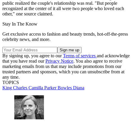
public realized the couple's relationship was real. "But people
recognized at the center of it all were two people who loved each
other," one source claimed.
Stay In The Know
Get exclusive access to fashion and beauty trends, hot-off-the-press
celebrity news, and more.
By signing up, you agree to our
Terms of services
and acknowledge
that you have read our
Privacy Notice
. You also agree to receive
marketing emails from us that may include promotions from our
trusted partners and sponsors, which you can unsubscribe from at
any time.
TOPICS
King Charles
Camilla Parker Bowles
Diana