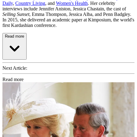
Daily
,
Country Living
, and
Women's Health
. Her celebrity
interviews include Jennifer Aniston, Jessica Chastain, the cast of
Selling Sunset
, Emma Thompson, Jessica Alba, and Penn Badgley.
In 2015, she delivered an academic paper at Kimposium, the world's
first Kardashian conference.
Read more
Next Article:
Read more