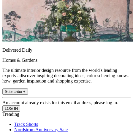
Delivered Daily
Homes & Gardens
The ultimate interior design resource from the world's leading
experts - discover inspiring decorating ideas, color scheming know-
how, garden inspiration and shopping expertise.
Subscribe +
An account already exists for this email address, please log in.
Trending
Track Shorts
Nordstrom Anniversary Sale