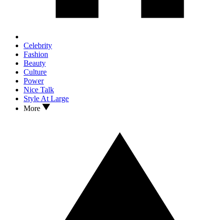
Celebrity
Fashion
Beauty
Culture
Power
Nice Talk
Style At Large
More