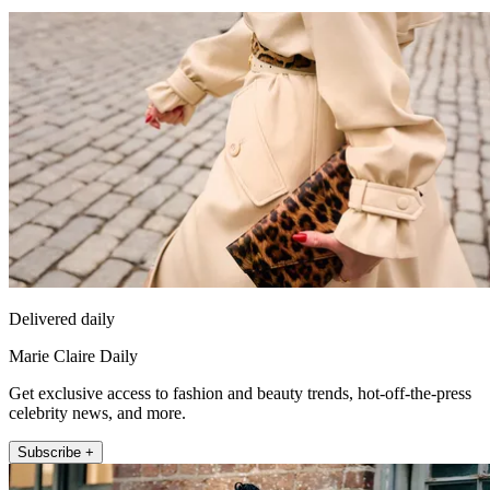
Delivered daily
Marie Claire Daily
Get exclusive access to fashion and beauty trends, hot-off-the-press
celebrity news, and more.
Subscribe +