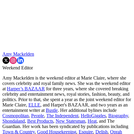
Amy Mackelden
Weekend Editor
Amy Mackelden is the weekend editor at Marie Claire, where she
covers celebrity and royal family news. She was the weekend editor
at
Harper’s BAZAAR
for three years, where she covered breaking
celebrity and entertainment news, royal stories, fashion, beauty, and
politics. Prior to that, she spent a year as the joint weekend editor for
Marie Claire,
ELLE
, and Harper's BAZAAR, and two years as an
entertainment writer at
Bustle
. Her additional bylines include
Cosmopolitan
,
People
,
The Independent
,
HelloGiggles
,
Biography
,
Shondaland
,
Best Products
,
New Statesman
,
Heat
, and The
Guardian. Her work has been syndicated by publications including
Town & Country
,
Good Housekeeping
,
Esquire
,
Delish
,
Oprah