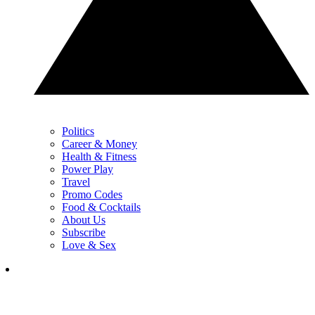
Politics
Career & Money
Health & Fitness
Power Play
Travel
Promo Codes
Food & Cocktails
About Us
Subscribe
Love & Sex