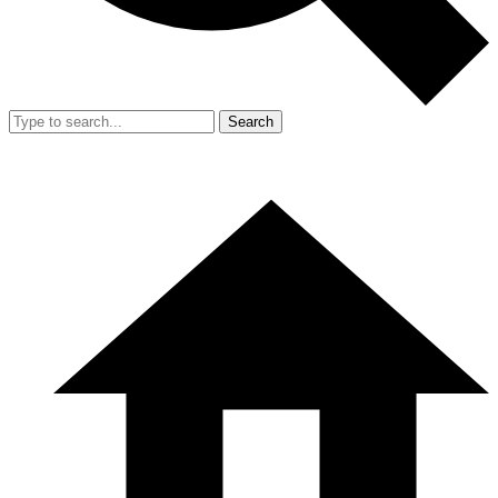
Search