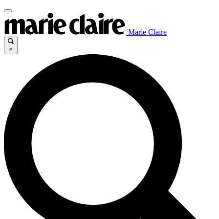
Marie Claire
×