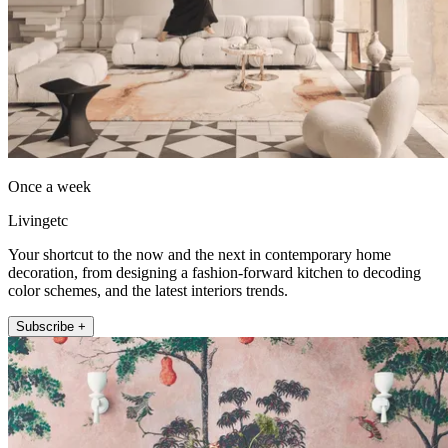
Once a week
Livingetc
Your shortcut to the now and the next in contemporary home
decoration, from designing a fashion-forward kitchen to decoding
color schemes, and the latest interiors trends.
Subscribe +