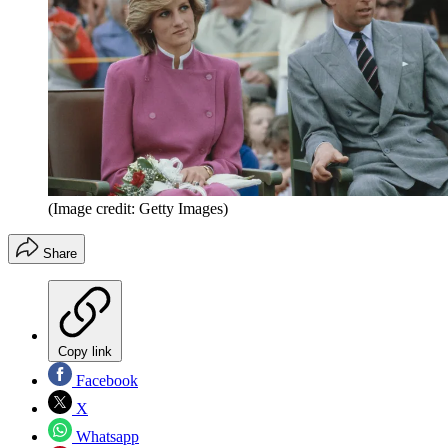
(Image credit: Getty Images)
Share
Copy link
Facebook
X
Whatsapp