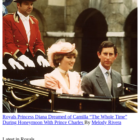
Royals
Princess Diana Dreamed of Camilla “The Whole Time”
During Honeymoon With Prince Charles
By
Melody Rivera
Latest in Royals