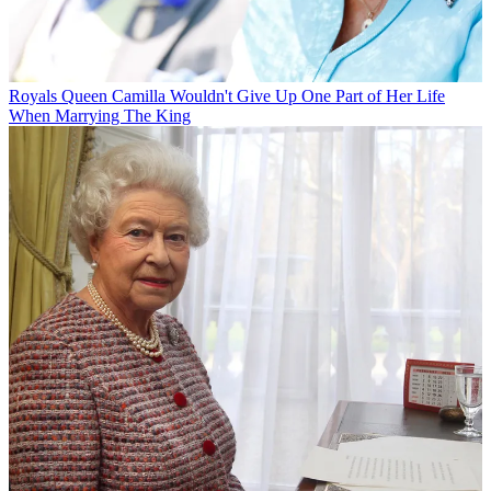
Royals
Queen Camilla Wouldn't Give Up One Part of Her Life
When Marrying The King