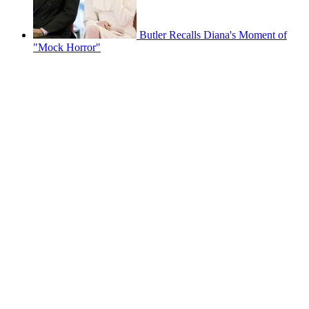
Butler Recalls Diana's Moment of
"Mock Horror"