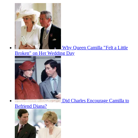
Why Queen Camilla "Felt a Little
Broken" on Her Wedding Day
Did Charles Encourage Camilla to
Befriend Diana?