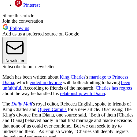
Pinterest
Share this article
Join the conversation
Follow us
Add us as a preferred source on Google
Newsletter
Subscribe to our newsletter
Much has been written about
King Charles
's
marriage to Princess
Diana
, which
ended in divorce
with both admitting to having
been
unfaithful
. According to friends of the monarch,
Charles has regrets
about the way he handled his
relationship with Diana
.
The
Daily Mail
's royal editor, Rebecca English, spoke to friends of
King Charles and
Queen Camilla
for a new article. Discussing The
King's divorce from Diana, one source said, "Both of them [Charles
and Diana] behaved badly in that first marriage and made decisions
that none of us could ever condone...But we can seek to try to
understand them." As English wrote, "Charles still deeply 'regrets'
the pain and sadness caused."