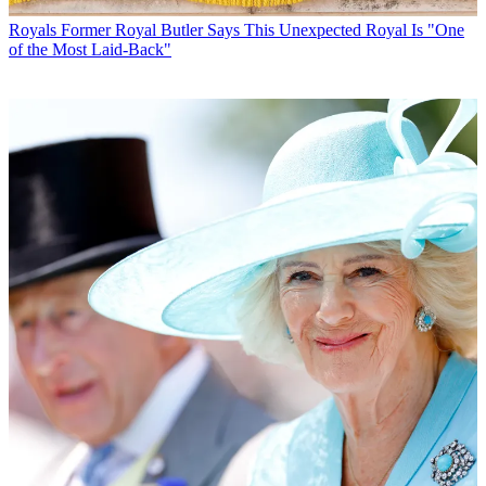
Royals
Former Royal Butler Says This Unexpected Royal Is "One
of the Most Laid-Back"