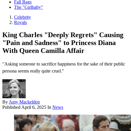
Fall Bags
The "Girlbaby"
Celebrity
Royals
King Charles "Deeply Regrets" Causing
"Pain and Sadness" to Princess Diana
With Queen Camilla Affair
"Asking someone to sacrifice happiness for the sake of their public
persona seems really quite cruel."
By
Amy Mackelden
Published
April 6, 2025
In
News