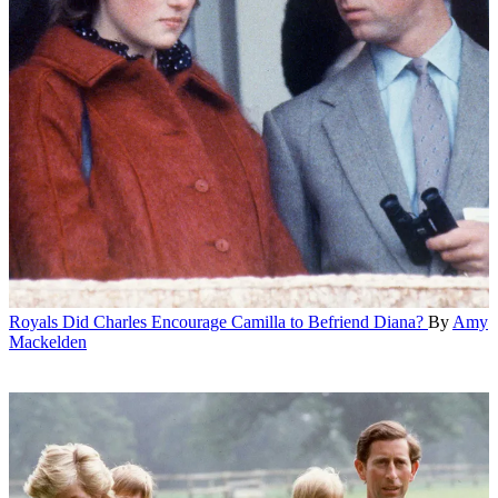
Royals
Did Charles Encourage Camilla to Befriend Diana?
By
Amy
Mackelden