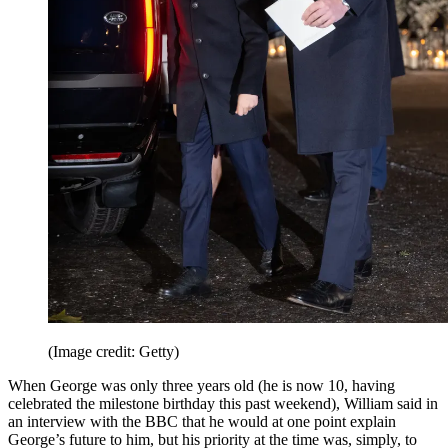
(Image credit: Getty)
When George was only three years old (he is now 10, having
celebrated the milestone birthday this past weekend), William said in
an interview with the BBC that he would at one point explain
George’s future to him, but his priority at the time was, simply, to