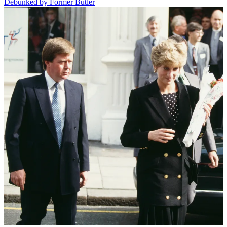
Debunked by Former Butler