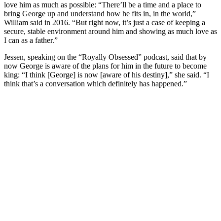
love him as much as possible: “There’ll be a time and a place to
bring George up and understand how he fits in, in the world,”
William said in 2016. “But right now, it’s just a case of keeping a
secure, stable environment around him and showing as much love as
I can as a father.”
Jessen, speaking on the “Royally Obsessed” podcast, said that by
now George is aware of the plans for him in the future to become
king: “I think [George] is now [aware of his destiny],” she said. “I
think that’s a conversation which definitely has happened.”