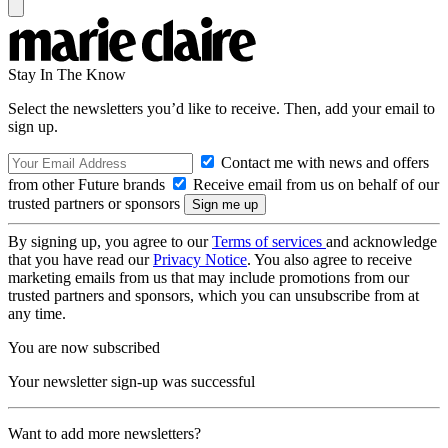
Stay In The Know
Select the newsletters you’d like to receive. Then, add your email to
sign up.
Contact me with news and offers
from other Future brands
Receive email from us on behalf of our
trusted partners or sponsors
By signing up, you agree to our
Terms of services
and acknowledge
that you have read our
Privacy Notice
. You also agree to receive
marketing emails from us that may include promotions from our
trusted partners and sponsors, which you can unsubscribe from at
any time.
You are now subscribed
Your newsletter sign-up was successful
Want to add more newsletters?