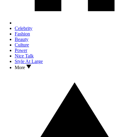
Celebrity
Fashion
Beauty
Culture
Power
Nice Talk
Style At Large
More