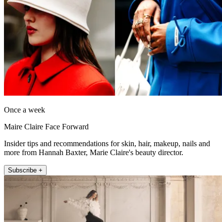
Once a week
Maire Claire Face Forward
Insider tips and recommendations for skin, hair, makeup, nails and
more from Hannah Baxter, Marie Claire's beauty director.
Subscribe +