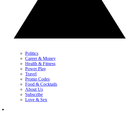
Politics
Career & Money
Health & Fitness
Power Play
Travel
Promo Codes
Food & Cocktails
About Us
Subscribe
Love & Sex