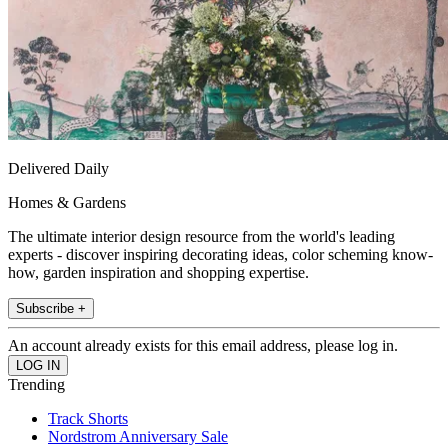
Delivered Daily
Homes & Gardens
The ultimate interior design resource from the world's leading
experts - discover inspiring decorating ideas, color scheming know-
how, garden inspiration and shopping expertise.
Subscribe +
An account already exists for this email address, please log in.
Trending
Track Shorts
Nordstrom Anniversary Sale