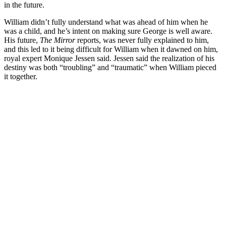
in the future.
William didn’t fully understand what was ahead of him when he
was a child, and he’s intent on making sure George is well aware.
His future,
The Mirror
reports, was never fully explained to him,
and this led to it being difficult for William when it dawned on him,
royal expert Monique Jessen said. Jessen said the realization of his
destiny was both “troubling” and “traumatic” when William pieced
it together.