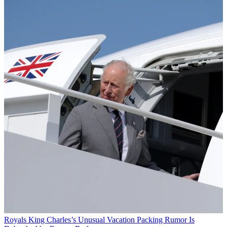
Royals
King Charles’s Unusual Vacation Packing Rumor Is