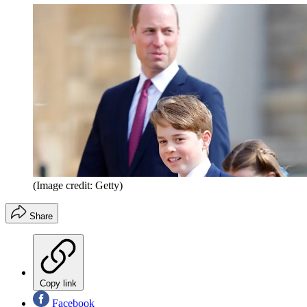
(Image credit: Getty)
Share
Copy link
Facebook