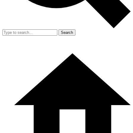
Search