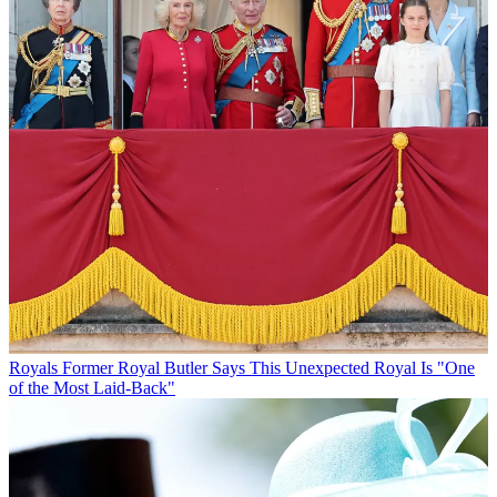
Royals
Former Royal Butler Says This Unexpected Royal Is "One
of the Most Laid-Back"