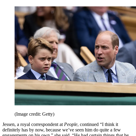
(Image credit: Getty)
Jessen, a royal correspondent at
People
, continued “I think it
definitely has by now, because we’ve seen him do quite a few
engagements on his own,” she said. “He had certain things that he