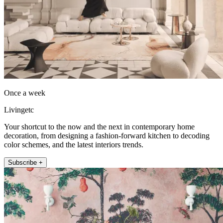
Once a week
Livingetc
Your shortcut to the now and the next in contemporary home
decoration, from designing a fashion-forward kitchen to decoding
color schemes, and the latest interiors trends.
Subscribe +