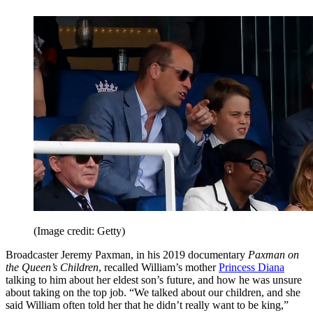
(Image credit: Getty)
Broadcaster Jeremy Paxman, in his 2019 documentary
Paxman on
the Queen’s Children
, recalled William’s mother
Princess Diana
talking to him about her eldest son’s future, and how he was unsure
about taking on the top job. “We talked about our children, and she
said William often told her that he didn’t really want to be king,”