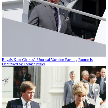
Royals
King Charles’s Unusual Vacation Packing Rumor Is
Debunked by Former Butler