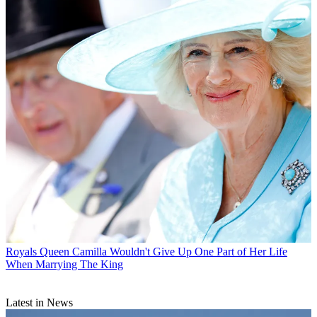
Royals
Queen Camilla Wouldn't Give Up One Part of Her Life
When Marrying The King
Latest in News