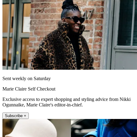
Sent weekly on Saturday
Marie Claire Self Checkout
Exclusive access to expert shopping and styling advice from Nikki
Ogunnaike, Marie Claire's editor-in-chief.
Subscribe +