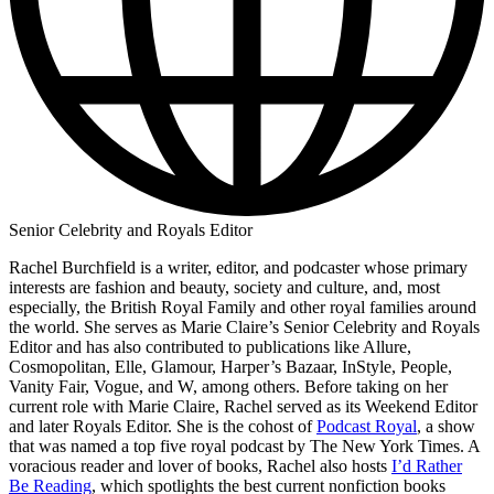
Senior Celebrity and Royals Editor
Rachel Burchfield is a writer, editor, and podcaster whose primary
interests are fashion and beauty, society and culture, and, most
especially, the British Royal Family and other royal families around
the world. She serves as Marie Claire’s Senior Celebrity and Royals
Editor and has also contributed to publications like Allure,
Cosmopolitan, Elle, Glamour, Harper’s Bazaar, InStyle, People,
Vanity Fair, Vogue, and W, among others. Before taking on her
current role with Marie Claire, Rachel served as its Weekend Editor
and later Royals Editor. She is the cohost of
Podcast Royal
, a show
that was named a top five royal podcast by The New York Times. A
voracious reader and lover of books, Rachel also hosts
I’d Rather
Be Reading
, which spotlights the best current nonfiction books