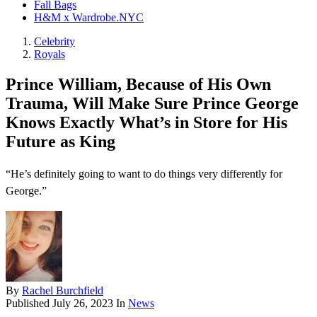
Fall Bags
H&M x Wardrobe.NYC
Celebrity
Royals
Prince William, Because of His Own
Trauma, Will Make Sure Prince George
Knows Exactly What’s in Store for His
Future as King
“He’s definitely going to want to do things very differently for
George.”
By
Rachel Burchfield
Published
July 26, 2023
In
News