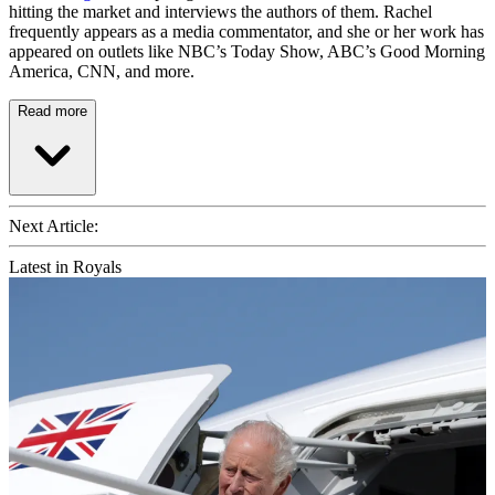
hitting the market and interviews the authors of them. Rachel
frequently appears as a media commentator, and she or her work has
appeared on outlets like NBC’s Today Show, ABC’s Good Morning
America, CNN, and more.
Read more
Next Article:
Latest in Royals