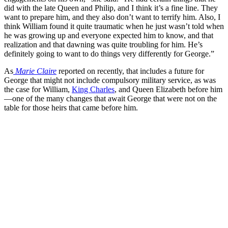
did with the late Queen and Philip, and I think it’s a fine line. They
want to prepare him, and they also don’t want to terrify him. Also, I
think William found it quite traumatic when he just wasn’t told when
he was growing up and everyone expected him to know, and that
realization and that dawning was quite troubling for him. He’s
definitely going to want to do things very differently for George.”
As
Marie Claire
reported on recently, that includes a future for
George that might not include compulsory military service, as was
the case for William,
King Charles
, and Queen Elizabeth before him
—one of the many changes that await George that were not on the
table for those heirs that came before him.