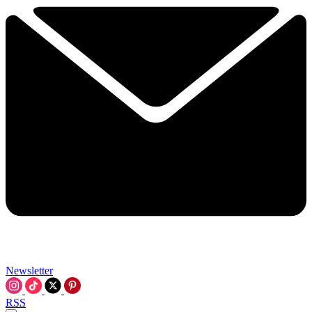
Newsletter
RSS