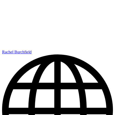
Rachel Burchfield