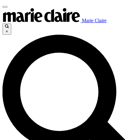
Marie Claire
×