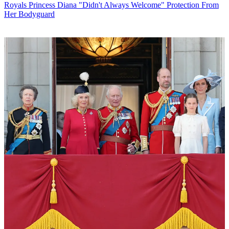
Royals
Princess Diana "Didn't Always Welcome" Protection From
Her Bodyguard