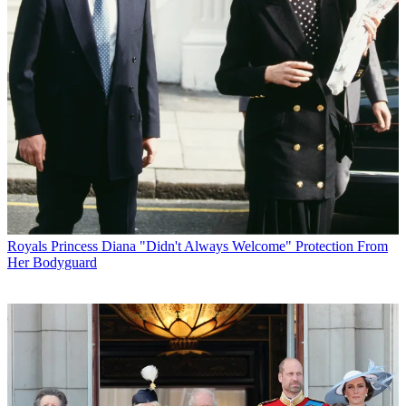
Royals
Princess Diana "Didn't Always Welcome" Protection From
Her Bodyguard