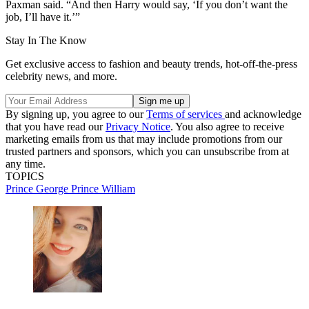
Paxman said. “And then Harry would say, ‘If you don’t want the
job, I’ll have it.’”
Stay In The Know
Get exclusive access to fashion and beauty trends, hot-off-the-press
celebrity news, and more.
By signing up, you agree to our
Terms of services
and acknowledge
that you have read our
Privacy Notice
. You also agree to receive
marketing emails from us that may include promotions from our
trusted partners and sponsors, which you can unsubscribe from at
any time.
TOPICS
Prince George
Prince William