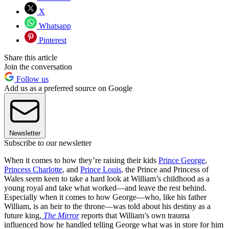
X
Whatsapp
Pinterest
Share this article
Join the conversation
Follow us
Add us as a preferred source on Google
Newsletter
Subscribe to our newsletter
When it comes to how they’re raising their kids
Prince George
,
Princess Charlotte
, and
Prince Louis
, the Prince and Princess of
Wales seem keen to take a hard look at William’s childhood as a
young royal and take what worked—and leave the rest behind.
Especially when it comes to how George—who, like his father
William, is an heir to the throne—was told about his destiny as a
future king,
The Mirror
reports that William’s own trauma
influenced how he handled telling George what was in store for him