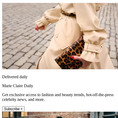
Delivered daily
Marie Claire Daily
Get exclusive access to fashion and beauty trends, hot-off-the-press
celebrity news, and more.
Subscribe +