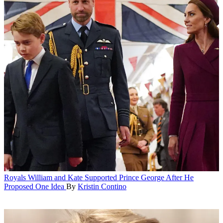
Royals
William and Kate Supported Prince George After He
Proposed One Idea
By
Kristin Contino