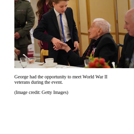
George had the opportunity to meet World War II
veterans during the event.
(Image credit: Getty Images)