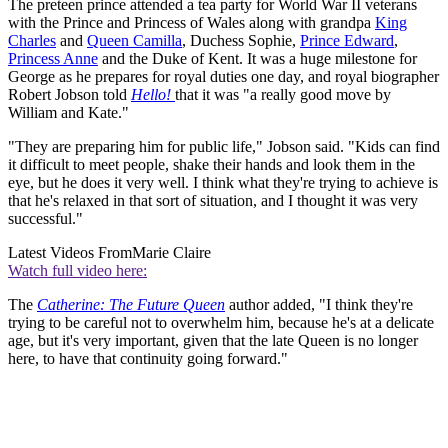
The preteen prince attended a tea party for World War II veterans
with the Prince and Princess of Wales along with grandpa
King
Charles
and
Queen Camilla
, Duchess Sophie,
Prince Edward
,
Princess Anne
and the Duke of Kent. It was a huge milestone for
George as he prepares for royal duties one day, and royal biographer
Robert Jobson told
Hello!
that it was "a really good move by
William and Kate."
"They are preparing him for public life," Jobson said. "Kids can find
it difficult to meet people, shake their hands and look them in the
eye, but he does it very well. I think what they're trying to achieve is
that he's relaxed in that sort of situation, and I thought it was very
successful."
Latest Videos From
Marie Claire
Watch full video here:
The
Catherine: The Future Queen
author added, "I think they're
trying to be careful not to overwhelm him, because he's at a delicate
age, but it's very important, given that the late Queen is no longer
here, to have that continuity going forward."