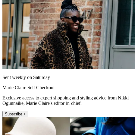
Sent weekly on Saturday
Marie Claire Self Checkout
Exclusive access to expert shopping and styling advice from Nikki
Ogunnaike, Marie Claire's editor-in-chief.
Subscribe +