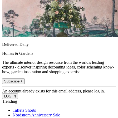
Delivered Daily
Homes & Gardens
The ultimate interior design resource from the world's leading
experts - discover inspiring decorating ideas, color scheming know-
how, garden inspiration and shopping expertise.
Subscribe +
An account already exists for this email address, please log in.
Trending
Taffeta Shorts
Nordstrom Anniversary Sale