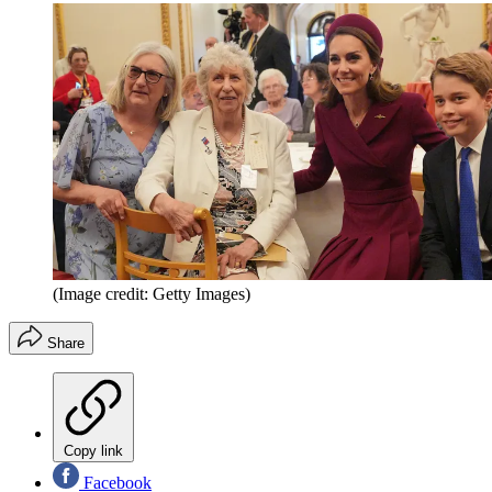
(Image credit: Getty Images)
Share
Copy link
Facebook