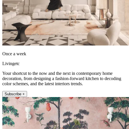
Once a week
Livingetc
Your shortcut to the now and the next in contemporary home
decoration, from designing a fashion-forward kitchen to decoding
color schemes, and the latest interiors trends.
Subscribe +