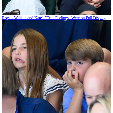
Royals
William and Kate's "True Feelings" Were on Full Display