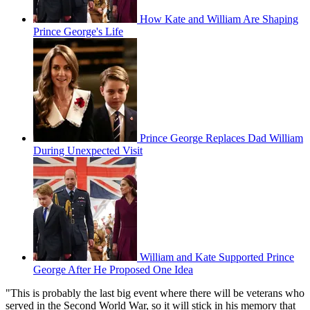
How Kate and William Are Shaping
Prince George's Life
Prince George Replaces Dad William
During Unexpected Visit
William and Kate Supported Prince
George After He Proposed One Idea
"This is probably the last big event where there will be veterans who
served in the Second World War, so it will stick in his memory that