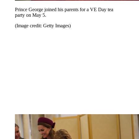
Prince George joined his parents for a VE Day tea
party on May 5.
(Image credit: Getty Images)