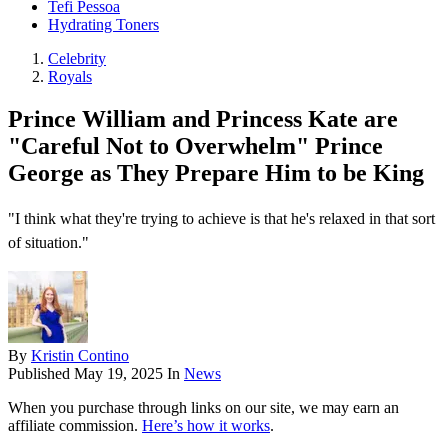
Tefi Pessoa
Hydrating Toners
Celebrity
Royals
Prince William and Princess Kate are
"Careful Not to Overwhelm" Prince
George as They Prepare Him to be King
"I think what they're trying to achieve is that he's relaxed in that sort
of situation."
By
Kristin Contino
Published
May 19, 2025
In
News
When you purchase through links on our site, we may earn an
affiliate commission.
Here’s how it works
.