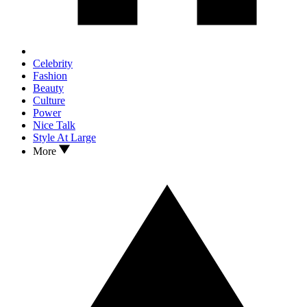
Celebrity
Fashion
Beauty
Culture
Power
Nice Talk
Style At Large
More