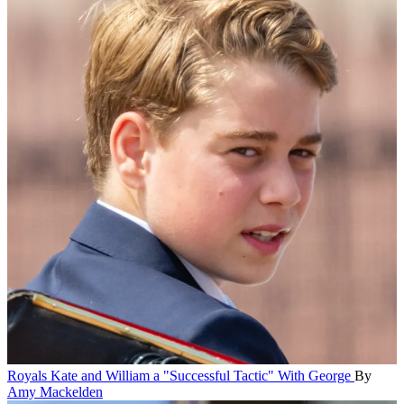
Royals
Kate and William a "Successful Tactic" With George
By
Amy Mackelden