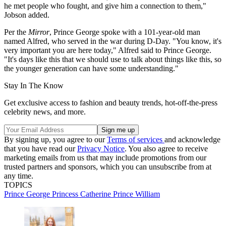
he met people who fought, and give him a connection to them,"
Jobson added.
Per the
Mirror
, Prince George spoke with a 101-year-old man
named Alfred, who served in the war during D-Day. "You know, it's
very important you are here today," Alfred said to Prince George.
"It's days like this that we should use to talk about things like this, so
the younger generation can have some understanding."
Stay In The Know
Get exclusive access to fashion and beauty trends, hot-off-the-press
celebrity news, and more.
By signing up, you agree to our
Terms of services
and acknowledge
that you have read our
Privacy Notice
. You also agree to receive
marketing emails from us that may include promotions from our
trusted partners and sponsors, which you can unsubscribe from at
any time.
TOPICS
Prince George
Princess Catherine
Prince William