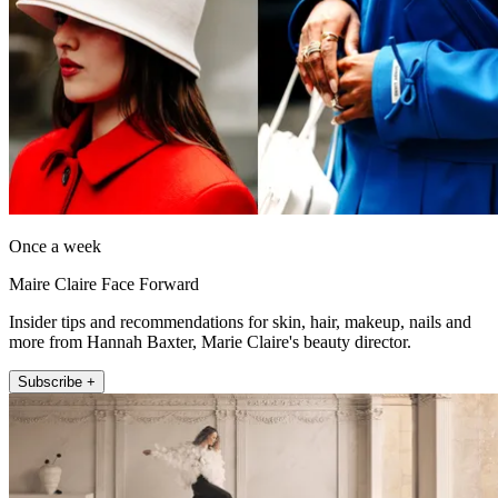
Once a week
Maire Claire Face Forward
Insider tips and recommendations for skin, hair, makeup, nails and
more from Hannah Baxter, Marie Claire's beauty director.
Subscribe +