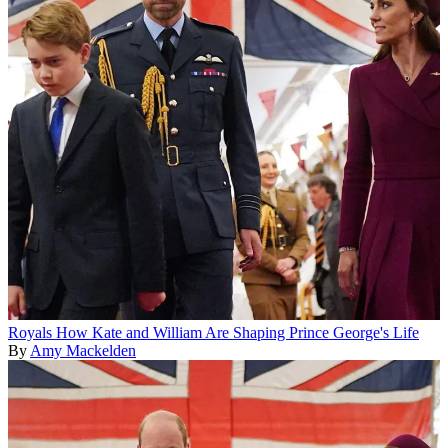
Royals
How Kate and William Are Shaping Prince George's Life
By
Amy Mackelden