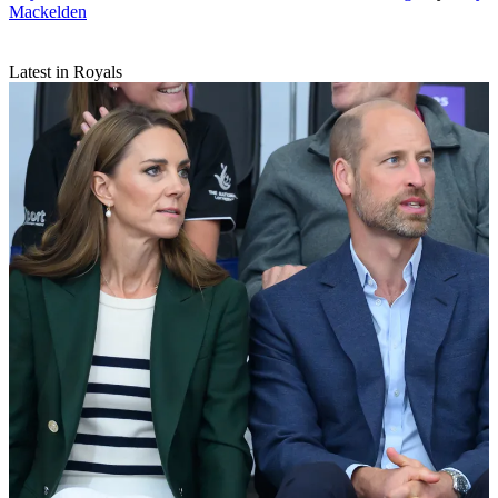
Mackelden
Latest in Royals