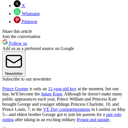
X
Whatsapp
Pinterest
Share this article
Join the conversation
Follow us
Add us as a preferred source on Google
Newsletter
Subscribe to our newsletter
Prince George
is only an
11-year-old boy
at the moment, but one
day, he'll become the
future King
. Although he doesn't make many
public appearances each year, Prince William and Princess Kate
brought George and younger siblings Princess Charlotte, 10, and
Prince Louis, 7, to the
VE Day commemorations
in London on May
5—and eldest brother George got to join his parents for a
rare solo
outing
after taking in an exciting military
flypast and parade
.