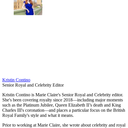
Kristin Contino
Senior Royal and Celebrity Editor
Kristin Contino is Marie Claire's Senior Royal and Celebrity editor.
She's been covering royalty since 2018—including major moments
such as the Platinum Jubilee, Queen Elizabeth II’s death and King
Charles III's coronation—and places a particular focus on the British
Royal Family's style and what it means.
Prior to working at Marie Claire, she wrote about celebrity and royal