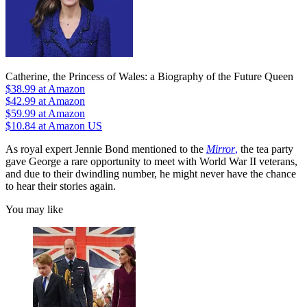
Catherine, the Princess of Wales: a Biography of the Future Queen
$38.99
at Amazon
$42.99
at Amazon
$59.99
at Amazon
$10.84
at Amazon US
As royal expert Jennie Bond mentioned to the
Mirror
,
the tea party
gave George a rare opportunity to meet with World War II veterans,
and due to their dwindling number, he might never have the chance
to hear their stories again.
You may like