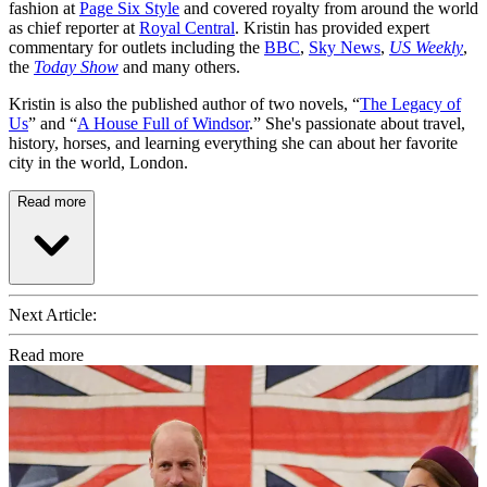
fashion at
Page Six Style
and covered royalty from around the world
as chief reporter at
Royal Central
. Kristin has provided expert
commentary for outlets including the
BBC
,
Sky News
,
US Weekly
,
the
Today Show
and many others.
Kristin is also the published author of two novels, “
The Legacy of
Us
” and “
A House Full of Windsor
.” She's passionate about travel,
history, horses, and learning everything she can about her favorite
city in the world, London.
Read more
Next Article:
Read more