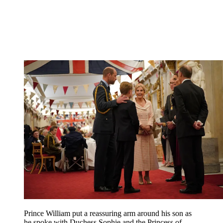
Prince William put a reassuring arm around his son as
he spoke with Duchess Sophie and the Princess of