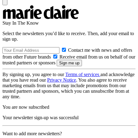
Stay In The Know
Select the newsletters you’d like to receive. Then, add your email to
sign up.
Contact me with news and offers
from other Future brands
Receive email from us on behalf of our
trusted partners or sponsors
By signing up, you agree to our
Terms of services
and acknowledge
that you have read our
Privacy Notice
. You also agree to receive
marketing emails from us that may include promotions from our
trusted partners and sponsors, which you can unsubscribe from at
any time.
You are now subscribed
Your newsletter sign-up was successful
Want to add more newsletters?