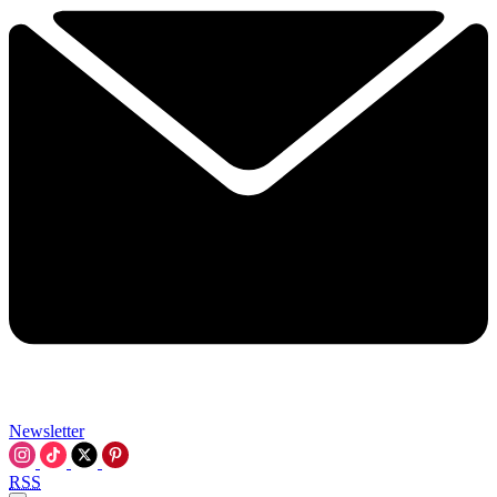
Newsletter
RSS