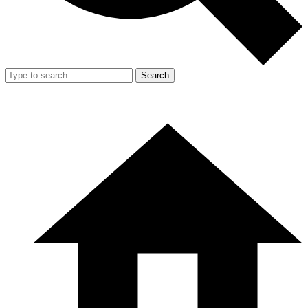
Search