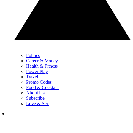
Politics
Career & Money
Health & Fitness
Power Play
Travel
Promo Codes
Food & Cocktails
About Us
Subscribe
Love & Sex