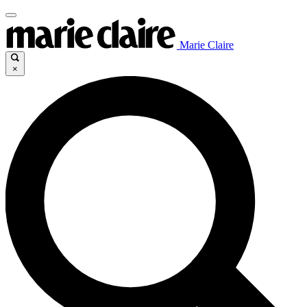
Marie Claire
×