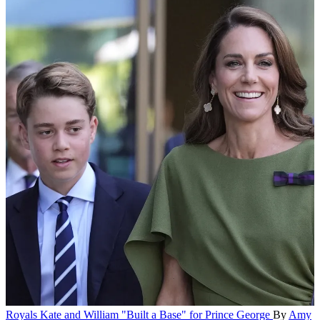
Royals
Kate and William "Built a Base" for Prince George
By
Amy