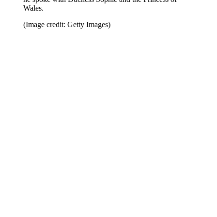
Wales.
(Image credit: Getty Images)