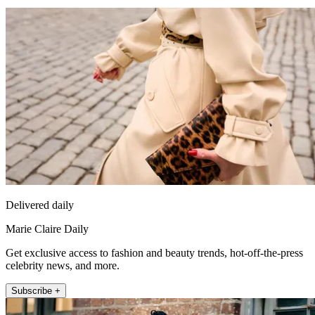
Delivered daily
Marie Claire Daily
Get exclusive access to fashion and beauty trends, hot-off-the-press
celebrity news, and more.
Subscribe +