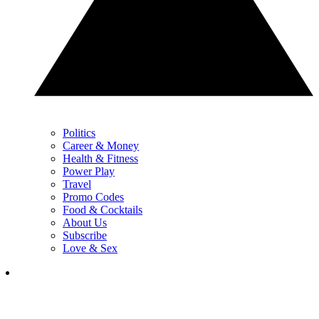
Politics
Career & Money
Health & Fitness
Power Play
Travel
Promo Codes
Food & Cocktails
About Us
Subscribe
Love & Sex