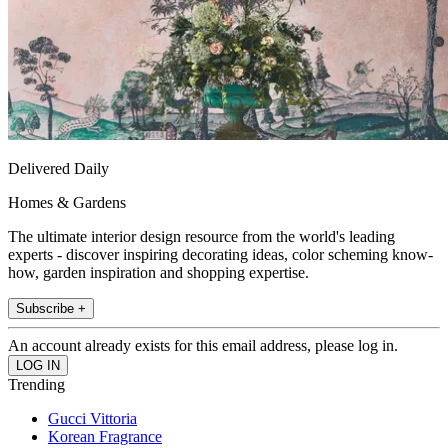
Delivered Daily
Homes & Gardens
The ultimate interior design resource from the world's leading
experts - discover inspiring decorating ideas, color scheming know-
how, garden inspiration and shopping expertise.
Subscribe +
An account already exists for this email address, please log in.
Trending
Gucci Vittoria
Korean Fragrance