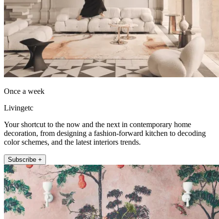
Once a week
Livingetc
Your shortcut to the now and the next in contemporary home
decoration, from designing a fashion-forward kitchen to decoding
color schemes, and the latest interiors trends.
Subscribe +