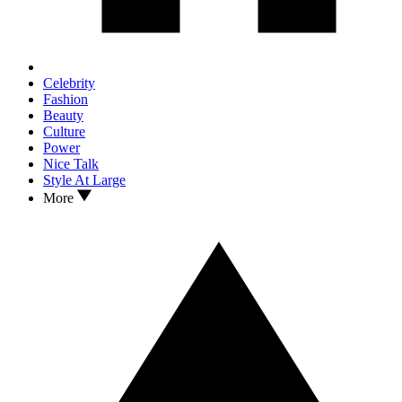
Celebrity
Fashion
Beauty
Culture
Power
Nice Talk
Style At Large
More