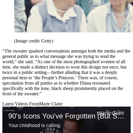
(Image credit: Getty)
“The sweater sparked conversations amongst both the media and the
general public as to what message she was trying to send the
world,” she said. “As one of the most photographed women of all
time, she made a distinct decision to wear this design not once, but
twice in a public setting—further alluding that it was a deeply
personal item to ‘the People’s Princess.’ There was, of course,
speculation from all parties as to whether Diana resonated
specifically with the lone, black sheep prominently placed on the
front of the sweater.”
Latest Videos From
Marie Claire
90's Icons You've Forgotten (But Shouldn't Have)
Your childhood is calling.