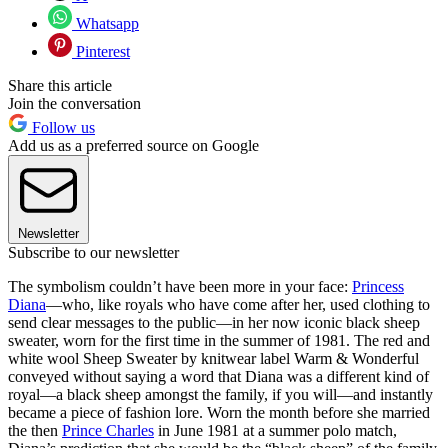
Whatsapp
Pinterest
Share this article
Join the conversation
Follow us
Add us as a preferred source on Google
Newsletter
Subscribe to our newsletter
The symbolism couldn’t have been more in your face:
Princess
Diana
—who, like royals who have come after her, used clothing to
send clear messages to the public—in her now iconic black sheep
sweater, worn for the first time in the summer of 1981. The red and
white wool Sheep Sweater by knitwear label Warm & Wonderful
conveyed without saying a word that Diana was a different kind of
royal—a black sheep amongst the family, if you will—and instantly
became a piece of fashion lore. Worn the month before she married
the then
Prince Charles
in June 1981 at a summer polo match,