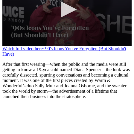
0
Watch full video here: 90's Icons You've Forgotten (But Shouldn't
seconds
Have)
of
1
After that first wearing—when the public and the media were still
minute,
getting to know a 19-year-old named Diana Spencer—the look was
30
carefully dissected, spurring conversations and becoming a cultural
seconds
moment. It was one of the first pieces created by Warm &
Wonderful’s duo Sally Muir and Joanna Osborne, and the sweater
took the world by storm—the advertisement of a lifetime that
launched their business into the stratosphere.