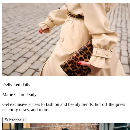
Delivered daily
Marie Claire Daily
Get exclusive access to fashion and beauty trends, hot-off-the-press
celebrity news, and more.
Subscribe +