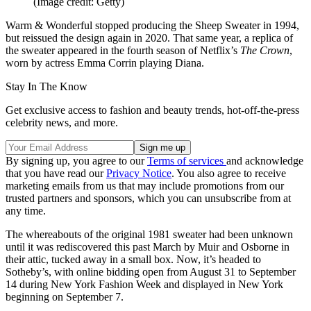
(Image credit: Getty)
Warm & Wonderful stopped producing the Sheep Sweater in 1994,
but reissued the design again in 2020. That same year, a replica of
the sweater appeared in the fourth season of Netflix’s
The Crown
,
worn by actress Emma Corrin playing Diana.
Stay In The Know
Get exclusive access to fashion and beauty trends, hot-off-the-press
celebrity news, and more.
By signing up, you agree to our
Terms of services
and acknowledge
that you have read our
Privacy Notice
. You also agree to receive
marketing emails from us that may include promotions from our
trusted partners and sponsors, which you can unsubscribe from at
any time.
The whereabouts of the original 1981 sweater had been unknown
until it was rediscovered this past March by Muir and Osborne in
their attic, tucked away in a small box. Now, it’s headed to
Sotheby’s, with online bidding open from August 31 to September
14 during New York Fashion Week and displayed in New York
beginning on September 7.