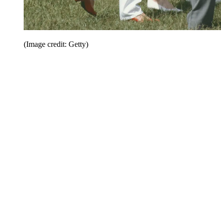
(Image credit: Getty)