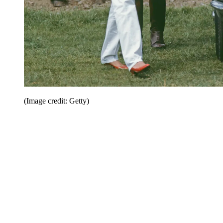
(Image credit: Getty)