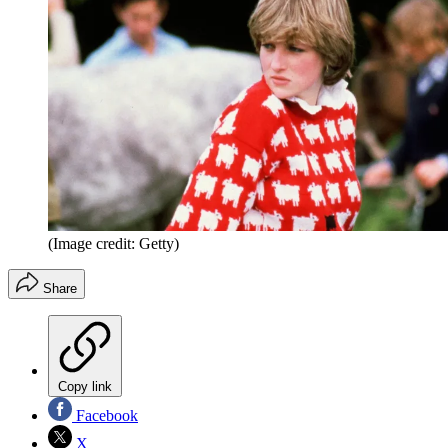
(Image credit: Getty)
Share
Copy link
Facebook
X