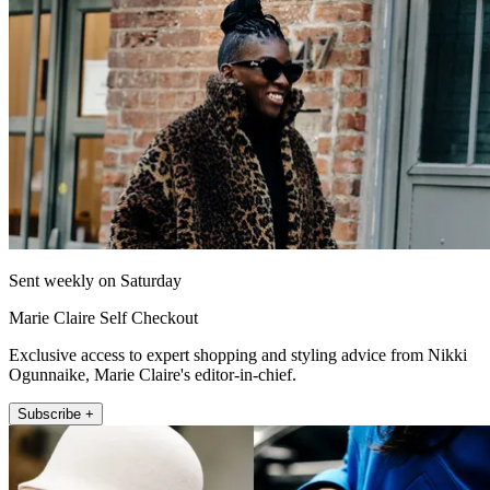
Sent weekly on Saturday
Marie Claire Self Checkout
Exclusive access to expert shopping and styling advice from Nikki
Ogunnaike, Marie Claire's editor-in-chief.
Subscribe +