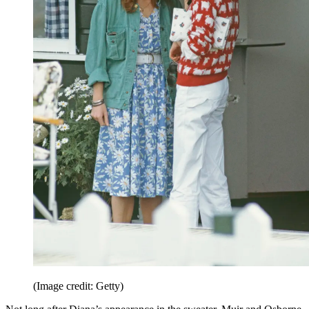
(Image credit: Getty)