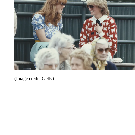
(Image credit: Getty)