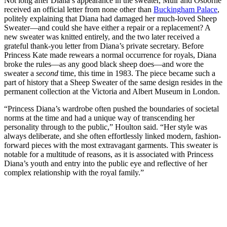
Not long after Diana’s appearance in the sweater, Muir and Osborne
received an official letter from none other than
Buckingham Palace
,
politely explaining that Diana had damaged her much-loved Sheep
Sweater—and could she have either a repair or a replacement? A
new sweater was knitted entirely, and the two later received a
grateful thank-you letter from Diana’s private secretary. Before
Princess Kate made rewears a normal occurrence for royals, Diana
broke the rules—as any good black sheep does—and wore the
sweater a
second
time, this time in 1983. The piece became such a
part of history that a Sheep Sweater of the same design resides in the
permanent collection at the Victoria and Albert Museum in London.
“Princess Diana’s wardrobe often pushed the boundaries of societal
norms at the time and had a unique way of transcending her
personality through to the public,” Houlton said. “Her style was
always deliberate, and she often effortlessly linked modern, fashion-
forward pieces with the most extravagant garments. This sweater is
notable for a multitude of reasons, as it is associated with Princess
Diana’s youth and entry into the public eye and reflective of her
complex relationship with the royal family.”