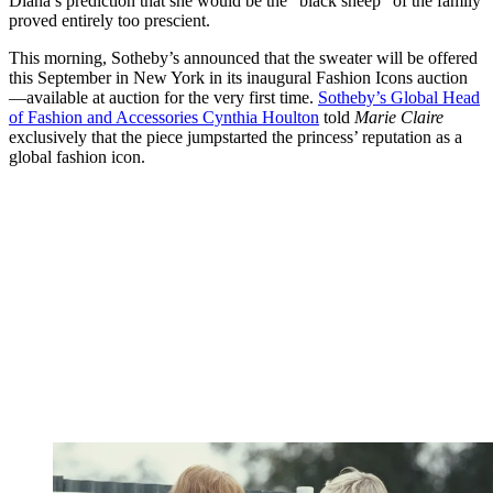
Diana’s prediction that she would be the “black sheep” of the family
proved entirely too prescient.
This morning, Sotheby’s announced that the sweater will be offered
this September in New York in its inaugural Fashion Icons auction
—available at auction for the very first time.
Sotheby’s Global Head
of Fashion and Accessories Cynthia Houlton
told
Marie Claire
exclusively that the piece jumpstarted the princess’ reputation as a
global fashion icon.