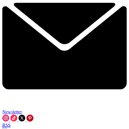
Newsletter
RSS