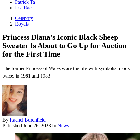
Patrick Ta
Issa Rae
Celebrity
Royals
Princess Diana’s Iconic Black Sheep
Sweater Is About to Go Up for Auction
for the First Time
The former Princess of Wales wore the rife-with-symbolism look
twice, in 1981 and 1983.
By
Rachel Burchfield
Published
June 26, 2023
In
News