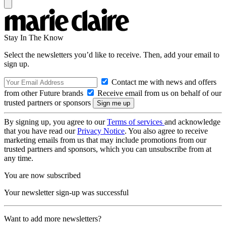
Stay In The Know
Select the newsletters you’d like to receive. Then, add your email to
sign up.
Contact me with news and offers
from other Future brands
Receive email from us on behalf of our
trusted partners or sponsors
By signing up, you agree to our
Terms of services
and acknowledge
that you have read our
Privacy Notice
. You also agree to receive
marketing emails from us that may include promotions from our
trusted partners and sponsors, which you can unsubscribe from at
any time.
You are now subscribed
Your newsletter sign-up was successful
Want to add more newsletters?