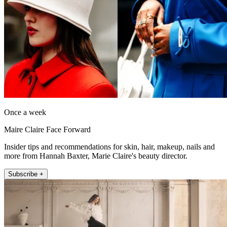
Once a week
Maire Claire Face Forward
Insider tips and recommendations for skin, hair, makeup, nails and
more from Hannah Baxter, Marie Claire's beauty director.
Subscribe +