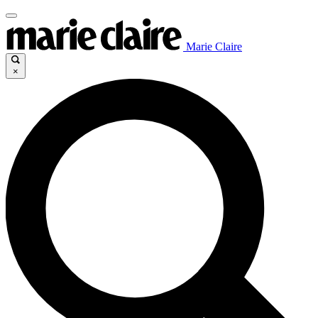
Marie Claire
×