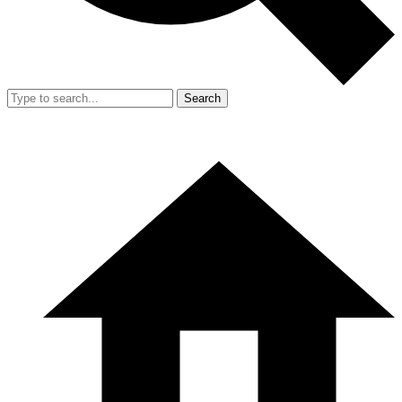
Search