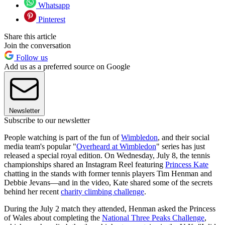
Whatsapp
Pinterest
Share this article
Join the conversation
Follow us
Add us as a preferred source on Google
Newsletter
Subscribe to our newsletter
People watching is part of the fun of
Wimbledon
, and their social
media team's popular "
Overheard at Wimbledon
" series has just
released a special royal edition. On Wednesday, July 8, the tennis
championships shared an Instagram Reel featuring
Princess Kate
chatting in the stands with former tennis players Tim Henman and
Debbie Jevans—and in the video, Kate shared some of the secrets
behind her recent
charity climbing challenge
.
During the July 2 match they attended, Henman asked the Princess
of Wales about completing the
National Three Peaks Challenge
,