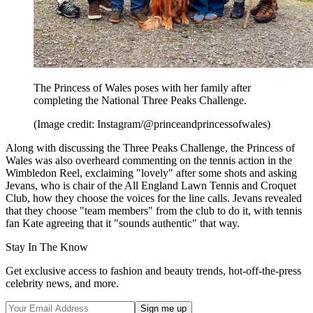
The Princess of Wales poses with her family after
completing the National Three Peaks Challenge.
(Image credit: Instagram/@princeandprincessofwales)
Along with discussing the Three Peaks Challenge, the Princess of
Wales was also overheard commenting on the tennis action in the
Wimbledon Reel, exclaiming "lovely" after some shots and asking
Jevans, who is chair of the All England Lawn Tennis and Croquet
Club, how they choose the voices for the line calls. Jevans revealed
that they choose "team members" from the club to do it, with tennis
fan Kate agreeing that it "sounds authentic" that way.
Stay In The Know
Get exclusive access to fashion and beauty trends, hot-off-the-press
celebrity news, and more.