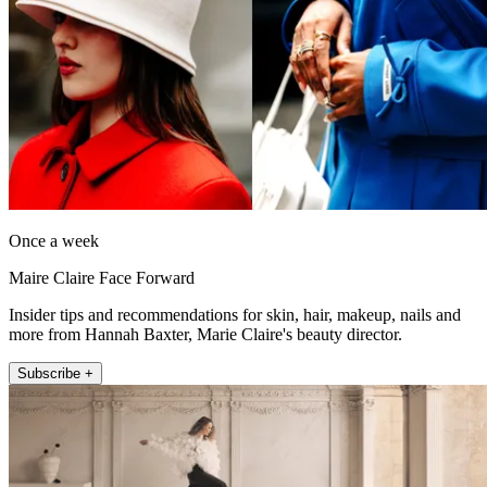
Once a week
Maire Claire Face Forward
Insider tips and recommendations for skin, hair, makeup, nails and
more from Hannah Baxter, Marie Claire's beauty director.
Subscribe +