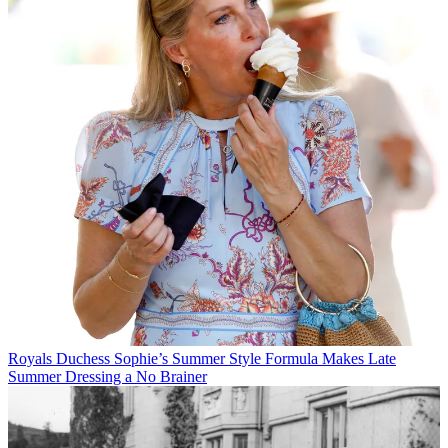
Royals
Duchess Sophie’s Summer Style Formula Makes Late
Summer Dressing a No Brainer