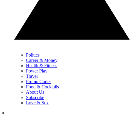
Politics
Career & Money
Health & Fitness
Power Play
Travel
Promo Codes
Food & Cocktails
About Us
Subscribe
Love & Sex