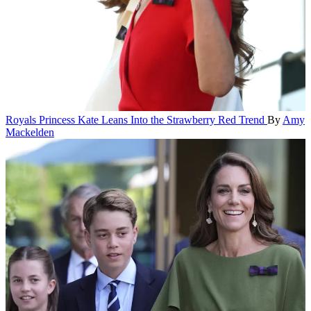
Royals
Princess Kate Leans Into the Strawberry Red Trend
By
Amy
Mackelden