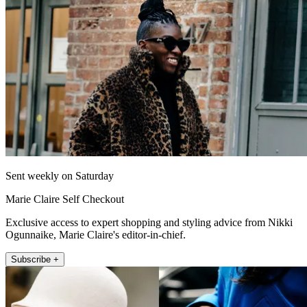
Sent weekly on Saturday
Marie Claire Self Checkout
Exclusive access to expert shopping and styling advice from Nikki
Ogunnaike, Marie Claire's editor-in-chief.
Subscribe +