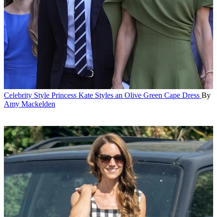
Celebrity Style
Princess Kate Styles an Olive Green Cape Dress
By
Amy Mackelden