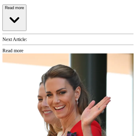
Read more
Next Article:
Read more