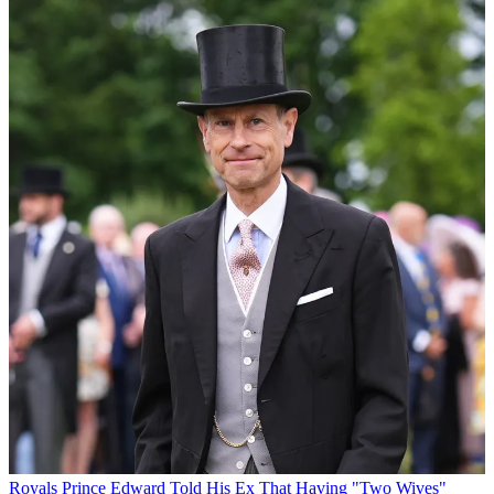
Royals
Prince Edward Told His Ex That Having "Two Wives"