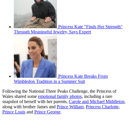
Princess Kate "Finds Her Strength"
Through Meaningful Jewelry, Says Expert
Princess Kate Breaks From
Wimbledon Tradition in a Summer Suit
Following the National Three Peaks Challenge, the Princess of
Wales shared some
emotional family photos
, including a rare
snapshot of herself with her parents,
Carole and Michael Middleton
,
along with brother James and
Prince William
,
Princess Charlotte
,
Prince Louis
and
Prince George
.