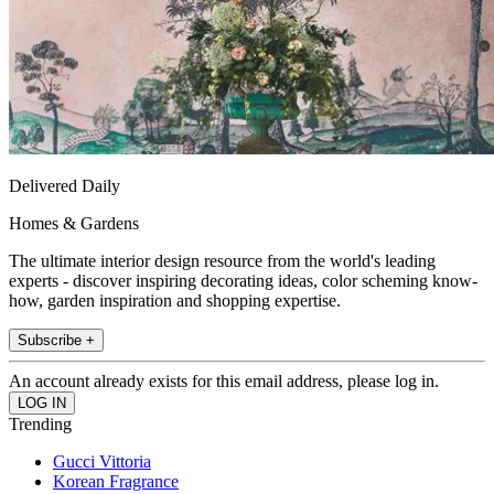
Delivered Daily
Homes & Gardens
The ultimate interior design resource from the world's leading
experts - discover inspiring decorating ideas, color scheming know-
how, garden inspiration and shopping expertise.
Subscribe +
An account already exists for this email address, please log in.
Trending
Gucci Vittoria
Korean Fragrance