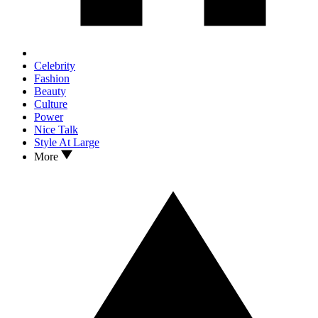
Celebrity
Fashion
Beauty
Culture
Power
Nice Talk
Style At Large
More