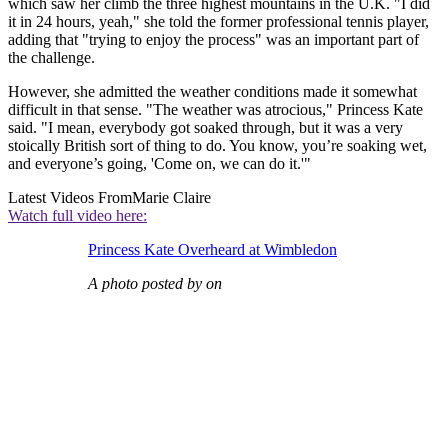
which saw her climb the three highest mountains in the U.K. "I did
it in 24 hours, yeah," she told the former professional tennis player,
adding that "trying to enjoy the process" was an important part of
the challenge.
However, she admitted the weather conditions made it somewhat
difficult in that sense. "The weather was atrocious," Princess Kate
said. "I mean, everybody got soaked through, but it was a very
stoically British sort of thing to do. You know, you’re soaking wet,
and everyone’s going, 'Come on, we can do it.'"
Latest Videos From
Marie Claire
Watch full video here:
Princess Kate Overheard at Wimbledon
A photo posted by on