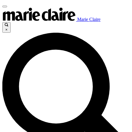
Marie Claire
×