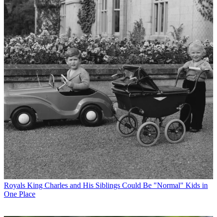
Royals
King Charles and His Siblings Could Be "Normal" Kids in
One Place