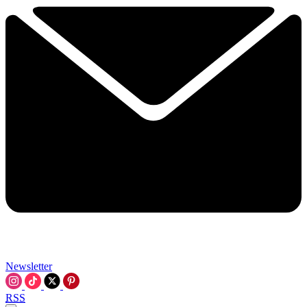
Newsletter
RSS