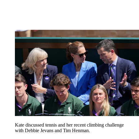
Kate discussed tennis and her recent climbing challenge
with Debbie Jevans and Tim Henman.