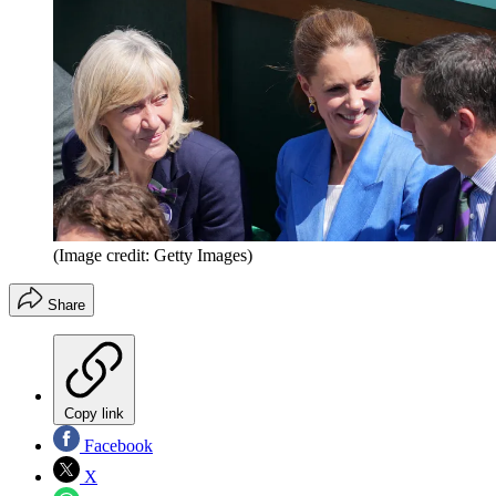
(Image credit: Getty Images)
Share
Copy link
Facebook
X