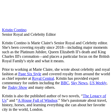
Kristin Contino
Senior Royal and Celebrity Editor
Kristin Contino is Marie Claire's Senior Royal and Celebrity editor.
She's been covering royalty since 2018—including major moments
such as the Platinum Jubilee, Queen Elizabeth II’s death and King
Charles III's coronation—and places a particular focus on the British
Royal Family's style and what it means.
Prior to working at Marie Claire, she wrote about celebrity and royal
fashion at
Page Six Style
and covered royalty from around the world
as chief reporter at
Royal Central
. Kristin has provided expert
commentary for outlets including the
BBC
,
Sky News
,
US Weekly
,
the
Today Show
and many others.
Kristin is also the published author of two novels, “
The Legacy of
Us
” and “
A House Full of Windsor
.” She's passionate about travel,
history, horses, and learning everything she can about her favorite
city in the world, London.