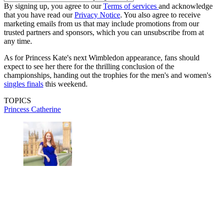
By signing up, you agree to our
Terms of services
and acknowledge
that you have read our
Privacy Notice
. You also agree to receive
marketing emails from us that may include promotions from our
trusted partners and sponsors, which you can unsubscribe from at
any time.
As for Princess Kate's next Wimbledon appearance, fans should
expect to see her there for the thrilling conclusion of the
championships, handing out the trophies for the men's and women's
singles finals
this weekend.
TOPICS
Princess Catherine