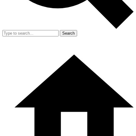
Search