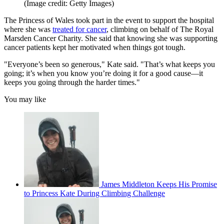
(Image credit: Getty Images)
The Princess of Wales took part in the event to support the hospital
where she was
treated for cancer
, climbing on behalf of The Royal
Marsden Cancer Charity. She said that knowing she was supporting
cancer patients kept her motivated when things got tough.
"Everyone’s been so generous," Kate said. "That’s what keeps you
going; it’s when you know you’re doing it for a good cause—it
keeps you going through the harder times."
You may like
James Middleton Keeps His Promise
to Princess Kate During Climbing Challenge