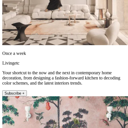
Once a week
Livingetc
Your shortcut to the now and the next in contemporary home
decoration, from designing a fashion-forward kitchen to decoding
color schemes, and the latest interiors trends.
Subscribe +