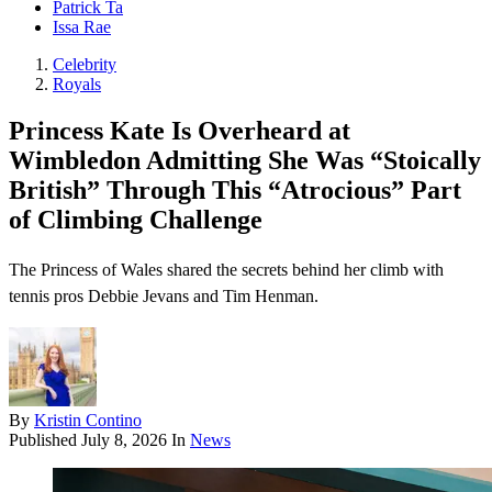
Patrick Ta
Issa Rae
Celebrity
Royals
Princess Kate Is Overheard at
Wimbledon Admitting She Was “Stoically
British” Through This “Atrocious” Part
of Climbing Challenge
The Princess of Wales shared the secrets behind her climb with
tennis pros Debbie Jevans and Tim Henman.
By
Kristin Contino
Published
July 8, 2026
In
News