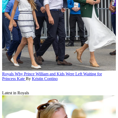
Royals
Why Prince William and Kids Were Left Waiting for
Princess Kate
By
Kristin Contino
Latest in Royals