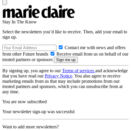
Stay In The Know
Select the newsletters you’d like to receive. Then, add your email to
sign up.
Contact me with news and offers
from other Future brands
Receive email from us on behalf of our
trusted partners or sponsors
By signing up, you agree to our
Terms of services
and acknowledge
that you have read our
Privacy Notice
. You also agree to receive
marketing emails from us that may include promotions from our
trusted partners and sponsors, which you can unsubscribe from at
any time.
You are now subscribed
Your newsletter sign-up was successful
Want to add more newsletters?