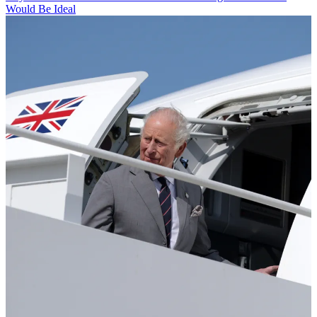
Would Be Ideal