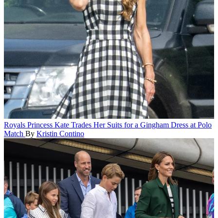
Royals
Princess Kate Trades Her Suits for a Gingham Dress at Polo
Match
By
Kristin Contino