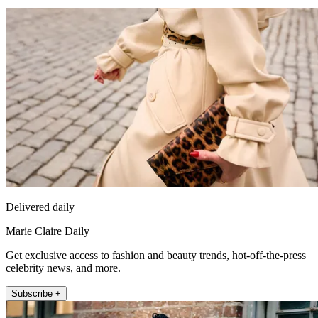
Delivered daily
Marie Claire Daily
Get exclusive access to fashion and beauty trends, hot-off-the-press
celebrity news, and more.
Subscribe +