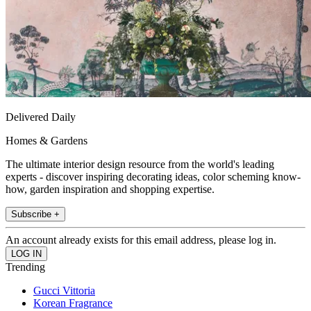
Delivered Daily
Homes & Gardens
The ultimate interior design resource from the world's leading
experts - discover inspiring decorating ideas, color scheming know-
how, garden inspiration and shopping expertise.
Subscribe +
An account already exists for this email address, please log in.
Trending
Gucci Vittoria
Korean Fragrance