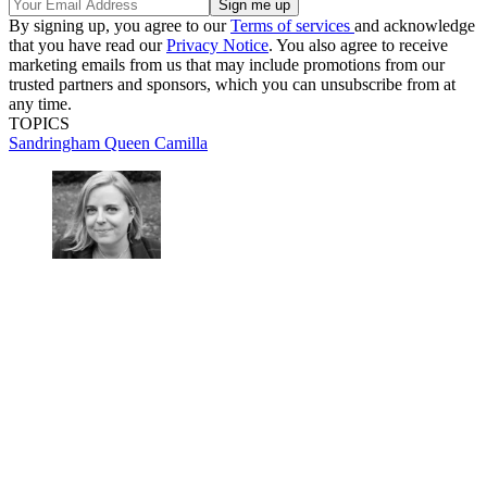
By signing up, you agree to our
Terms of services
and acknowledge
that you have read our
Privacy Notice
. You also agree to receive
marketing emails from us that may include promotions from our
trusted partners and sponsors, which you can unsubscribe from at
any time.
TOPICS
Sandringham
Queen Camilla