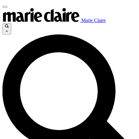
Marie Claire
×