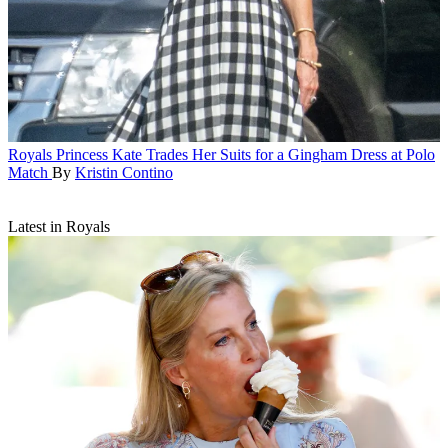
Royals
Princess Kate Trades Her Suits for a Gingham Dress at Polo
Match
By
Kristin Contino
Latest in Royals