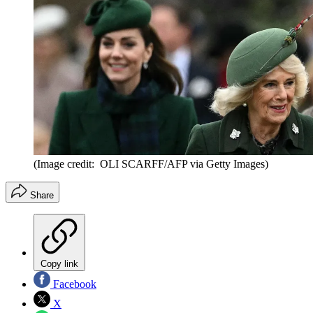
(Image credit: OLI SCARFF/AFP via Getty Images)
Share
Copy link
Facebook
X