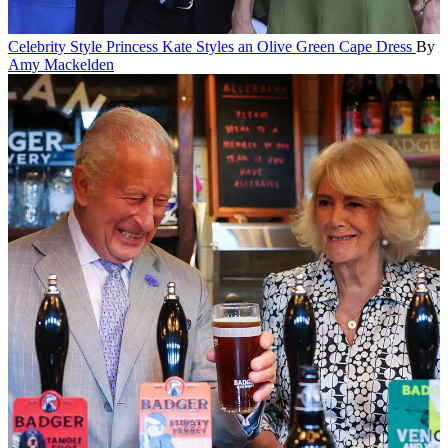
Celebrity Style
Princess Kate Styles an Olive Green Cape Dress
By
Amy Mackelden