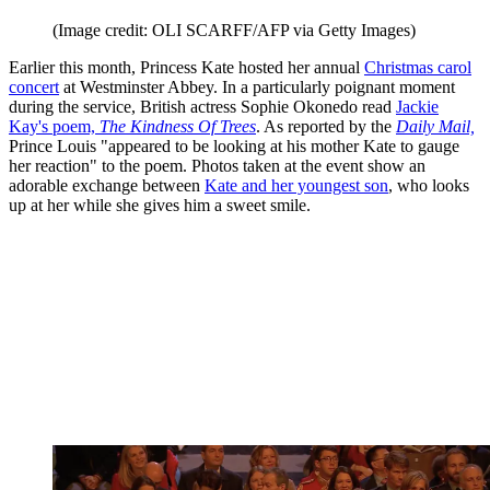
(Image credit: OLI SCARFF/AFP via Getty Images)
Earlier this month, Princess Kate hosted her annual
Christmas carol
concert
at Westminster Abbey. In a particularly poignant moment
during the service, British actress Sophie Okonedo read
Jackie
Kay's poem,
The Kindness Of Trees
. As reported by the
Daily Mail,
Prince Louis "appeared to be looking at his mother Kate to gauge
her reaction" to the poem. Photos taken at the event show an
adorable exchange between
Kate and her youngest son
, who looks
up at her while she gives him a sweet smile.