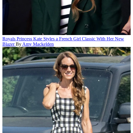
Royals
Princess Kate Styles a French Girl Classic With Her New
Blazer
By
Amy Mackelden