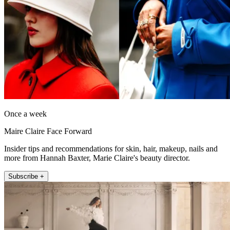
Once a week
Maire Claire Face Forward
Insider tips and recommendations for skin, hair, makeup, nails and
more from Hannah Baxter, Marie Claire's beauty director.
Subscribe +