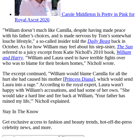
Carole Middleton Is Pretty in Pink for
Royal Ascot 2026
"William doesn’t much like Camilla, despite having made peace
with his father’s choices, and is made nervous by Tom’s somewhat
louche lifestyle," a so-called insider told the
Daily Beast
back in
October. As for how William may feel about his step-sister,
The Sun
referred to a juicy excerpt from Katie Nicholl's 2010 book,
William
and Harry
. "William and Laura used to have terrible fights over
who was to blame for their broken homes," Nicholl wrote.
The excerpt continued, "William would blame Camilla for all the
hurt she had caused his mother [
Princess Diana
], which would send
Laura into a rage." According to the royal expert, Laura wasn't
happy with William's accusations, and had some of her own. "She
would take a hard line and fire back at William, 'Your father has
ruined my life,'" Nicholl explained.
Stay In The Know
Get exclusive access to fashion and beauty trends, hot-off-the-press
celebrity news, and more.