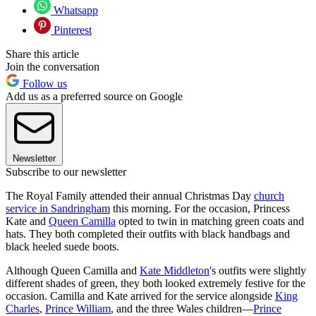
Whatsapp
Pinterest
Share this article
Join the conversation
Follow us
Add us as a preferred source on Google
Newsletter
Subscribe to our newsletter
The Royal Family attended their annual Christmas Day
church
service in Sandringham
this morning. For the occasion, Princess
Kate and
Queen Camilla
opted to twin in matching green coats and
hats. They both completed their outfits with black handbags and
black heeled suede boots.
Although Queen Camilla and
Kate Middleton
's outfits were slightly
different shades of green, they both looked extremely festive for the
occasion. Camilla and Kate arrived for the service alongside
King
Charles
,
Prince William
, and the three Wales children—
Prince