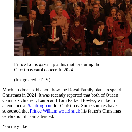
Prince Louis gazes up at his mother during the
Christmas carol concert in 2024.
(Image credit: ITV)
Much has been said about how the Royal Family plans to spend
Christmas in 2024. It was recently reported that both of Queen
Camilla's children, Laura and Tom Parker Bowles, will be in
attendance at
Sandringham
for Christmas. Some sources have
suggested that
Prince William would snub
his father's Christmas
celebration if Tom attended.
You may like