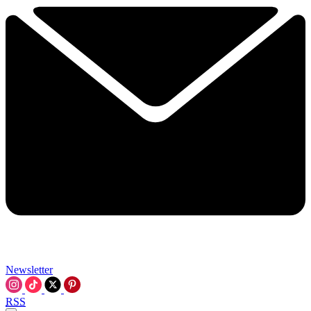
Newsletter
RSS