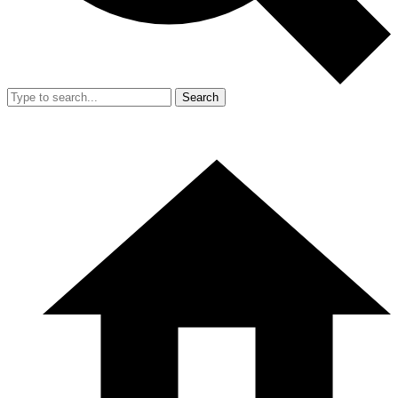
Search