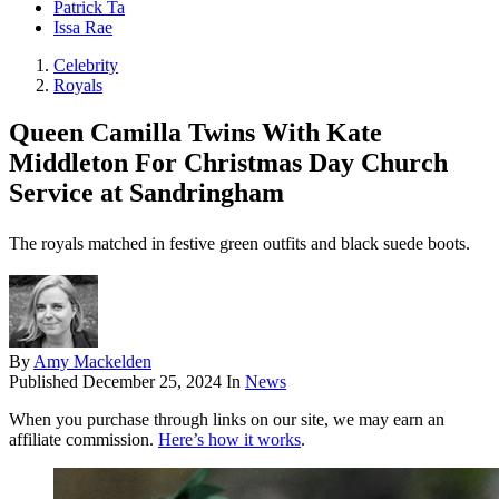
Patrick Ta
Issa Rae
Celebrity
Royals
Queen Camilla Twins With Kate
Middleton For Christmas Day Church
Service at Sandringham
The royals matched in festive green outfits and black suede boots.
By
Amy Mackelden
Published
December 25, 2024
In
News
When you purchase through links on our site, we may earn an
affiliate commission.
Here’s how it works
.