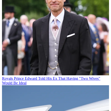
Royals
Prince Edward Told His Ex That Having "Two Wives"
Would Be Ideal