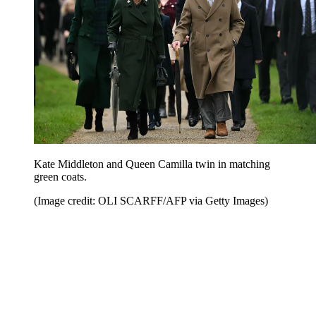
Kate Middleton and Queen Camilla twin in matching
green coats.
(Image credit: OLI SCARFF/AFP via Getty Images)