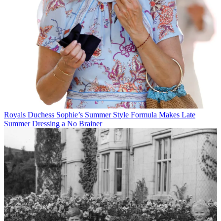
Royals
Duchess Sophie’s Summer Style Formula Makes Late
Summer Dressing a No Brainer