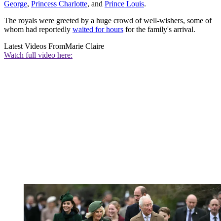
George
,
Princess Charlotte
, and
Prince Louis
.
The royals were greeted by a huge crowd of well-wishers, some of
whom had reportedly
waited for hours
for the family's arrival.
Latest Videos From
Marie Claire
Watch full video here: