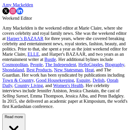
Amy Mackelden
Weekend Editor
Amy Mackelden is the weekend editor at Marie Claire, where she
covers celebrity and royal family news. She was the weekend editor
at
Harper’s BAZAAR
for three years, where she covered breaking
celebrity and entertainment news, royal stories, fashion, beauty, and
politics. Prior to that, she spent a year as the joint weekend editor for
Marie Claire,
ELLE
, and Harper's BAZAAR, and two years as an
entertainment writer at
Bustle
. Her additional bylines include
Cosmopolitan
,
People
,
The Independent
,
HelloGiggles
,
Biography
,
Shondaland
,
Best Products
,
New Statesman
,
Heat
, and The
Guardian. Her work has been syndicated by publications including
Town & Country
,
Good Housekeeping
,
Esquire
,
Delish
,
Oprah
Daily
,
Country Living
, and
Women's Health
. Her celebrity
interviews include Jennifer Aniston, Jessica Chastain, the cast of
Selling Sunset
, Emma Thompson, Jessica Alba, and Penn Badgley.
In 2015, she delivered an academic paper at Kimposium, the world's
first Kardashian conference.
Read more