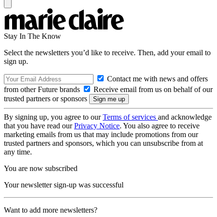
Stay In The Know
Select the newsletters you’d like to receive. Then, add your email to
sign up.
Contact me with news and offers
from other Future brands
Receive email from us on behalf of our
trusted partners or sponsors
By signing up, you agree to our
Terms of services
and acknowledge
that you have read our
Privacy Notice
. You also agree to receive
marketing emails from us that may include promotions from our
trusted partners and sponsors, which you can unsubscribe from at
any time.
You are now subscribed
Your newsletter sign-up was successful
Want to add more newsletters?