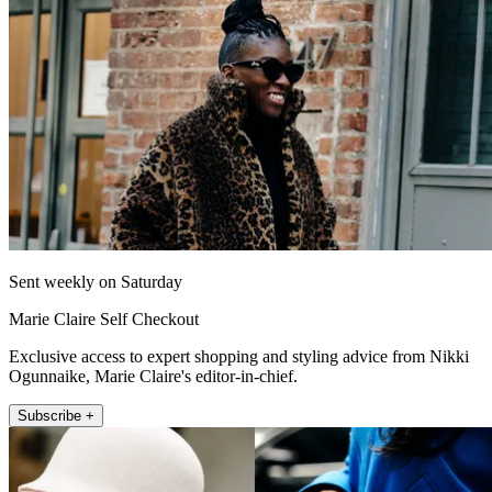
Sent weekly on Saturday
Marie Claire Self Checkout
Exclusive access to expert shopping and styling advice from Nikki
Ogunnaike, Marie Claire's editor-in-chief.
Subscribe +