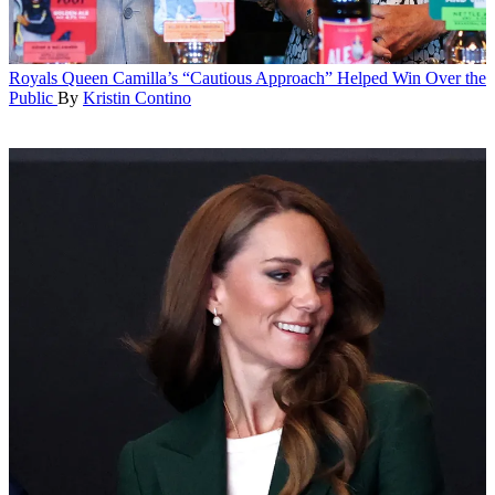
Royals
Queen Camilla’s “Cautious Approach” Helped Win Over the
Public
By
Kristin Contino