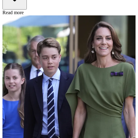
Read more