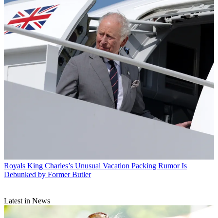
Royals
King Charles’s Unusual Vacation Packing Rumor Is
Debunked by Former Butler
Latest in News