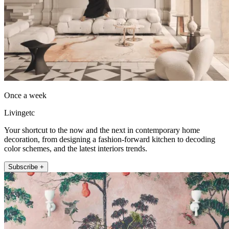
Once a week
Livingetc
Your shortcut to the now and the next in contemporary home
decoration, from designing a fashion-forward kitchen to decoding
color schemes, and the latest interiors trends.
Subscribe +