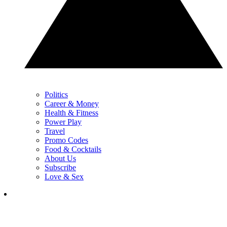
Politics
Career & Money
Health & Fitness
Power Play
Travel
Promo Codes
Food & Cocktails
About Us
Subscribe
Love & Sex