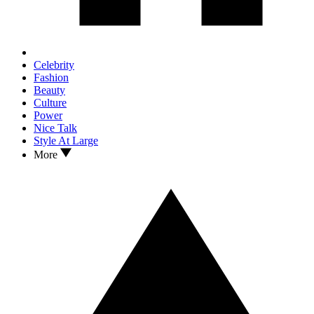
Celebrity
Fashion
Beauty
Culture
Power
Nice Talk
Style At Large
More