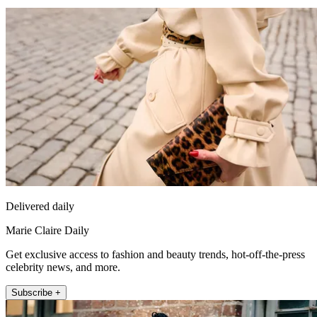
Delivered daily
Marie Claire Daily
Get exclusive access to fashion and beauty trends, hot-off-the-press
celebrity news, and more.
Subscribe +