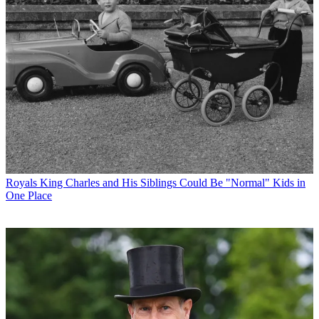
Royals
King Charles and His Siblings Could Be "Normal" Kids in
One Place