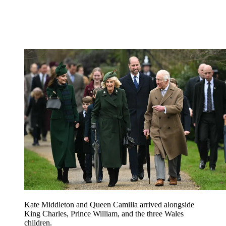
Kate Middleton and Queen Camilla arrived alongside
King Charles, Prince William, and the three Wales
children.