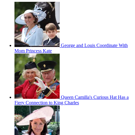
George and Louis Coordinate With
Mom Princess Kate
Queen Camilla's Curious Hat Has a
Fiery Connection to King Charles