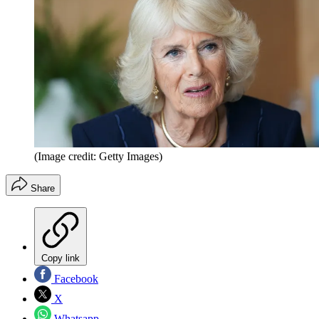
(Image credit: Getty Images)
Share
Copy link
Facebook
X
Whatsapp