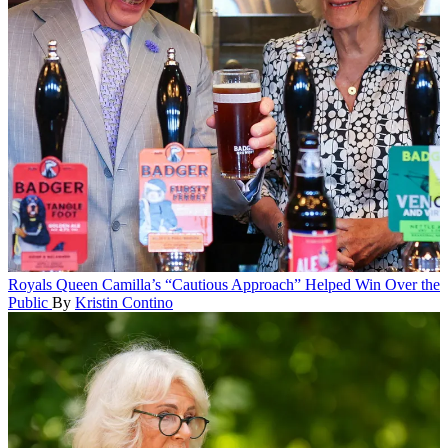
Royals
Queen Camilla’s “Cautious Approach” Helped Win Over the
Public
By
Kristin Contino