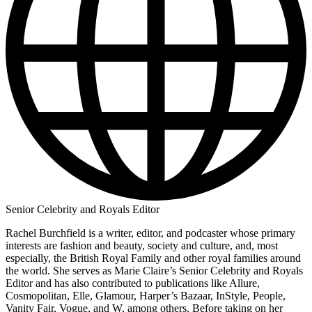
Senior Celebrity and Royals Editor
Rachel Burchfield is a writer, editor, and podcaster whose primary
interests are fashion and beauty, society and culture, and, most
especially, the British Royal Family and other royal families around
the world. She serves as Marie Claire’s Senior Celebrity and Royals
Editor and has also contributed to publications like Allure,
Cosmopolitan, Elle, Glamour, Harper’s Bazaar, InStyle, People,
Vanity Fair, Vogue, and W, among others. Before taking on her