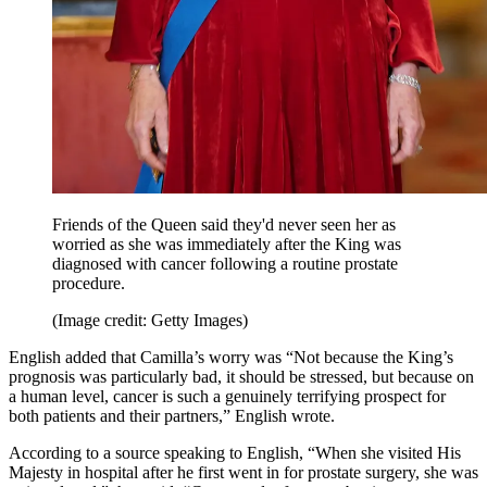
Friends of the Queen said they'd never seen her as
worried as she was immediately after the King was
diagnosed with cancer following a routine prostate
procedure.
(Image credit: Getty Images)
English added that Camilla’s worry was “Not because the King’s
prognosis was particularly bad, it should be stressed, but because on
a human level, cancer is such a genuinely terrifying prospect for
both patients and their partners,” English wrote.
According to a source speaking to English, “When she visited His
Majesty in hospital after he first went in for prostate surgery, she was