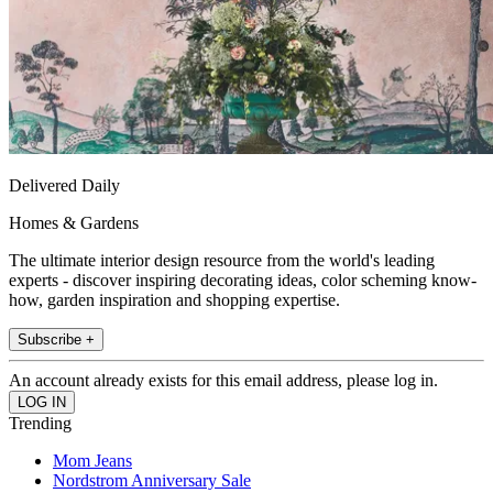
Delivered Daily
Homes & Gardens
The ultimate interior design resource from the world's leading
experts - discover inspiring decorating ideas, color scheming know-
how, garden inspiration and shopping expertise.
Subscribe +
An account already exists for this email address, please log in.
Trending
Mom Jeans
Nordstrom Anniversary Sale