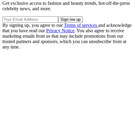
Get exclusive access to fashion and beauty trends, hot-off-the-press
celebrity news, and more.
By signing up, you agree to our
Terms of services
and acknowledge
that you have read our
Privacy Notice
. You also agree to receive
marketing emails from us that may include promotions from our
trusted partners and sponsors, which you can unsubscribe from at
any time.