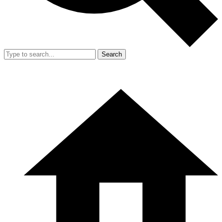
Search