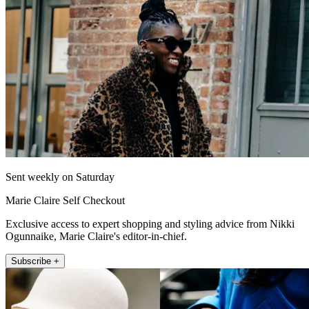
Sent weekly on Saturday
Marie Claire Self Checkout
Exclusive access to expert shopping and styling advice from Nikki
Ogunnaike, Marie Claire's editor-in-chief.
Subscribe +