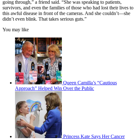
going through,” a friend said. “She was speaking to patients,
survivors, and even the families of those who had lost their lives to
this awful disease in front of the cameras. And she couldn’t—she
didn’t even blink. That takes serious guts.”
You may like
Queen Camilla’s “Cautious
Approach” Helped Win Over the Public
Princess Kate Says Her Cancer