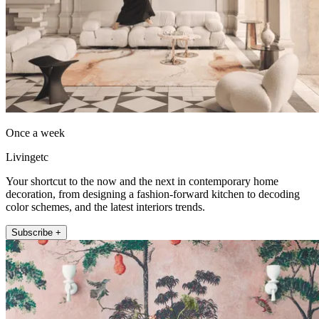
Once a week
Livingetc
Your shortcut to the now and the next in contemporary home
decoration, from designing a fashion-forward kitchen to decoding
color schemes, and the latest interiors trends.
Subscribe +