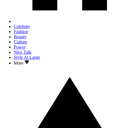
Celebrity
Fashion
Beauty
Culture
Power
Nice Talk
Style At Large
More