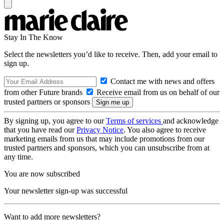
Stay In The Know
Select the newsletters you’d like to receive. Then, add your email to
sign up.
Contact me with news and offers
from other Future brands
Receive email from us on behalf of our
trusted partners or sponsors
By signing up, you agree to our
Terms of services
and acknowledge
that you have read our
Privacy Notice
. You also agree to receive
marketing emails from us that may include promotions from our
trusted partners and sponsors, which you can unsubscribe from at
any time.
You are now subscribed
Your newsletter sign-up was successful
Want to add more newsletters?