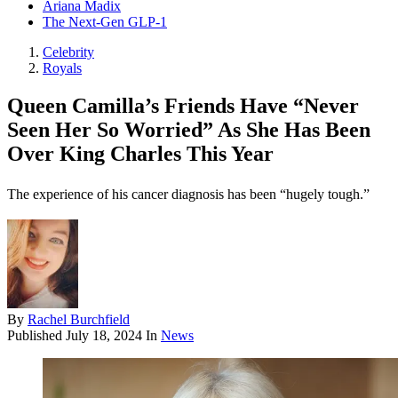
Ariana Madix
The Next-Gen GLP-1
Celebrity
Royals
Queen Camilla’s Friends Have “Never
Seen Her So Worried” As She Has Been
Over King Charles This Year
The experience of his cancer diagnosis has been “hugely tough.”
By
Rachel Burchfield
Published
July 18, 2024
In
News