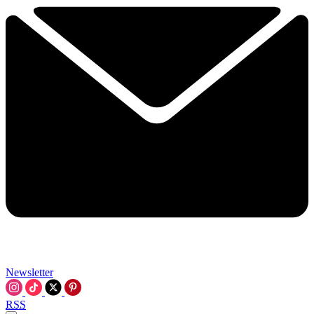
Newsletter
RSS