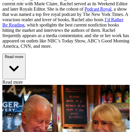
current role with Marie Claire, Rachel served as its Weekend Editor
and later Royals Editor. She is the cohost of
Podcast Royal
, a show
that was named a top five royal podcast by The New York Times. A
voracious reader and lover of books, Rachel also hosts
I’d Rather
Be Reading
, which spotlights the best current nonfiction books
hitting the market and interviews the authors of them. Rachel
frequently appears as a media commentator, and she or her work has
appeared on outlets like NBC’s Today Show, ABC’s Good Morning
America, CNN, and more.
Read more
Read more