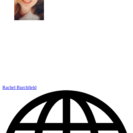
Rachel Burchfield