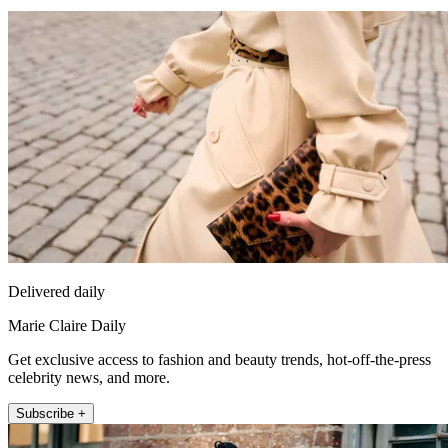
Delivered daily
Marie Claire Daily
Get exclusive access to fashion and beauty trends, hot-off-the-press
celebrity news, and more.
Subscribe +