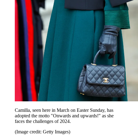
Camilla, seen here in March on Easter Sunday, has
adopted the motto "Onwards and upwards!" as she
faces the challenges of 2024.
(Image credit: Getty Images)