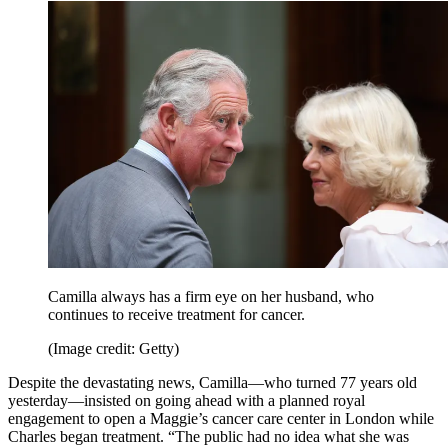
Camilla always has a firm eye on her husband, who
continues to receive treatment for cancer.
(Image credit: Getty)
Despite the devastating news, Camilla—who turned 77 years old
yesterday—insisted on going ahead with a planned royal
engagement to open a Maggie’s cancer care center in London while
Charles began treatment. “The public had no idea what she was