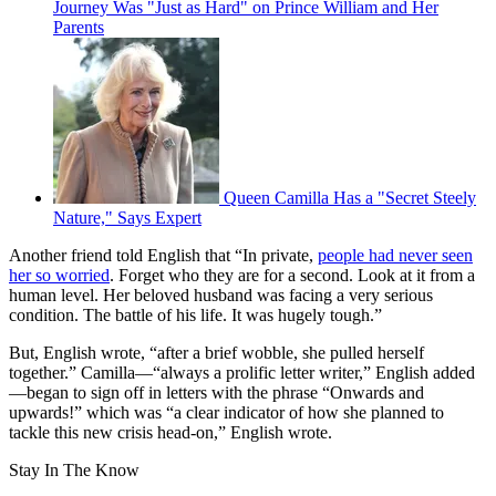
Journey Was "Just as Hard" on Prince William and Her
Parents
Queen Camilla Has a "Secret Steely
Nature," Says Expert
Another friend told English that “In private,
people had never seen
her so worried
. Forget who they are for a second. Look at it from a
human level. Her beloved husband was facing a very serious
condition. The battle of his life. It was hugely tough.”
But, English wrote, “after a brief wobble, she pulled herself
together.” Camilla—“always a prolific letter writer,” English added
—began to sign off in letters with the phrase “Onwards and
upwards!” which was “a clear indicator of how she planned to
tackle this new crisis head-on,” English wrote.
Stay In The Know