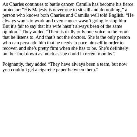
As Charles continues to battle cancer, Camilla has become his fierce
protector: “His Majesty is never one to sit still and do nothing,” a
person who knows both Charles and Camilla well told English. “He
always wants to work and even cancer wasn’t going to stop him.
But it’s fair to say that his wife hasn’t always been of the same
opinion.” They added “There is really only one voice in the room
that he listens to. And that’s not the doctors. She is the only person
who can persuade him that he needs to pace himself in order to
recover, and she’s pretty firm when she has to be. She’s definitely
put her foot down as much as she could in recent months.”
Poignantly, they added “They have always been a team, but now
you couldn’t get a cigarette paper between them.”