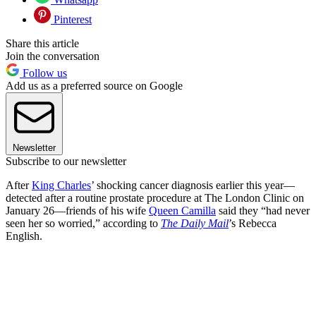
Pinterest
Share this article
Join the conversation
Follow us
Add us as a preferred source on Google
Newsletter
Subscribe to our newsletter
After
King Charles
’ shocking cancer diagnosis earlier this year—
detected after a routine prostate procedure at The London Clinic on
January 26—friends of his wife
Queen Camilla
said they “had never
seen her so worried,” according to
The Daily Mail
’s Rebecca
English.