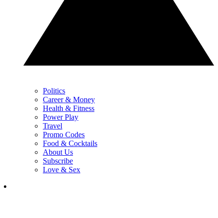
Politics
Career & Money
Health & Fitness
Power Play
Travel
Promo Codes
Food & Cocktails
About Us
Subscribe
Love & Sex