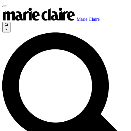
Marie Claire
×