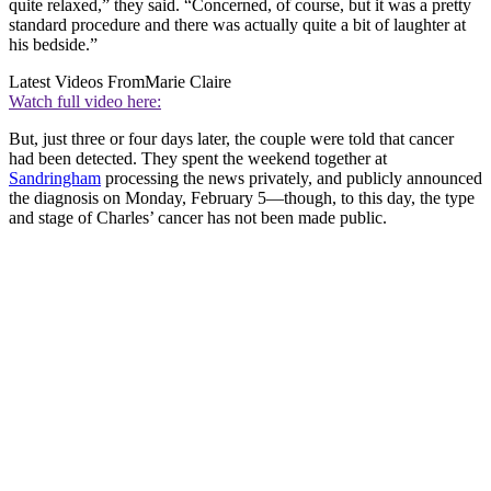
quite relaxed,” they said. “Concerned, of course, but it was a pretty
standard procedure and there was actually quite a bit of laughter at
his bedside.”
Latest Videos From
Marie Claire
Watch full video here:
But, just three or four days later, the couple were told that cancer
had been detected. They spent the weekend together at
Sandringham
processing the news privately, and publicly announced
the diagnosis on Monday, February 5—though, to this day, the type
and stage of Charles’ cancer has not been made public.