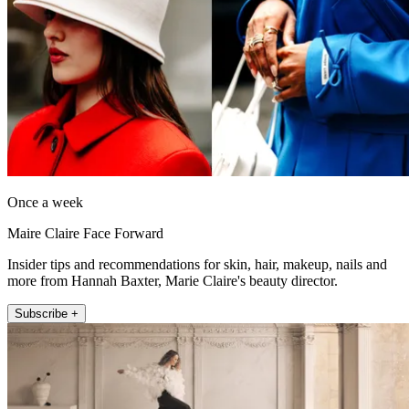
Once a week
Maire Claire Face Forward
Insider tips and recommendations for skin, hair, makeup, nails and
more from Hannah Baxter, Marie Claire's beauty director.
Subscribe +