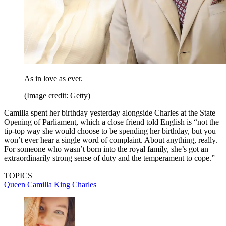
As in love as ever.
(Image credit: Getty)
Camilla spent her birthday yesterday alongside Charles at the State
Opening of Parliament, which a close friend told English is “not the
tip-top way she would choose to be spending her birthday, but you
won’t ever hear a single word of complaint. About anything, really.
For someone who wasn’t born into the royal family, she’s got an
extraordinarily strong sense of duty and the temperament to cope.”
TOPICS
Queen Camilla
King Charles