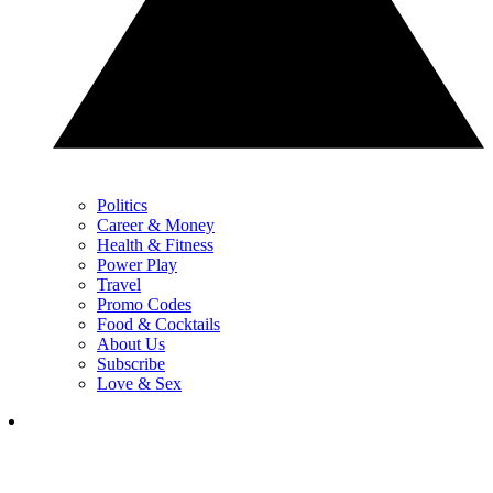
Politics
Career & Money
Health & Fitness
Power Play
Travel
Promo Codes
Food & Cocktails
About Us
Subscribe
Love & Sex