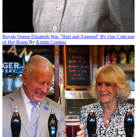
Royals
Queen Elizabeth Was "Hurt and Angered" By One Criticism
of Her Reign
By
Kristin Contino