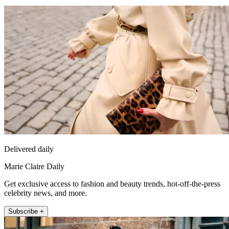
Delivered daily
Marie Claire Daily
Get exclusive access to fashion and beauty trends, hot-off-the-press
celebrity news, and more.
Subscribe +