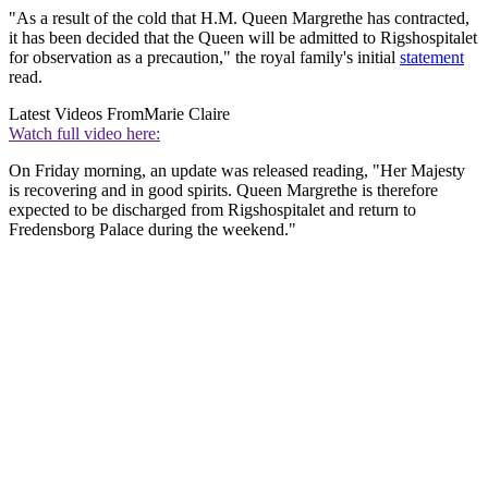
"As a result of the cold that H.M. Queen Margrethe has contracted,
it has been decided that the Queen will be admitted to Rigshospitalet
for observation as a precaution," the royal family's initial
statement
read.
Latest Videos From
Marie Claire
Watch full video here:
On Friday morning, an update was released reading, "Her Majesty
is recovering and in good spirits. Queen Margrethe is therefore
expected to be discharged from Rigshospitalet and return to
Fredensborg Palace during the weekend."