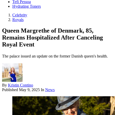
Tefi Pessoa
Hydrating Toners
Celebrity
Royals
Queen Margrethe of Denmark, 85,
Remains Hospitalized After Canceling
Royal Event
The palace issued an update on the former Danish queen's health.
By
Kristin Contino
Published
May 9, 2025
In
News