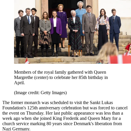
Members of the royal family gathered with Queen
Margrethe (center) to celebrate her 85th birthday in
April.
(Image credit: Getty Images)
The former monarch was scheduled to visit the Sankt Lukas
Foundation's 125th anniversary celebration but was forced to cancel
the event on Thursday. Her last public appearance was less than a
week ago when she joined King Frederik and Queen Mary for a
church service marking 80 years since Denmark's liberation from
Nazi Germany.