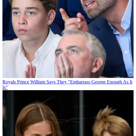
Royals
Prince William Says They "Embarrass George Enough As It
Is"