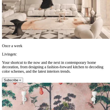
Once a week
Livingetc
Your shortcut to the now and the next in contemporary home
decoration, from designing a fashion-forward kitchen to decoding
color schemes, and the latest interiors trends.
Subscribe +