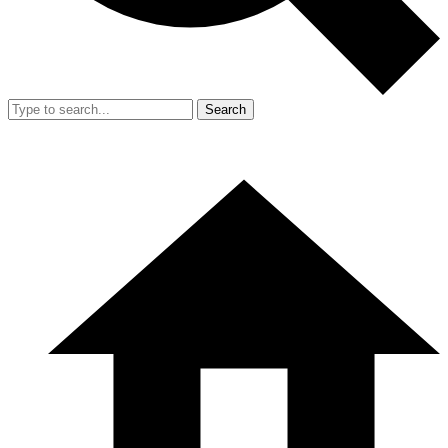
Search