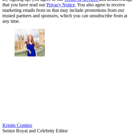
that you have read our
Privacy Notice
. You also agree to receive
marketing emails from us that may include promotions from our
trusted partners and sponsors, which you can unsubscribe from at
any time.
Kristin Contino
Senior Royal and Celebrity Editor