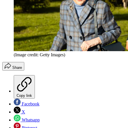
(Image credit: Getty Images)
Share
Copy link
Facebook
X
Whatsapp
Pinterest