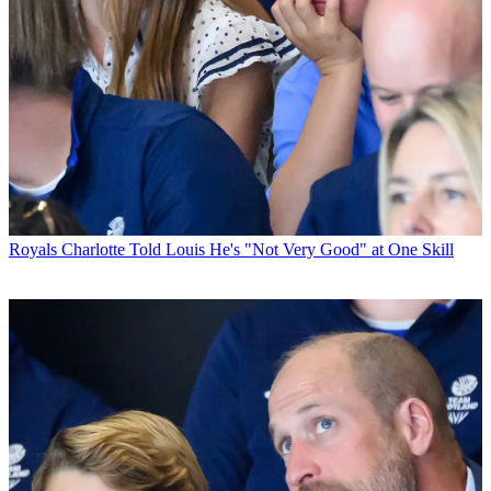
Royals
Charlotte Told Louis He's "Not Very Good" at One Skill