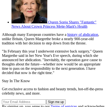
Queen Sonja Shares "Fantastic"
News About Crown Princess Mette-Marit's Health
Although many European countries have a
history of abdication
,
unlike Britain, Queen Margrethe broke a nearly 900-year-old
tradition with her decision to step down from the throne.
"In February this year I underwent extensive back surgery," Queen
Margrethe said in her New Year's Eve speech, during which she
announced her abdication. "Inevitably, the operation gave cause to
thoughts about the future—whether now would be an appropriate
time to pass on the responsibility to the next generation. I have
decided that now is the right time."
Stay In The Know
Get exclusive access to fashion and beauty trends, hot-off-the-press
celebrity news, and more.
By signing up, you agree to our
Terms of services
and acknowledge