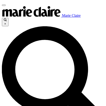
Marie Claire
×