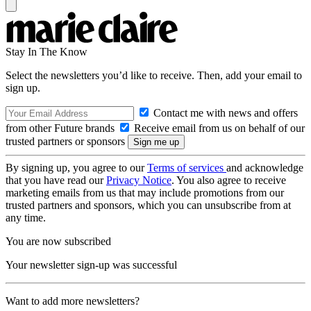
Stay In The Know
Select the newsletters you’d like to receive. Then, add your email to
sign up.
Contact me with news and offers
from other Future brands
Receive email from us on behalf of our
trusted partners or sponsors
By signing up, you agree to our
Terms of services
and acknowledge
that you have read our
Privacy Notice
. You also agree to receive
marketing emails from us that may include promotions from our
trusted partners and sponsors, which you can unsubscribe from at
any time.
You are now subscribed
Your newsletter sign-up was successful
Want to add more newsletters?