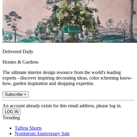
Delivered Daily
Homes & Gardens
The ultimate interior design resource from the world's leading
experts - discover inspiring decorating ideas, color scheming know-
how, garden inspiration and shopping expertise.
Subscribe +
An account already exists for this email address, please log in.
Trending
Taffeta Shorts
Nordstrom Anniversary Sale