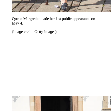
Queen Margrethe made her last public appearance on
May 4.
(Image credit: Getty Images)