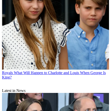
Royals
What Will Happen to Charlotte and Louis When George Is
King?
Latest in News