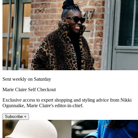
Sent weekly on Saturday
Marie Claire Self Checkout
Exclusive access to expert shopping and styling advice from Nikki
Ogunnaike, Marie Claire's editor-in-chief.
Subscribe +