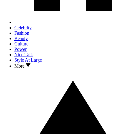
Celebrity
Fashion
Beauty
Culture
Power
Nice Talk
Style At Large
More