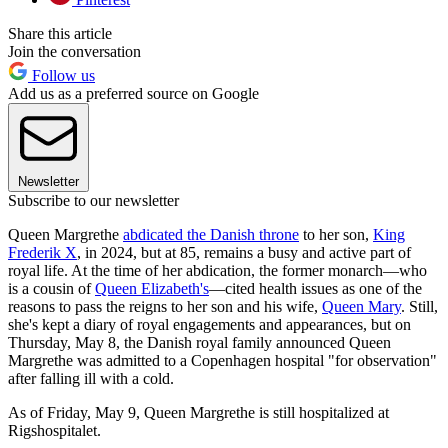
Share this article
Join the conversation
Follow us
Add us as a preferred source on Google
Newsletter
Subscribe to our newsletter
Queen Margrethe
abdicated the Danish throne
to her son,
King
Frederik X
, in 2024, but at 85, remains a busy and active part of
royal life. At the time of her abdication, the former monarch—who
is a cousin of
Queen Elizabeth's
—cited health issues as one of the
reasons to pass the reigns to her son and his wife,
Queen Mary
. Still,
she's kept a diary of royal engagements and appearances, but on
Thursday, May 8, the Danish royal family announced Queen
Margrethe was admitted to a Copenhagen hospital "for observation"
after falling ill with a cold.
As of Friday, May 9, Queen Margrethe is still hospitalized at
Rigshospitalet.