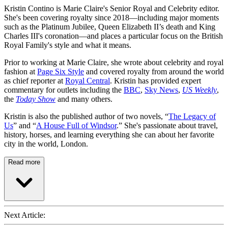
Kristin Contino is Marie Claire's Senior Royal and Celebrity editor.
She's been covering royalty since 2018—including major moments
such as the Platinum Jubilee, Queen Elizabeth II’s death and King
Charles III's coronation—and places a particular focus on the British
Royal Family's style and what it means.
Prior to working at Marie Claire, she wrote about celebrity and royal
fashion at
Page Six Style
and covered royalty from around the world
as chief reporter at
Royal Central
. Kristin has provided expert
commentary for outlets including the
BBC
,
Sky News
,
US Weekly
,
the
Today Show
and many others.
Kristin is also the published author of two novels, “
The Legacy of
Us
” and “
A House Full of Windsor
.” She's passionate about travel,
history, horses, and learning everything she can about her favorite
city in the world, London.
Read more
Next Article: