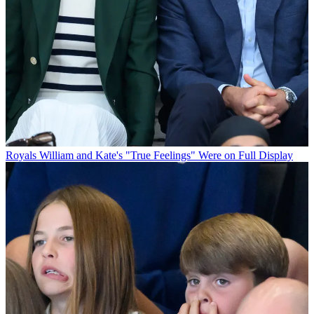
Royals
William and Kate's "True Feelings" Were on Full Display