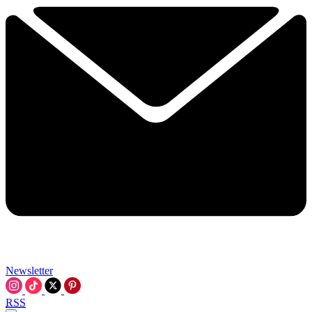
Newsletter
RSS