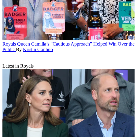
Royals
Queen Camilla’s “Cautious Approach” Helped Win Over the
Public
By
Kristin Contino
Latest in Royals