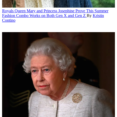
Royals
Queen Mary and Princess Josephine Prove This Summer
Fashion Combo Works on Both Gen X and Gen Z
By
Kristin
Contino