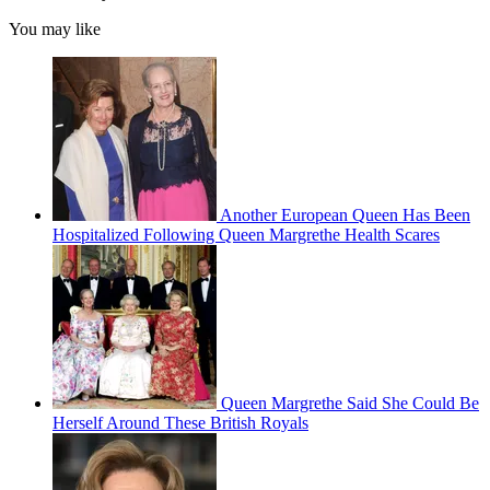
You may like
Another European Queen Has Been
Hospitalized Following Queen Margrethe Health Scares
Queen Margrethe Said She Could Be
Herself Around These British Royals