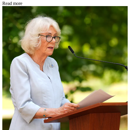
Read more