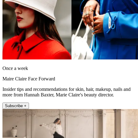
Once a week
Maire Claire Face Forward
Insider tips and recommendations for skin, hair, makeup, nails and
more from Hannah Baxter, Marie Claire's beauty director.
Subscribe +