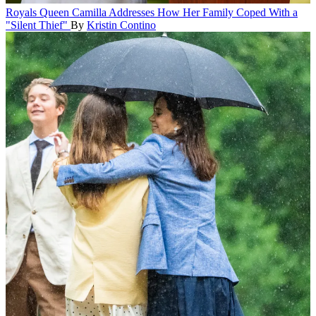
Royals
Queen Camilla Addresses How Her Family Coped With a
"Silent Thief"
By
Kristin Contino