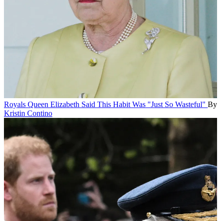
Royals
Queen Elizabeth Said This Habit Was "Just So Wasteful"
By
Kristin Contino