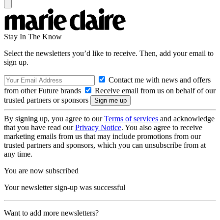
Stay In The Know
Select the newsletters you’d like to receive. Then, add your email to
sign up.
Contact me with news and offers
from other Future brands
Receive email from us on behalf of our
trusted partners or sponsors
By signing up, you agree to our
Terms of services
and acknowledge
that you have read our
Privacy Notice
. You also agree to receive
marketing emails from us that may include promotions from our
trusted partners and sponsors, which you can unsubscribe from at
any time.
You are now subscribed
Your newsletter sign-up was successful
Want to add more newsletters?