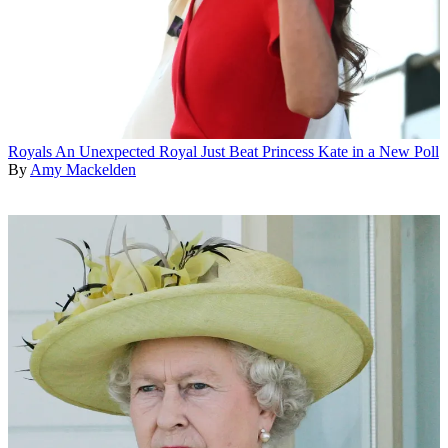
Royals
An Unexpected Royal Just Beat Princess Kate in a New Poll
By
Amy Mackelden