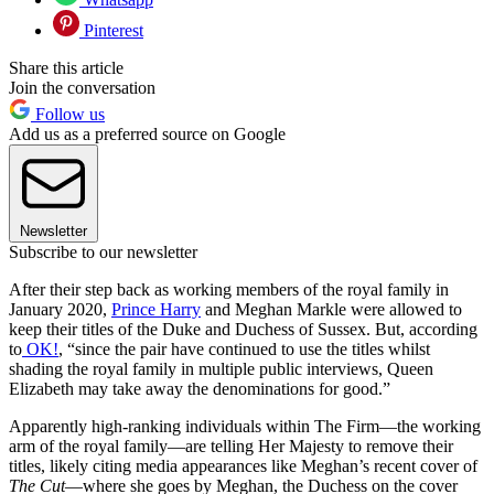
Pinterest
Share this article
Join the conversation
Follow us
Add us as a preferred source on Google
Newsletter
Subscribe to our newsletter
After their step back as working members of the royal family in
January 2020,
Prince Harry
and Meghan Markle were allowed to
keep their titles of the Duke and Duchess of Sussex. But, according
to
OK!
, “since the pair have continued to use the titles whilst
shading the royal family in multiple public interviews, Queen
Elizabeth may take away the denominations for good.”
Apparently high-ranking individuals within The Firm—the working
arm of the royal family—are telling Her Majesty to remove their
titles, likely citing media appearances like Meghan’s recent cover of
The Cut
—where she goes by Meghan, the Duchess on the cover