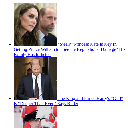
“Steely” Princess Kate Is Key In
Getting Prince William to “See the Reputational Damage” His
Family Has Inflicted
The King and Prince Harry's "Gulf"
Is "Deeper Than Ever," Says Butler