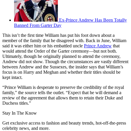
Ex-Prince Andrew Has Been Totally
Banned From Garter Day
This isn’t the first time William has put his foot down about a
member of the family that he disagreed with. Back in June, William
said it was either him or his embattled uncle
Prince Andrew
that
would attend the Order of the Garter ceremony—but not both.
Ultimately, though he originally planned to attend the ceremony,
Andrew did not show. Though the circumstances are vastly different
between Andrew and the Sussexes, the insider says that William’s
focus is on Harry and Meghan and whether their titles should be
kept intact.
“Prince William is desperate to preserve the credibility of the royal
family,” the source tells the outlet. “Expect that he will demand a
review of the agreement that allows them to retain their Duke and
Duchess titles.”
Stay In The Know
Get exclusive access to fashion and beauty trends, hot-off-the-press
celebrity news, and more.