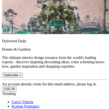
Delivered Daily
Homes & Gardens
The ultimate interior design resource from the world's leading
experts - discover inspiring decorating ideas, color scheming know-
how, garden inspiration and shopping expertise.
Subscribe +
An account already exists for this email address, please log in.
Trending
Gucci Vittoria
Korean Fragrance