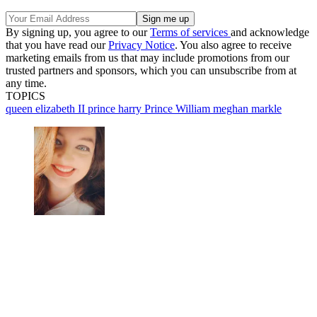
By signing up, you agree to our
Terms of services
and acknowledge
that you have read our
Privacy Notice
. You also agree to receive
marketing emails from us that may include promotions from our
trusted partners and sponsors, which you can unsubscribe from at
any time.
TOPICS
queen elizabeth II
prince harry
Prince William
meghan markle