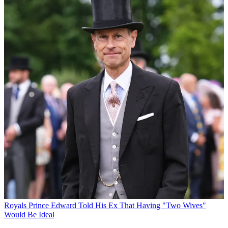
Royals
Prince Edward Told His Ex That Having "Two Wives"
Would Be Ideal