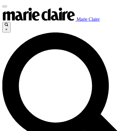
Marie Claire
×