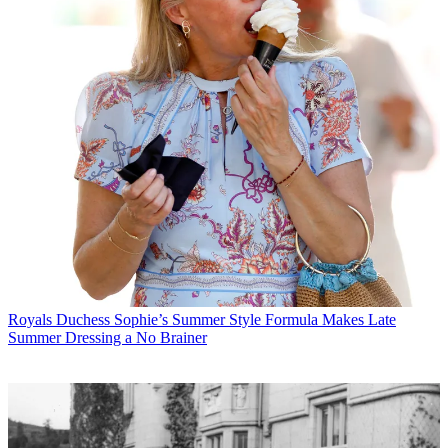
Royals
Duchess Sophie’s Summer Style Formula Makes Late
Summer Dressing a No Brainer