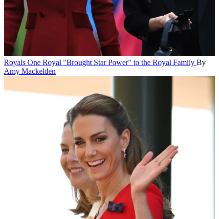
Royals
One Royal "Brought Star Power" to the Royal Family
By
Amy Mackelden