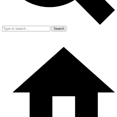
Search