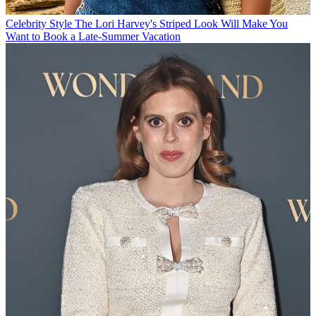
Celebrity Style
The Lori Harvey's Striped Look Will Make You
Want to Book a Late-Summer Vacation