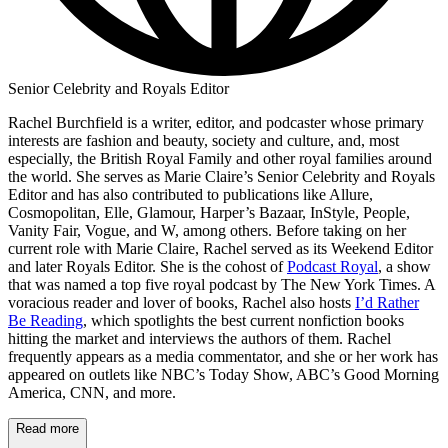
Senior Celebrity and Royals Editor
Rachel Burchfield is a writer, editor, and podcaster whose primary
interests are fashion and beauty, society and culture, and, most
especially, the British Royal Family and other royal families around
the world. She serves as Marie Claire’s Senior Celebrity and Royals
Editor and has also contributed to publications like Allure,
Cosmopolitan, Elle, Glamour, Harper’s Bazaar, InStyle, People,
Vanity Fair, Vogue, and W, among others. Before taking on her
current role with Marie Claire, Rachel served as its Weekend Editor
and later Royals Editor. She is the cohost of
Podcast Royal
, a show
that was named a top five royal podcast by The New York Times. A
voracious reader and lover of books, Rachel also hosts
I’d Rather
Be Reading
, which spotlights the best current nonfiction books
hitting the market and interviews the authors of them. Rachel
frequently appears as a media commentator, and she or her work has
appeared on outlets like NBC’s Today Show, ABC’s Good Morning
America, CNN, and more.
Read more