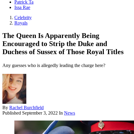
Patrick Ta
Issa Rae
Celebrity
Royals
The Queen Is Apparently Being
Encouraged to Strip the Duke and
Duchess of Sussex of Those Royal Titles
Any guesses who is allegedly leading the charge here?
By
Rachel Burchfield
Published
September 3, 2022
In
News