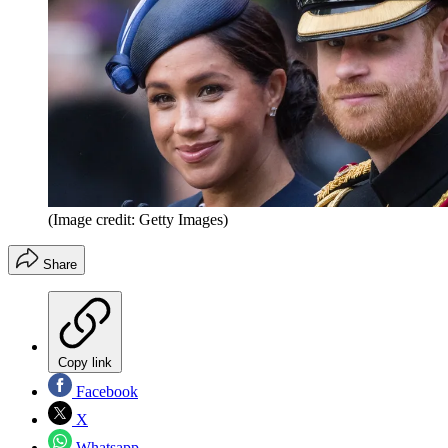
(Image credit: Getty Images)
Share
Copy link
Facebook
X
Whatsapp