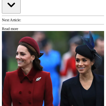
Next Article:
Read more