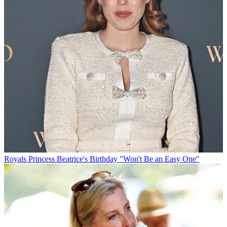
Royals
Princess Beatrice's Birthday "Won't Be an Easy One"