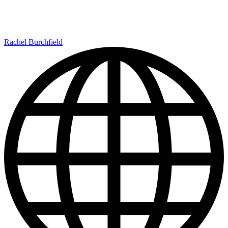
Rachel Burchfield