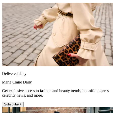
Delivered daily
Marie Claire Daily
Get exclusive access to fashion and beauty trends, hot-off-the-press
celebrity news, and more.
Subscribe +