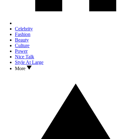
Celebrity
Fashion
Beauty
Culture
Power
Nice Talk
Style At Large
More