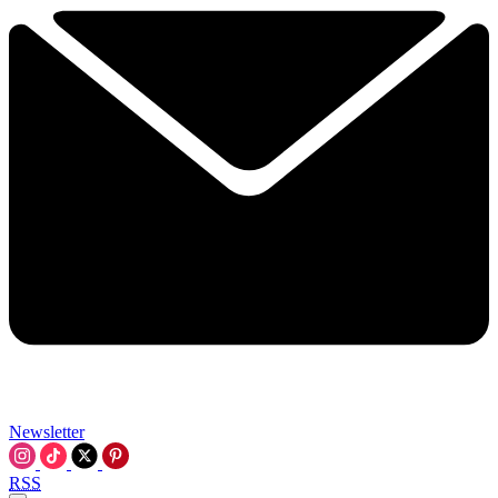
Newsletter
RSS