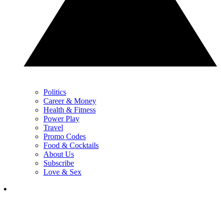
Politics
Career & Money
Health & Fitness
Power Play
Travel
Promo Codes
Food & Cocktails
About Us
Subscribe
Love & Sex