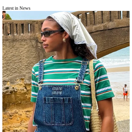
Latest in News