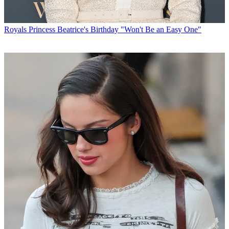
Royals
Princess Beatrice's Birthday "Won't Be an Easy One"