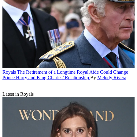
Royals
The Retirement of a Longtime Royal Aide Could Change
Prince Harry and King Charles’ Relationship
By
Melody Rivera
Latest in Royals