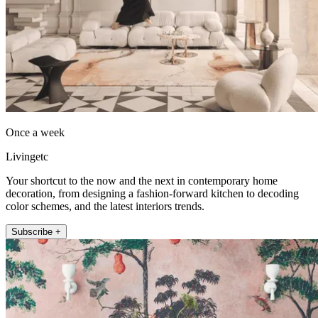
Once a week
Livingetc
Your shortcut to the now and the next in contemporary home
decoration, from designing a fashion-forward kitchen to decoding
color schemes, and the latest interiors trends.
Subscribe +