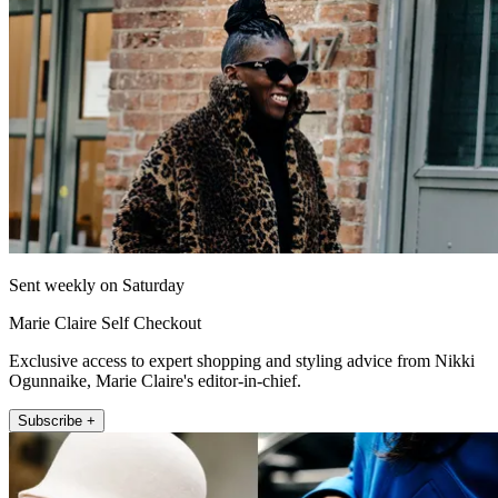
Sent weekly on Saturday
Marie Claire Self Checkout
Exclusive access to expert shopping and styling advice from Nikki
Ogunnaike, Marie Claire's editor-in-chief.
Subscribe +