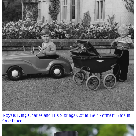
Royals
King Charles and His Siblings Could Be "Normal" Kids in
One Place