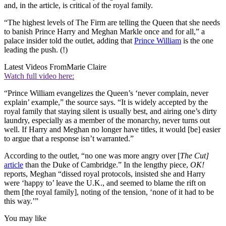
and, in the article, is critical of the royal family.
“The highest levels of The Firm are telling the Queen that she needs
to banish Prince Harry and Meghan Markle once and for all,” a
palace insider told the outlet, adding that
Prince William
is the one
leading the push. (!)
Latest Videos From
Marie Claire
Watch full video here:
“Prince William evangelizes the Queen’s ‘never complain, never
explain’ example,” the source says. “It is widely accepted by the
royal family that staying silent is usually best, and airing one’s dirty
laundry, especially as a member of the monarchy, never turns out
well. If Harry and Meghan no longer have titles, it would [be] easier
to argue that a response isn’t warranted.”
According to the outlet, “no one was more angry over [
The Cut]
article
than the Duke of Cambridge.” In the lengthy piece,
OK!
reports, Meghan “dissed royal protocols, insisted she and Harry
were ‘happy to’ leave the U.K., and seemed to blame the rift on
them [the royal family], noting of the tension, ‘none of it had to be
this way.’”
You may like