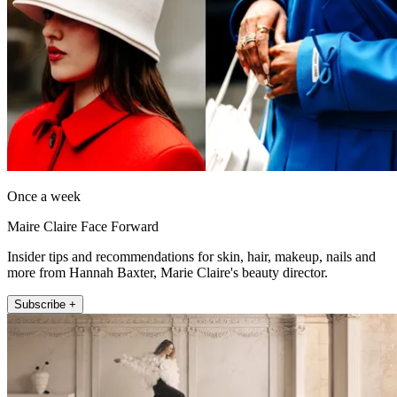
Once a week
Maire Claire Face Forward
Insider tips and recommendations for skin, hair, makeup, nails and
more from Hannah Baxter, Marie Claire's beauty director.
Subscribe +