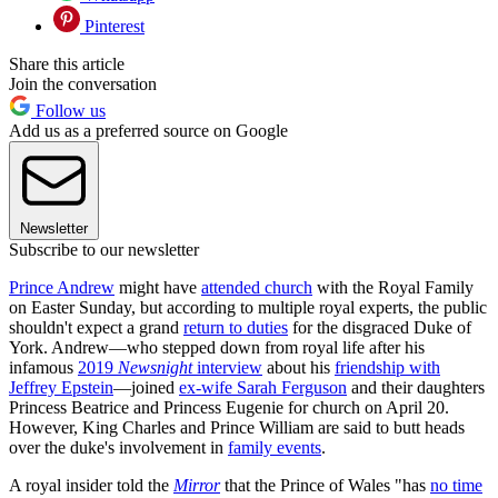
Pinterest
Share this article
Join the conversation
Follow us
Add us as a preferred source on Google
Newsletter
Subscribe to our newsletter
Prince Andrew
might have
attended church
with the Royal Family
on Easter Sunday, but according to multiple royal experts, the public
shouldn't expect a grand
return to duties
for the disgraced Duke of
York. Andrew—who stepped down from royal life after his
infamous
2019
Newsnight
interview
about his
friendship with
Jeffrey Epstein
—joined
ex-wife Sarah Ferguson
and their daughters
Princess Beatrice and Princess Eugenie for church on April 20.
However, King Charles and Prince William are said to butt heads
over the duke's involvement in
family events
.
A royal insider told the
Mirror
that the Prince of Wales "has
no time