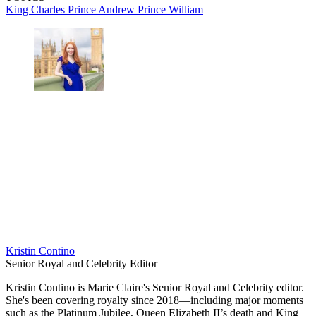
King Charles
Prince Andrew
Prince William
Kristin Contino
Senior Royal and Celebrity Editor
Kristin Contino is Marie Claire's Senior Royal and Celebrity editor.
She's been covering royalty since 2018—including major moments
such as the Platinum Jubilee, Queen Elizabeth II’s death and King