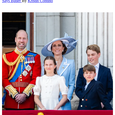
Says Butler
By
Kristin Contino