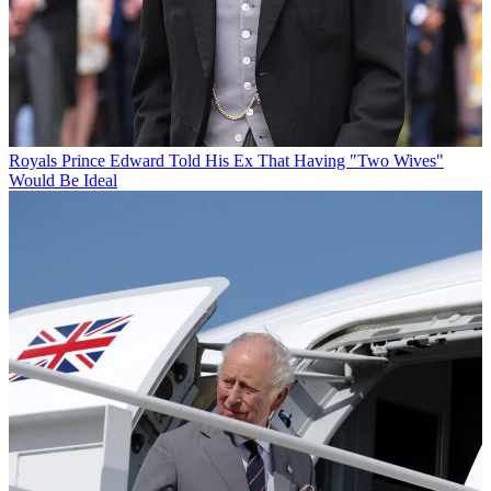
Royals
Prince Edward Told His Ex That Having "Two Wives"
Would Be Ideal