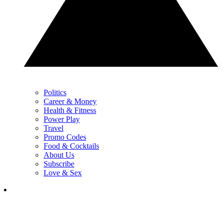
Politics
Career & Money
Health & Fitness
Power Play
Travel
Promo Codes
Food & Cocktails
About Us
Subscribe
Love & Sex