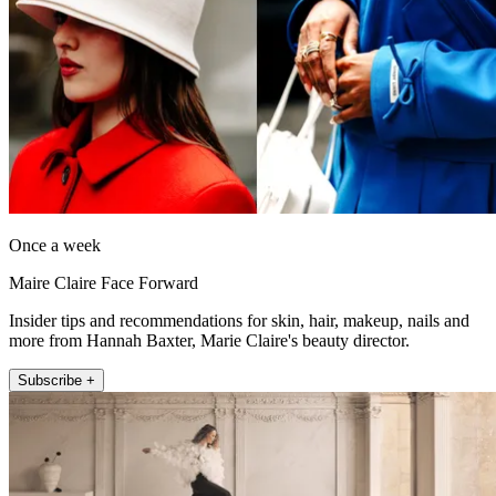
Once a week
Maire Claire Face Forward
Insider tips and recommendations for skin, hair, makeup, nails and
more from Hannah Baxter, Marie Claire's beauty director.
Subscribe +