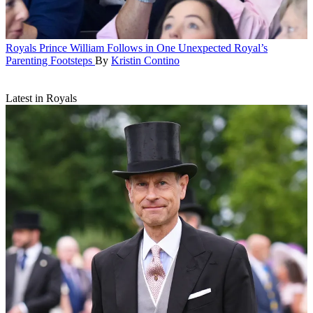
Royals
Prince William Follows in One Unexpected Royal’s
Parenting Footsteps
By
Kristin Contino
Latest in Royals