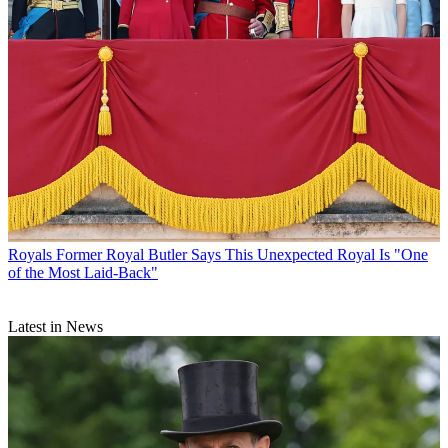
Royals
Former Royal Butler Says This Unexpected Royal Is "One
of the Most Laid-Back"
Latest in News