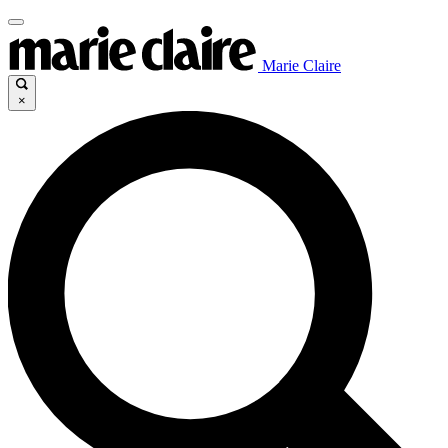
Marie Claire
×