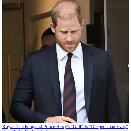
Royals
The King and Prince Harry's "Gulf" Is "Deeper Than Ever,"