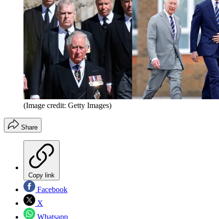
(Image credit: Getty Images)
Share
Copy link
Facebook
X
Whatsapp