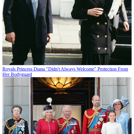
Royals
Princess Diana "Didn't Always Welcome" Protection From
Her Bodyguard