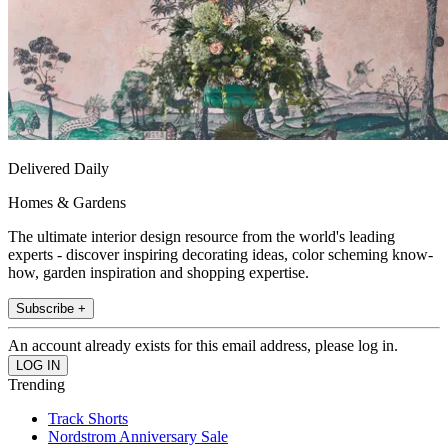
Delivered Daily
Homes & Gardens
The ultimate interior design resource from the world's leading
experts - discover inspiring decorating ideas, color scheming know-
how, garden inspiration and shopping expertise.
Subscribe +
An account already exists for this email address, please log in.
Trending
Track Shorts
Nordstrom Anniversary Sale