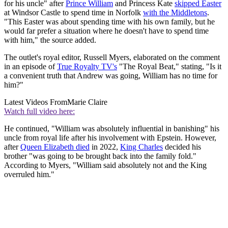
for his uncle" after
Prince William
and Princess Kate
skipped Easter
at Windsor Castle to spend time in Norfolk
with the Middletons
.
"This Easter was about spending time with his own family, but he
would far prefer a situation where he doesn't have to spend time
with him," the source added.
The outlet's royal editor, Russell Myers, elaborated on the comment
in an episode of
True Royalty TV's
"The Royal Beat," stating, "Is it
a convenient truth that Andrew was going, William has no time for
him?"
Latest Videos From
Marie Claire
Watch full video here:
He continued, "William was absolutely influential in banishing" his
uncle from royal life after his involvement with Epstein. However,
after
Queen Elizabeth died
in 2022,
King Charles
decided his
brother "was going to be brought back into the family fold."
According to Myers, "William said absolutely not and the King
overruled him."