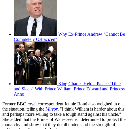
Why Ex-Prince Andrew "Cannot Be
Completely Ostracized"
King Charles Held a Palace "Dine
and Sleep" With Prince William, Prince Edward and Princess
Anne
Former BBC royal correspondent Jennie Bond also weighed in on
the situation, telling the
Mirror
, "I think William is harder about this
and perhaps more willing to take a tough stand against his uncle."
She added that the Prince of Wales seems "determined to protect the
monarchy and show that they do all understand the strength of