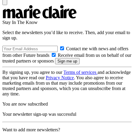
Stay In The Know
Select the newsletters you’d like to receive. Then, add your email to
sign up.
Contact me with news and offers
from other Future brands
Receive email from us on behalf of our
trusted partners or sponsors
By signing up, you agree to our
Terms of services
and acknowledge
that you have read our
Privacy Notice
. You also agree to receive
marketing emails from us that may include promotions from our
trusted partners and sponsors, which you can unsubscribe from at
any time.
You are now subscribed
Your newsletter sign-up was successful
Want to add more newsletters?