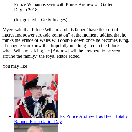
Prince William is seen with Prince Andrew on Garter
Day in 2018.
(Image credit: Getty Images)
Myers said that Prince William and his father "have this sort of
interesting power struggle going on" at the moment, adding that he
thinks the Prince of Wales will double down once he becomes King.
"I imagine you know that hopefully in a long time in the future
when William is King, he [Andrew] will be nowhere to be seen
around the family," the royal editor added.
You may like
Ex-Prince Andrew Has Been Totally
Banned From Garter Day