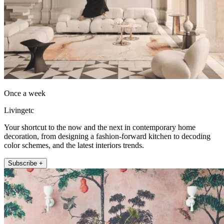
Once a week
Livingetc
Your shortcut to the now and the next in contemporary home
decoration, from designing a fashion-forward kitchen to decoding
color schemes, and the latest interiors trends.
Subscribe +