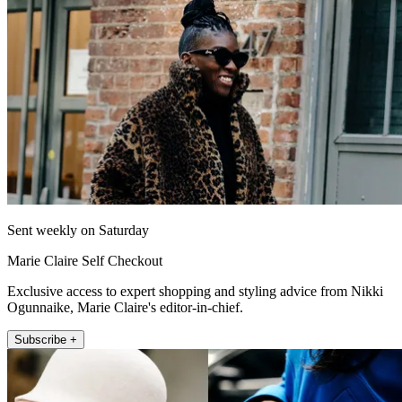
Sent weekly on Saturday
Marie Claire Self Checkout
Exclusive access to expert shopping and styling advice from Nikki
Ogunnaike, Marie Claire's editor-in-chief.
Subscribe +