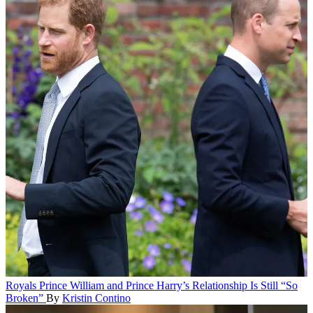
Royals
Prince William and Prince Harry’s Relationship Is Still “So
Broken”
By
Kristin Contino