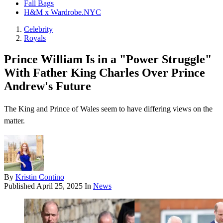
Fall Bags
H&M x Wardrobe.NYC
Celebrity
Royals
Prince William Is in a "Power Struggle"
With Father King Charles Over Prince
Andrew's Future
The King and Prince of Wales seem to have differing views on the
matter.
By
Kristin Contino
Published
April 25, 2025
In
News