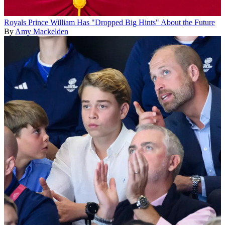
Royals
Prince William Has "Dropped Big Hints" About the Future
By
Amy Mackelden