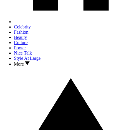
Celebrity
Fashion
Beauty
Culture
Power
Nice Talk
Style At Large
More