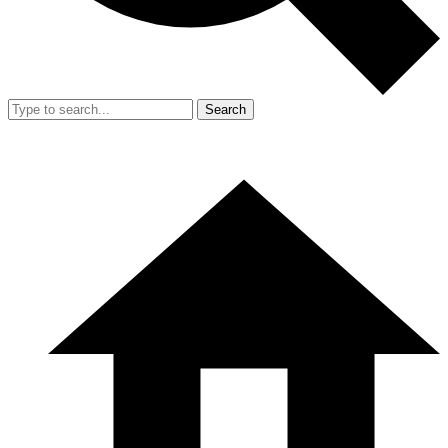
Search