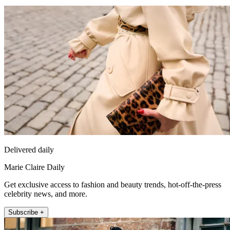
Delivered daily
Marie Claire Daily
Get exclusive access to fashion and beauty trends, hot-off-the-press
celebrity news, and more.
Subscribe +