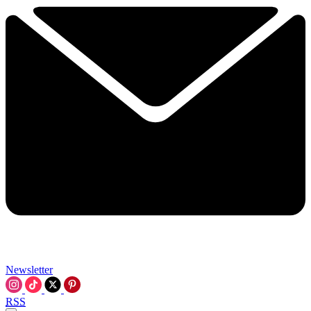
Newsletter
RSS