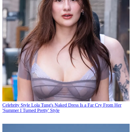
Celebrity Style
Lola Tung's Naked Dress Is a Far Cry From Her
'Summer I Turned Pretty' Style