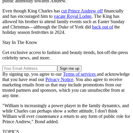
public animosity towards Andrew."
Even though King Charles has
cut Prince Andrew off
financially
and has encouraged him to
vacate Royal Lodge
, The King has
allowed his brother to attend family events such as Easter Sunday
and Christmas—although the Duke of York did
back out of
the
holiday season festivities in 2024.
Stay In The Know
Get exclusive access to fashion and beauty trends, hot-off-the-press
celebrity news, and more.
By signing up, you agree to our
Terms of services
and acknowledge
that you have read our
Privacy Notice
. You also agree to receive
marketing emails from us that may include promotions from our
trusted partners and sponsors, which you can unsubscribe from at
any time.
"William is increasingly a power player in the family dynamics, and
while Charles can perhaps show a softer attitude, I don't think
William will ever countenance a return to any form of public role for
Prince Andrew," Bond added.
TOPICS