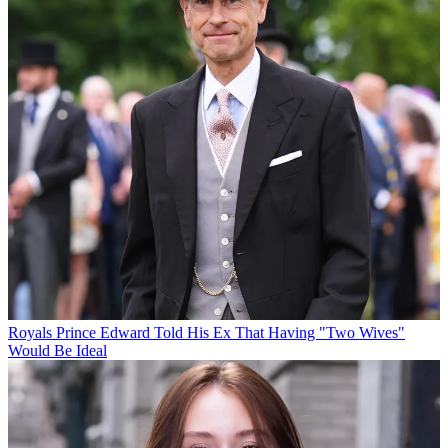
Royals
Prince Edward Told His Ex That Having "Two Wives"
Would Be Ideal