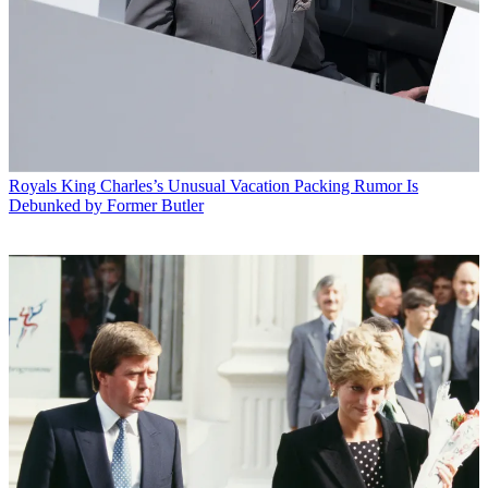
Royals
King Charles’s Unusual Vacation Packing Rumor Is
Debunked by Former Butler