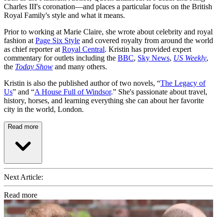
Charles III's coronation—and places a particular focus on the British
Royal Family's style and what it means.
Prior to working at Marie Claire, she wrote about celebrity and royal
fashion at
Page Six Style
and covered royalty from around the world
as chief reporter at
Royal Central
. Kristin has provided expert
commentary for outlets including the
BBC
,
Sky News
,
US Weekly
,
the
Today Show
and many others.
Kristin is also the published author of two novels, “
The Legacy of
Us
” and “
A House Full of Windsor
.” She's passionate about travel,
history, horses, and learning everything she can about her favorite
city in the world, London.
Read more
Next Article:
Read more