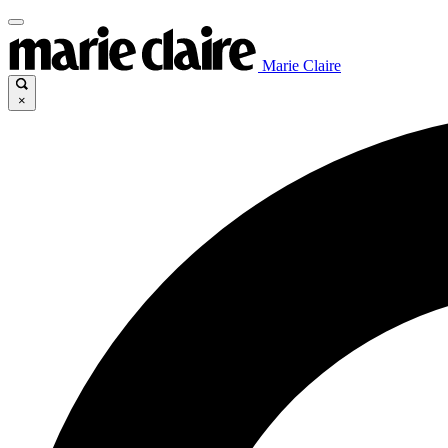
Marie Claire
×