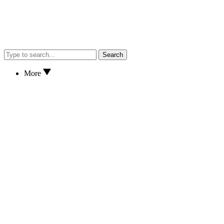
Search
More