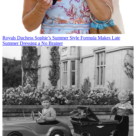
Royals
Duchess Sophie’s Summer Style Formula Makes Late
Summer Dressing a No Brainer