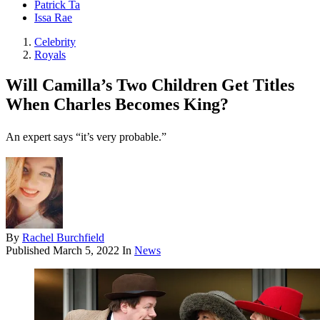
Patrick Ta
Issa Rae
Celebrity
Royals
Will Camilla’s Two Children Get Titles
When Charles Becomes King?
An expert says “it’s very probable.”
By
Rachel Burchfield
Published
March 5, 2022
In
News