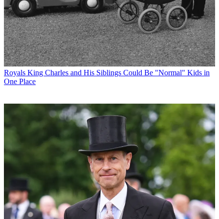
Royals
King Charles and His Siblings Could Be "Normal" Kids in
One Place