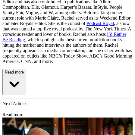
Editor and has also contributed to publications like Allure,
Cosmopolitan, Elle, Glamour, Harper’s Bazaar, InStyle, People,
Vanity Fair, Vogue, and W, among others. Before taking on her
current role with Marie Claire, Rachel served as its Weekend Editor
and later Royals Editor. She is the cohost of
Podcast Royal
, a show
that was named a top five royal podcast by The New York Times. A
voracious reader and lover of books, Rachel also hosts
I’d Rather
Be Reading
, which spotlights the best current nonfiction books
hitting the market and interviews the authors of them. Rachel
frequently appears as a media commentator, and she or her work has
appeared on outlets like NBC’s Today Show, ABC’s Good Morning
America, CNN, and more.
Read more
Next Article:
Read more