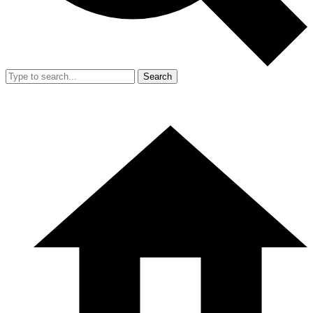
Search