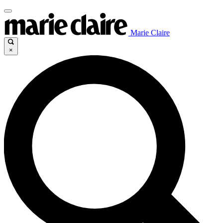
Marie Claire
×