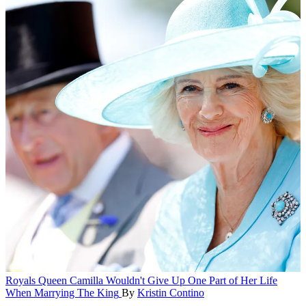
Royals
Queen Camilla Wouldn't Give Up One Part of Her Life
When Marrying The King
By
Kristin Contino