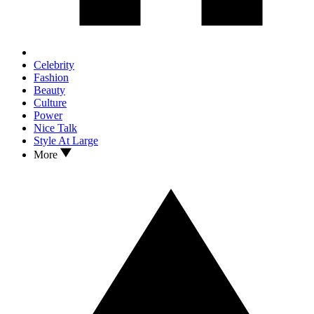
Celebrity
Fashion
Beauty
Culture
Power
Nice Talk
Style At Large
More