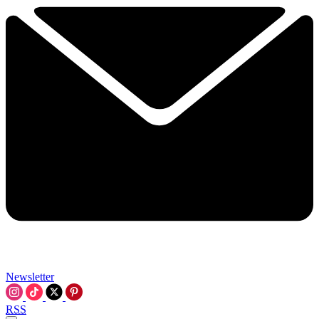
Newsletter
RSS