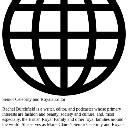
Senior Celebrity and Royals Editor
Rachel Burchfield is a writer, editor, and podcaster whose primary
interests are fashion and beauty, society and culture, and, most
especially, the British Royal Family and other royal families around
the world. She serves as Marie Claire’s Senior Celebrity and Royals