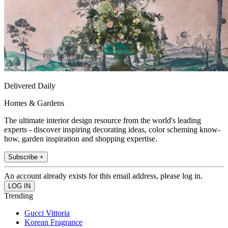
Delivered Daily
Homes & Gardens
The ultimate interior design resource from the world's leading
experts - discover inspiring decorating ideas, color scheming know-
how, garden inspiration and shopping expertise.
Subscribe +
An account already exists for this email address, please log in.
Trending
Gucci Vittoria
Korean Fragrance