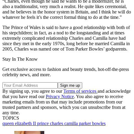
“Charles, even though he said he wants to be a modernizer, he is
also a traditionalist, very much a realist. He quite likes ceremonial,
and he believes in the honor system in Britain, and I think he will do
whatever he feels it’s the correct formal thing to do at the time.”
The Prince of Wales is said to have a good relationship with both of
his stepchildren; in fact, as a nod to the longstanding and at times
extremely complicated relationship Charles and Camilla have had
since they met in the early 1970s, long before he married Camilla in
2005, Charles was named one of Tom Parker Bowles’ godparents.
Stay In The Know
Get exclusive access to fashion and beauty trends, hot-off-the-press
celebrity news, and more.
By signing up, you agree to our
Terms of services
and acknowledge
that you have read our
Privacy Notice
. You also agree to receive
marketing emails from us that may include promotions from our
trusted partners and sponsors, which you can unsubscribe from at
any time.
TOPICS
queen elizabeth II
prince charles
camilla parker bowles