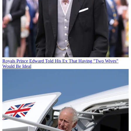
Royals
Prince Edward Told His Ex That Having "Two Wives"
Would Be Ideal