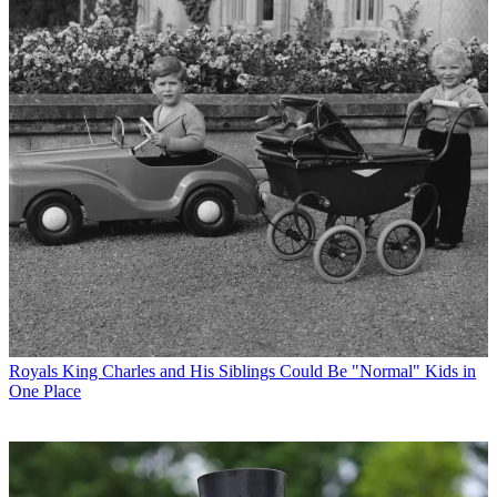
Royals
King Charles and His Siblings Could Be "Normal" Kids in
One Place