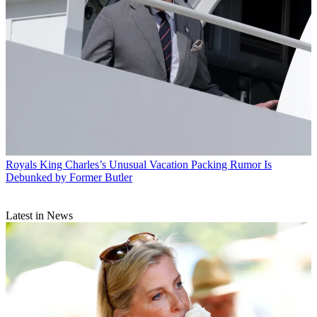
Royals
King Charles’s Unusual Vacation Packing Rumor Is
Debunked by Former Butler
Latest in News