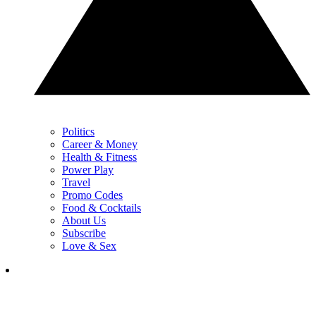
Politics
Career & Money
Health & Fitness
Power Play
Travel
Promo Codes
Food & Cocktails
About Us
Subscribe
Love & Sex