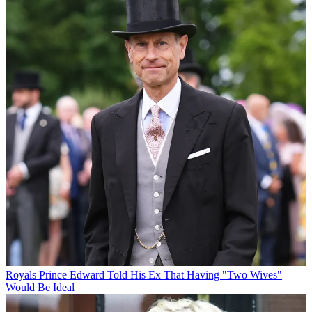
Royals
Prince Edward Told His Ex That Having "Two Wives"
Would Be Ideal