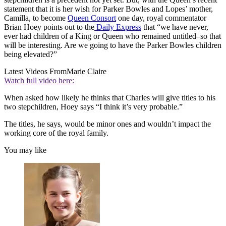
statement that it is her wish for Parker Bowles and Lopes’ mother,
Camilla, to become
Queen Consort
one day, royal commentator
Brian Hoey points out to the
Daily Express
that “we have never,
ever had children of a King or Queen who remained untitled–so that
will be interesting. Are we going to have the Parker Bowles children
being elevated?”
Latest Videos From
Marie Claire
Watch full video here:
When asked how likely he thinks that Charles will give titles to his
two stepchildren, Hoey says “I think it’s very probable.”
The titles, he says, would be minor ones and wouldn’t impact the
working core of the royal family.
You may like