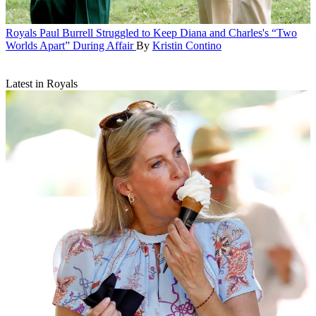
Royals
Paul Burrell Struggled to Keep Diana and Charles's “Two
Worlds Apart” During Affair
By
Kristin Contino
Latest in Royals