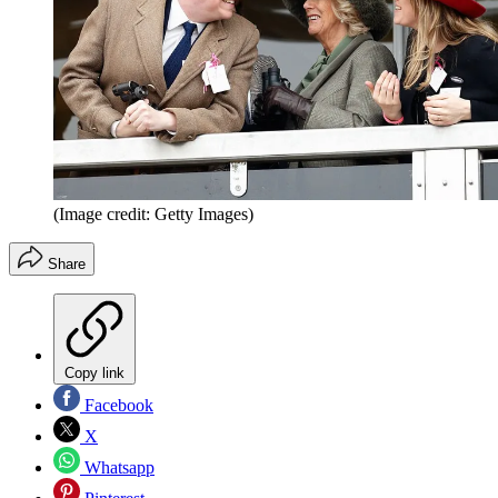
(Image credit: Getty Images)
Share
Copy link
Facebook
X
Whatsapp