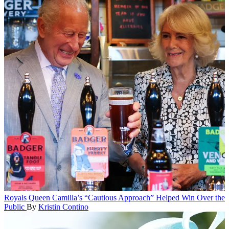
Royals
Queen Camilla’s “Cautious Approach” Helped Win Over the
Public
By
Kristin Contino