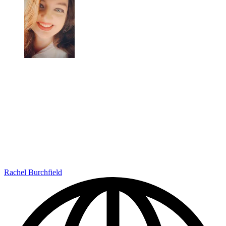
Rachel Burchfield