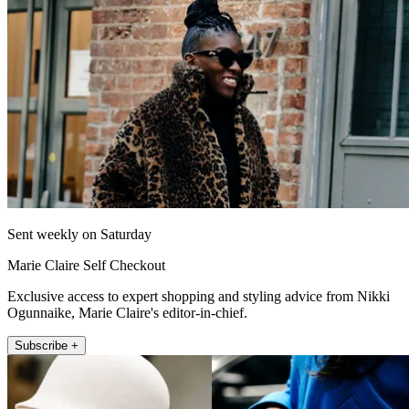
Sent weekly on Saturday
Marie Claire Self Checkout
Exclusive access to expert shopping and styling advice from Nikki
Ogunnaike, Marie Claire's editor-in-chief.
Subscribe +