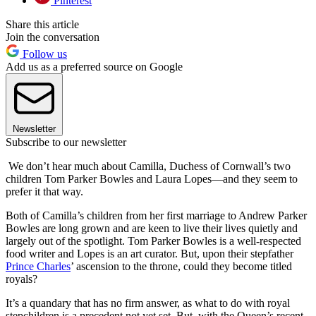
Pinterest
Share this article
Join the conversation
Follow us
Add us as a preferred source on Google
Newsletter
Subscribe to our newsletter
We don’t hear much about Camilla, Duchess of Cornwall’s two
children Tom Parker Bowles and Laura Lopes—and they seem to
prefer it that way.
Both of Camilla’s children from her first marriage to Andrew Parker
Bowles are long grown and are keen to live their lives quietly and
largely out of the spotlight. Tom Parker Bowles is a well-respected
food writer and Lopes is an art curator. But, upon their stepfather
Prince Charles
’ ascension to the throne, could they become titled
royals?
It’s a quandary that has no firm answer, as what to do with royal
stepchildren is a precedent not yet set. But, with the Queen’s recent