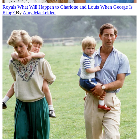
Royals
What Will Happen to Charlotte and Louis When George Is
King?
By
Amy Mackelden