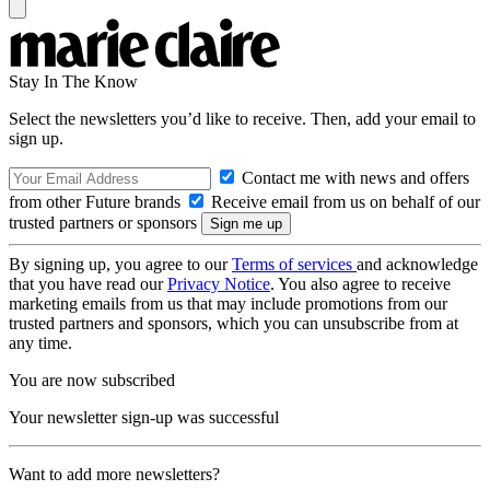
Stay In The Know
Select the newsletters you’d like to receive. Then, add your email to
sign up.
Contact me with news and offers
from other Future brands
Receive email from us on behalf of our
trusted partners or sponsors
By signing up, you agree to our
Terms of services
and acknowledge
that you have read our
Privacy Notice
. You also agree to receive
marketing emails from us that may include promotions from our
trusted partners and sponsors, which you can unsubscribe from at
any time.
You are now subscribed
Your newsletter sign-up was successful
Want to add more newsletters?