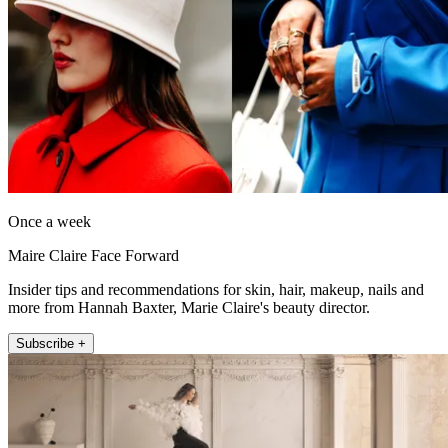
Once a week
Maire Claire Face Forward
Insider tips and recommendations for skin, hair, makeup, nails and
more from Hannah Baxter, Marie Claire's beauty director.
Subscribe +