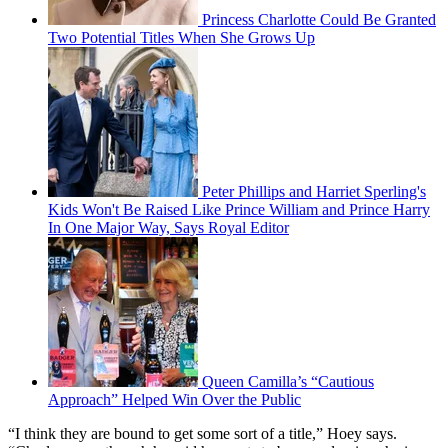
Princess Charlotte Could Be Granted
Two Potential Titles When She Grows Up
Peter Phillips and Harriet Sperling's
Kids Won't Be Raised Like Prince William and Prince Harry
In One Major Way, Says Royal Editor
Queen Camilla’s “Cautious
Approach” Helped Win Over the Public
“I think they are bound to get some sort of a title,” Hoey says.