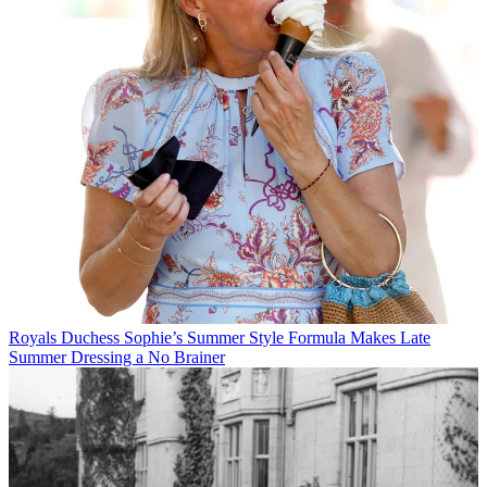
Royals
Duchess Sophie’s Summer Style Formula Makes Late
Summer Dressing a No Brainer