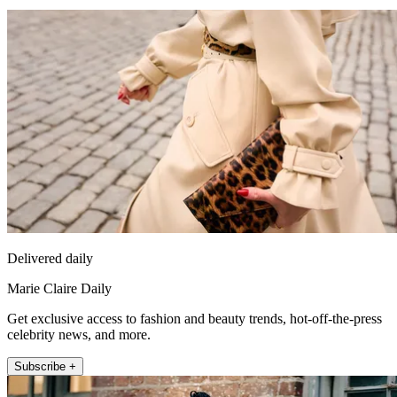
Delivered daily
Marie Claire Daily
Get exclusive access to fashion and beauty trends, hot-off-the-press
celebrity news, and more.
Subscribe +