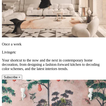
Once a week
Livingetc
Your shortcut to the now and the next in contemporary home
decoration, from designing a fashion-forward kitchen to decoding
color schemes, and the latest interiors trends.
Subscribe +