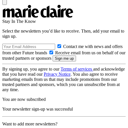
Stay In The Know
Select the newsletters you’d like to receive. Then, add your email to
sign up.
Contact me with news and offers
from other Future brands
Receive email from us on behalf of our
trusted partners or sponsors
By signing up, you agree to our
Terms of services
and acknowledge
that you have read our
Privacy Notice
. You also agree to receive
marketing emails from us that may include promotions from our
trusted partners and sponsors, which you can unsubscribe from at
any time.
You are now subscribed
Your newsletter sign-up was successful
Want to add more newsletters?