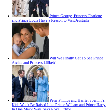
Prince George, Princess Charlotte
and Prince Louis Have a Reason to Visit Australia
Will We Finally Get To See Prince
Archie and Princess Lilibet?
Peter Phillips and Harriet Sperling's
Kids Won't Be Raised Like Prince William and Prince Harry
In One Major Way, Says Royal Editor