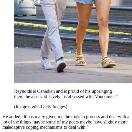
Reynolds is Canadian and is proud of his upbringing
there; he also said Lively "is obsessed with Vancouver."
(Image credit: Getty Images)
He added “It has really given me the tools to process and deal with a
lot of the things maybe some of my peers maybe have slightly more
maladaptive coping mechanisms to deal with.”