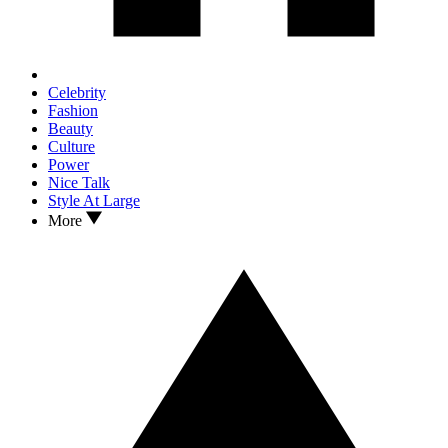
Celebrity
Fashion
Beauty
Culture
Power
Nice Talk
Style At Large
More