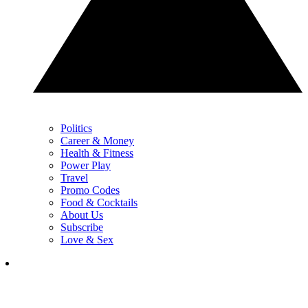
Politics
Career & Money
Health & Fitness
Power Play
Travel
Promo Codes
Food & Cocktails
About Us
Subscribe
Love & Sex