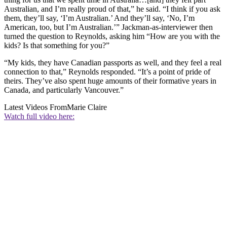
Australian, and I’m really proud of that,” he said. “I think if you ask
them, they’ll say, ‘I’m Australian.’ And they’ll say, ‘No, I’m
American, too, but I’m Australian.’” Jackman-as-interviewer then
turned the question to Reynolds, asking him “How are you with the
kids? Is that something for you?”
“My kids, they have Canadian passports as well, and they feel a real
connection to that,” Reynolds responded. “It’s a point of pride of
theirs. They’ve also spent huge amounts of their formative years in
Canada, and particularly Vancouver.”
Latest Videos From
Marie Claire
Watch full video here: