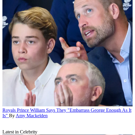
Royals
Prince William Says They "Embarrass George Enough As It
Is"
By
Amy Mackelden
Latest in Celebrity