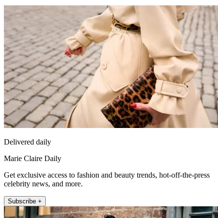
Delivered daily
Marie Claire Daily
Get exclusive access to fashion and beauty trends, hot-off-the-press
celebrity news, and more.
Subscribe +