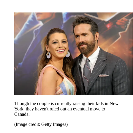
Though the couple is currently raising their kids in New
York, they haven't ruled out an eventual move to
Canada.
(Image credit: Getty Images)