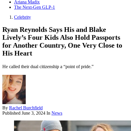
Ariana Madix
The Next-Gen GLP-1
Celebrity
Ryan Reynolds Says His and Blake
Lively’s Four Kids Also Hold Passports
for Another Country, One Very Close to
His Heart
He called their dual citizenship a “point of pride.”
By
Rachel Burchfield
Published
June 3, 2024
In
News