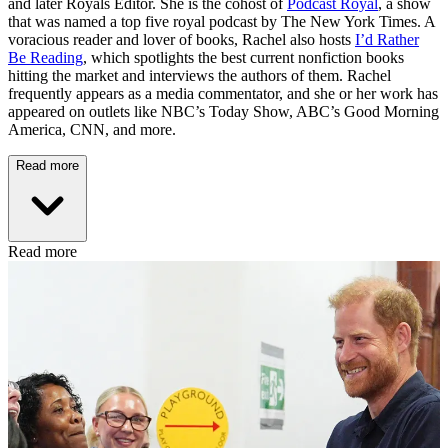
and later Royals Editor. She is the cohost of
Podcast Royal
, a show
that was named a top five royal podcast by The New York Times. A
voracious reader and lover of books, Rachel also hosts
I’d Rather
Be Reading
, which spotlights the best current nonfiction books
hitting the market and interviews the authors of them. Rachel
frequently appears as a media commentator, and she or her work has
appeared on outlets like NBC’s Today Show, ABC’s Good Morning
America, CNN, and more.
Read more
Read more