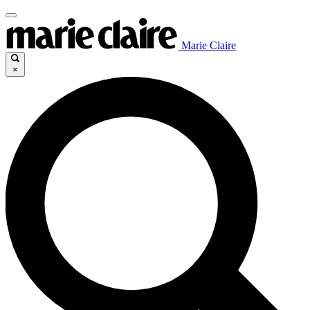
Marie Claire
×