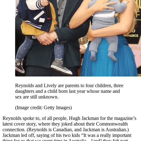
Reynolds and Lively are parents to four children, three
daughters and a child born last year whose name and
sex are still unknown.
(Image credit: Getty Images)
Reynolds spoke to, of all people, Hugh Jackman for the magazine’s
latest cover story, where they joked about their Commonwealth
connection. (Reynolds is Canadian, and Jackman is Australian.)
Jackman led off, saying of his two kids “It was a really important
thing for us that we spent time in Australia…[and] they felt part