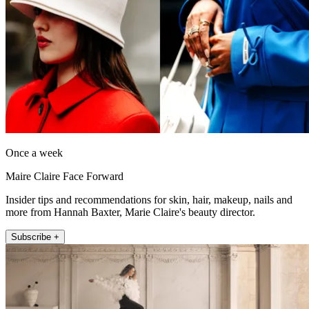
Once a week
Maire Claire Face Forward
Insider tips and recommendations for skin, hair, makeup, nails and
more from Hannah Baxter, Marie Claire's beauty director.
Subscribe +