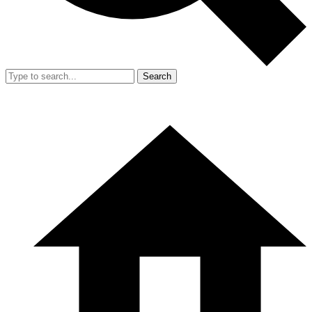
Search