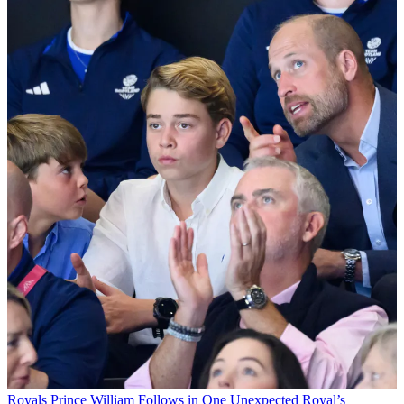
Royals
Prince William Follows in One Unexpected Royal’s