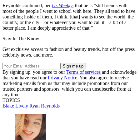
Reynolds continued, per
Us Weekly
, that he is “still friends with
most of the people I went to school with here. They all tend to have
something inside of them, I think, [that] wants to see the world, the
country, or the city—or whatever you want to call it—a bit of a
better place. I am deeply appreciative of that.”
Stay In The Know
Get exclusive access to fashion and beauty trends, hot-off-the-press
celebrity news, and more.
By signing up, you agree to our
Terms of services
and acknowledge
that you have read our
Privacy Notice
. You also agree to receive
marketing emails from us that may include promotions from our
trusted partners and sponsors, which you can unsubscribe from at
any time.
TOPICS
Blake Lively
Ryan Reynolds