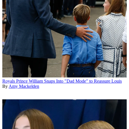
Royals
Prince William Snaps Into "Dad Mode" to Reassure Louis
By
Amy Mackelden