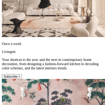
Once a week
Livingetc
Your shortcut to the now and the next in contemporary home
decoration, from designing a fashion-forward kitchen to decoding
color schemes, and the latest interiors trends.
Subscribe +