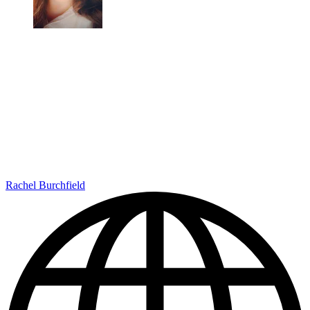
Rachel Burchfield