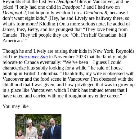
Reynolds shot the first two
Deadpool
films in Vancouver, and he
joked “I only had one child in
Deadpool 1
and I had two on
Deadpool 2
, but hopefully we don’t do a
Deadpool 8
, because I
don’t want eight kids.” (Hey, he and Lively are halfway there, so
what’s four more? Kidding.) On a more serious note, he added of
James, Inez, Betty, and his youngest that “They love being from
Canada. They tell people they are. ‘Oh, I’m half Canadian, half
American.’”
Though he and Lively are raising their kids in New York, Reynolds
told the
Vancouver Sun
in November 2023 that the family might
relocate to Canada eventually: “We’ve been—I guess I could
characterize it as subtly looking for a while,” he said of house
hunting in British Columbia. “Thankfully, my wife is obsessed with
Vancouver and the food scene in Vancouver. I’m obsessed with the
childhood that I was given, and how privileged that was to grow up
in a place like Vancouver, which I think has imbued tenets that I
have taken and carried with me throughout my entire career.”
You may like