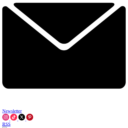
Newsletter
RSS