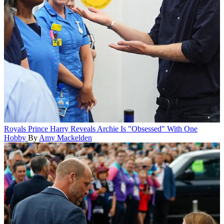
Royals
Prince Harry Reveals Archie Is "Obsessed" With One
Hobby
By
Amy Mackelden