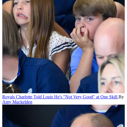
Royals
Charlotte Told Louis He's "Not Very Good" at One Skill
By
Amy Mackelden