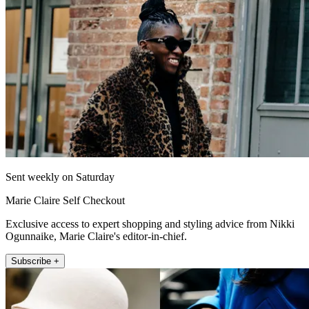
Sent weekly on Saturday
Marie Claire Self Checkout
Exclusive access to expert shopping and styling advice from Nikki
Ogunnaike, Marie Claire's editor-in-chief.
Subscribe +