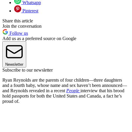
Whatsapp
Pinterest
Share this article
Join the conversation
Follow us
Add us as a preferred source on Google
Newsletter
Subscribe to our newsletter
Ryan Reynolds are the parents of four children—three daughters
and a fourth baby, whose name and sex haven’t been announced—
and Reynolds revealed in a recent
People
interview that his brood
hold passports for both the United States and Canada, a fact he’s
proud of.