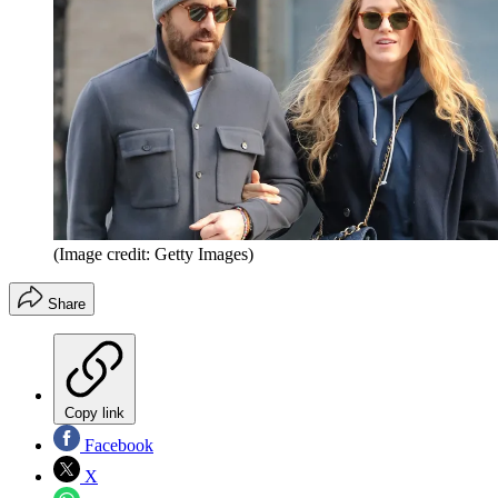
(Image credit: Getty Images)
Share
Copy link
Facebook
X