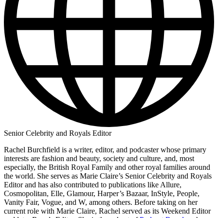
Senior Celebrity and Royals Editor
Rachel Burchfield is a writer, editor, and podcaster whose primary
interests are fashion and beauty, society and culture, and, most
especially, the British Royal Family and other royal families around
the world. She serves as Marie Claire’s Senior Celebrity and Royals
Editor and has also contributed to publications like Allure,
Cosmopolitan, Elle, Glamour, Harper’s Bazaar, InStyle, People,
Vanity Fair, Vogue, and W, among others. Before taking on her
current role with Marie Claire, Rachel served as its Weekend Editor