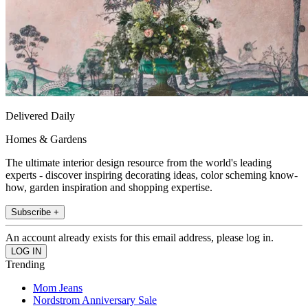
Delivered Daily
Homes & Gardens
The ultimate interior design resource from the world's leading
experts - discover inspiring decorating ideas, color scheming know-
how, garden inspiration and shopping expertise.
Subscribe +
An account already exists for this email address, please log in.
Trending
Mom Jeans
Nordstrom Anniversary Sale