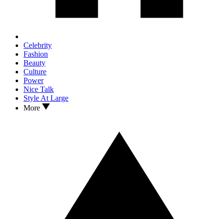
Celebrity
Fashion
Beauty
Culture
Power
Nice Talk
Style At Large
More