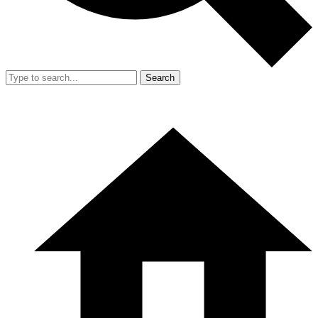
Search