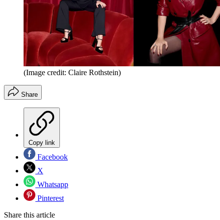
(Image credit: Claire Rothstein)
Share
Copy link
Facebook
X
Whatsapp
Pinterest
Share this article