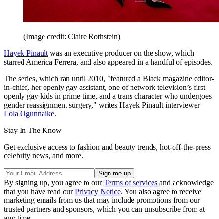
(Image credit: Claire Rothstein)
Hayek Pinault
was an executive producer on the show, which
starred America Ferrera, and also appeared in a handful of episodes.
The series, which ran until 2010, "featured a Black magazine editor-
in-chief, her openly gay assistant, one of network television’s first
openly gay kids in prime time, and a trans character who undergoes
gender reassignment surgery," writes Hayek Pinault interviewer
Lola Ogunnaike.
Stay In The Know
Get exclusive access to fashion and beauty trends, hot-off-the-press
celebrity news, and more.
By signing up, you agree to our
Terms of services
and acknowledge
that you have read our
Privacy Notice
. You also agree to receive
marketing emails from us that may include promotions from our
trusted partners and sponsors, which you can unsubscribe from at
any time.