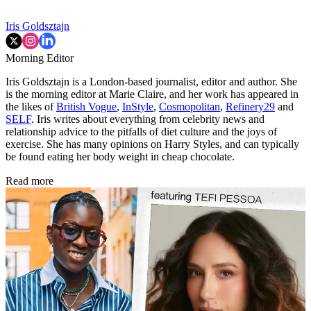
Iris Goldsztajn
Morning Editor
Iris Goldsztajn is a London-based journalist, editor and author. She
is the morning editor at Marie Claire, and her work has appeared in
the likes of
British Vogue
,
InStyle
,
Cosmopolitan
,
Refinery29
and
SELF
. Iris writes about everything from celebrity news and
relationship advice to the pitfalls of diet culture and the joys of
exercise. She has many opinions on Harry Styles, and can typically
be found eating her body weight in cheap chocolate.
Read more