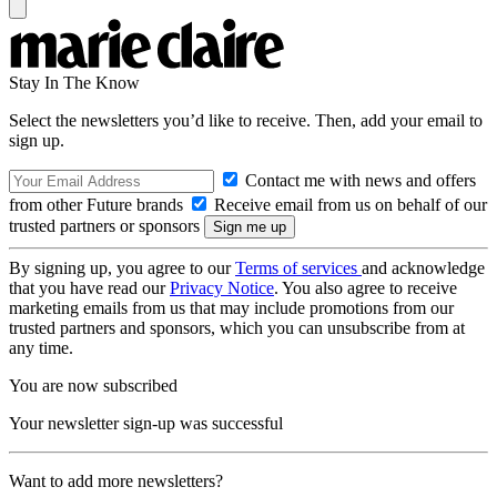
Stay In The Know
Select the newsletters you’d like to receive. Then, add your email to
sign up.
Contact me with news and offers
from other Future brands
Receive email from us on behalf of our
trusted partners or sponsors
By signing up, you agree to our
Terms of services
and acknowledge
that you have read our
Privacy Notice
. You also agree to receive
marketing emails from us that may include promotions from our
trusted partners and sponsors, which you can unsubscribe from at
any time.
You are now subscribed
Your newsletter sign-up was successful
Want to add more newsletters?