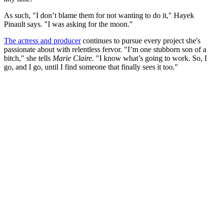
As such, "I don’t blame them for not wanting to do it," Hayek
Pinault says. "I was asking for the moon."
The actress and producer
continues to pursue every project she's
passionate about with relentless fervor. "I’m one stubborn son of a
bitch," she tells
Marie Claire
. "I know what’s going to work. So, I
go, and I go, until I find someone that finally sees it too."