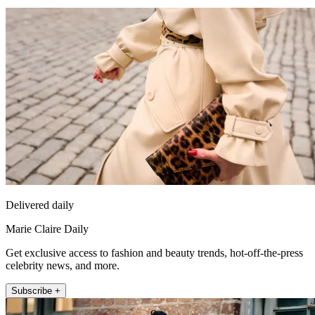
Delivered daily
Marie Claire Daily
Get exclusive access to fashion and beauty trends, hot-off-the-press
celebrity news, and more.
Subscribe +