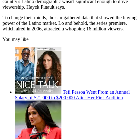
country's Latino demographic wasn't significant enough to drive
viewership, Hayek Pinault says.
To change their minds, the star gathered data that showed the buying
power of the Latino market. Lo and behold, the series premiere,
which aired in 2006, attracted a whopping 16 million viewers.
You may like
Tefi Pessoa Went From an Annual
Salary of $21,000 to $200,000 After Her First Audition