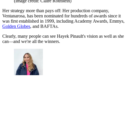
(Image credit: Claire Rothstein)
Her strategy more than pays off: Her production company,
Ventanarosa, has been nominated for hundreds of awards since it
was first established in 1999, including Academy Awards, Emmys,
Golden Globes
, and BAFTAs.
Clearly, many people can see Hayek Pinault's vision as well as she
can—and we're all the winners.