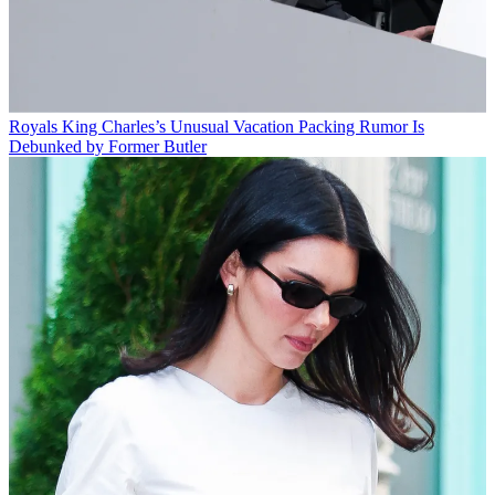
Royals
King Charles’s Unusual Vacation Packing Rumor Is
Debunked by Former Butler