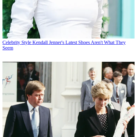
Celebrity Style
Kendall Jenner's Latest Shoes Aren't What They
Seem