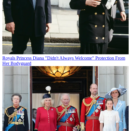
Royals
Princess Diana "Didn't Always Welcome" Protection From
Her Bodyguard