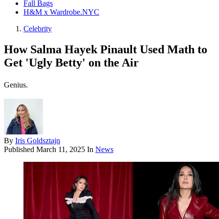
Fall Bags
H&M x Wardrobe.NYC
Celebrity
How Salma Hayek Pinault Used Math to
Get 'Ugly Betty' on the Air
Genius.
By
Iris Goldsztajn
Published
March 11, 2025
In
News