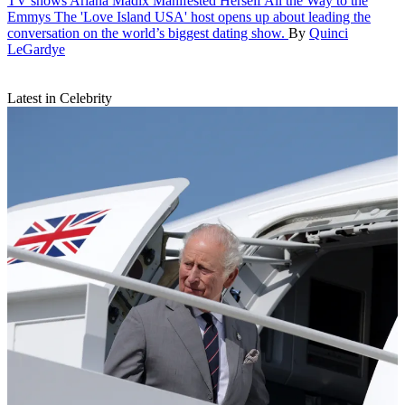
TV shows
Ariana Madix Manifested Herself All the Way to the
Emmys
The 'Love Island USA' host opens up about leading the
conversation on the world’s biggest dating show.
By
Quinci
LeGardye
Latest in Celebrity