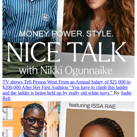
TV shows
Tefi Pessoa Went From an Annual Salary of $21,000 to
$200,000 After Her First Audition
"You have to climb this ladder
and the ladder is being held up by really old white guys."
By
Sadie
Bell