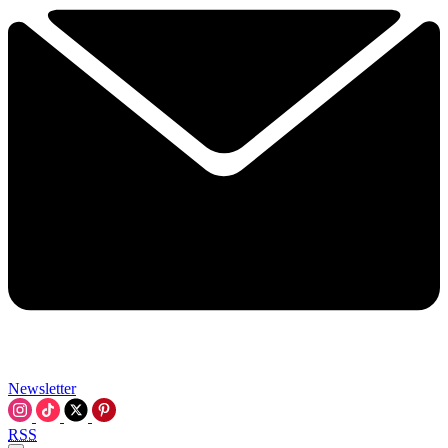
Newsletter
RSS