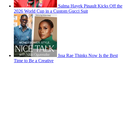
Salma Hayek Pinault Kicks Off the
2026 World Cup in a Custom Gucci Suit
Issa Rae Thinks Now Is the Best
Time to Be a Creative