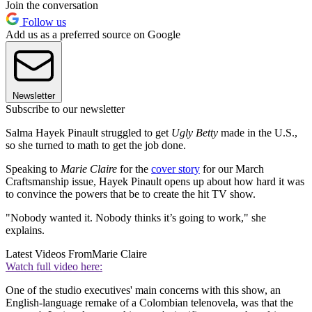
Join the conversation
Follow us
Add us as a preferred source on Google
Newsletter
Subscribe to our newsletter
Salma Hayek Pinault struggled to get
Ugly Betty
made in the U.S.,
so she turned to math to get the job done.
Speaking to
Marie Claire
for the
cover story
for our March
Craftsmanship issue, Hayek Pinault opens up about how hard it was
to convince the powers that be to create the hit TV show.
"Nobody wanted it. Nobody thinks it’s going to work," she
explains.
Latest Videos From
Marie Claire
Watch full video here:
One of the studio executives' main concerns with this show, an
English-language remake of a Colombian telenovela, was that the