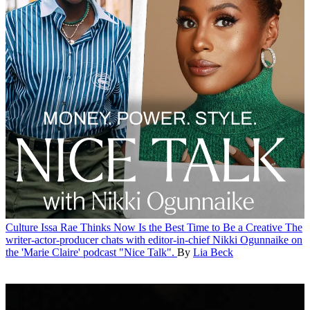
Culture
Issa Rae Thinks Now Is the Best Time to Be a Creative
The
writer-actor-producer chats with editor-in-chief Nikki Ogunnaike on
the 'Marie Claire' podcast "Nice Talk".
By
Lia Beck