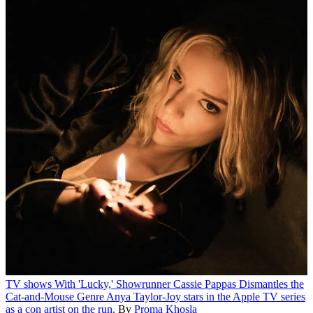
TV shows
With 'Lucky,' Showrunner Cassie Pappas Dismantles the
Cat-and-Mouse Genre
Anya Taylor-Joy stars in the Apple TV series
as a con artist on the run.
By
Proma Khosla