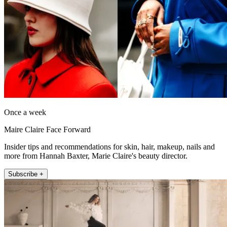
Once a week
Maire Claire Face Forward
Insider tips and recommendations for skin, hair, makeup, nails and
more from Hannah Baxter, Marie Claire's beauty director.
Subscribe +