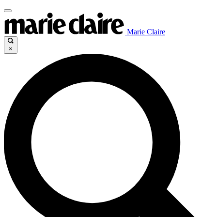
Marie Claire
×