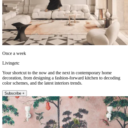
Once a week
Livingetc
Your shortcut to the now and the next in contemporary home
decoration, from designing a fashion-forward kitchen to decoding
color schemes, and the latest interiors trends.
Subscribe +