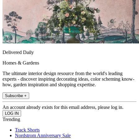
Delivered Daily
Homes & Gardens
The ultimate interior design resource from the world's leading
experts - discover inspiring decorating ideas, color scheming know-
how, garden inspiration and shopping expertise.
Subscribe +
An account already exists for this email address, please log in.
Trending
Track Shorts
Nordstrom Anniversary Sale