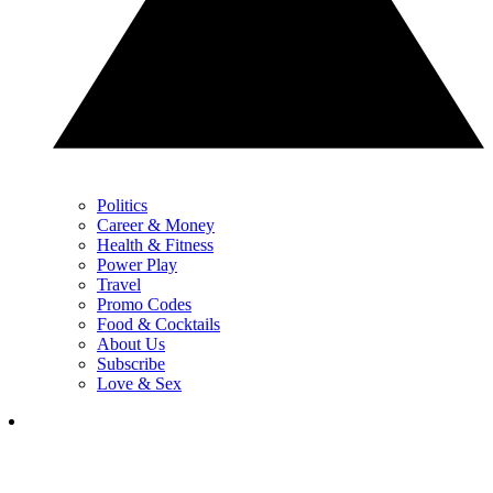
Politics
Career & Money
Health & Fitness
Power Play
Travel
Promo Codes
Food & Cocktails
About Us
Subscribe
Love & Sex