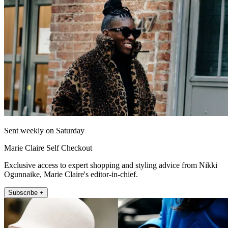
Sent weekly on Saturday
Marie Claire Self Checkout
Exclusive access to expert shopping and styling advice from Nikki
Ogunnaike, Marie Claire's editor-in-chief.
Subscribe +