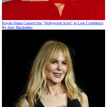
Royals
Diana Caused One "Hollywood Actor" to Lose Confidence
By
Amy Mackelden