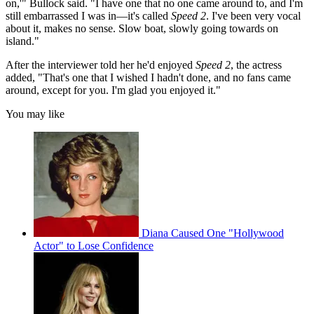
on,'" Bullock said. "I have one that no one came around to, and I'm
still embarrassed I was in—it's called
Speed 2
. I've been very vocal
about it, makes no sense. Slow boat, slowly going towards on
island."
After the interviewer told her he'd enjoyed
Speed 2
, the actress
added, "That's one that I wished I hadn't done, and no fans came
around, except for you. I'm glad you enjoyed it."
You may like
Diana Caused One "Hollywood
Actor" to Lose Confidence