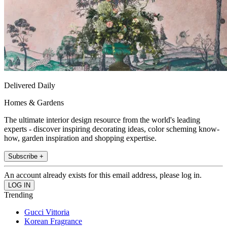
Delivered Daily
Homes & Gardens
The ultimate interior design resource from the world's leading
experts - discover inspiring decorating ideas, color scheming know-
how, garden inspiration and shopping expertise.
Subscribe +
An account already exists for this email address, please log in.
Trending
Gucci Vittoria
Korean Fragrance