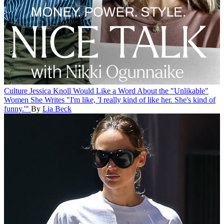
Culture
Jessica Knoll Would Like a Word About the "Unlikable"
Women She Writes
"I'm like, 'I really kind of like her. She's kind of
funny.'"
By
Lia Beck