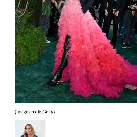
(Image credit: Getty)