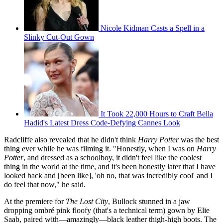
Nicole Kidman Casts a Spell in a
Slinky Cut-Out Gown
It Took 22,000 Hours to Craft Bella
Hadid's Latest Dress Code-Defying Cannes Look
Radcliffe also revealed that he didn't think
Harry Potter
was the best
thing ever while he was filming it. "Honestly, when I was on
Harry
Potter
, and dressed as a schoolboy, it didn't feel like the coolest
thing in the world at the time, and it's been honestly later that I have
looked back and [been like], 'oh no, that was incredibly cool' and I
do feel that now," he said.
At the premiere for
The Lost City
, Bullock stunned in a jaw
dropping ombré pink floofy (that's a technical term) gown by Elie
Saab, paired with—amazingly—black leather thigh-high boots. The