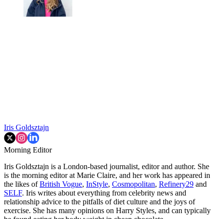
Iris Goldsztajn
Morning Editor
Iris Goldsztajn is a London-based journalist, editor and author. She
is the morning editor at Marie Claire, and her work has appeared in
the likes of
British Vogue
,
InStyle
,
Cosmopolitan
,
Refinery29
and
SELF
. Iris writes about everything from celebrity news and
relationship advice to the pitfalls of diet culture and the joys of
exercise. She has many opinions on Harry Styles, and can typically