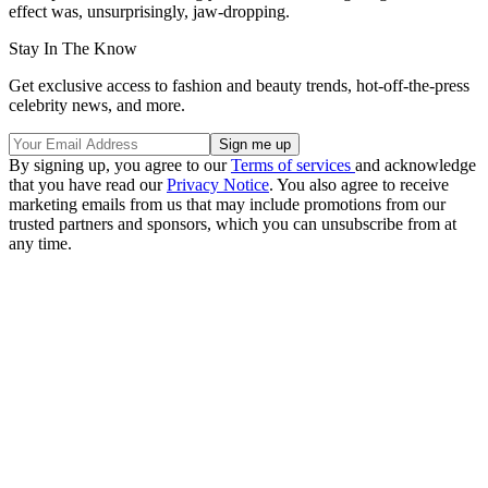
effect was, unsurprisingly, jaw-dropping.
Stay In The Know
Get exclusive access to fashion and beauty trends, hot-off-the-press
celebrity news, and more.
By signing up, you agree to our
Terms of services
and acknowledge
that you have read our
Privacy Notice
. You also agree to receive
marketing emails from us that may include promotions from our
trusted partners and sponsors, which you can unsubscribe from at
any time.