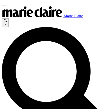
Marie Claire
×