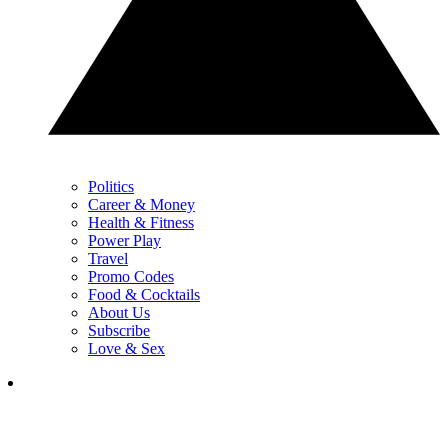
Politics
Career & Money
Health & Fitness
Power Play
Travel
Promo Codes
Food & Cocktails
About Us
Subscribe
Love & Sex