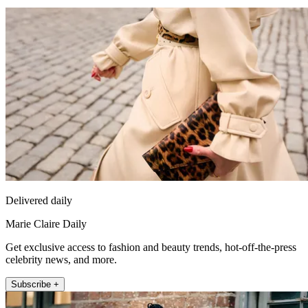
Delivered daily
Marie Claire Daily
Get exclusive access to fashion and beauty trends, hot-off-the-press
celebrity news, and more.
Subscribe +