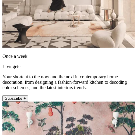
Once a week
Livingetc
Your shortcut to the now and the next in contemporary home
decoration, from designing a fashion-forward kitchen to decoding
color schemes, and the latest interiors trends.
Subscribe +