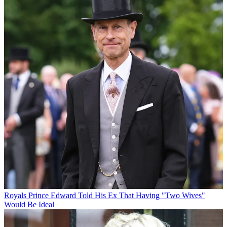
Royals
Prince Edward Told His Ex That Having "Two Wives"
Would Be Ideal