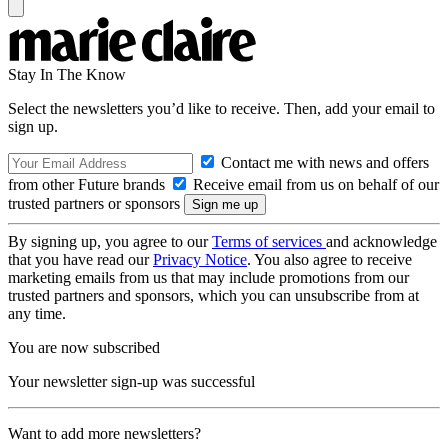
Stay In The Know
Select the newsletters you’d like to receive. Then, add your email to
sign up.
Contact me with news and offers
from other Future brands
Receive email from us on behalf of our
trusted partners or sponsors
By signing up, you agree to our
Terms of services
and acknowledge
that you have read our
Privacy Notice
. You also agree to receive
marketing emails from us that may include promotions from our
trusted partners and sponsors, which you can unsubscribe from at
any time.
You are now subscribed
Your newsletter sign-up was successful
Want to add more newsletters?