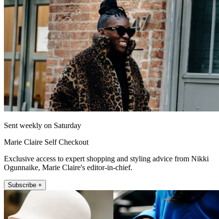
Sent weekly on Saturday
Marie Claire Self Checkout
Exclusive access to expert shopping and styling advice from Nikki
Ogunnaike, Marie Claire's editor-in-chief.
Subscribe +