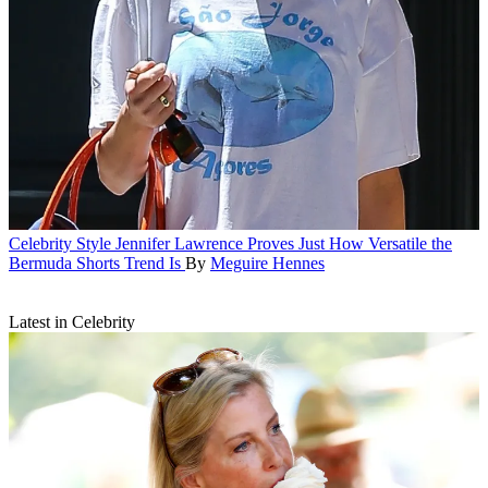
Celebrity Style
Jennifer Lawrence Proves Just How Versatile the
Bermuda Shorts Trend Is
By
Meguire Hennes
Latest in Celebrity