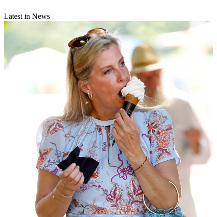
Latest in News