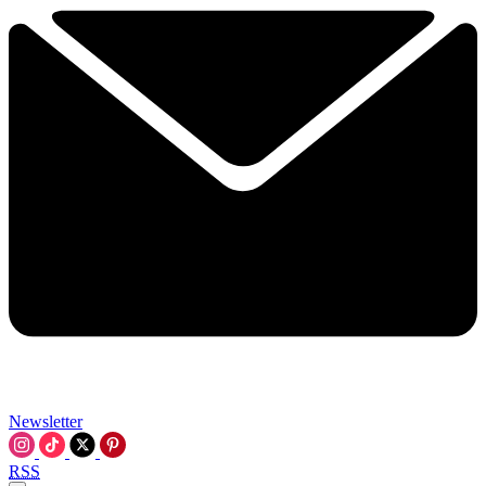
Newsletter
RSS