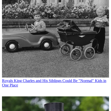
Royals
King Charles and His Siblings Could Be "Normal" Kids in
One Place