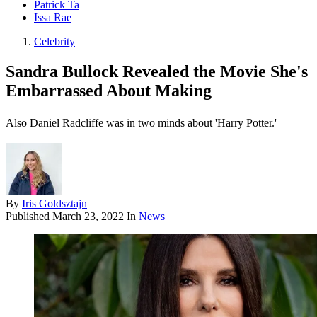
Patrick Ta
Issa Rae
Celebrity
Sandra Bullock Revealed the Movie She's
Embarrassed About Making
Also Daniel Radcliffe was in two minds about 'Harry Potter.'
By
Iris Goldsztajn
Published
March 23, 2022
In
News