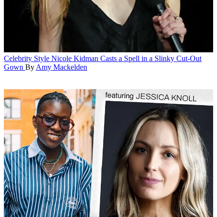
Celebrity Style
Nicole Kidman Casts a Spell in a Slinky Cut-Out
Gown
By
Amy Mackelden