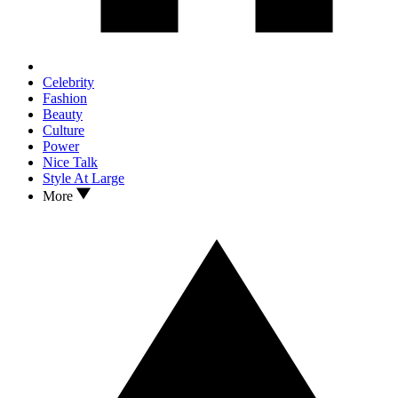
Celebrity
Fashion
Beauty
Culture
Power
Nice Talk
Style At Large
More