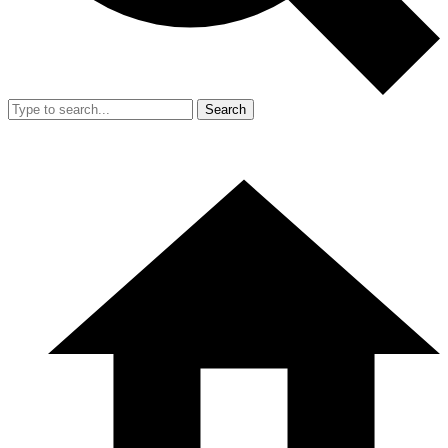
Search