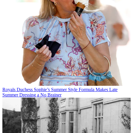
Royals
Duchess Sophie’s Summer Style Formula Makes Late
Summer Dressing a No Brainer