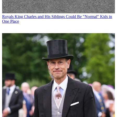
Royals
King Charles and His Siblings Could Be "Normal" Kids in
One Place