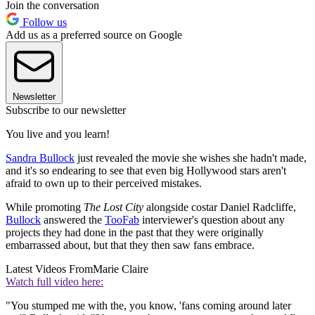
Join the conversation
Follow us
Add us as a preferred source on Google
Newsletter
Subscribe to our newsletter
You live and you learn!
Sandra Bullock
just revealed the movie she wishes she hadn't made,
and it's so endearing to see that even big Hollywood stars aren't
afraid to own up to their perceived mistakes.
While promoting
The Lost City
alongside costar Daniel Radcliffe,
Bullock
answered the
TooFab
interviewer's question about any
projects they had done in the past that they were originally
embarrassed about, but that they then saw fans embrace.
Latest Videos From
Marie Claire
Watch full video here:
"You stumped me with the, you know, 'fans coming around later