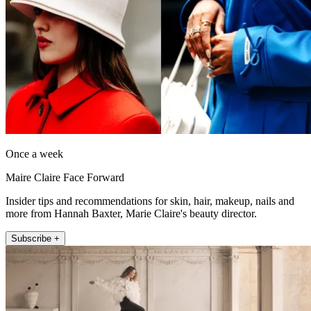
Once a week
Maire Claire Face Forward
Insider tips and recommendations for skin, hair, makeup, nails and
more from Hannah Baxter, Marie Claire's beauty director.
Subscribe +