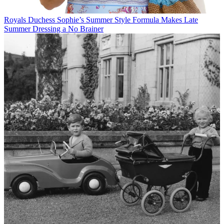
Royals
Duchess Sophie’s Summer Style Formula Makes Late
Summer Dressing a No Brainer