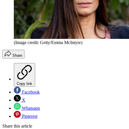
(Image credit: Getty/Emma McIntyre)
Share
Copy link
Facebook
X
Whatsapp
Pinterest
Share this article