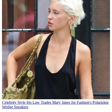
Celebrity Style
Iris Law Trades Mary Janes for Fashion's Polarizing
Wedge Sneakers