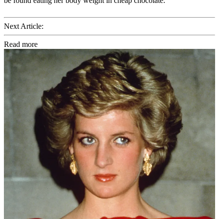
be found eating her body weight in cheap chocolate.
Next Article:
Read more