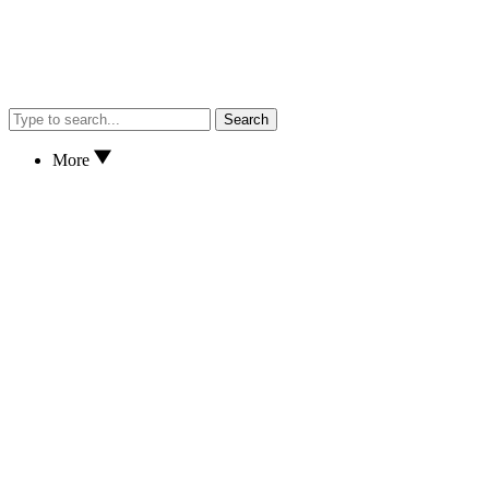
Search
More