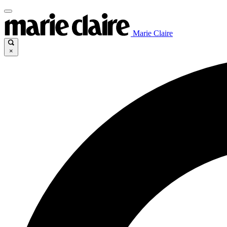
Marie Claire
×