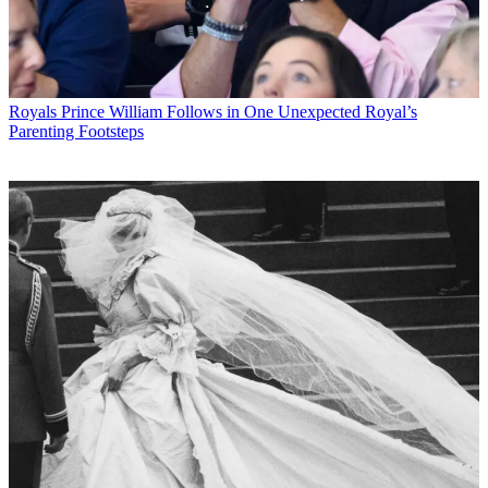
Royals
Prince William Follows in One Unexpected Royal’s
Parenting Footsteps