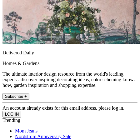
Delivered Daily
Homes & Gardens
The ultimate interior design resource from the world's leading
experts - discover inspiring decorating ideas, color scheming know-
how, garden inspiration and shopping expertise.
Subscribe +
An account already exists for this email address, please log in.
Trending
Mom Jeans
Nordstrom Anniversary Sale