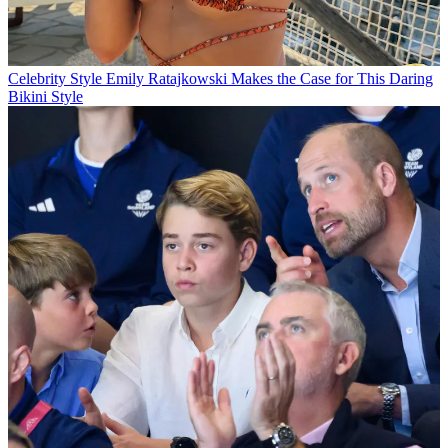
Celebrity Style
Emily Ratajkowski Makes the Case for This Daring
Bikini Style