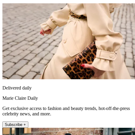
Delivered daily
Marie Claire Daily
Get exclusive access to fashion and beauty trends, hot-off-the-press
celebrity news, and more.
Subscribe +