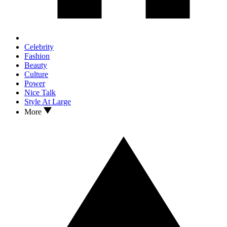
Celebrity
Fashion
Beauty
Culture
Power
Nice Talk
Style At Large
More