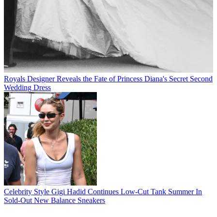
Royals
Designer Reveals the Fate of Princess Diana's Secret Second
Wedding Dress
Celebrity Style
Gigi Hadid Continues Low-Cut Tank Summer In
Sold-Out New Balance Sneakers