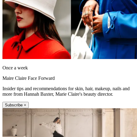
Once a week
Maire Claire Face Forward
Insider tips and recommendations for skin, hair, makeup, nails and
more from Hannah Baxter, Marie Claire's beauty director.
Subscribe +