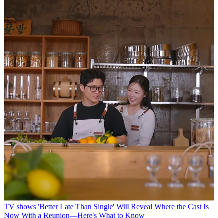
TV shows
'Better Late Than Single' Will Reveal Where the Cast Is
Now With a Reunion—Here's What to Know