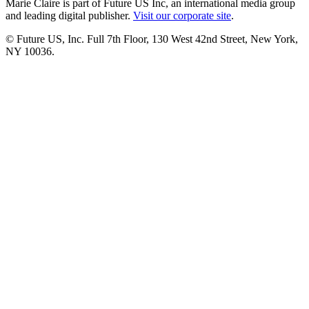
Marie Claire is part of Future US Inc, an international media group
and leading digital publisher.
Visit our corporate site
.
© Future US, Inc. Full 7th Floor, 130 West 42nd Street, New York,
NY 10036.