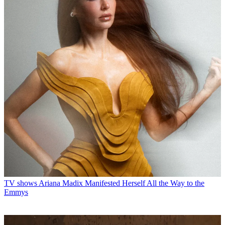
TV shows
Ariana Madix Manifested Herself All the Way to the
Emmys