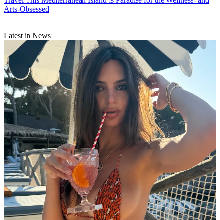
Travel
This Mediterranean Island Is Paradise for the Wellness- and
Arts-Obsessed
Latest in News