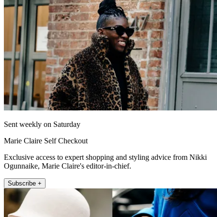
Sent weekly on Saturday
Marie Claire Self Checkout
Exclusive access to expert shopping and styling advice from Nikki
Ogunnaike, Marie Claire's editor-in-chief.
Subscribe +