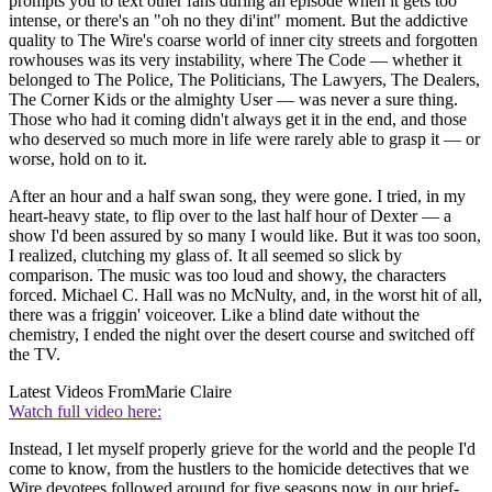
prompts you to text other fans during an episode when it gets too
intense, or there's an "oh no they di'int" moment. But the addictive
quality to The Wire's coarse world of inner city streets and forgotten
rowhouses was its very instability, where The Code — whether it
belonged to The Police, The Politicians, The Lawyers, The Dealers,
The Corner Kids or the almighty User — was never a sure thing.
Those who had it coming didn't always get it in the end, and those
who deserved so much more in life were rarely able to grasp it — or
worse, hold on to it.
After an hour and a half swan song, they were gone. I tried, in my
heart-heavy state, to flip over to the last half hour of Dexter — a
show I'd been assured by so many I would like. But it was too soon,
I realized, clutching my glass of. It all seemed so slick by
comparison. The music was too loud and showy, the characters
forced. Michael C. Hall was no McNulty, and, in the worst hit of all,
there was a friggin' voiceover. Like a blind date without the
chemistry, I ended the night over the desert course and switched off
the TV.
Latest Videos From
Marie Claire
Watch full video here:
Instead, I let myself properly grieve for the world and the people I'd
come to know, from the hustlers to the homicide detectives that we
Wire devotees followed around for five seasons now in our brief-