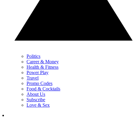
Politics
Career & Money
Health & Fitness
Power Play
Travel
Promo Codes
Food & Cocktails
About Us
Subscribe
Love & Sex