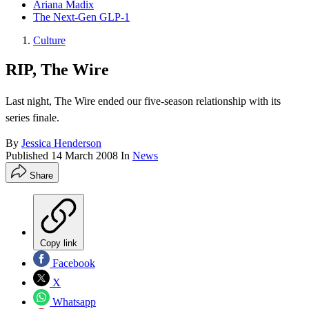
Ariana Madix
The Next-Gen GLP-1
Culture
RIP, The Wire
Last night, The Wire ended our five-season relationship with its
series finale.
By
Jessica Henderson
Published
14 March 2008
In
News
Share
Copy link
Facebook
X
Whatsapp