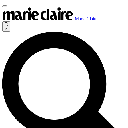
Marie Claire
×