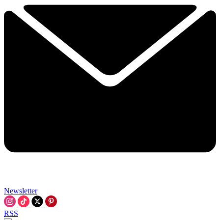
Newsletter
RSS