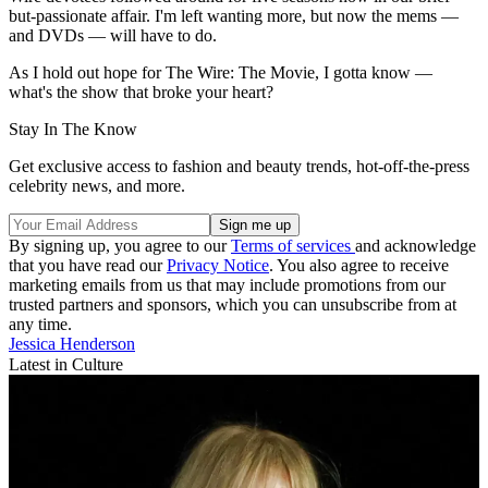
but-passionate affair. I'm left wanting more, but now the mems —
and DVDs — will have to do.
As I hold out hope for The Wire: The Movie, I gotta know —
what's the show that broke your heart?
Stay In The Know
Get exclusive access to fashion and beauty trends, hot-off-the-press
celebrity news, and more.
By signing up, you agree to our
Terms of services
and acknowledge
that you have read our
Privacy Notice
. You also agree to receive
marketing emails from us that may include promotions from our
trusted partners and sponsors, which you can unsubscribe from at
any time.
Jessica Henderson
Latest in Culture