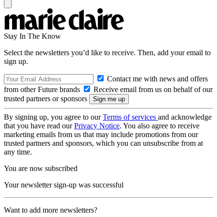
Stay In The Know
Select the newsletters you’d like to receive. Then, add your email to
sign up.
Contact me with news and offers
from other Future brands
Receive email from us on behalf of our
trusted partners or sponsors
By signing up, you agree to our
Terms of services
and acknowledge
that you have read our
Privacy Notice
. You also agree to receive
marketing emails from us that may include promotions from our
trusted partners and sponsors, which you can unsubscribe from at
any time.
You are now subscribed
Your newsletter sign-up was successful
Want to add more newsletters?