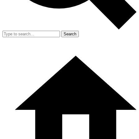
Search