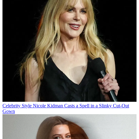
Celebrity Style
Nicole Kidman Casts a Spell in a Slinky Cut-Out
Gown