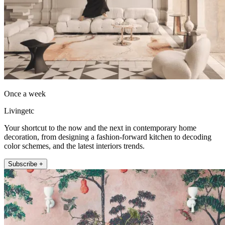
Once a week
Livingetc
Your shortcut to the now and the next in contemporary home
decoration, from designing a fashion-forward kitchen to decoding
color schemes, and the latest interiors trends.
Subscribe +