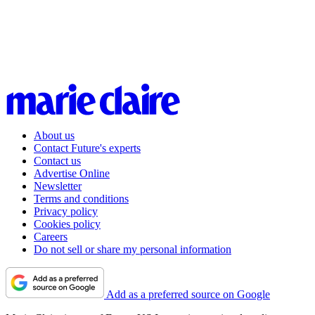
About us
Contact Future's experts
Contact us
Advertise Online
Newsletter
Terms and conditions
Privacy policy
Cookies policy
Careers
Do not sell or share my personal information
Add as a preferred source on Google