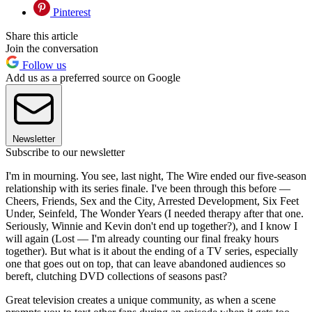
Pinterest
Share this article
Join the conversation
Follow us
Add us as a preferred source on Google
Newsletter
Subscribe to our newsletter
I'm in mourning. You see, last night, The Wire ended our five-season
relationship with its series finale. I've been through this before —
Cheers, Friends, Sex and the City, Arrested Development, Six Feet
Under, Seinfeld, The Wonder Years (I needed therapy after that one.
Seriously, Winnie and Kevin don't end up together?), and I know I
will again (Lost — I'm already counting our final freaky hours
together). But what is it about the ending of a TV series, especially
one that goes out on top, that can leave abandoned audiences so
bereft, clutching DVD collections of seasons past?
Great television creates a unique community, as when a scene