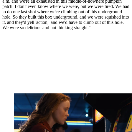
a.m. and we're all exhausted in this middle-of-nowhere pumpkin
patch. I don't even know where we were, but we were tired. We had
to do one last shot where we're climbing out of this underground
hole. So they built this box underground, and we were squished into
it, and they'd yell 'action,' and we'd have to climb out of this hole.
We were so delirious and not thinking straight."