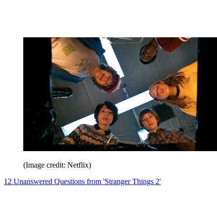
(Image credit: Netflix)
12 Unanswered Questions from 'Stranger Things 2'