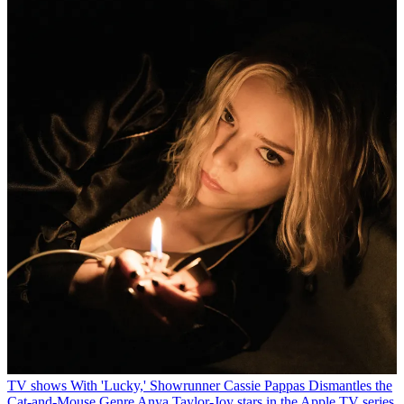
TV shows
With 'Lucky,' Showrunner Cassie Pappas Dismantles the
Cat-and-Mouse Genre
Anya Taylor-Joy stars in the Apple TV series