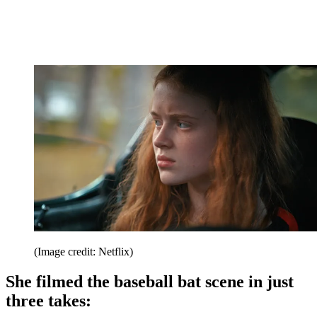
(Image credit: Netflix)
She filmed the baseball bat scene in just
three takes: