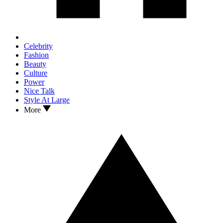
Celebrity
Fashion
Beauty
Culture
Power
Nice Talk
Style At Large
More