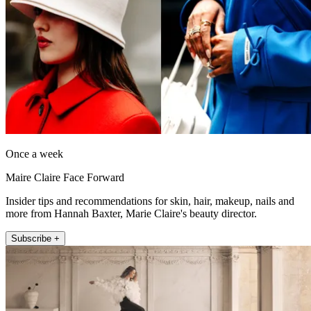
Once a week
Maire Claire Face Forward
Insider tips and recommendations for skin, hair, makeup, nails and
more from Hannah Baxter, Marie Claire's beauty director.
Subscribe +