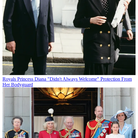
Royals
Princess Diana "Didn't Always Welcome" Protection From
Her Bodyguard