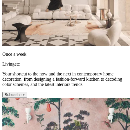
Once a week
Livingetc
Your shortcut to the now and the next in contemporary home
decoration, from designing a fashion-forward kitchen to decoding
color schemes, and the latest interiors trends.
Subscribe +