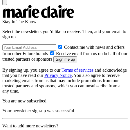
Stay In The Know
Select the newsletters you’d like to receive. Then, add your email to
sign up.
Contact me with news and offers
from other Future brands
Receive email from us on behalf of our
trusted partners or sponsors
By signing up, you agree to our
Terms of services
and acknowledge
that you have read our
Privacy Notice
. You also agree to receive
marketing emails from us that may include promotions from our
trusted partners and sponsors, which you can unsubscribe from at
any time.
You are now subscribed
Your newsletter sign-up was successful
Want to add more newsletters?