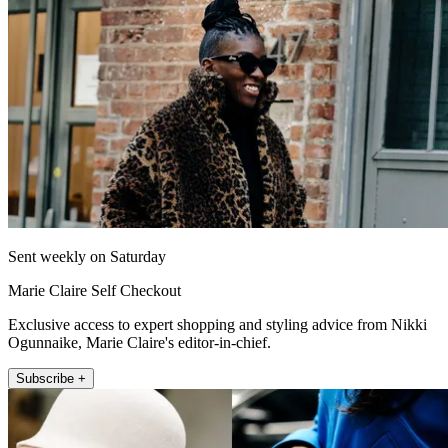
Sent weekly on Saturday
Marie Claire Self Checkout
Exclusive access to expert shopping and styling advice from Nikki
Ogunnaike, Marie Claire's editor-in-chief.
Subscribe +