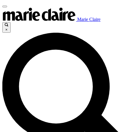
Marie Claire
×