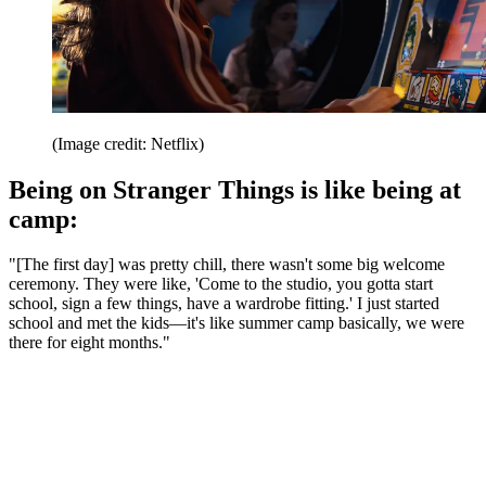
(Image credit: Netflix)
Being on Stranger Things is like being at
camp:
"[The first day] was pretty chill, there wasn't some big welcome
ceremony. They were like, 'Come to the studio, you gotta start
school, sign a few things, have a wardrobe fitting.' I just started
school and met the kids—it's like summer camp basically, we were
there for eight months."