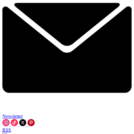
Newsletter
RSS