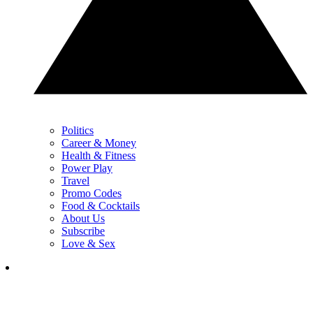
Politics
Career & Money
Health & Fitness
Power Play
Travel
Promo Codes
Food & Cocktails
About Us
Subscribe
Love & Sex