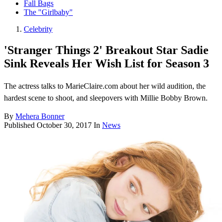
Fall Bags
The "Girlbaby"
Celebrity
'Stranger Things 2' Breakout Star Sadie
Sink Reveals Her Wish List for Season 3
The actress talks to MarieClaire.com about her wild audition, the
hardest scene to shoot, and sleepovers with Millie Bobby Brown.
By
Mehera Bonner
Published
October 30, 2017
In
News