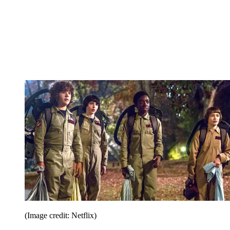
(Image credit: Netflix)