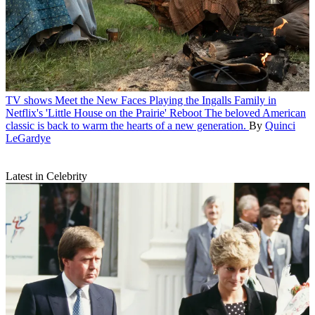
TV shows
Meet the New Faces Playing the Ingalls Family in
Netflix's 'Little House on the Prairie' Reboot
The beloved American
classic is back to warm the hearts of a new generation.
By
Quinci
LeGardye
Latest in Celebrity