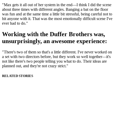
"Max gets it all out of her system in the end—I think I did the scene
about three times with different angles. Banging a bat on the floor
was fun and at the same time a little bit stressful, being careful not to
hit anyone with it. That was the most emotionally difficult scene I've
ever had to do."
Working with the Duffer Brothers was,
unsurprisingly, an awesome experience:
"There's two of them so that's a little different. I've never worked on
a set with two directors before, but they work so well together—it's
not like there's two people telling you what to do. Their ideas are
planned out, and they're not crazy strict."
RELATED STORIES