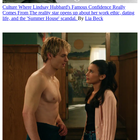
Culture
Where Lindsay Hubbard's Famous Confidence Really
Comes From
The reality star opens up about her work ethic, dating
life, and the 'Summer House' scandal.
By
Lia Beck