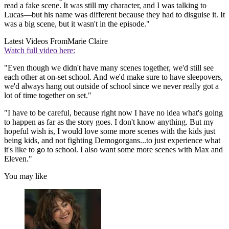
read a fake scene. It was still my character, and I was talking to
Lucas—but his name was different because they had to disguise it. It
was a big scene, but it wasn't in the episode."
Latest Videos From
Marie Claire
Watch full video here:
"Even though we didn't have many scenes together, we'd still see
each other at on-set school. And we'd make sure to have sleepovers,
we'd always hang out outside of school since we never really got a
lot of time together on set."
"I have to be careful, because right now I have no idea what's going
to happen as far as the story goes. I don't know anything. But my
hopeful wish is, I would love some more scenes with the kids just
being kids, and not fighting Demogorgans...to just experience what
it's like to go to school. I also want some more scenes with Max and
Eleven."
You may like