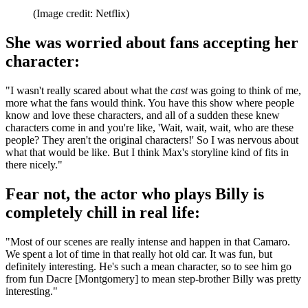
(Image credit: Netflix)
She was worried about fans accepting her
character:
"I wasn't really scared about what the
cast
was going to think of me,
more what the fans would think. You have this show where people
know and love these characters, and all of a sudden these knew
characters come in and you're like, 'Wait, wait, wait, who are these
people? They aren't the original characters!' So I was nervous about
what that would be like. But I think Max's storyline kind of fits in
there nicely."
Fear not, the actor who plays Billy is
completely chill in real life:
"Most of our scenes are really intense and happen in that Camaro.
We spent a lot of time in that really hot old car. It was fun, but
definitely interesting. He's such a mean character, so to see him go
from fun Dacre [Montgomery] to mean step-brother Billy was pretty
interesting."