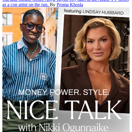
as a con artist on the run.
By
Proma Khosla