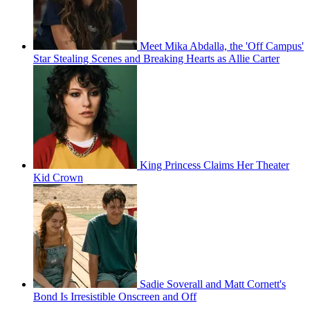
Meet Mika Abdalla, the 'Off Campus'
Star Stealing Scenes and Breaking Hearts as Allie Carter
King Princess Claims Her Theater
Kid Crown
Sadie Soverall and Matt Cornett's
Bond Is Irresistible Onscreen and Off