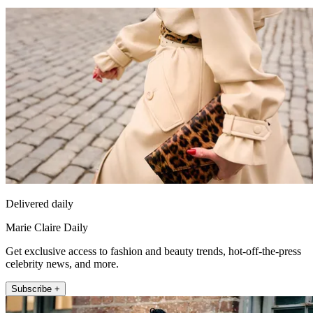
Delivered daily
Marie Claire Daily
Get exclusive access to fashion and beauty trends, hot-off-the-press
celebrity news, and more.
Subscribe +