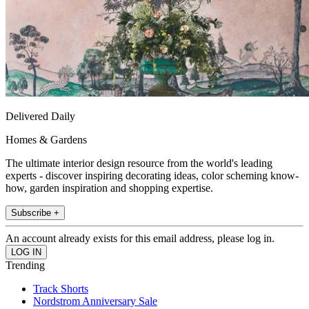
Delivered Daily
Homes & Gardens
The ultimate interior design resource from the world's leading
experts - discover inspiring decorating ideas, color scheming know-
how, garden inspiration and shopping expertise.
Subscribe +
An account already exists for this email address, please log in.
Trending
Track Shorts
Nordstrom Anniversary Sale