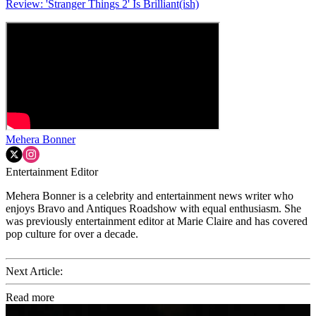
Review: 'Stranger Things 2' Is Brilliant(ish)
Mehera Bonner
Entertainment Editor
Mehera Bonner is a celebrity and entertainment news writer who
enjoys Bravo and Antiques Roadshow with equal enthusiasm. She
was previously entertainment editor at Marie Claire and has covered
pop culture for over a decade.
Next Article:
Read more