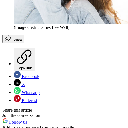
(Image credit: James Lee Wall)
Share
Copy link
Facebook
X
Whatsapp
Pinterest
Share this article
Join the conversation
Follow us
Add us as a preferred source on Google