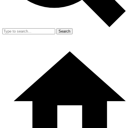
Search