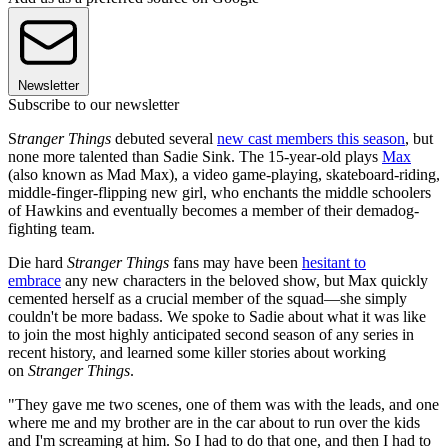
Newsletter
Subscribe to our newsletter
S
tranger Things
debuted several
new cast members this season
, but
none more talented than Sadie Sink. The 15-year-old plays
Max
(also known as Mad Max), a video game-playing, skateboard-riding,
middle-finger-flipping new girl, who enchants the middle schoolers
of Hawkins and eventually becomes a member of their demadog-
fighting team.
Die hard
Stranger Things
fans may have been
hesitant to
embrace
any new characters in the beloved show, but Max quickly
cemented herself as a crucial member of the squad—she simply
couldn't be more badass. We spoke to Sadie about what it was like
to join the most highly anticipated second season of any series in
recent history, and learned some killer stories about working
on
Stranger Things
.
"They gave me two scenes, one of them was with the leads, and one
where me and my brother are in the car about to run over the kids
and I'm screaming at him. So I had to do that one, and then I had to