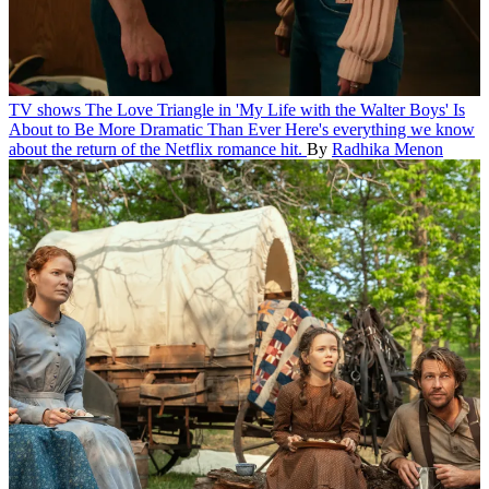
TV shows
The Love Triangle in 'My Life with the Walter Boys' Is
About to Be More Dramatic Than Ever
Here's everything we know
about the return of the Netflix romance hit.
By
Radhika Menon