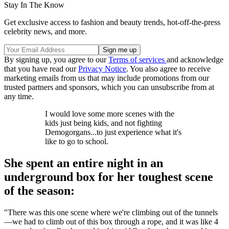
Stay In The Know
Get exclusive access to fashion and beauty trends, hot-off-the-press
celebrity news, and more.
By signing up, you agree to our
Terms of services
and acknowledge
that you have read our
Privacy Notice
. You also agree to receive
marketing emails from us that may include promotions from our
trusted partners and sponsors, which you can unsubscribe from at
any time.
I would love some more scenes with the
kids just being kids, and not fighting
Demogorgans...to just experience what it's
like to go to school.
She spent an entire night in an
underground box for her toughest scene
of the season:
"There was this one scene where we're climbing out of the tunnels
—we had to climb out of this box through a rope, and it was like 4