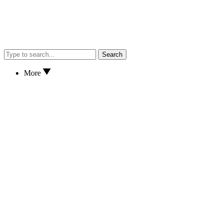
Search
More