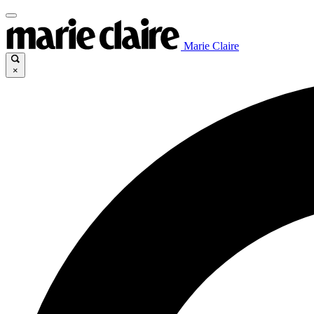
Marie Claire
×