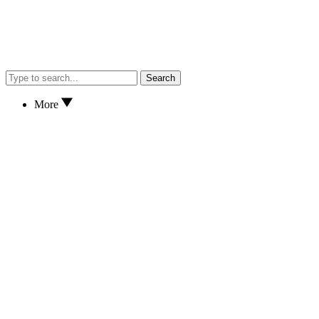
Search
More