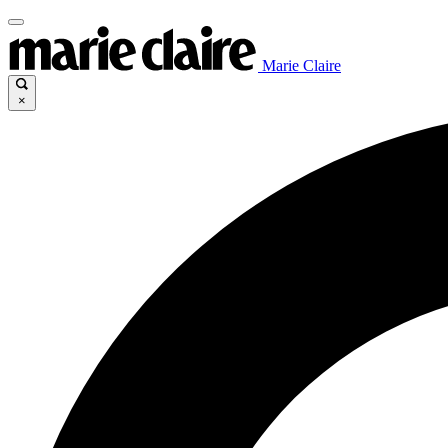
Marie Claire
×