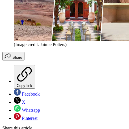
(Image credit: Jaimie Potters)
Share
Copy link
Facebook
X
Whatsapp
Pinterest
Share this article