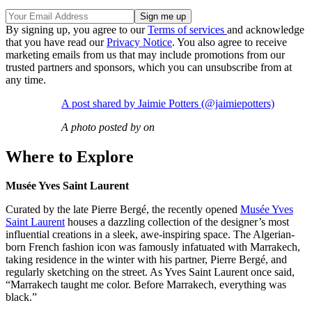
By signing up, you agree to our
Terms of services
and acknowledge
that you have read our
Privacy Notice
. You also agree to receive
marketing emails from us that may include promotions from our
trusted partners and sponsors, which you can unsubscribe from at
any time.
A post shared by Jaimie Potters (@jaimiepotters)
A photo posted by on
Where to Explore
Musée Yves Saint Laurent
Curated by the late Pierre Bergé, the recently opened
Musée Yves
Saint Laurent
houses a dazzling collection of the designer’s most
influential creations in a sleek, awe-inspiring space. The Algerian-
born French fashion icon was famously infatuated with Marrakech,
taking residence in the winter with his partner, Pierre Bergé, and
regularly sketching on the street. As Yves Saint Laurent once said,
“Marrakech taught me color. Before Marrakech, everything was
black.”