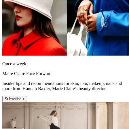
Once a week
Maire Claire Face Forward
Insider tips and recommendations for skin, hair, makeup, nails and
more from Hannah Baxter, Marie Claire's beauty director.
Subscribe +