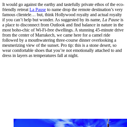
It would go against the earthy and tastefully private ethos of the eco-
friendly retreat
La Pause
to name drop the remote destination’s very
famous clientele… but, think Hollywood royalty and actual royalty
if you can’t help but wonder. As suggested by its name,
La Pause
is
a place to disconnect from Outlook and find balance in nature in the
most boho-chic of Wi-Fi-free dwellings. A stunning 45-minute drive
from the center of Marrakech, we came here for a camel ride
followed by a mouthwatering three-course dinner overlooking a
mesmerizing view of the sunset. Pro tip: this is a stone desert, so
wear comfortable shoes that you’re not emotionally attached to and
dress in layers as temperatures fall at night.