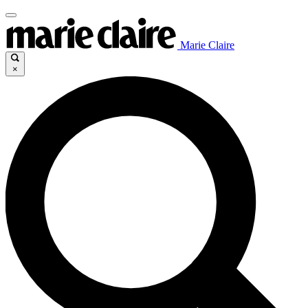
Marie Claire
×