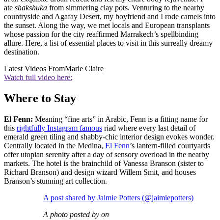
ate
shakshuka
from simmering clay pots. Venturing to the nearby
countryside and Agafay Desert, my boyfriend and I rode camels into
the sunset. Along the way, we met locals and European transplants
whose passion for the city reaffirmed Marrakech’s spellbinding
allure. Here, a list of essential places to visit in this surreally dreamy
destination.
Latest Videos From
Marie Claire
Watch full video here:
Where to Stay
El Fenn:
Meaning “fine arts” in Arabic, Fenn is a fitting name for
this
rightfully Instagram famous
riad where every last detail of
emerald green tiling and shabby-chic interior design evokes wonder.
Centrally located in the Medina,
El Fenn
’s lantern-filled courtyards
offer utopian serenity after a day of sensory overload in the nearby
markets. The hotel is the brainchild of Vanessa Branson (sister to
Richard Branson) and design wizard Willem Smit, and houses
Branson’s stunning art collection.
A post shared by Jaimie Potters (@jaimiepotters)
A photo posted by on