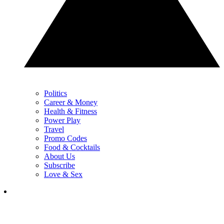
Politics
Career & Money
Health & Fitness
Power Play
Travel
Promo Codes
Food & Cocktails
About Us
Subscribe
Love & Sex