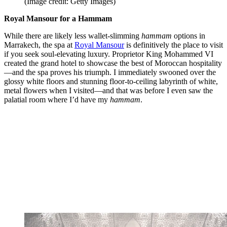
(Image credit: Getty Images)
Royal Mansour for a Hammam
While there are likely less wallet-slimming
hammam
options in
Marrakech, the spa at
Royal Mansour
is definitively the place to visit
if you seek soul-elevating luxury. Proprietor King Mohammed VI
created the grand hotel to showcase the best of Moroccan hospitality
—and the spa proves his triumph. I immediately swooned over the
glossy white floors and stunning floor-to-ceiling labyrinth of white,
metal flowers when I visited—and that was before I even saw the
palatial room where I’d have my
hammam
.