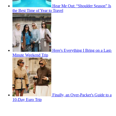
Hear Me Out: “Shoulder Season” Is
the Best Time of Year to Travel
Here's Everything I Bring on a Last-
Minute Weekend Trip
Finally, an Over-Packer's Guide to a
10-Day Euro Trip