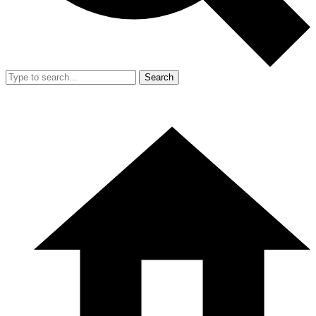
Search