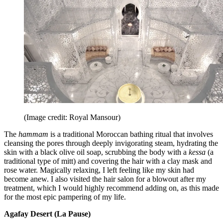
(Image credit: Royal Mansour)
The
hammam
is a traditional Moroccan bathing ritual that involves
cleansing the pores through deeply invigorating steam, hydrating the
skin with a black olive oil soap, scrubbing the body with a
kessa
(a
traditional type of mitt) and covering the hair with a clay mask and
rose water. Magically relaxing, I left feeling like my skin had
become anew. I also visited the hair salon for a blowout after my
treatment, which I would highly recommend adding on, as this made
for the most epic pampering of my life.
Agafay Desert (La Pause)