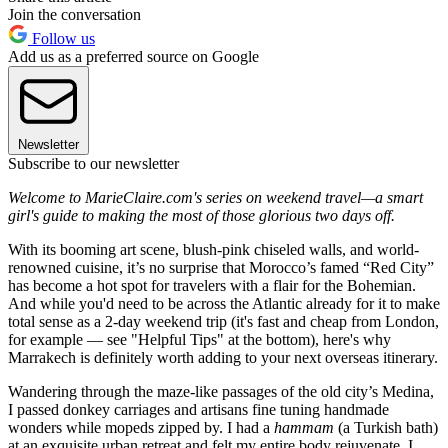
Join the conversation
Follow us
Add us as a preferred source on Google
Newsletter
Subscribe to our newsletter
Welcome to MarieClaire.com's series on weekend travel—a smart
girl's guide to making the most of those glorious two days off.
With its booming art scene, blush-pink chiseled walls, and world-
renowned cuisine, it’s no surprise that Morocco’s famed “Red City”
has become a hot spot for travelers with a flair for the Bohemian.
And while you'd need to be across the Atlantic already for it to make
total sense as a 2-day weekend trip (it's fast and cheap from London,
for example — see "Helpful Tips" at the bottom), here's why
Marrakech is definitely worth adding to your next overseas itinerary.
Wandering through the maze-like passages of the old city’s Medina,
I passed donkey carriages and artisans fine tuning handmade
wonders while mopeds zipped by. I had a
hammam
(a Turkish bath)
at an exquisite urban retreat and felt my entire body rejuvenate. I