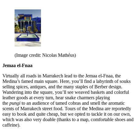
(Image credit: Nicolas Mathéus)
Jemaa el-Fnaa
Virtually all roads in Marrakech lead to the Jemaa el-Fnaa, the
Medina’s famed main square. Here, you’ll find a labyrinth of souks
selling spices, antiques, and the many staples of Berber design.
Wandering into the square, you’ll see weaved baskets and colorful
leather goods at every turn, hear snake charmers playing
the
pungi
to an audience of tamed cobras and smell the aromatic
scents of Marrakech street food. Tours of the Medina are reportedly
easy to book and quite cheap, but we opted to tackle it on our own,
which was also very doable (thanks to a map, comfortable shoes and
caffeine).