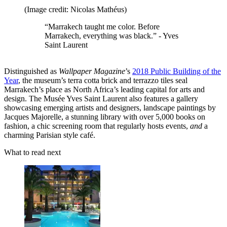
(Image credit: Nicolas Mathéus)
“Marrakech taught me color. Before
Marrakech, everything was black.” - Yves
Saint Laurent
Distinguished as
Wallpaper Magazine
’s
2018 Public Building of the
Year
, the museum’s terra cotta brick and terrazzo tiles seal
Marrakech’s place as North Africa’s leading capital for arts and
design. The Musée Yves Saint Laurent also features a gallery
showcasing emerging artists and designers, landscape paintings by
Jacques Majorelle, a stunning library with over 5,000 books on
fashion, a chic screening room that regularly hosts events,
and
a
charming Parisian style café.
What to read next