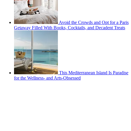
Avoid the Crowds and Opt for a Paris
Getaway Filled With Books, Cocktails, and Decadent Treats
This Mediterranean Island Is Paradise
for the Wellness- and Arts-Obsessed