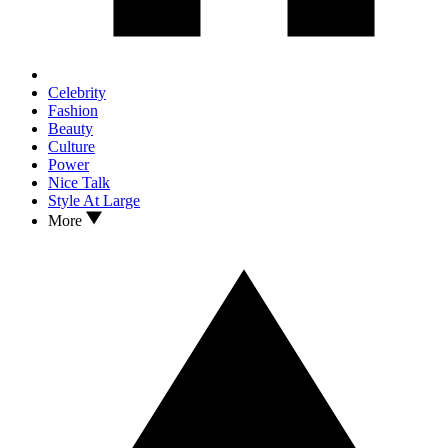
Celebrity
Fashion
Beauty
Culture
Power
Nice Talk
Style At Large
More