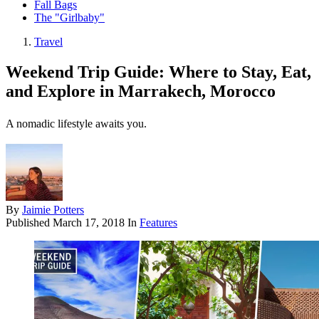
Fall Bags
The "Girlbaby"
Travel
Weekend Trip Guide: Where to Stay, Eat,
and Explore in Marrakech, Morocco
A nomadic lifestyle awaits you.
By
Jaimie Potters
Published
March 17, 2018
In
Features