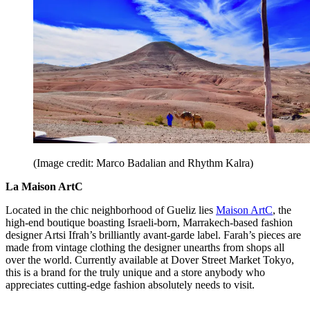
(Image credit: Marco Badalian and Rhythm Kalra)
La Maison ArtC
Located in the chic neighborhood of Gueliz lies
Maison ArtC
, the
high-end boutique boasting Israeli-born, Marrakech-based fashion
designer Artsi Ifrah’s brilliantly avant-garde label. Farah’s pieces are
made from vintage clothing the designer unearths from shops all
over the world. Currently available at Dover Street Market Tokyo,
this is a brand for the truly unique and a store anybody who
appreciates cutting-edge fashion absolutely needs to visit.