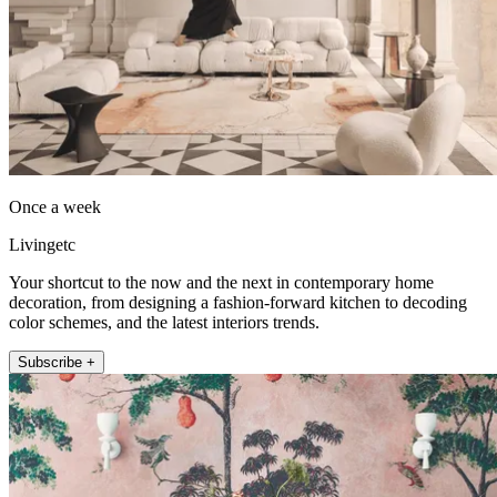
Once a week
Livingetc
Your shortcut to the now and the next in contemporary home
decoration, from designing a fashion-forward kitchen to decoding
color schemes, and the latest interiors trends.
Subscribe +