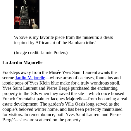
'Above is my favorite piece from the museum: a dress
inspired by African art of the Bambara tribe.'
(Image credit: Jaimie Potters)
La Jardin Majorelle
Footsteps away from the Musée Yves Saint Laurent awaits the
serene
Jardin Majorelle
—whose array of cactuses, fountains and
iconic pops of Yves Klein blue make for a truly wondrous stroll.
Yves Saint Laurent and Pierre Bergé purchased the enchanting
property in the '80s when they saved the site—which once housed
French Orientalist painter Jacques Majorelle—from becoming a real
estate development. The garden’s Villa Oasis long served as the
couple’s beloved winter home, and has been perfectly maintained
for visitors. In remembrance, both Yves Saint Laurent and Pierre
Bergé’s ashes are scattered on the property.