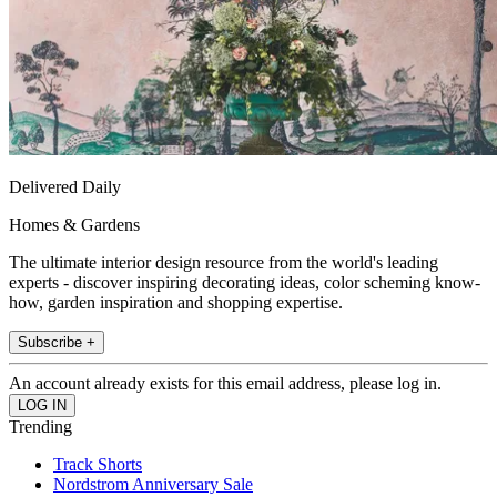
Delivered Daily
Homes & Gardens
The ultimate interior design resource from the world's leading
experts - discover inspiring decorating ideas, color scheming know-
how, garden inspiration and shopping expertise.
Subscribe +
An account already exists for this email address, please log in.
Trending
Track Shorts
Nordstrom Anniversary Sale