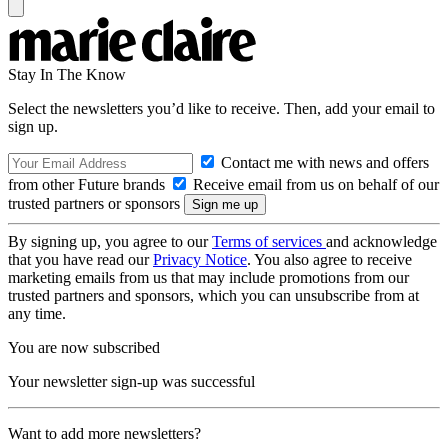
Stay In The Know
Select the newsletters you’d like to receive. Then, add your email to
sign up.
Contact me with news and offers
from other Future brands
Receive email from us on behalf of our
trusted partners or sponsors
By signing up, you agree to our
Terms of services
and acknowledge
that you have read our
Privacy Notice
. You also agree to receive
marketing emails from us that may include promotions from our
trusted partners and sponsors, which you can unsubscribe from at
any time.
You are now subscribed
Your newsletter sign-up was successful
Want to add more newsletters?