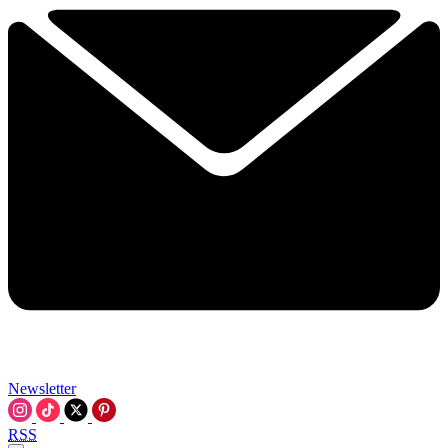
Newsletter
RSS