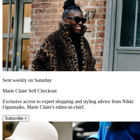
Sent weekly on Saturday
Marie Claire Self Checkout
Exclusive access to expert shopping and styling advice from Nikki
Ogunnaike, Marie Claire's editor-in-chief.
Subscribe +