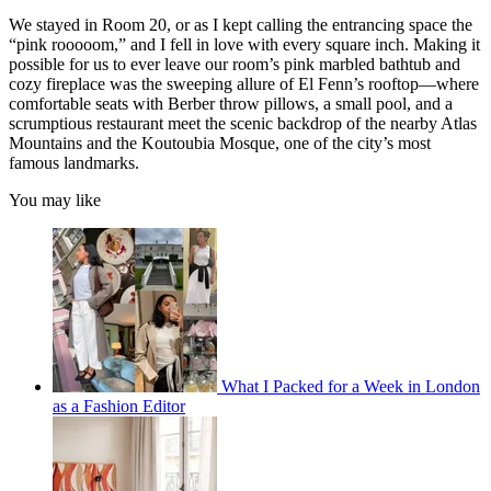
We stayed in Room 20, or as I kept calling the entrancing space the
“pink rooooom,” and I fell in love with every square inch. Making it
possible for us to ever leave our room’s pink marbled bathtub and
cozy fireplace was the sweeping allure of El Fenn’s rooftop—where
comfortable seats with Berber throw pillows, a small pool, and a
scrumptious restaurant meet the scenic backdrop of the nearby Atlas
Mountains and the Koutoubia Mosque, one of the city’s most
famous landmarks.
You may like
What I Packed for a Week in London
as a Fashion Editor