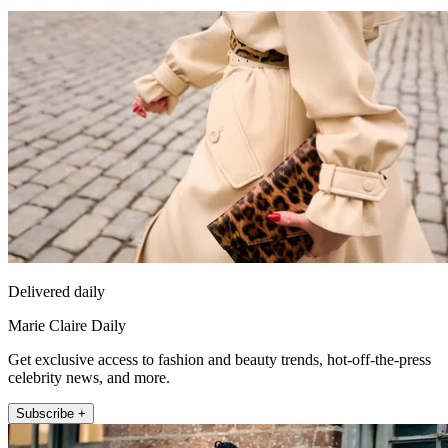
Delivered daily
Marie Claire Daily
Get exclusive access to fashion and beauty trends, hot-off-the-press
celebrity news, and more.
Subscribe +