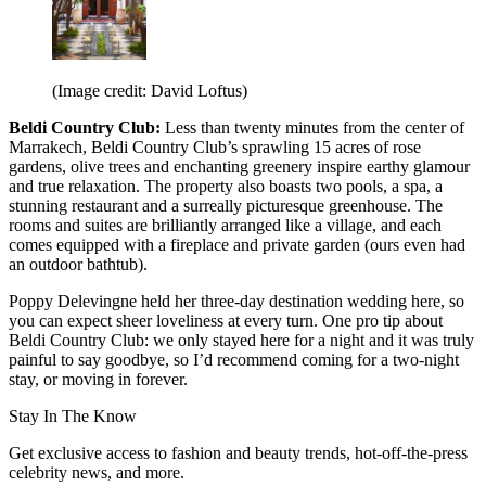
(Image credit: David Loftus)
Beldi Country Club:
Less than twenty minutes from the center of
Marrakech, Beldi Country Club’s sprawling 15 acres of rose
gardens, olive trees and enchanting greenery inspire earthy glamour
and true relaxation. The property also boasts two pools, a spa, a
stunning restaurant and a surreally picturesque greenhouse. The
rooms and suites are brilliantly arranged like a village, and each
comes equipped with a fireplace and private garden (ours even had
an outdoor bathtub).
Poppy Delevingne held her three-day destination wedding here, so
you can expect sheer loveliness at every turn. One pro tip about
Beldi Country Club: we only stayed here for a night and it was truly
painful to say goodbye, so I’d recommend coming for a two-night
stay, or moving in forever.
Stay In The Know
Get exclusive access to fashion and beauty trends, hot-off-the-press
celebrity news, and more.