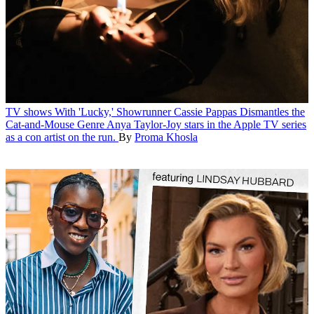
TV shows
With 'Lucky,' Showrunner Cassie Pappas Dismantles the
Cat-and-Mouse Genre
Anya Taylor-Joy stars in the Apple TV series
as a con artist on the run.
By
Proma Khosla