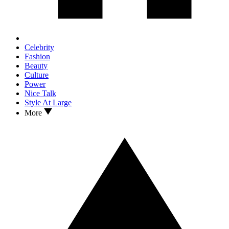
Celebrity
Fashion
Beauty
Culture
Power
Nice Talk
Style At Large
More