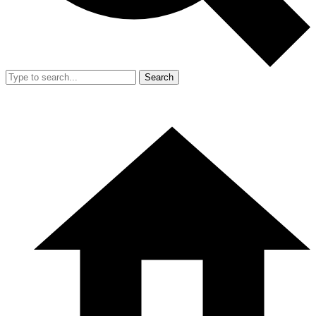
Search