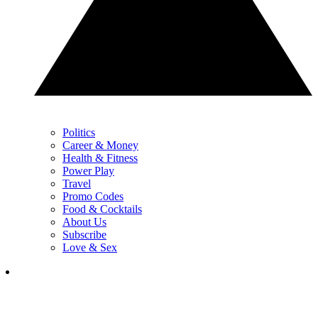
Politics
Career & Money
Health & Fitness
Power Play
Travel
Promo Codes
Food & Cocktails
About Us
Subscribe
Love & Sex