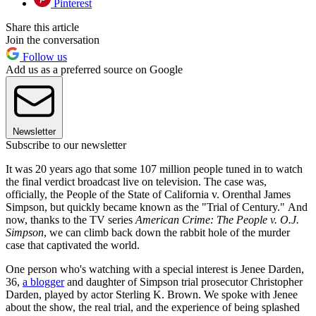
Pinterest
Share this article
Join the conversation
Follow us
Add us as a preferred source on Google
Newsletter
Subscribe to our newsletter
It was 20 years ago that some 107 million people tuned in to watch
the final verdict broadcast live on television. The case was,
officially, the People of the State of California v. Orenthal James
Simpson, but quickly became known as the "Trial of Century." And
now, thanks to the TV series
American Crime: The People v. O.J.
Simpson
, we can climb back down the rabbit hole of the murder
case that captivated the world.
One person who's watching with a special interest is Jenee Darden,
36,
a blogger
and daughter of Simpson trial prosecutor Christopher
Darden, played by actor Sterling K. Brown. We spoke with Jenee
about the show, the real trial, and the experience of being splashed