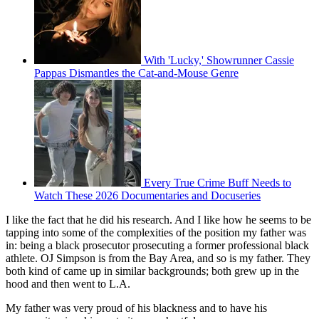
With 'Lucky,' Showrunner Cassie
Pappas Dismantles the Cat-and-Mouse Genre
Every True Crime Buff Needs to
Watch These 2026 Documentaries and Docuseries
I like the fact that he did his research. And I like how he seems to be
tapping into some of the complexities of the position my father was
in: being a black prosecutor prosecuting a former professional black
athlete. OJ Simpson is from the Bay Area, and so is my father. They
both kind of came up in similar backgrounds; both grew up in the
hood and then went to L.A.
My father was very proud of his blackness and to have his