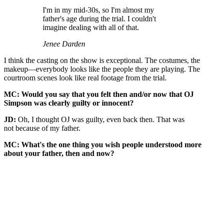
I'm in my mid-30s, so I'm almost my
father's age during the trial. I couldn't
imagine dealing with all of that.
Jenee Darden
I think the casting on the show is exceptional. The costumes, the
makeup—everybody looks like the people they are playing. The
courtroom scenes look like real footage from the trial.
MC: Would you say that you felt then and/or now that OJ
Simpson was clearly guilty or innocent?
JD:
Oh, I thought OJ was guilty, even back then. That was
not because of my father.
MC: What's the one thing you wish people understood more
about your father, then and now?