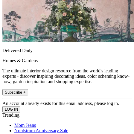
Delivered Daily
Homes & Gardens
The ultimate interior design resource from the world's leading
experts - discover inspiring decorating ideas, color scheming know-
how, garden inspiration and shopping expertise.
Subscribe +
An account already exists for this email address, please log in.
Trending
Mom Jeans
Nordstrom Anniversary Sale