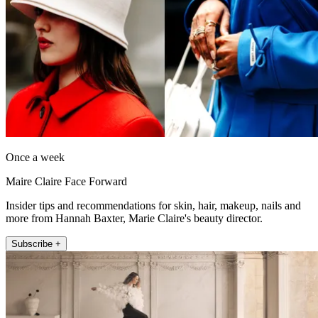
Once a week
Maire Claire Face Forward
Insider tips and recommendations for skin, hair, makeup, nails and
more from Hannah Baxter, Marie Claire's beauty director.
Subscribe +