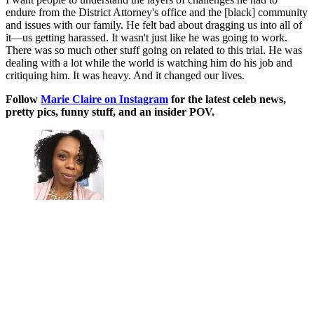
endure from the District Attorney's office and the [black] community
and issues with our family. He felt bad about dragging us into all of
it—us getting harassed. It wasn't just like he was going to work.
There was so much other stuff going on related to this trial. He was
dealing with a lot while the world is watching him do his job and
critiquing him. It was heavy. And it changed our lives.
Follow
Marie Claire on Instagram
for the latest celeb news,
pretty pics, funny stuff, and an insider POV.