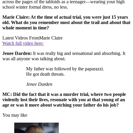
across the pages of the tabloids as a teenager—wearing your high
school winter formal dress, no less.
Marie Claire: At the time of actual trial, you were just 15 years
old. What do you remember most about the trail and about that
whole moment in time?
Latest Videos From
Marie Claire
Watch full video here:
Jenee Darden:
It was really big and sensational and absorbing. It
was all anyone was talking about.
My father was followed by the paparazzi.
He got death threats.
Jenee Darden
MC: Did the fact that it was a murder trial, where two people
violently lost their lives, resonate with you at that young of an
age or was it more about watching your father do his job?
You may like