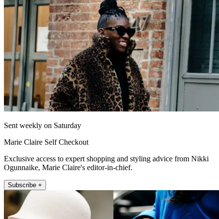
Sent weekly on Saturday
Marie Claire Self Checkout
Exclusive access to expert shopping and styling advice from Nikki
Ogunnaike, Marie Claire's editor-in-chief.
Subscribe +