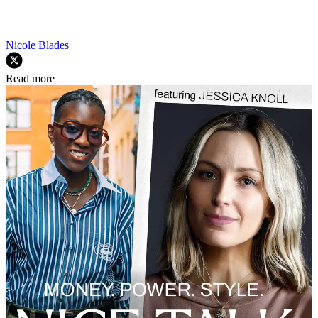
Nicole Blades
Read more