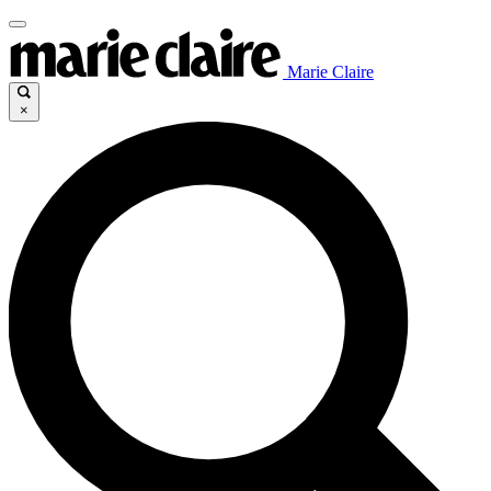
Marie Claire
×