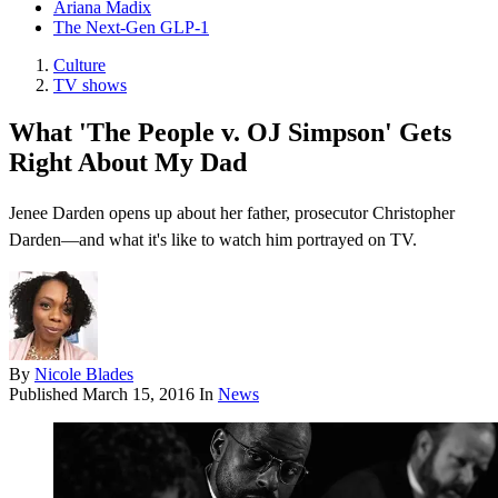
Ariana Madix
The Next-Gen GLP-1
Culture
TV shows
What 'The People v. OJ Simpson' Gets
Right About My Dad
Jenee Darden opens up about her father, prosecutor Christopher
Darden—and what it's like to watch him portrayed on TV.
By
Nicole Blades
Published
March 15, 2016
In
News