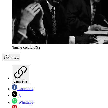
(Image credit: FX)
Share
Copy link
Facebook
X
Whatsapp