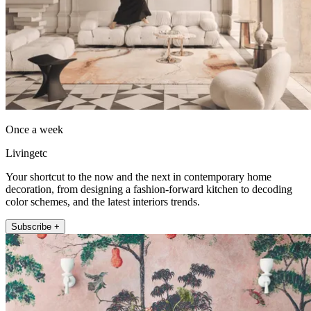
Once a week
Livingetc
Your shortcut to the now and the next in contemporary home
decoration, from designing a fashion-forward kitchen to decoding
color schemes, and the latest interiors trends.
Subscribe +