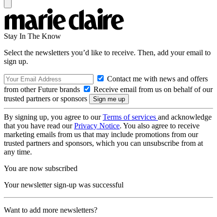
Stay In The Know
Select the newsletters you’d like to receive. Then, add your email to
sign up.
Contact me with news and offers
from other Future brands
Receive email from us on behalf of our
trusted partners or sponsors
By signing up, you agree to our
Terms of services
and acknowledge
that you have read our
Privacy Notice
. You also agree to receive
marketing emails from us that may include promotions from our
trusted partners and sponsors, which you can unsubscribe from at
any time.
You are now subscribed
Your newsletter sign-up was successful
Want to add more newsletters?