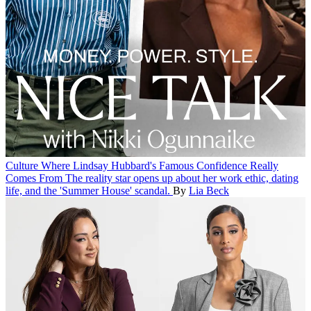
Culture
Where Lindsay Hubbard's Famous Confidence Really
Comes From
The reality star opens up about her work ethic, dating
life, and the 'Summer House' scandal.
By
Lia Beck