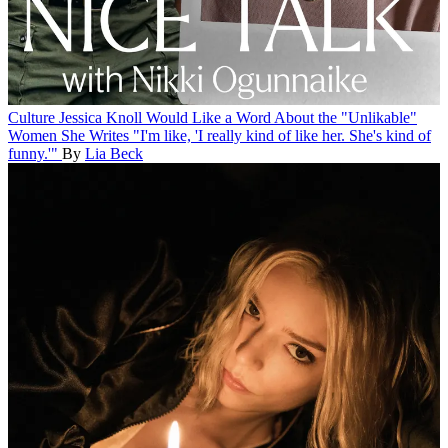
Culture
Jessica Knoll Would Like a Word About the "Unlikable"
Women She Writes
"I'm like, 'I really kind of like her. She's kind of
funny.'"
By
Lia Beck