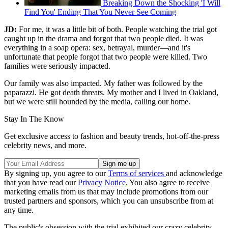
Breaking Down the Shocking 'I Will
Find You' Ending That You Never See Coming
JD:
For me, it was a little bit of both. People watching the trial got
caught up in the drama and forgot that two people died. It was
everything in a soap opera: sex, betrayal, murder—and it's
unfortunate that people forgot that two people were killed. Two
families were seriously impacted.
Our family was also impacted. My father was followed by the
paparazzi. He got death threats. My mother and I lived in Oakland,
but we were still hounded by the media, calling our home.
Stay In The Know
Get exclusive access to fashion and beauty trends, hot-off-the-press
celebrity news, and more.
By signing up, you agree to our
Terms of services
and acknowledge
that you have read our
Privacy Notice
. You also agree to receive
marketing emails from us that may include promotions from our
trusted partners and sponsors, which you can unsubscribe from at
any time.
The public's obsession with the trial exhibited our crazy celebrity