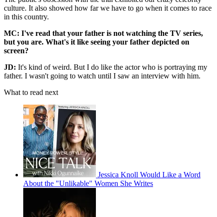
culture. It also showed how far we have to go when it comes to race
in this country.
MC: I've read that your father is not watching the TV series,
but you are. What's it like seeing your father depicted on
screen?
JD:
It's kind of weird. But I do like the actor who is portraying my
father. I wasn't going to watch until I saw an interview with him.
What to read next
Jessica Knoll Would Like a Word
About the "Unlikable" Women She Writes