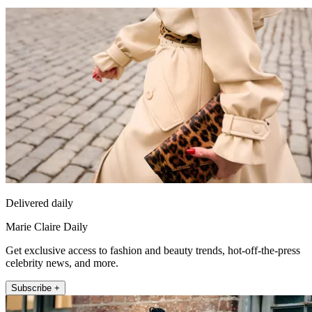
Delivered daily
Marie Claire Daily
Get exclusive access to fashion and beauty trends, hot-off-the-press
celebrity news, and more.
Subscribe +