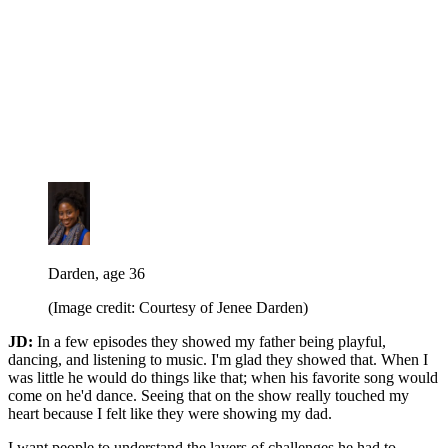
Darden, age 36
(Image credit: Courtesy of Jenee Darden)
JD:
In a few episodes they showed my father being playful,
dancing, and listening to music. I'm glad they showed that. When I
was little he would do things like that; when his favorite song would
come on he'd dance. Seeing that on the show really touched my
heart because I felt like they were showing my dad.
I want people to understand the layers of challenges he had to