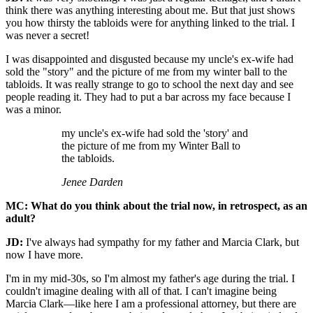
think there was anything interesting about me. But that just shows
you how thirsty the tabloids were for anything linked to the trial. I
was never a secret!
I was disappointed and disgusted because my uncle's ex-wife had
sold the "story" and the picture of me from my winter ball to the
tabloids. It was really strange to go to school the next day and see
people reading it. They had to put a bar across my face because I
was a minor.
my uncle's ex-wife had sold the 'story' and
the picture of me from my Winter Ball to
the tabloids.
Jenee Darden
MC: What do you think about the trial now, in retrospect, as an
adult?
JD:
I've always had sympathy for my father and Marcia Clark, but
now I have more.
I'm in my mid-30s, so I'm almost my father's age during the trial. I
couldn't imagine dealing with all of that. I can't imagine being
Marcia Clark—like here I am a professional attorney, but there are