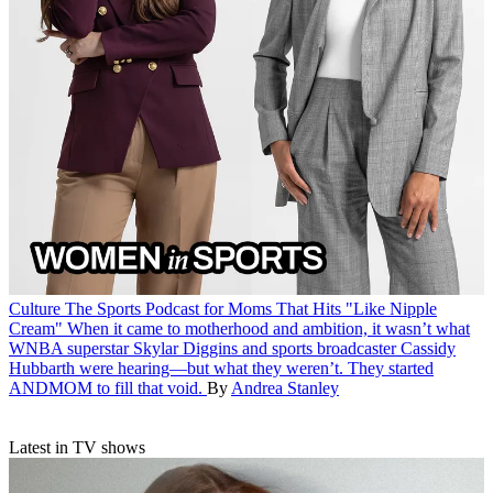
Culture
The Sports Podcast for Moms That Hits "Like Nipple
Cream"
When it came to motherhood and ambition, it wasn’t what
WNBA superstar Skylar Diggins and sports broadcaster Cassidy
Hubbarth were hearing—but what they weren’t. They started
ANDMOM to fill that void.
By
Andrea Stanley
Latest in TV shows