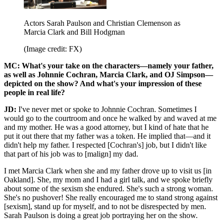
Actors Sarah Paulson and Christian Clemenson as
Marcia Clark and Bill Hodgman
(Image credit: FX)
MC: What's your take on the characters—namely your father,
as well as Johnnie Cochran, Marcia Clark, and OJ Simpson—
depicted on the show? And what's your impression of these
people in real life?
JD:
I've never met or spoke to Johnnie Cochran. Sometimes I
would go to the courtroom and once he walked by and waved at me
and my mother. He was a good attorney, but I kind of hate that he
put it out there that my father was a token. He implied that—and it
didn't help my father. I respected [Cochran's] job, but I didn't like
that part of his job was to [malign] my dad.
I met Marcia Clark when she and my father drove up to visit us [in
Oakland]. She, my mom and I had a girl talk, and we spoke briefly
about some of the sexism she endured. She's such a strong woman.
She's no pushover! She really encouraged me to stand strong against
[sexism], stand up for myself, and to not be disrespected by men.
Sarah Paulson is doing a great job portraying her on the show.