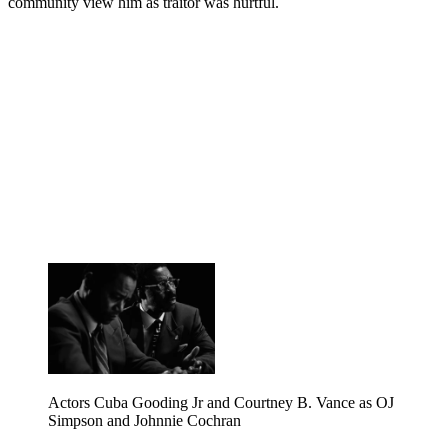
community view him as traitor was hurtful.
Actors Cuba Gooding Jr and Courtney B. Vance as OJ
Simpson and Johnnie Cochran