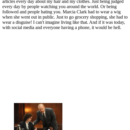
articles every day about my hair and my clothes. Just being judged
every day by people watching you around the world. Or being
followed and people hating you. Marcia Clark had to wear a wig
when she went out in public. Just to go grocery shopping, she had to
wear a disguise! I can't imagine living like that. And if it was today,
with social media and everyone having a phone, it would be hell.