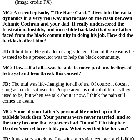
(Image credit: FX)
MC: A recent episode, "The Race Card," dives into the racial
dynamics in a very real way and focuses on the clash between
Johnnie Cochran and your dad. It really underscored the
frustration, hostility, and incredible backlash that your father
faced from the black community in doing his job. How did the
backlash affect him?
JD:
It hurt him. He got a lot of angry letters. One of the reasons he
wanted to be a prosecutor was to help the black community.
MC: How—if at all—was he able to move past any feelings of
betrayal and heartbreak this caused?
JD:
The trial was life-changing for all of us. Of course it doesn't
sting as much as it used to. People aren't as critical of him as they
used to be, but when we talk about it now, I think the pain still
comes up again.
MC: Some of your father's personal life ended up in the
tabloids back then. Your parents were never married, and so
the story became that reporters had "found" Christopher
Darden's secret love child: you. What was that like for you?
JD:
It was very shocking. I was just a regular teenager, and I didn't