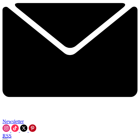
Newsletter
RSS