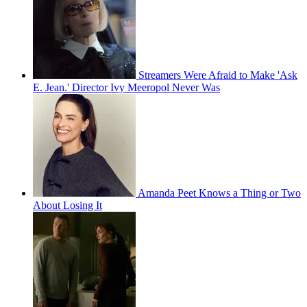
Streamers Were Afraid to Make 'Ask
E. Jean.' Director Ivy Meeropol Never Was
Amanda Peet Knows a Thing or Two
About Losing It