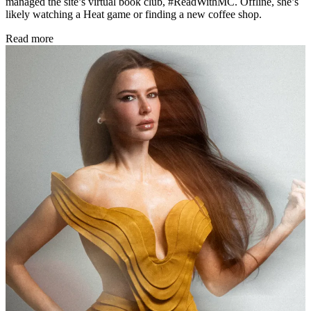
managed the site’s virtual book club, #ReadWithMC. Offline, she’s
likely watching a Heat game or finding a new coffee shop.
Read more