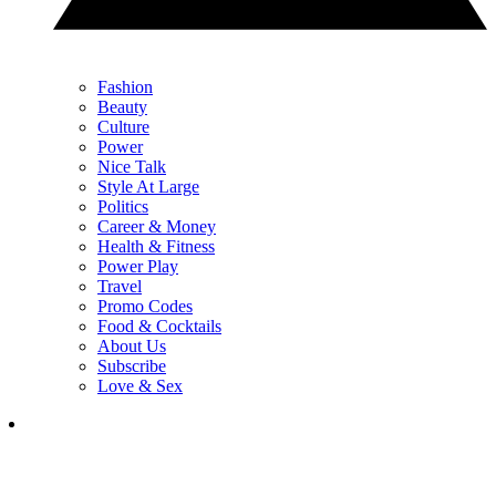
Fashion
Beauty
Culture
Power
Nice Talk
Style At Large
Politics
Career & Money
Health & Fitness
Power Play
Travel
Promo Codes
Food & Cocktails
About Us
Subscribe
Love & Sex