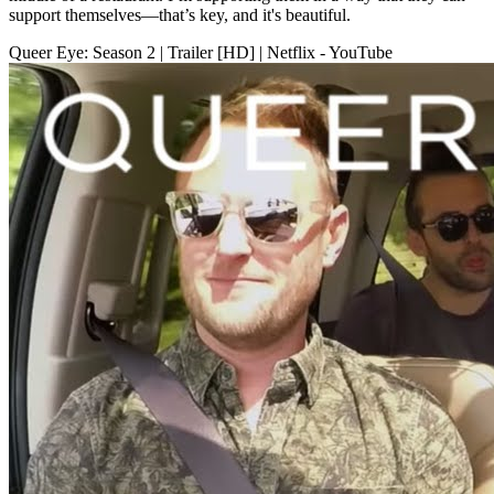
support themselves—that’s key, and it's beautiful.
Queer Eye: Season 2 | Trailer [HD] | Netflix - YouTube