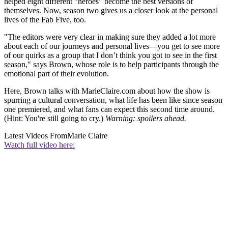
helped eight different "heroes" become the best versions of
themselves. Now, season two gives us a closer look at the personal
lives of the Fab Five, too.
"The editors were very clear in making sure they added a lot more
about each of our journeys and personal lives—you get to see more
of our quirks as a group that I don’t think you got to see in the first
season," says Brown, whose role is to help participants through the
emotional part of their evolution.
Here, Brown talks with MarieClaire.com about how the show is
spurring a cultural conversation, what life has been like since season
one premiered, and what fans can expect this second time around.
(Hint: You're still going to cry.)
Warning: spoilers ahead.
Latest Videos From
Marie Claire
Watch full video here: