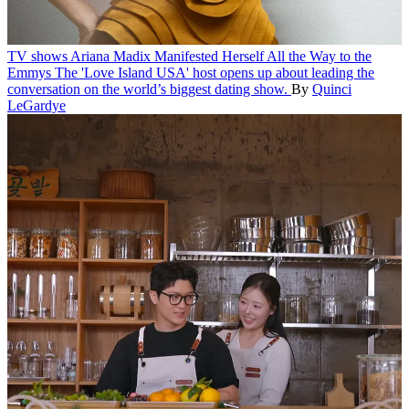
TV shows
Ariana Madix Manifested Herself All the Way to the
Emmys
The 'Love Island USA' host opens up about leading the
conversation on the world’s biggest dating show.
By
Quinci
LeGardye