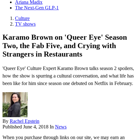
Ariana Madix
The Next-Gen GLP-1
Culture
TV shows
Karamo Brown on 'Queer Eye' Season
Two, the Fab Five, and Crying with
Strangers in Restaurants
'Queer Eye' Culture Expert Karamo Brown talks season 2 spoilers,
how the show is spurring a cultural conversation, and what life has
been like for him since season one debuted on Netflix in February.
By
Rachel Epstein
Published
June 4, 2018
In
News
When you purchase through links on our site, we may earn an