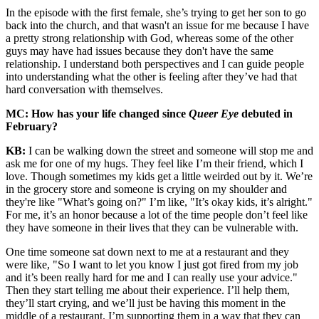
In the episode with the first female, she’s trying to get her son to go
back into the church, and that wasn't an issue for me because I have
a pretty strong relationship with God, whereas some of the other
guys may have had issues because they don't have the same
relationship. I understand both perspectives and I can guide people
into understanding what the other is feeling after they’ve had that
hard conversation with themselves.
MC: How has your life changed since
Queer Eye
debuted in
February?
KB:
I can be walking down the street and someone will stop me and
ask me for one of my hugs. They feel like I’m their friend, which I
love. Though sometimes my kids get a little weirded out by it. We’re
in the grocery store and someone is crying on my shoulder and
they're like "What’s going on?" I’m like, "It’s okay kids, it’s alright."
For me, it’s an honor because a lot of the time people don’t feel like
they have someone in their lives that they can be vulnerable with.
One time someone sat down next to me at a restaurant and they
were like, "So I want to let you know I just got fired from my job
and it’s been really hard for me and I can really use your advice."
Then they start telling me about their experience. I’ll help them,
they’ll start crying, and we’ll just be having this moment in the
middle of a restaurant. I’m supporting them in a way that they can