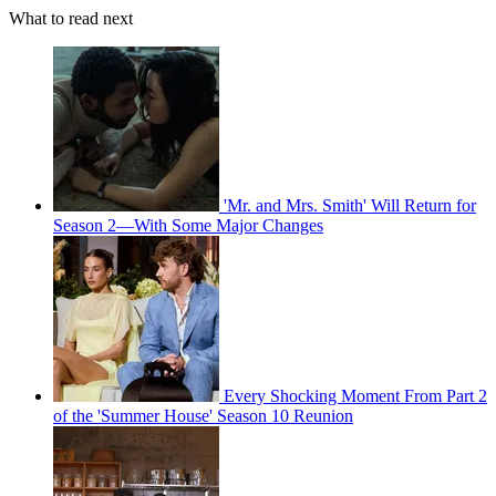
What to read next
'Mr. and Mrs. Smith' Will Return for
Season 2—With Some Major Changes
Every Shocking Moment From Part 2
of the 'Summer House' Season 10 Reunion