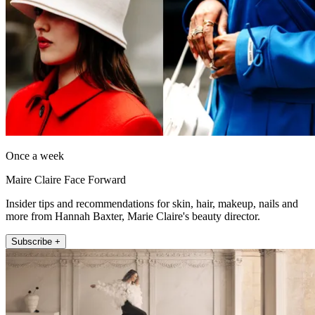
Once a week
Maire Claire Face Forward
Insider tips and recommendations for skin, hair, makeup, nails and
more from Hannah Baxter, Marie Claire's beauty director.
Subscribe +