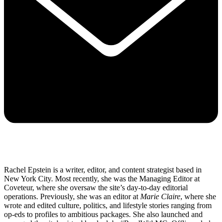
Rachel Epstein is a writer, editor, and content strategist based in
New York City. Most recently, she was the Managing Editor at
Coveteur, where she oversaw the site’s day-to-day editorial
operations. Previously, she was an editor at
Marie Claire
, where she
wrote and edited culture, politics, and lifestyle stories ranging from
op-eds to profiles to ambitious packages. She also launched and