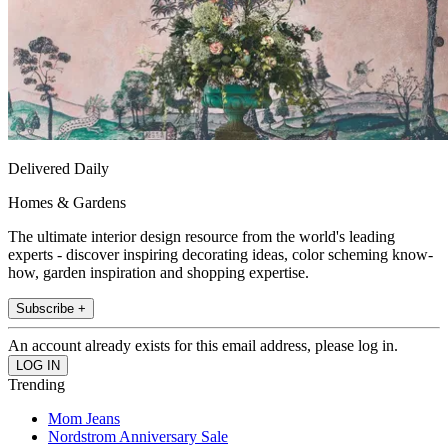
Delivered Daily
Homes & Gardens
The ultimate interior design resource from the world's leading
experts - discover inspiring decorating ideas, color scheming know-
how, garden inspiration and shopping expertise.
Subscribe +
An account already exists for this email address, please log in.
Trending
Mom Jeans
Nordstrom Anniversary Sale