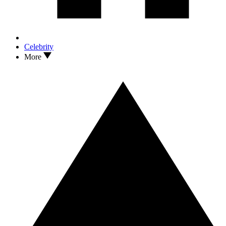
Celebrity
More