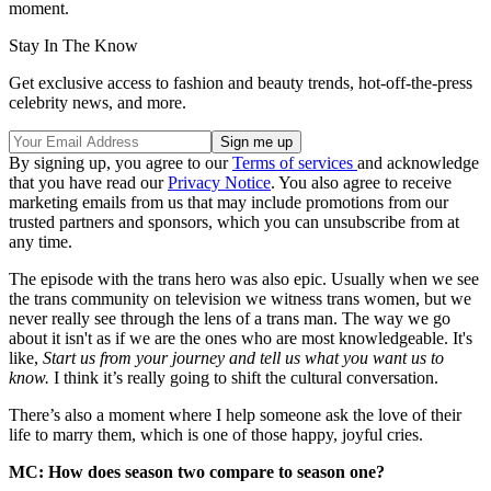
moment.
Stay In The Know
Get exclusive access to fashion and beauty trends, hot-off-the-press
celebrity news, and more.
By signing up, you agree to our
Terms of services
and acknowledge
that you have read our
Privacy Notice
. You also agree to receive
marketing emails from us that may include promotions from our
trusted partners and sponsors, which you can unsubscribe from at
any time.
The episode with the trans hero was also epic. Usually when we see
the trans community on television we witness trans women, but we
never really see through the lens of a trans man. The way we go
about it isn't as if we are the ones who are most knowledgeable. It's
like,
Start us from your journey and tell us what you want us to
know.
I think it’s really going to shift the cultural conversation.
There’s also a moment where I help someone ask the love of their
life to marry them, which is one of those happy, joyful cries.
MC: How does season two compare to season one?