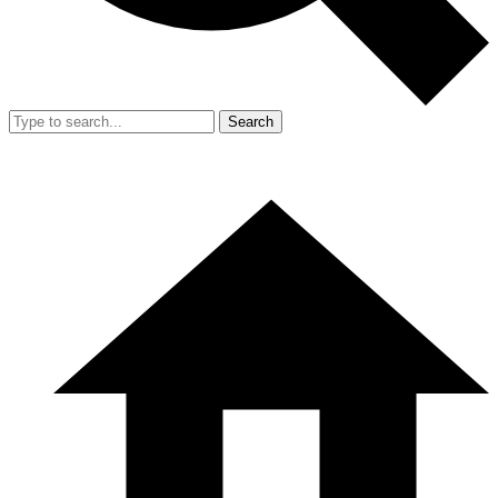
Search