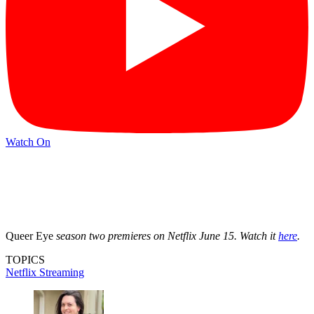
Watch On
Queer Eye
season two premieres on Netflix June 15. Watch it
here
.
TOPICS
Netflix
Streaming