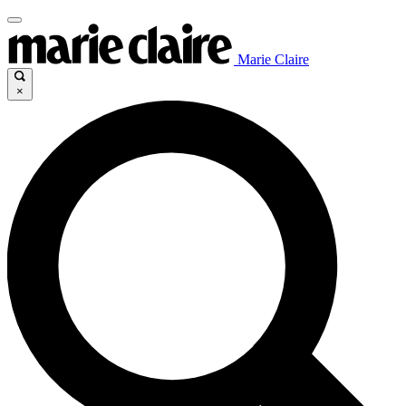
Marie Claire
×