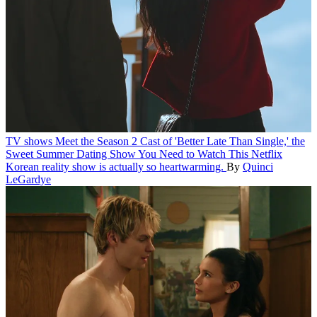
TV shows
Meet the Season 2 Cast of 'Better Late Than Single,' the
Sweet Summer Dating Show You Need to Watch
This Netflix
Korean reality show is actually so heartwarming.
By
Quinci
LeGardye