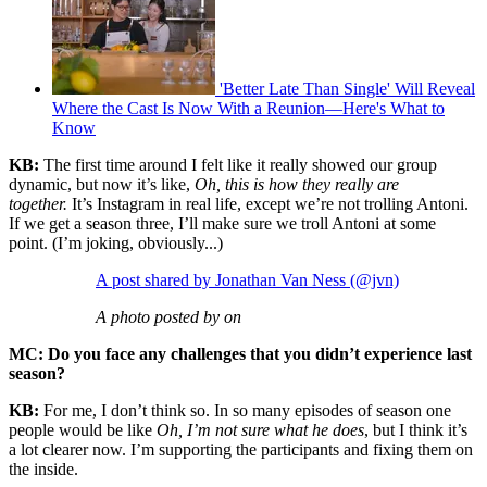
'Better Late Than Single' Will Reveal
Where the Cast Is Now With a Reunion—Here's What to
Know
KB:
The first time around I felt like it really showed our group
dynamic, but now it’s like,
Oh, this is how they really are
together.
It’s Instagram in real life, except we’re not trolling Antoni.
If we get a season three, I’ll make sure we troll Antoni at some
point. (I’m joking, obviously...)
A post shared by Jonathan Van Ness (@jvn)
A photo posted by on
MC: Do you face any challenges that you didn’t experience last
season?
KB:
For me, I don’t think so. In so many episodes of season one
people would be like
Oh, I’m not sure what he does
, but I think it’s
a lot clearer now. I’m supporting the participants and fixing them on
the inside.