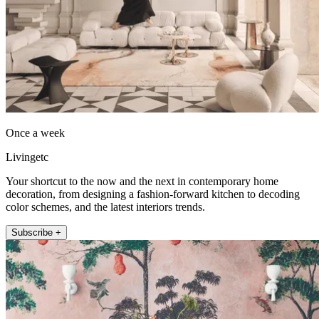
Once a week
Livingetc
Your shortcut to the now and the next in contemporary home
decoration, from designing a fashion-forward kitchen to decoding
color schemes, and the latest interiors trends.
Subscribe +