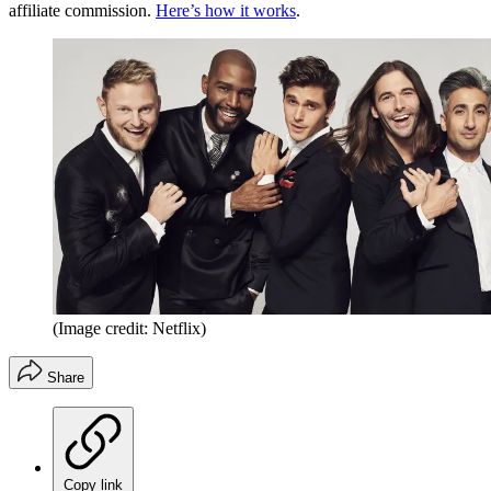
affiliate commission.
Here’s how it works
.
(Image credit: Netflix)
Share
Copy link