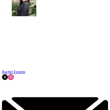
Rachel Epstein