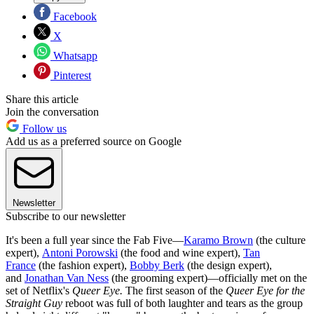
Facebook
X
Whatsapp
Pinterest
Share this article
Join the conversation
Follow us
Add us as a preferred source on Google
Newsletter
Subscribe to our newsletter
It's been a full year since the Fab Five—
Karamo Brown
(the culture
expert),
Antoni Porowski
(the food and wine expert),
Tan
France
(the fashion expert),
Bobby Berk
(the design expert),
and
Jonathan Van Ness
(the grooming expert)—officially met on the
set of Netflix's
Queer Eye.
The first season of the
Queer Eye for the
Straight Guy
reboot was full of both laughter and tears as the group