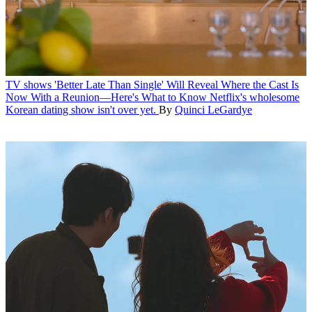
TV shows
'Better Late Than Single' Will Reveal Where the Cast Is
Now With a Reunion—Here's What to Know
Netflix's wholesome
Korean dating show isn't over yet.
By
Quinci LeGardye