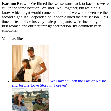
Karamo Brown:
We filmed the two seasons back-to-back, so we're
still in the same location. We shot 16 all together, but we didn’t
know which eight would come out first or if we would even see the
second eight. It all depended on if people liked the first season. This
time, instead of exclusively male participants, we're including our
first woman and our first transgender person. It's definitely very
emotional.
You may like
We Haven't Seen the Last of Keisha
and Justin's Love Story in 'Forever'