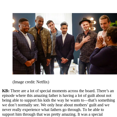
(Image credit: Netflix)
KB:
There are a lot of special moments across the board. There’s an
episode where this amazing father is having a lot of guilt about not
being able to support his kids the way he wants to—that’s something
we don’t normally see. We only hear about mothers’ guilt and we
never really experience what fathers go through. To be able to
support him through that was pretty amazing. It was a special