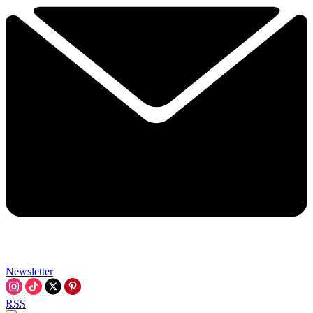
Newsletter
RSS