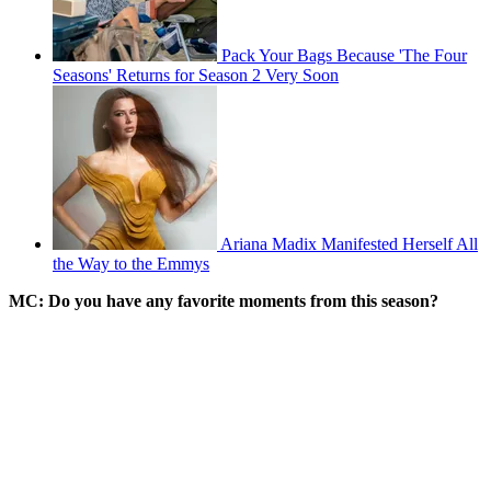
Pack Your Bags Because 'The Four
Seasons' Returns for Season 2 Very Soon
Ariana Madix Manifested Herself All
the Way to the Emmys
MC: Do you have any favorite moments from this season?