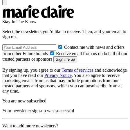
Stay In The Know
Select the newsletters you’d like to receive. Then, add your email to
sign up.
Contact me with news and offers
from other Future brands
Receive email from us on behalf of our
trusted partners or sponsors
By signing up, you agree to our
Terms of services
and acknowledge
that you have read our
Privacy Notice
. You also agree to receive
marketing emails from us that may include promotions from our
trusted partners and sponsors, which you can unsubscribe from at
any time.
You are now subscribed
Your newsletter sign-up was successful
Want to add more newsletters?