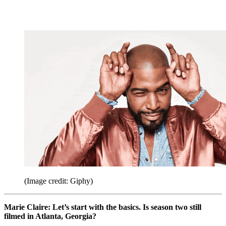
(Image credit: Giphy)
Marie Claire: Let’s start with the basics. Is season two still
filmed in Atlanta, Georgia?