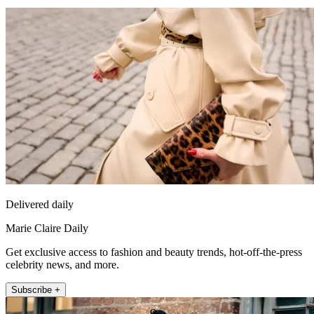
Delivered daily
Marie Claire Daily
Get exclusive access to fashion and beauty trends, hot-off-the-press
celebrity news, and more.
Subscribe +