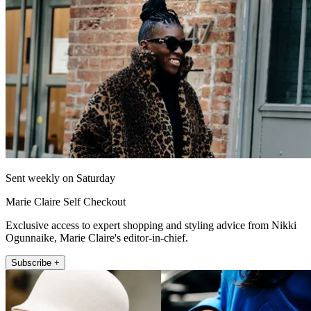
Sent weekly on Saturday
Marie Claire Self Checkout
Exclusive access to expert shopping and styling advice from Nikki
Ogunnaike, Marie Claire's editor-in-chief.
Subscribe +