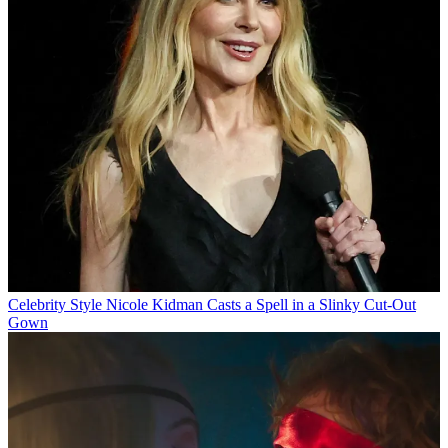
Celebrity Style
Nicole Kidman Casts a Spell in a Slinky Cut-Out
Gown