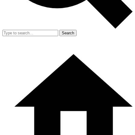
Search