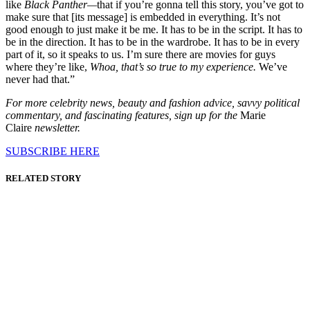
like
Black Panther—
that if you’re gonna tell this story, you’ve got to
make sure that [its message] is embedded in everything. It’s not
good enough to just make it be me. It has to be in the script. It has to
be in the direction. It has to be in the wardrobe. It has to be in every
part of it, so it speaks to us. I’m sure there are movies for guys
where they’re like,
Whoa, that’s so true to my experience.
We’ve
never had that.”
For more celebrity news, beauty and fashion advice, savvy political
commentary, and fascinating features, sign up for the
Marie
Claire
newsletter.
SUBSCRIBE HERE
RELATED STORY