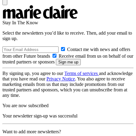
Stay In The Know
Select the newsletters you’d like to receive. Then, add your email to
sign up.
Contact me with news and offers
from other Future brands
Receive email from us on behalf of our
trusted partners or sponsors
By signing up, you agree to our
Terms of services
and acknowledge
that you have read our
Privacy Notice
. You also agree to receive
marketing emails from us that may include promotions from our
trusted partners and sponsors, which you can unsubscribe from at
any time.
You are now subscribed
Your newsletter sign-up was successful
Want to add more newsletters?