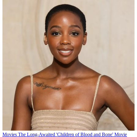
Movies
The Long-Awaited 'Children of Blood and Bone' Movie