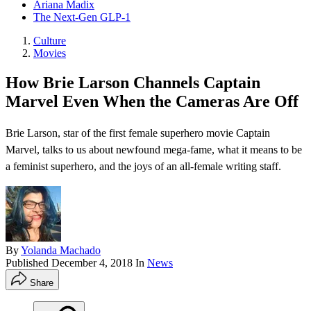
Ariana Madix
The Next-Gen GLP-1
Culture
Movies
How Brie Larson Channels Captain
Marvel Even When the Cameras Are Off
Brie Larson, star of the first female superhero movie Captain
Marvel, talks to us about newfound mega-fame, what it means to be
a feminist superhero, and the joys of an all-female writing staff.
By
Yolanda Machado
Published
December 4, 2018
In
News
Share