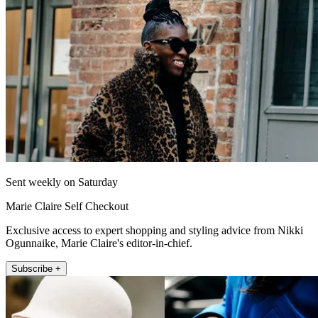
Sent weekly on Saturday
Marie Claire Self Checkout
Exclusive access to expert shopping and styling advice from Nikki
Ogunnaike, Marie Claire's editor-in-chief.
Subscribe +