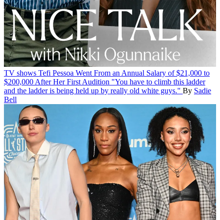
TV shows
Tefi Pessoa Went From an Annual Salary of $21,000 to
$200,000 After Her First Audition
"You have to climb this ladder
and the ladder is being held up by really old white guys."
By
Sadie
Bell