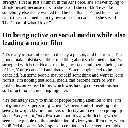
strength. First as just a human in the Air Force, she’s never trying to
shrink herself because of who she is and she couldn’t even be
somebody else if she wanted to. The fact that she’s just herself and
cannot be contained is pretty awesome. It means that she’s wild.
That’s part of what I love.”
On being active on social media while also
leading a major film
“It’s really important to me that I stay a person, and that means I’m
gonna make mistakes. I think one thing about social media that I’ve
struggled with is the idea of making a mistake and then it being sort
of like, You’re canceled and that’s it. Some people need to be
canceled, but some people maybe said something and want to learn
from it. I’m hoping that social media can become more of what
public discourse used to be, which was having conversations and
sort of getting to something together.
"It’s definitely scary to think of people paying attention to me. I’m
not gonna act super-strong when I’ve been kind of freaking out
seeing how quickly my numbers on Instagram have been going up
since
Avengers: Infinity War
came out. It’s a weird feeling when it
seems like people on the outside kind of view you differently, when
I still feel the same. My hope is to continue to be clever about this