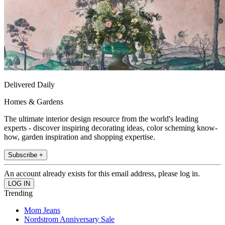
Delivered Daily
Homes & Gardens
The ultimate interior design resource from the world's leading
experts - discover inspiring decorating ideas, color scheming know-
how, garden inspiration and shopping expertise.
Subscribe +
An account already exists for this email address, please log in.
Trending
Mom Jeans
Nordstrom Anniversary Sale