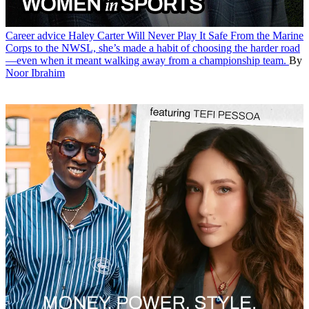
Career advice
Haley Carter Will Never Play It Safe
From the Marine
Corps to the NWSL, she’s made a habit of choosing the harder road
—even when it meant walking away from a championship team.
By
Noor Ibrahim