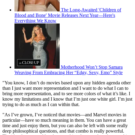
The Long-Awaited 'Children of
Blood and Bone' Movie Releases Next Year—Here's
Everything We Know
Motherhood Won’t Stop Samara
Weaving From Embracing Her “Edgy, Sexy, Emo” Style
"You know, I don’t do movies based upon any hidden agenda other
than I just want more representation and I want to do what I can to
bring more representation, and to see more colors of what it’s like. I
know my limitations and I know that I’m just one white girl. I’m just
trying to do as much as I can within that.
"As I’ve grown, I’ve noticed that movies—and Marvel movies in
particular—have so much meaning in them. You can have a great
time and just enjoy them, but you can also be left with some really
deep philosophical questions, and that combo is really powerful.