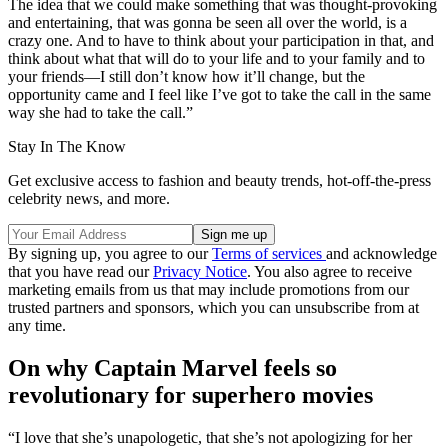
The idea that we could make something that was thought-provoking
and entertaining, that was gonna be seen all over the world, is a
crazy one. And to have to think about your participation in that, and
think about what that will do to your life and to your family and to
your friends—I still don’t know how it’ll change, but the
opportunity came and I feel like I’ve got to take the call in the same
way she had to take the call.”
Stay In The Know
Get exclusive access to fashion and beauty trends, hot-off-the-press
celebrity news, and more.
By signing up, you agree to our
Terms of services
and acknowledge
that you have read our
Privacy Notice
. You also agree to receive
marketing emails from us that may include promotions from our
trusted partners and sponsors, which you can unsubscribe from at
any time.
On why Captain Marvel feels so
revolutionary for superhero movies
“I love that she’s unapologetic, that she’s not apologizing for her