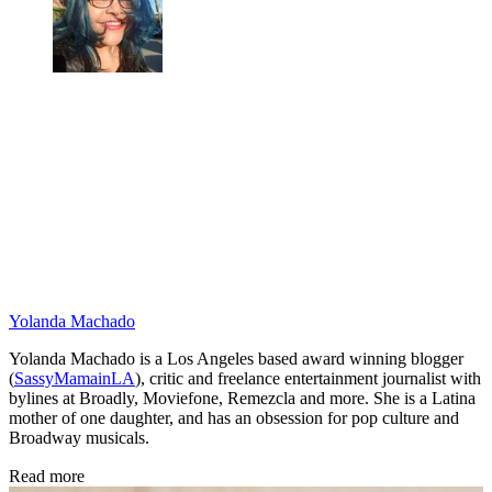
Yolanda Machado
Yolanda Machado is a Los Angeles based award winning blogger
(
SassyMamainLA
), critic and freelance entertainment journalist with
bylines at Broadly, Moviefone, Remezcla and more. She is a Latina
mother of one daughter, and has an obsession for pop culture and
Broadway musicals.
Read more