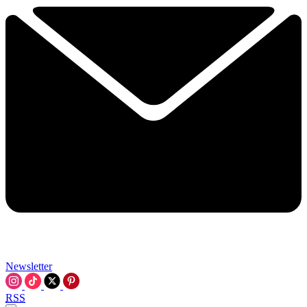
Newsletter
RSS