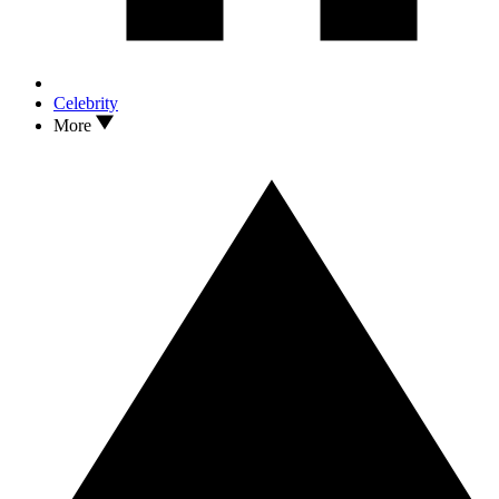
Celebrity
More