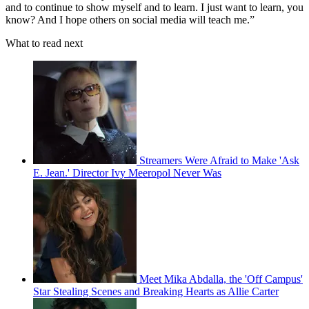
and to continue to show myself and to learn. I just want to learn, you
know? And I hope others on social media will teach me.”
What to read next
Streamers Were Afraid to Make 'Ask
E. Jean.' Director Ivy Meeropol Never Was
Meet Mika Abdalla, the 'Off Campus'
Star Stealing Scenes and Breaking Hearts as Allie Carter