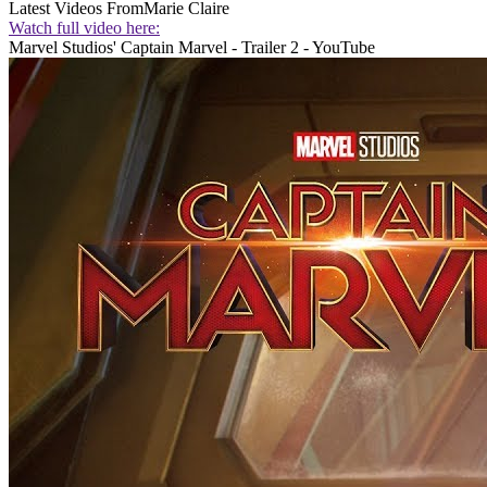
Latest Videos From
Marie Claire
Watch full video here:
Marvel Studios' Captain Marvel - Trailer 2 - YouTube