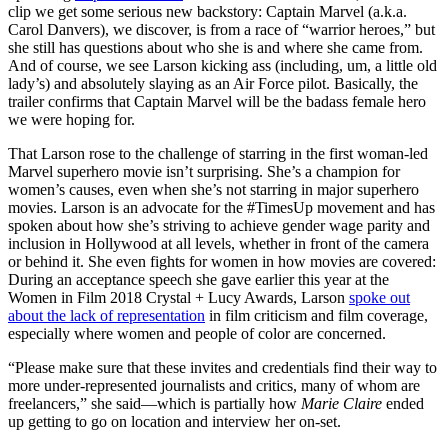
clip we get some serious new backstory: Captain Marvel (a.k.a.
Carol Danvers), we discover, is from a race of “warrior heroes,” but
she still has questions about who she is and where she came from.
And of course, we see Larson kicking ass (including, um, a little old
lady’s) and absolutely slaying as an Air Force pilot. Basically, the
trailer confirms that Captain Marvel will be the badass female hero
we were hoping for.
That Larson rose to the challenge of starring in the first woman-led
Marvel superhero movie isn’t surprising. She’s a champion for
women’s causes, even when she’s not starring in major superhero
movies. Larson is an advocate for the #TimesUp movement and has
spoken about how she’s striving to achieve gender wage parity and
inclusion in Hollywood at all levels, whether in front of the camera
or behind it. She even fights for women in how movies are covered:
During an acceptance speech she gave earlier this year at the
Women in Film 2018 Crystal + Lucy Awards, Larson
spoke out
about the lack of representation
in film criticism and film coverage,
especially where women and people of color are concerned.
“Please make sure that these invites and credentials find their way to
more under-represented journalists and critics, many of whom are
freelancers,” she said—which is partially how
Marie Claire
ended
up getting to go on location and interview her on-set.