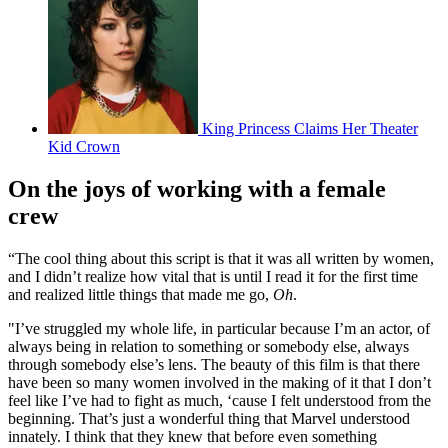
King Princess Claims Her Theater
Kid Crown
On the joys of working with a female
crew
“The cool thing about this script is that it was all written by women,
and I didn’t realize how vital that is until I read it for the first time
and realized little things that made me go,
Oh
.
"I’ve struggled my whole life, in particular because I’m an actor, of
always being in relation to something or somebody else, always
through somebody else’s lens. The beauty of this film is that there
have been so many women involved in the making of it that I don’t
feel like I’ve had to fight as much, ‘cause I felt understood from the
beginning. That’s just a wonderful thing that Marvel understood
innately. I think that they knew that before even something