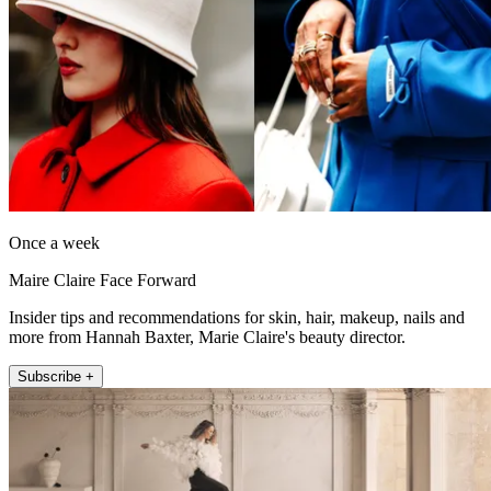
Once a week
Maire Claire Face Forward
Insider tips and recommendations for skin, hair, makeup, nails and
more from Hannah Baxter, Marie Claire's beauty director.
Subscribe +