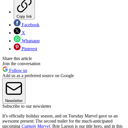
Copy link
Facebook
X
Whatsapp
Pinterest
Share this article
Join the conversation
Follow us
Add us as a preferred source on Google
Newsletter
Subscribe to our newsletter
It’s officially holiday season, and on Tuesday Marvel gave us an
awesome present: The second trailer for the much-anticipated
upcoming
Captain Marvel
.
Brie Larson is our title hero, and in this