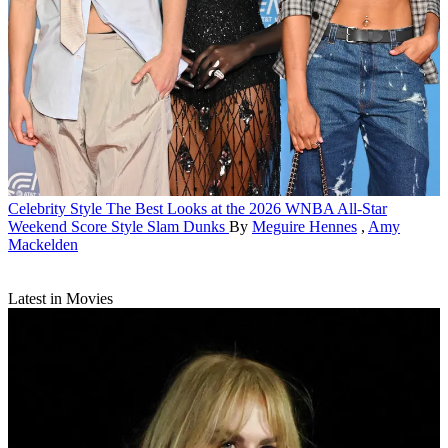
Celebrity Style
The Best Looks at the 2026 WNBA All-Star
Weekend Score Style Slam Dunks
By
Meguire Hennes
,
Amy
Mackelden
Latest in Movies