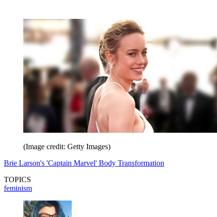
(Image credit: Getty Images)
Brie Larson's 'Captain Marvel' Body Transformation
TOPICS
feminism