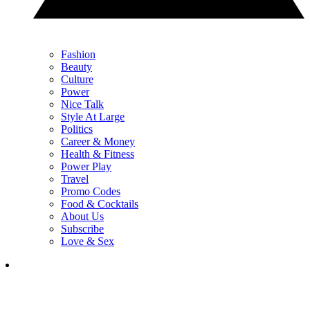
Fashion
Beauty
Culture
Power
Nice Talk
Style At Large
Politics
Career & Money
Health & Fitness
Power Play
Travel
Promo Codes
Food & Cocktails
About Us
Subscribe
Love & Sex