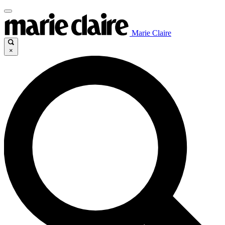
Marie Claire
×