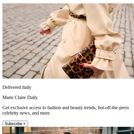
Delivered daily
Marie Claire Daily
Get exclusive access to fashion and beauty trends, hot-off-the-press
celebrity news, and more.
Subscribe +