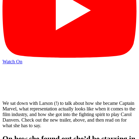
Watch On
We sat down with Larson (!) to talk about how she became Captain
Marvel, what representation actually looks like when it comes to the
film industry, and how she got into the fighting spirit to play Carol
Danvers. Check out the new trailer, above, and then read on for
what she has to say.
On how she found out she’d be starring in