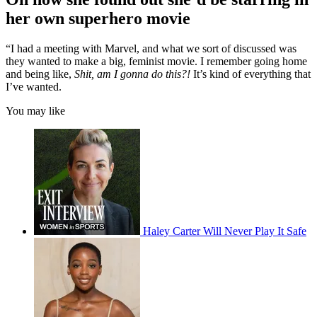
her own superhero movie
“I had a meeting with Marvel, and what we sort of discussed was
they wanted to make a big, feminist movie. I remember going home
and being like,
Shit, am I gonna do this?!
It’s kind of everything that
I’ve wanted.
You may like
Haley Carter Will Never Play It Safe