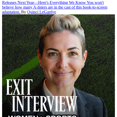
Releases Next Year—Here's Everything We Know
You won't
believe how many A-listers are in the cast of this book-to-screen
adaptation.
By
Quinci LeGardye