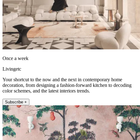
Once a week
Livingetc
Your shortcut to the now and the next in contemporary home
decoration, from designing a fashion-forward kitchen to decoding
color schemes, and the latest interiors trends.
Subscribe +