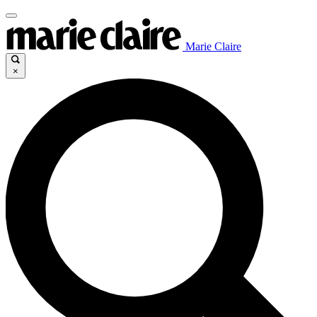
Marie Claire
×