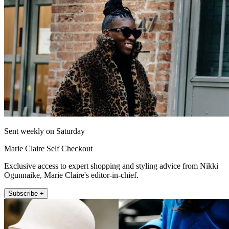
Sent weekly on Saturday
Marie Claire Self Checkout
Exclusive access to expert shopping and styling advice from Nikki
Ogunnaike, Marie Claire's editor-in-chief.
Subscribe +