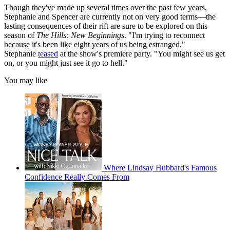
Though they've made up several times over the past few years,
Stephanie and Spencer are currently not on very good terms—the
lasting consequences of their rift are sure to be explored on this
season of
The Hills: New Beginnings
. "I'm trying to reconnect
because it's been like eight years of us being estranged,"
Stephanie
teased
at the show's premiere party. "You might see us get
on, or you might just see it go to hell."
You may like
Where Lindsay Hubbard's Famous
Confidence Really Comes From