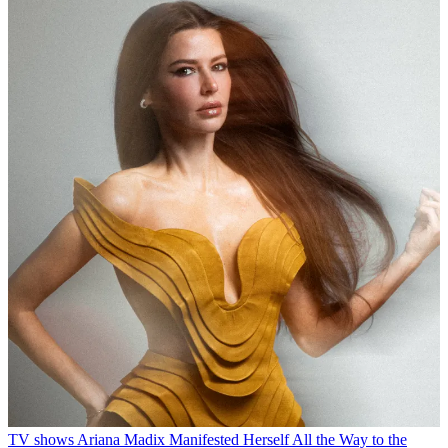
TV shows
Ariana Madix Manifested Herself All the Way to the