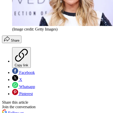
(Image credit: Getty Images)
Share
Copy link
Facebook
X
Whatsapp
Pinterest
Share this article
Join the conversation
Follow us