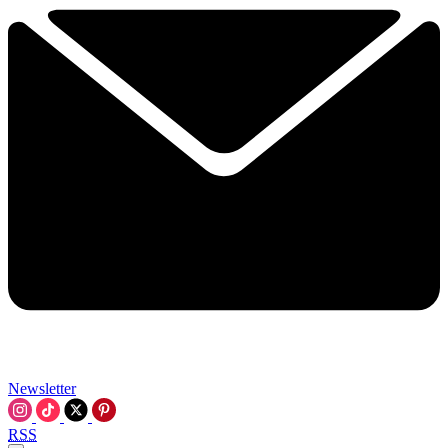
Newsletter
RSS