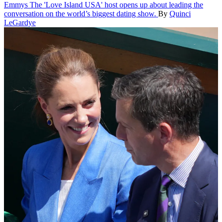
Emmys
The 'Love Island USA' host opens up about leading the
conversation on the world’s biggest dating show.
By
Quinci
LeGardye