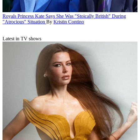
Royals
Princess Kate Says She Was "Stoically British" During
"Atrocious" Situation
By
Kristin Contino
Latest in TV shows