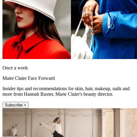
Once a week
Maire Claire Face Forward
Insider tips and recommendations for skin, hair, makeup, nails and
more from Hannah Baxter, Marie Claire's beauty director.
Subscribe +