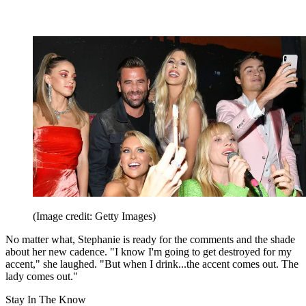
(Image credit: Getty Images)
No matter what, Stephanie is ready for the comments and the shade
about her new cadence. "I know I'm going to get destroyed for my
accent," she laughed. "But when I drink...the accent comes out. The
lady comes out."
Stay In The Know