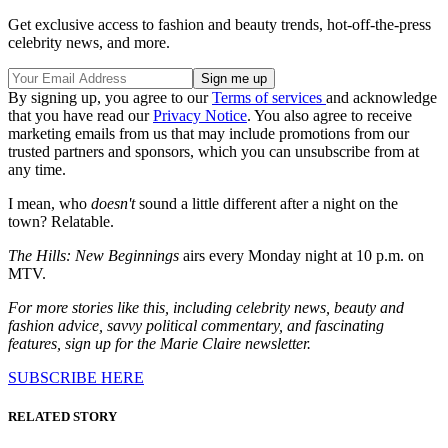
Get exclusive access to fashion and beauty trends, hot-off-the-press
celebrity news, and more.
By signing up, you agree to our
Terms of services
and acknowledge
that you have read our
Privacy Notice
. You also agree to receive
marketing emails from us that may include promotions from our
trusted partners and sponsors, which you can unsubscribe from at
any time.
I mean, who
doesn't
sound a little different after a night on the
town? Relatable.
The Hills: New Beginnings
airs every Monday night at 10 p.m. on
MTV.
For more stories like this, including celebrity news, beauty and
fashion advice, savvy political commentary, and fascinating
features, sign up for the Marie Claire newsletter.
SUBSCRIBE HERE
RELATED STORY