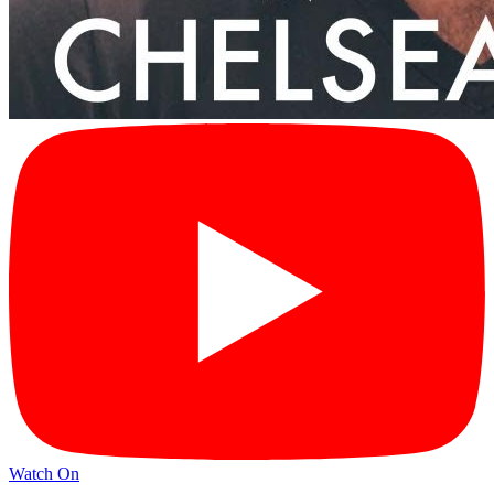
Watch On