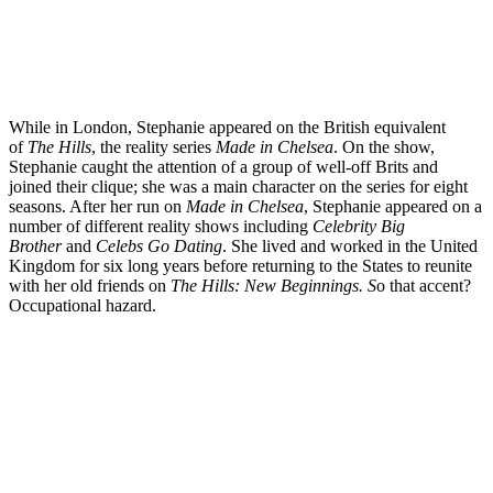
While in London, Stephanie appeared on the British equivalent
of
The Hills
, the reality series
Made in Chelsea
. On the show,
Stephanie caught the attention of a group of well-off Brits and
joined their clique; she was a main character on the series for eight
seasons. After her run on
Made in Chelsea
, Stephanie appeared on a
number of different reality shows including
Celebrity Big
Brother
and
Celebs Go Dating
. She lived and worked in the United
Kingdom for six long years before returning to the States to reunite
with her old friends on
The Hills: New Beginnings. S
o that accent?
Occupational hazard.