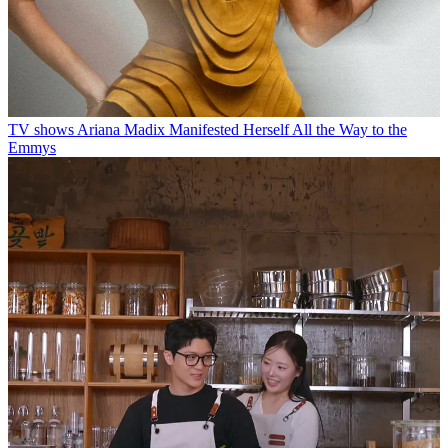
TV shows
Ariana Madix Manifested Herself All the Way to the
Emmys