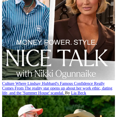
Culture
Where Lindsay Hubbard's Famous Confidence Really
Comes From
The reality star opens up about her work ethic, dating
life, and the 'Summer House' scandal.
By
Lia Beck