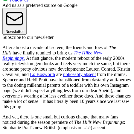
Add us as a preferred source on Google
Newsletter
Subscribe to our newsletter
After almost a decade off-screen, the friends and foes of
The
Hills
have finally reunited to bring us
The Hills: New
Beginnings
.
At first glance, the modern reboot of the early 2000s
reality television gem looks and feels very much the same, but there
are some pretty obvious new developments: Lauren Conrad, Kristin
Cavallari, and
Lo Bosworth
are
noticeably absent
from the drama,
Spencer and Heidi Pratt have transitioned from dastardly anti-heroes
to the doting millennial parents of a toddler with his own Instagram
page (we didn't expect anything less from our dear Speidi), and
everyone's wearing a lot less eyeliner these days. And these changes
make a lot of sense—it has literally been 10 years since we last saw
this group.
And yet, there is one small but curious change that many fans
noticed during the season premiere of
The Hills New Beginnings
:
Stephanie Pratt's new British (emphasis on -
ish
) accent.