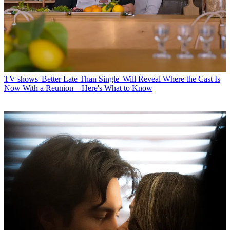
TV shows
'Better Late Than Single' Will Reveal Where the Cast Is
Now With a Reunion—Here's What to Know