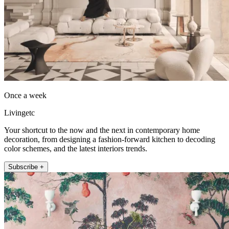
Once a week
Livingetc
Your shortcut to the now and the next in contemporary home
decoration, from designing a fashion-forward kitchen to decoding
color schemes, and the latest interiors trends.
Subscribe +