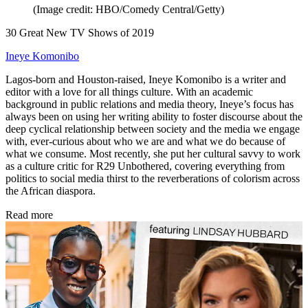
(Image credit: HBO/Comedy Central/Getty)
30 Great New TV Shows of 2019
Ineye Komonibo
Lagos-born and Houston-raised, Ineye Komonibo is a writer and
editor with a love for all things culture. With an academic
background in public relations and media theory, Ineye’s focus has
always been on using her writing ability to foster discourse about the
deep cyclical relationship between society and the media we engage
with, ever-curious about who we are and what we do because of
what we consume. Most recently, she put her cultural savvy to work
as a culture critic for R29 Unbothered, covering everything from
politics to social media thirst to the reverberations of colorism across
the African diaspora.
Read more