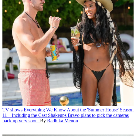
TV shows
Everything We Know About the 'Summer House' Season
11—Including the Cast Shakeups
Bravo plans to pick the cameras
back up very soon.
By
Radhika Menon