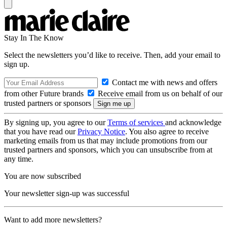
Stay In The Know
Select the newsletters you’d like to receive. Then, add your email to
sign up.
Contact me with news and offers
from other Future brands
Receive email from us on behalf of our
trusted partners or sponsors
By signing up, you agree to our
Terms of services
and acknowledge
that you have read our
Privacy Notice
. You also agree to receive
marketing emails from us that may include promotions from our
trusted partners and sponsors, which you can unsubscribe from at
any time.
You are now subscribed
Your newsletter sign-up was successful
Want to add more newsletters?