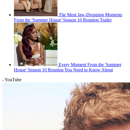
The Most Jaw-Dropping Moments
From the 'Summer House' Season 10 Reunion Trailer
Every Moment From the 'Summer
House' Season 10 Reunion You Need to Know About
- YouTube