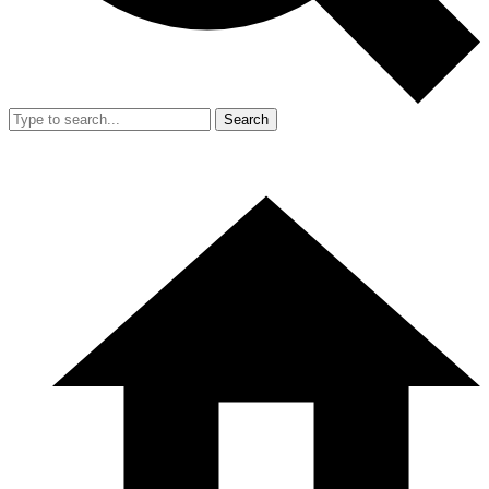
Search