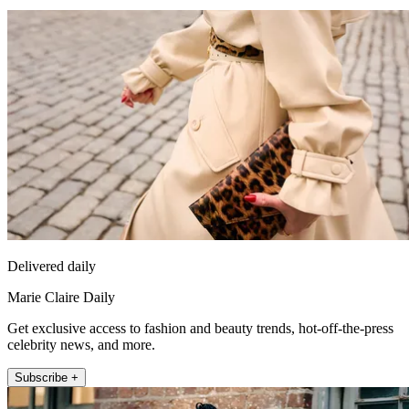
Delivered daily
Marie Claire Daily
Get exclusive access to fashion and beauty trends, hot-off-the-press
celebrity news, and more.
Subscribe +