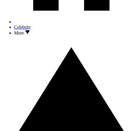
Celebrity
More