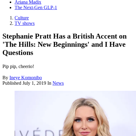
Ariana Madix
The Next-Gen GLP-1
Culture
TV shows
Stephanie Pratt Has a British Accent on
'The Hills: New Beginnings' and I Have
Questions
Pip pip, cheerio!
By
Ineye Komonibo
Published
July 1, 2019
In
News