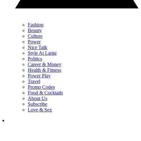
Fashion
Beauty
Culture
Power
Nice Talk
Style At Large
Politics
Career & Money
Health & Fitness
Power Play
Travel
Promo Codes
Food & Cocktails
About Us
Subscribe
Love & Sex