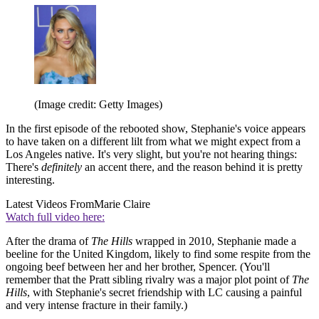
(Image credit: Getty Images)
In the first episode of the rebooted show, Stephanie's voice appears
to have taken on a different lilt from what we might expect from a
Los Angeles native. It's very slight, but you're not hearing things:
There's
definitely
an accent there, and the reason behind it is pretty
interesting.
Latest Videos From
Marie Claire
Watch full video here:
After the drama of
The Hills
wrapped in 2010, Stephanie made a
beeline for the United Kingdom, likely to find some respite from the
ongoing beef between her and her brother, Spencer. (You'll
remember that the Pratt sibling rivalry was a major plot point of
The
Hills
, with Stephanie's secret friendship with LC causing a painful
and very intense fracture in their family.)