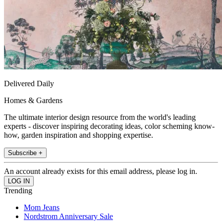
Delivered Daily
Homes & Gardens
The ultimate interior design resource from the world's leading
experts - discover inspiring decorating ideas, color scheming know-
how, garden inspiration and shopping expertise.
Subscribe +
An account already exists for this email address, please log in.
Trending
Mom Jeans
Nordstrom Anniversary Sale