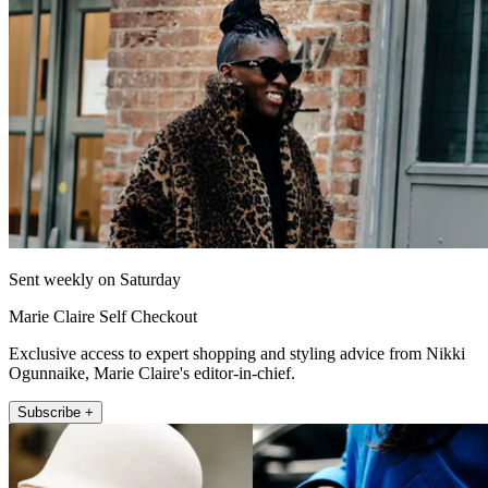
Sent weekly on Saturday
Marie Claire Self Checkout
Exclusive access to expert shopping and styling advice from Nikki
Ogunnaike, Marie Claire's editor-in-chief.
Subscribe +