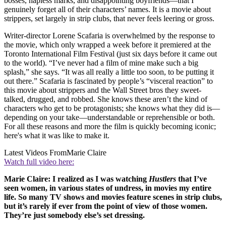
bosses, hapless marks, and disappointing boyfriends—that I
genuinely forget all of their characters’ names. It is a movie about
strippers, set largely in strip clubs, that never feels leering or gross.
Writer-director Lorene Scafaria is overwhelmed by the response to
the movie, which only wrapped a week before it premiered at the
Toronto International Film Festival (just six days before it came out
to the world). “I’ve never had a film of mine make such a big
splash,” she says. “It was all really a little too soon, to be putting it
out there.” Scafaria is fascinated by people’s “visceral reaction” to
this movie about strippers and the Wall Street bros they sweet-
talked, drugged, and robbed. She knows these aren’t the kind of
characters who get to be protagonists; she knows what they did is—
depending on your take—understandable or reprehensible or both.
For all these reasons and more the film is quickly becoming iconic;
here's what it was like to make it.
Latest Videos From
Marie Claire
Watch full video here:
Marie Claire: I realized as I was watching
Hustlers
that I’ve
seen women, in various states of undress, in movies my entire
life. So many TV shows and movies feature scenes in strip clubs,
but it’s rarely if ever from the point of view of those women.
They’re just somebody else’s set dressing.