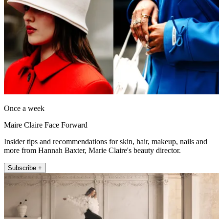
Once a week
Maire Claire Face Forward
Insider tips and recommendations for skin, hair, makeup, nails and
more from Hannah Baxter, Marie Claire's beauty director.
Subscribe +