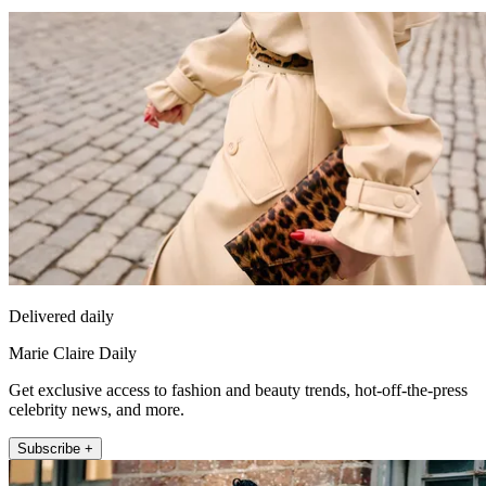
Delivered daily
Marie Claire Daily
Get exclusive access to fashion and beauty trends, hot-off-the-press
celebrity news, and more.
Subscribe +