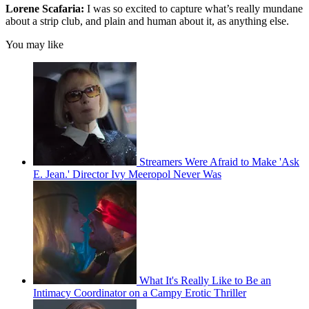
Lorene Scafaria:
I was so excited to capture what’s really mundane
about a strip club, and plain and human about it, as anything else.
You may like
Streamers Were Afraid to Make 'Ask
E. Jean.' Director Ivy Meeropol Never Was
What It's Really Like to Be an
Intimacy Coordinator on a Campy Erotic Thriller