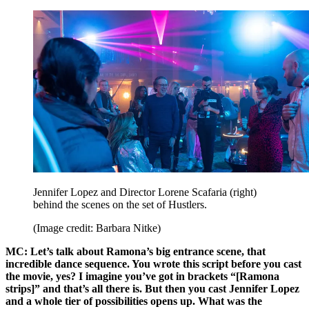
Jennifer Lopez and Director Lorene Scafaria (right)
behind the scenes on the set of Hustlers.
(Image credit: Barbara Nitke)
MC: Let’s talk about Ramona’s big entrance scene, that
incredible dance sequence. You wrote this script before you cast
the movie, yes? I imagine you’ve got in brackets “[Ramona
strips]” and that’s all there is. But then you cast Jennifer Lopez
and a whole tier of possibilities opens up. What was the