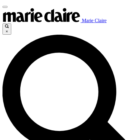
Marie Claire
×