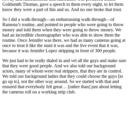
Goldsmith Thomas, gave a speech to them every night, to let them
know they were a part of this and us. And no one broke that trust.
So I did a walk-through—an embarrassing walk-through—of
Ramona’s routine, and pointed to people who were going to throw
money and told them when they were going to throw money. We
had an incredible choreographer who was able to show them the
routine. Once Jennifer was there, we had as many cameras going at
once to treat it like the stunt it was and the live event that it was,
because it was Jennifer Lopez stripping in front of 300 people.
We just had to be really dialed in and vet all the guys and make sure
that they were good people. And we also told our background
actors, many of whom were real strippers, that they are in control.
We told our background ladies that they could choose the guys [to
go up to], not the other way around. So we started with that and
ensured that everybody felt great… [rather than] just about letting
the cameras roll on a working strip club.