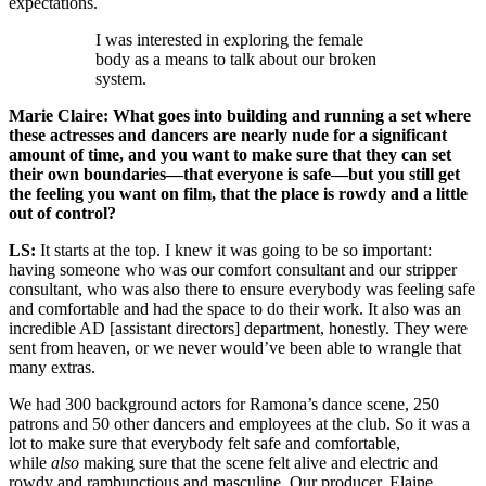
expectations.
I was interested in exploring the female
body as a means to talk about our broken
system.
Marie Claire: What goes into building and running a set where
these actresses and dancers are nearly nude for a significant
amount of time, and you want to make sure that they can set
their own boundaries—that everyone is safe—but you still get
the feeling you want on film, that the place is rowdy and a little
out of control?
LS:
It starts at the top. I knew it was going to be so important:
having someone who was our comfort consultant and our stripper
consultant, who was also there to ensure everybody was feeling safe
and comfortable and had the space to do their work. It also was an
incredible AD [assistant directors] department, honestly. They were
sent from heaven, or we never would’ve been able to wrangle that
many extras.
We had 300 background actors for Ramona’s dance scene, 250
patrons and 50 other dancers and employees at the club. So it was a
lot to make sure that everybody felt safe and comfortable,
while
also
making sure that the scene felt alive and electric and
rowdy and rambunctious and masculine. Our producer, Elaine