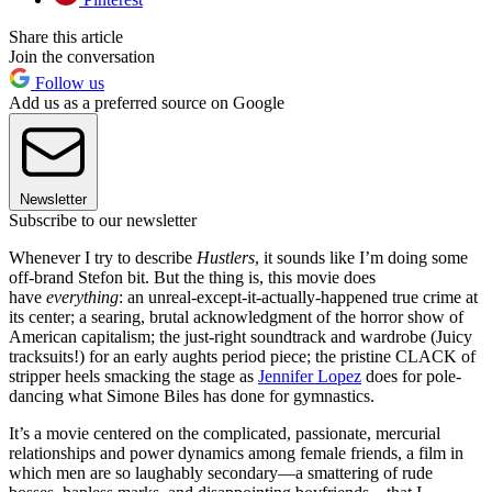
Share this article
Join the conversation
Follow us
Add us as a preferred source on Google
Newsletter
Subscribe to our newsletter
Whenever I try to describe
Hustlers
, it sounds like I’m doing some
off-brand Stefon bit. But the thing is, this movie does
have
everything
: an unreal-except-it-actually-happened true crime at
its center; a searing, brutal acknowledgment of the horror show of
American capitalism; the just-right soundtrack and wardrobe (Juicy
tracksuits!) for an early aughts period piece; the pristine CLACK of
stripper heels smacking the stage as
Jennifer Lopez
does for pole-
dancing what Simone Biles has done for gymnastics.
It’s a movie centered on the complicated, passionate, mercurial
relationships and power dynamics among female friends, a film in
which men are so laughably secondary—a smattering of rude