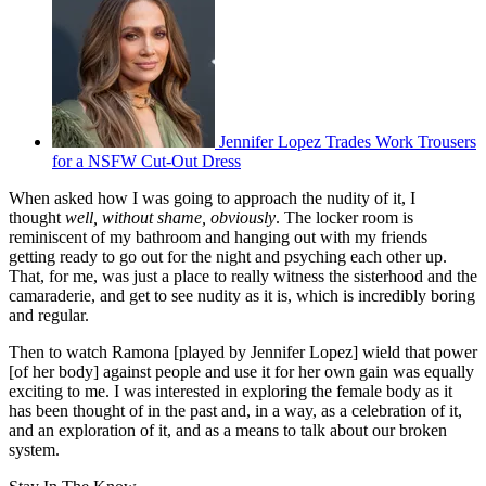
Jennifer Lopez Trades Work Trousers
for a NSFW Cut-Out Dress
When asked how I was going to approach the nudity of it, I
thought
well, without shame, obviously
. The locker room is
reminiscent of my bathroom and hanging out with my friends
getting ready to go out for the night and psyching each other up.
That, for me, was just a place to really witness the sisterhood and the
camaraderie, and get to see nudity as it is, which is incredibly boring
and regular.
Then to watch Ramona [played by Jennifer Lopez] wield that power
[of her body] against people and use it for her own gain was equally
exciting to me. I was interested in exploring the female body as it
has been thought of in the past and, in a way, as a celebration of it,
and an exploration of it, and as a means to talk about our broken
system.