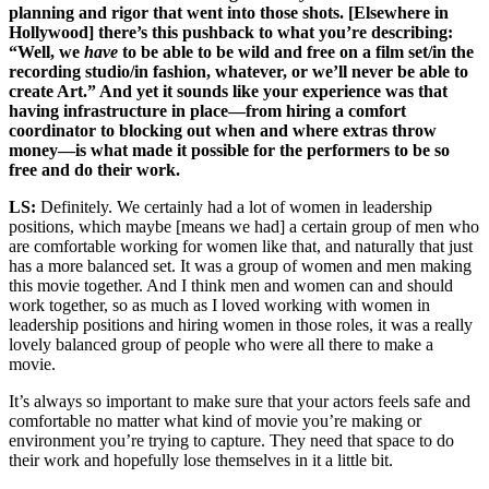
planning and rigor that went into those shots. [Elsewhere in
Hollywood] there’s this pushback to what you’re describing:
“Well, we
have
to be able to be wild and free on a film set/in the
recording studio/in fashion, whatever, or we’ll never be able to
create Art.” And yet it sounds like your experience was that
having infrastructure in place—from hiring a comfort
coordinator to blocking out when and where extras throw
money—is what made it possible for the performers to be so
free and do their work.
LS:
Definitely. We certainly had a lot of women in leadership
positions, which maybe [means we had] a certain group of men who
are comfortable working for women like that, and naturally that just
has a more balanced set. It was a group of women and men making
this movie together. And I think men and women can and should
work together, so as much as I loved working with women in
leadership positions and hiring women in those roles, it was a really
lovely balanced group of people who were all there to make a
movie.
It’s always so important to make sure that your actors feels safe and
comfortable no matter what kind of movie you’re making or
environment you’re trying to capture. They need that space to do
their work and hopefully lose themselves in it a little bit.