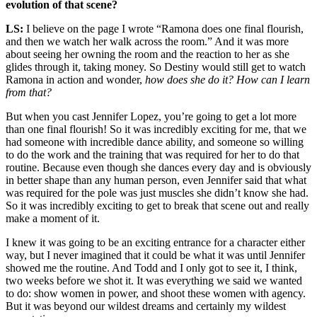
evolution of that scene?
LS:
I believe on the page I wrote “Ramona does one final flourish,
and then we watch her walk across the room.” And it was more
about seeing her owning the room and the reaction to her as she
glides through it, taking money. So Destiny would still get to watch
Ramona in action and wonder,
how does she do it?
How can I learn
from that?
But when you cast Jennifer Lopez, you’re going to get a lot more
than one final flourish! So it was incredibly exciting for me, that we
had someone with incredible dance ability, and someone so willing
to do the work and the training that was required for her to do that
routine. Because even though she dances every day and is obviously
in better shape than any human person, even Jennifer said that what
was required for the pole was just muscles she didn’t know she had.
So it was incredibly exciting to get to break that scene out and really
make a moment of it.
I knew it was going to be an exciting entrance for a character either
way, but I never imagined that it could be what it was until Jennifer
showed me the routine. And Todd and I only got to see it, I think,
two weeks before we shot it. It was everything we said we wanted
to do: show women in power, and shoot these women with agency.
But it was beyond our wildest dreams and certainly my wildest