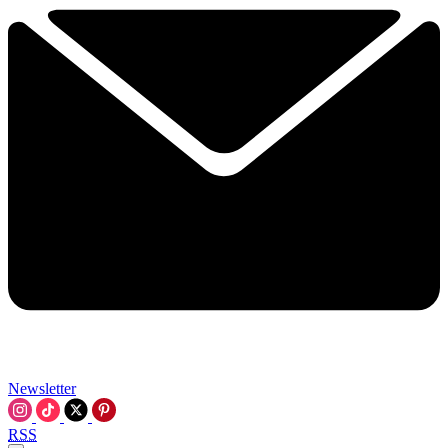
Newsletter
RSS