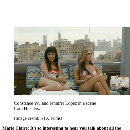
Constance Wu and Jennifer Lopez in a scene
from Hustlers.
(Image credit: STX Films)
Marie Claire: It’s so interesting to hear you talk about all the