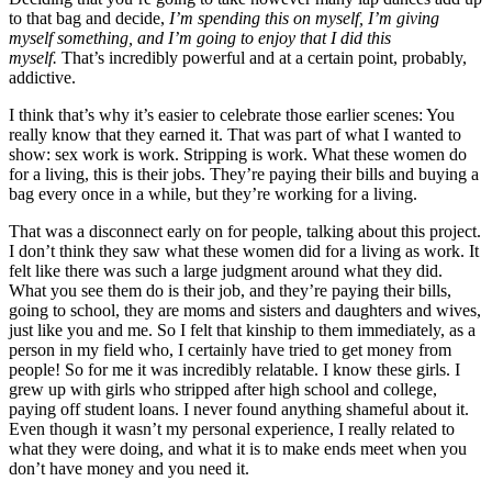
to that bag and decide,
I’m spending this on myself, I’m giving
myself something, and I’m going to enjoy that I did this
myself.
That’s incredibly powerful and at a certain point, probably,
addictive.
I think that’s why it’s easier to celebrate those earlier scenes: You
really know that they earned it. That was part of what I wanted to
show: sex work is work. Stripping is work. What these women do
for a living, this is their jobs. They’re paying their bills and buying a
bag every once in a while, but they’re working for a living.
That was a disconnect early on for people, talking about this project.
I don’t think they saw what these women did for a living as work. It
felt like there was such a large judgment around what they did.
What you see them do is their job, and they’re paying their bills,
going to school, they are moms and sisters and daughters and wives,
just like you and me. So I felt that kinship to them immediately, as a
person in my field who, I certainly have tried to get money from
people! So for me it was incredibly relatable. I know these girls. I
grew up with girls who stripped after high school and college,
paying off student loans. I never found anything shameful about it.
Even though it wasn’t my personal experience, I really related to
what they were doing, and what it is to make ends meet when you
don’t have money and you need it.