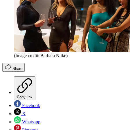
(Image credit: Barbara Nitke)
Share
Copy link
Facebook
X
Whatsapp
Pinterest