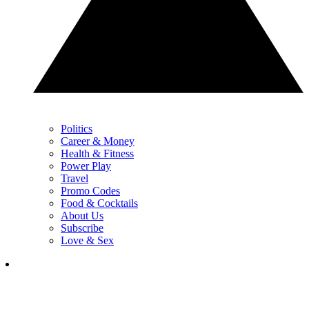
Politics
Career & Money
Health & Fitness
Power Play
Travel
Promo Codes
Food & Cocktails
About Us
Subscribe
Love & Sex