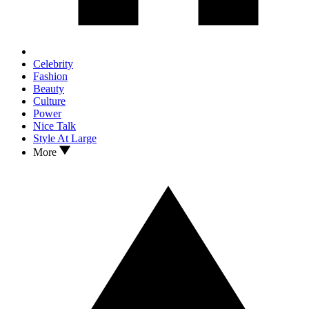
Celebrity
Fashion
Beauty
Culture
Power
Nice Talk
Style At Large
More