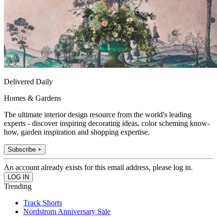
Delivered Daily
Homes & Gardens
The ultimate interior design resource from the world's leading
experts - discover inspiring decorating ideas, color scheming know-
how, garden inspiration and shopping expertise.
Subscribe +
An account already exists for this email address, please log in.
Trending
Track Shorts
Nordstrom Anniversary Sale