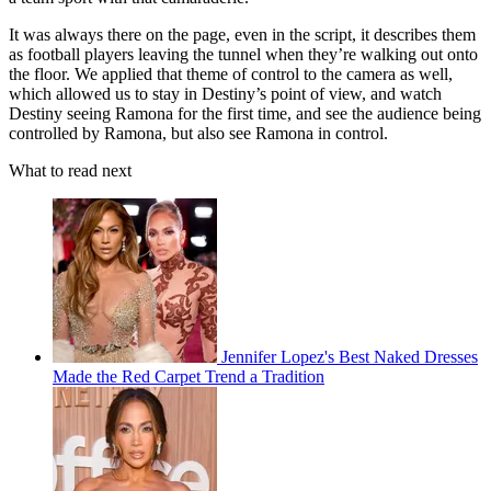
It was always there on the page, even in the script, it describes them
as football players leaving the tunnel when they’re walking out onto
the floor. We applied that theme of control to the camera as well,
which allowed us to stay in Destiny’s point of view, and watch
Destiny seeing Ramona for the first time, and see the audience being
controlled by Ramona, but also see Ramona in control.
What to read next
Jennifer Lopez's Best Naked Dresses
Made the Red Carpet Trend a Tradition