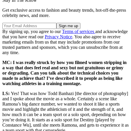
Stay In The Know
Get exclusive access to fashion and beauty trends, hot-off-the-press
celebrity news, and more.
By signing up, you agree to our
Terms of services
and acknowledge
that you have read our
Privacy Notice
. You also agree to receive
marketing emails from us that may include promotions from our
trusted partners and sponsors, which you can unsubscribe from at
any time.
MC: I was really struck by how you filmed women stripping in
a way that does feel real and sexy but not gratuitous or grimy
or degrading. Can you talk about the technical choices you
made to achieve that? I’ve described it to people as being like
watching athletes in a training montage.
LS:
Yes! That was how Todd Banhazi [the director of photography]
and I spoke about the movie as a whole. Certainly a scene like
Ramona’s big dance number, we wanted to shoot it like a sports
movie and highlight the athleticism of it and the strength of it, and
how much it can be a team sport or a solo sport, depending on how
you’re doing it. It starts as a solo sport for Destiny [played by
Constance Wu], until she meets Ramona, and gets to experience it as
a team sport with that camaraderie.