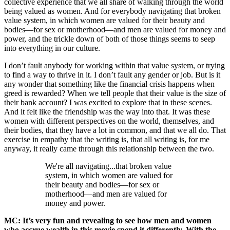
collective experience that we all share of walking through the world
being valued as women. And for everybody navigating that broken
value system, in which women are valued for their beauty and
bodies—for sex or motherhood—and men are valued for money and
power, and the trickle down of both of those things seems to seep
into everything in our culture.
I don’t fault anybody for working within that value system, or trying
to find a way to thrive in it. I don’t fault any gender or job. But is it
any wonder that something like the financial crisis happens when
greed is rewarded? When we tell people that their value is the size of
their bank account? I was excited to explore that in these scenes.
And it felt like the friendship was the way into that. It was these
women with different perspectives on the world, themselves, and
their bodies, that they have a lot in common, and that we all do. That
exercise in empathy that the writing is, that all writing is, for me
anyway, it really came through this relationship between the two.
We're all navigating...that broken value
system, in which women are valued for
their beauty and bodies—for sex or
motherhood—and men are valued for
money and power.
MC: It’s very fun and revealing to see how men and women
who accrue wealth in this movie spend it differently. With the