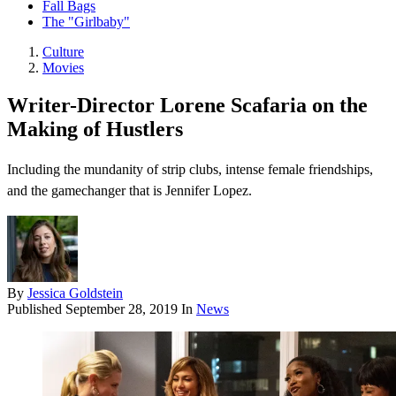
Fall Bags
The "Girlbaby"
Culture
Movies
Writer-Director Lorene Scafaria on the
Making of Hustlers
Including the mundanity of strip clubs, intense female friendships,
and the gamechanger that is Jennifer Lopez.
By
Jessica Goldstein
Published
September 28, 2019
In
News