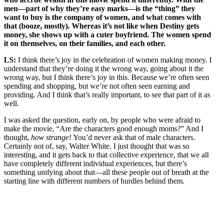
men—part of why they’re easy marks—is the “thing” they
want to buy is the company of women, and what comes with
that (booze, mostly). Whereas it’s not like when Destiny gets
money, she shows up with a cuter boyfriend. The women spend
it on themselves, on their families, and each other.
LS:
I think there’s joy in the celebration of women making money. I
understand that they’re doing it the wrong way, going about it the
wrong way, but I think there’s joy in this. Because we’re often seen
spending and shopping, but we’re not often seen earning and
providing. And I think that’s really important, to see that part of it as
well.
I was asked the question, early on, by people who were afraid to
make the movie, “Are the characters good enough moms?” And I
thought,
how strange!
You’d never ask that of male characters.
Certainly not of, say, Walter White. I just thought that was so
interesting, and it gets back to that collective experience, that we all
have completely different individual experiences, but there’s
something unifying about that—all these people out of breath at the
starting line with different numbers of hurdles behind them.