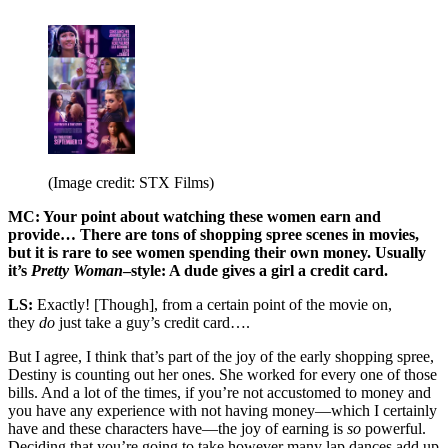
(Image credit: STX Films)
MC: Your point about watching these women earn and
provide… There are tons of shopping spree scenes in movies,
but it is rare to see women spending their own money. Usually
it’s
Pretty Woman
–style: A dude gives a girl a credit card.
LS:
Exactly! [Though], from a certain point of the movie on,
they
do
just take a guy’s credit card….
But I agree, I think that’s part of the joy of the early shopping spree,
Destiny is counting out her ones. She worked for every one of those
bills. And a lot of the times, if you’re not accustomed to money and
you have any experience with not having money—which I certainly
have and these characters have—the joy of earning is
so
powerful.
Deciding that you’re going to take however many lap dances add up