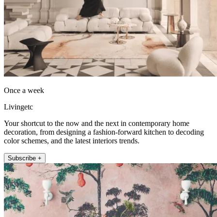
Once a week
Livingetc
Your shortcut to the now and the next in contemporary home
decoration, from designing a fashion-forward kitchen to decoding
color schemes, and the latest interiors trends.
Subscribe +