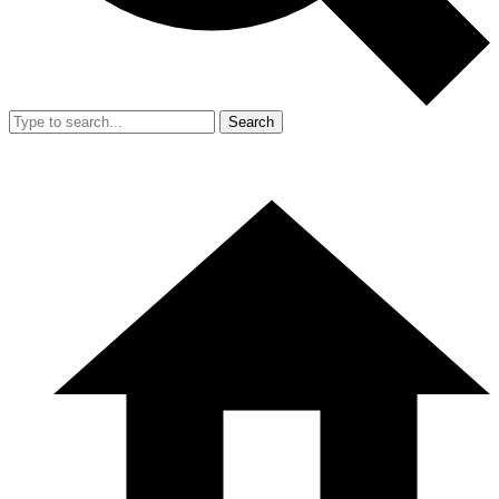
Search