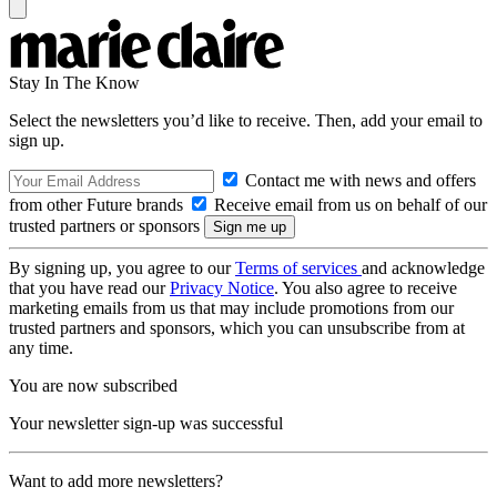
Stay In The Know
Select the newsletters you’d like to receive. Then, add your email to
sign up.
Contact me with news and offers
from other Future brands
Receive email from us on behalf of our
trusted partners or sponsors
By signing up, you agree to our
Terms of services
and acknowledge
that you have read our
Privacy Notice
. You also agree to receive
marketing emails from us that may include promotions from our
trusted partners and sponsors, which you can unsubscribe from at
any time.
You are now subscribed
Your newsletter sign-up was successful
Want to add more newsletters?