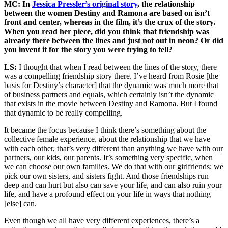
MC: In
Jessica Pressler’s original story
, the relationship
between the women Destiny and Ramona are based on isn’t
front and center, whereas in the film, it’s the crux of the story.
When you read her piece, did you think that friendship was
already there between the lines and just not out in neon? Or did
you invent it for the story you were trying to tell?
LS:
I thought that when I read between the lines of the story, there
was a compelling friendship story there. I’ve heard from Rosie [the
basis for Destiny’s character] that the dynamic was much more that
of business partners and equals, which certainly isn’t the dynamic
that exists in the movie between Destiny and Ramona. But I found
that dynamic to be really compelling.
It became the focus because I think there’s something about the
collective female experience, about the relationship that we have
with each other, that’s very different than anything we have with our
partners, our kids, our parents. It’s something very specific, when
we can choose our own families. We do that with our girlfriends; we
pick our own sisters, and sisters fight. And those friendships run
deep and can hurt but also can save your life, and can also ruin your
life, and have a profound effect on your life in ways that nothing
[else] can.
Even though we all have very different experiences, there’s a