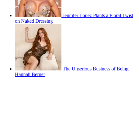
Jennifer Lopez Plants a Floral Twist
on Naked Dressing
The Unserious Business of Being
Hannah Berner