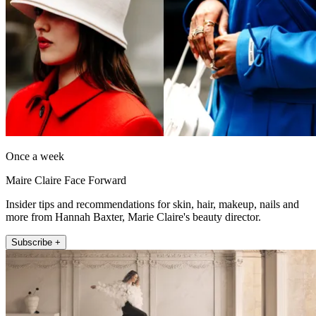
Once a week
Maire Claire Face Forward
Insider tips and recommendations for skin, hair, makeup, nails and
more from Hannah Baxter, Marie Claire's beauty director.
Subscribe +