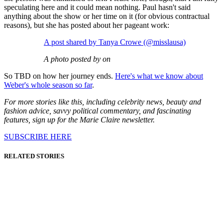
speculating here and it could mean nothing. Paul hasn't said
anything about the show or her time on it (for obvious contractual
reasons), but she has posted about her pageant work:
A post shared by Tanya Crowe (@misslausa)
A photo posted by on
So TBD on how her journey ends.
Here's what we know about
Weber's whole season so far
.
For more stories like this, including celebrity news, beauty and
fashion advice, savvy political commentary, and fascinating
features, sign up for the Marie Claire newsletter.
SUBSCRIBE HERE
RELATED STORIES