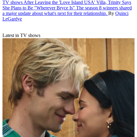
TV shows
After Leaving the 'Love Island USA' Villa, Trinity Says
She Plans to Be "Wherever Bryce Is"
The season 8 winners shared
a major update about what's next for their relationship.
By
Quinci
LeGardye
Latest in TV shows