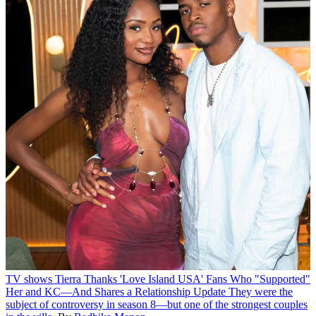
TV shows
Tierra Thanks 'Love Island USA' Fans Who "Supported"
Her and KC—And Shares a Relationship Update
They were the
subject of controversy in season 8—but one of the strongest couples