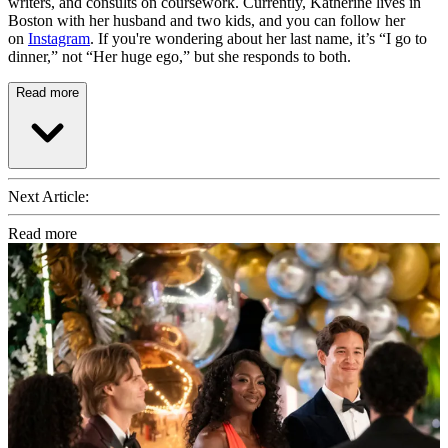
writers, and consults on coursework. Currently, Katherine lives in
Boston with her husband and two kids, and you can follow her
on
Instagram
. If you're wondering about her last name, it’s “I go to
dinner,” not “Her huge ego,” but she responds to both.
Read more
Next Article:
Read more