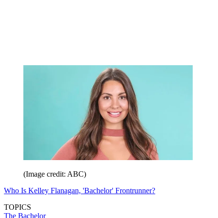
(Image credit: ABC)
Who Is Kelley Flanagan, 'Bachelor' Frontrunner?
TOPICS
The Bachelor