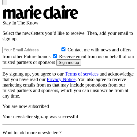
Stay In The Know
Select the newsletters you’d like to receive. Then, add your email to
sign up.
Contact me with news and offers
from other Future brands
Receive email from us on behalf of our
trusted partners or sponsors
By signing up, you agree to our
Terms of services
and acknowledge
that you have read our
Privacy Notice
. You also agree to receive
marketing emails from us that may include promotions from our
trusted partners and sponsors, which you can unsubscribe from at
any time.
You are now subscribed
Your newsletter sign-up was successful
Want to add more newsletters?