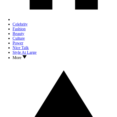
Celebrity
Fashion
Beauty
Culture
Power
Nice Talk
Style At Large
More