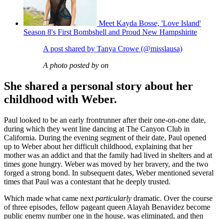
Meet Kayda Bosse, 'Love Island'
Season 8's First Bombshell and Proud New Hampshirite
A post shared by Tanya Crowe (@misslausa)
A photo posted by on
She shared a personal story about her
childhood with Weber.
Paul looked to be an early frontrunner after their one-on-one date,
during which they went line dancing at The Canyon Club in
California. During the evening segment of their date, Paul opened
up to Weber about her difficult childhood, explaining that her
mother was an addict and that the family had lived in shelters and at
times gone hungry. Weber was moved by her bravery, and the two
forged a strong bond. In subsequent dates, Weber mentioned several
times that Paul was a contestant that he deeply trusted.
Which made what came next
particularly
dramatic. Over the course
of three episodes, fellow pageant queen Alayah Benavidez become
public enemy number one in the house, was eliminated, and then