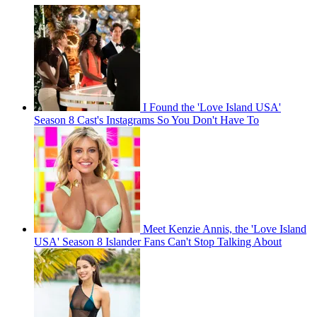
I Found the 'Love Island USA'
Season 8 Cast's Instagrams So You Don't Have To
Meet Kenzie Annis, the 'Love Island
USA' Season 8 Islander Fans Can't Stop Talking About