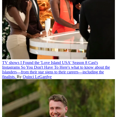
TV shows
I Found the 'Love Island USA' Season 8 Cast's
Instagrams So You Don't Have To
Here's what to know about the
Islanders—from their star signs to their careers—including the
finalists.
By
Quinci LeGardye