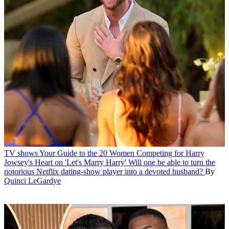
TV shows
Your Guide to the 20 Women Competing for Harry
Jowsey's Heart on 'Let's Marry Harry'
Will one be able to turn the
notorious Netflix dating-show player into a devoted husband?
By
Quinci LeGardye