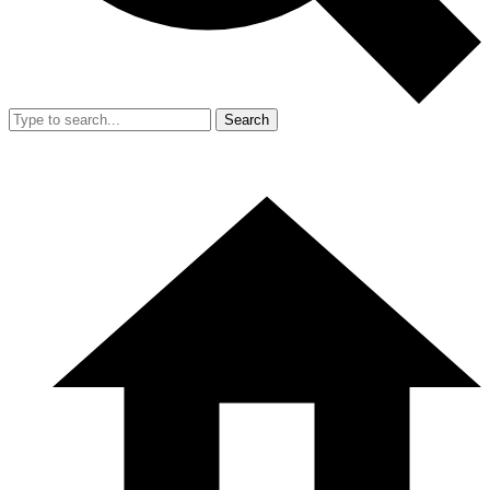
Search