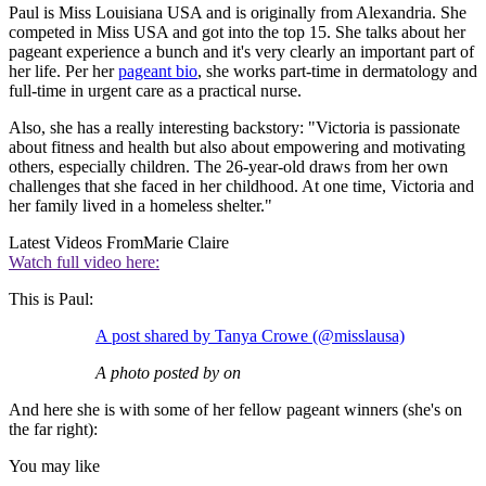
Paul is Miss Louisiana USA and is originally from Alexandria. She
competed in Miss USA and got into the top 15. She talks about her
pageant experience a bunch and it's very clearly an important part of
her life. Per her
pageant bio
, she works part-time in dermatology and
full-time in urgent care as a practical nurse.
Also, she has a really interesting backstory: "Victoria is passionate
about fitness and health but also about empowering and motivating
others, especially children. The 26-year-old draws from her own
challenges that she faced in her childhood. At one time, Victoria and
her family lived in a homeless shelter."
Latest Videos From
Marie Claire
Watch full video here:
This is Paul:
A post shared by Tanya Crowe (@misslausa)
A photo posted by on
And here she is with some of her fellow pageant winners (she's on
the far right):
You may like