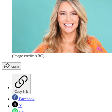
(Image credit: ABC)
Share
Copy link
Facebook
X