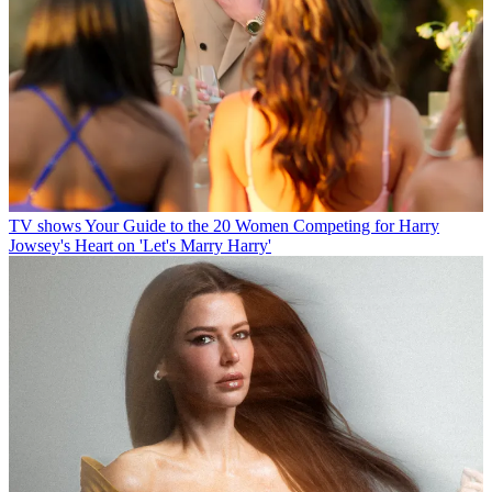
TV shows
Your Guide to the 20 Women Competing for Harry
Jowsey's Heart on 'Let's Marry Harry'