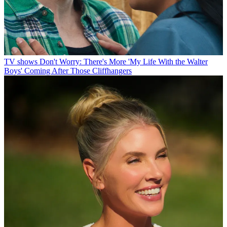
TV shows
Don't Worry: There's More 'My Life With the Walter
Boys' Coming After Those Cliffhangers