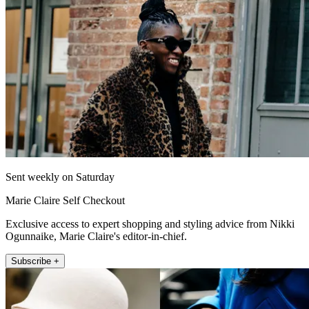
Sent weekly on Saturday
Marie Claire Self Checkout
Exclusive access to expert shopping and styling advice from Nikki
Ogunnaike, Marie Claire's editor-in-chief.
Subscribe +