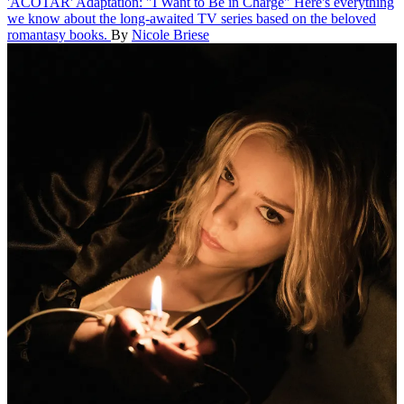
'ACOTAR' Adaptation: "I Want to Be in Charge"
Here's everything
we know about the long-awaited TV series based on the beloved
romantasy books.
By
Nicole Briese