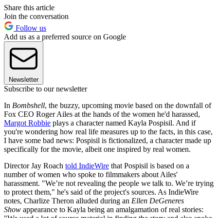
Share this article
Join the conversation
Follow us
Add us as a preferred source on Google
Newsletter
Subscribe to our newsletter
In
Bombshell
, the buzzy, upcoming movie based on the downfall of
Fox CEO Roger Ailes at the hands of the women he'd harassed,
Margot Robbie
plays a character named Kayla Pospisil. And if
you're wondering how real life measures up to the facts, in this case,
I have some bad news: Pospisil is fictionalized, a character made up
specifically for the movie, albeit one inspired by real women.
Director Jay Roach
told IndieWire
that Pospisil is based on a
number of women who spoke to filmmakers about Ailes'
harassment. "We’re not revealing the people we talk to. We’re trying
to protect them," he's said of the project's sources. As IndieWire
notes, Charlize Theron alluded during an
Ellen DeGeneres
Show
appearance to Kayla being an amalgamation of real stories: