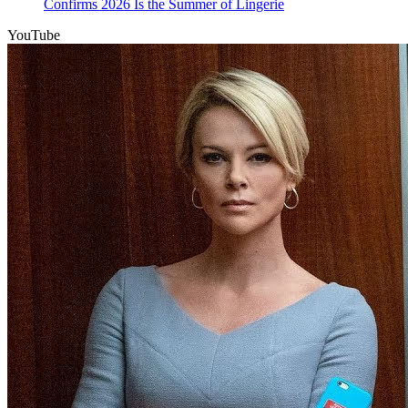
Confirms 2026 Is the Summer of Lingerie
YouTube