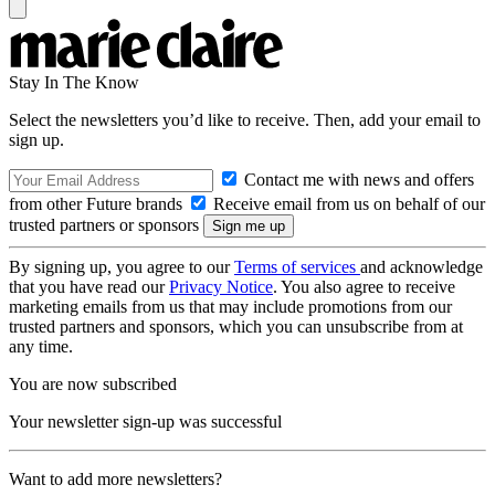
Stay In The Know
Select the newsletters you’d like to receive. Then, add your email to
sign up.
Contact me with news and offers
from other Future brands
Receive email from us on behalf of our
trusted partners or sponsors
By signing up, you agree to our
Terms of services
and acknowledge
that you have read our
Privacy Notice
. You also agree to receive
marketing emails from us that may include promotions from our
trusted partners and sponsors, which you can unsubscribe from at
any time.
You are now subscribed
Your newsletter sign-up was successful
Want to add more newsletters?