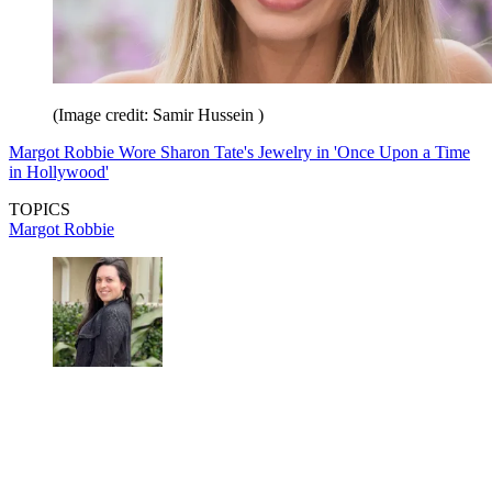
(Image credit: Samir Hussein )
Margot Robbie Wore Sharon Tate's Jewelry in 'Once Upon a Time
in Hollywood'
TOPICS
Margot Robbie