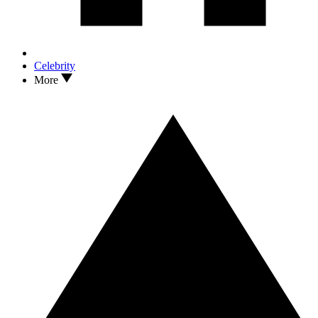
Celebrity
More