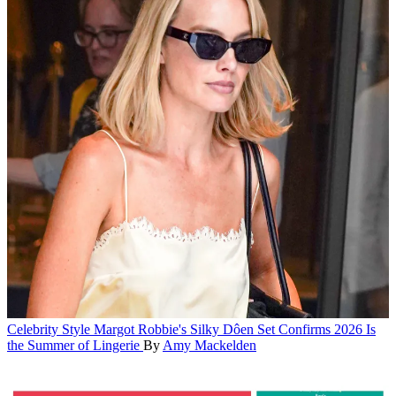
Celebrity Style
Margot Robbie's Silky Dôen Set Confirms 2026 Is
the Summer of Lingerie
By
Amy Mackelden