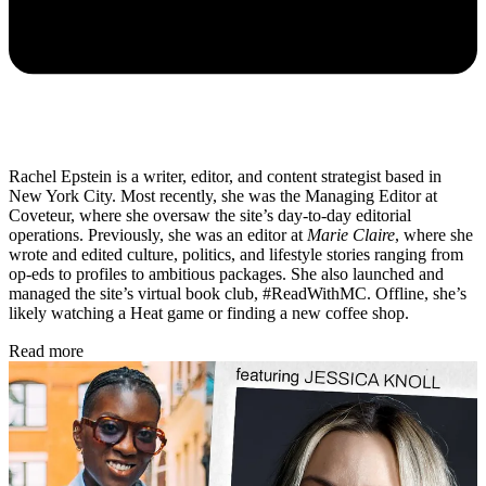
Rachel Epstein is a writer, editor, and content strategist based in
New York City. Most recently, she was the Managing Editor at
Coveteur, where she oversaw the site’s day-to-day editorial
operations. Previously, she was an editor at
Marie Claire
, where she
wrote and edited culture, politics, and lifestyle stories ranging from
op-eds to profiles to ambitious packages. She also launched and
managed the site’s virtual book club, #ReadWithMC. Offline, she’s
likely watching a Heat game or finding a new coffee shop.
Read more