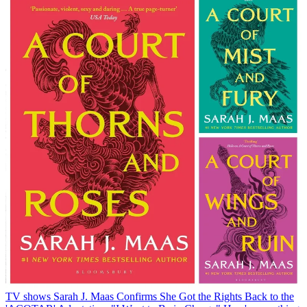
TV shows
Sarah J. Maas Confirms She Got the Rights Back to the