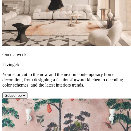
Once a week
Livingetc
Your shortcut to the now and the next in contemporary home
decoration, from designing a fashion-forward kitchen to decoding
color schemes, and the latest interiors trends.
Subscribe +