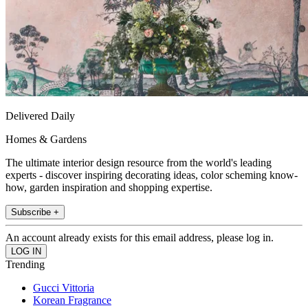
Delivered Daily
Homes & Gardens
The ultimate interior design resource from the world's leading
experts - discover inspiring decorating ideas, color scheming know-
how, garden inspiration and shopping expertise.
Subscribe +
An account already exists for this email address, please log in.
Trending
Gucci Vittoria
Korean Fragrance