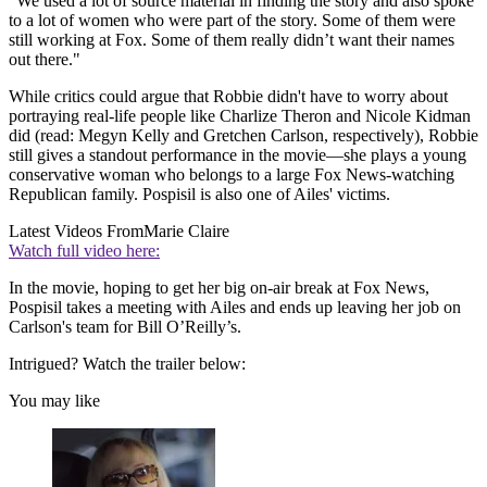
"We used a lot of source material in finding the story and also spoke
to a lot of women who were part of the story. Some of them were
still working at Fox. Some of them really didn’t want their names
out there."
While critics could argue that Robbie didn't have to worry about
portraying real-life people like Charlize Theron and Nicole Kidman
did (read: Megyn Kelly and Gretchen Carlson, respectively), Robbie
still gives a standout performance in the movie—she plays a young
conservative woman who belongs to a large Fox News-watching
Republican family. Pospisil is also one of Ailes' victims.
Latest Videos From
Marie Claire
Watch full video here:
In the movie, hoping to get her big on-air break at Fox News,
Pospisil takes a meeting with Ailes and ends up leaving her job on
Carlson's team for Bill O’Reilly’s.
Intrigued? Watch the trailer below:
You may like