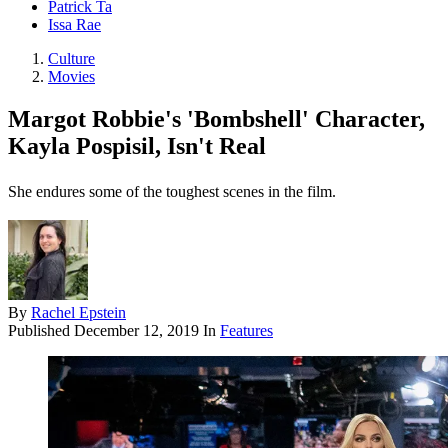
Patrick Ta
Issa Rae
Culture
Movies
Margot Robbie's 'Bombshell' Character,
Kayla Pospisil, Isn't Real
She endures some of the toughest scenes in the film.
By
Rachel Epstein
Published
December 12, 2019
In
Features