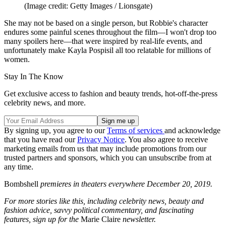
(Image credit: Getty Images / Lionsgate)
She may not be based on a single person, but Robbie's character
endures some painful scenes throughout the film—I won't drop too
many spoilers here—that were inspired by real-life events, and
unfortunately make Kayla Pospisil all too relatable for millions of
women.
Stay In The Know
Get exclusive access to fashion and beauty trends, hot-off-the-press
celebrity news, and more.
By signing up, you agree to our
Terms of services
and acknowledge
that you have read our
Privacy Notice
. You also agree to receive
marketing emails from us that may include promotions from our
trusted partners and sponsors, which you can unsubscribe from at
any time.
Bombshell
premieres in theaters everywhere December 20, 2019.
For more stories like this, including celebrity news, beauty and
fashion advice, savvy political commentary, and fascinating
features, sign up for the
Marie Claire
newsletter.