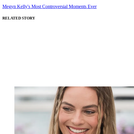
Megyn Kelly's Most Controversial Moments Ever
RELATED STORY