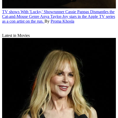
TV shows
With 'Lucky,' Showrunner Cassie Pappas Dismantles the
Cat-and-Mouse Genre
Anya Taylor-Joy stars in the Apple TV series
as a con artist on the run.
By
Proma Khosla
Latest in Movies