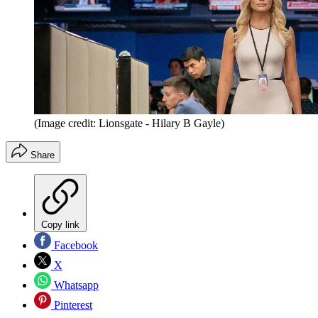
(Image credit: Lionsgate - Hilary B Gayle)
Share
Copy link
Facebook
X
Whatsapp
Pinterest