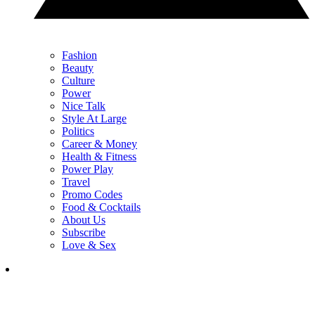
Fashion
Beauty
Culture
Power
Nice Talk
Style At Large
Politics
Career & Money
Health & Fitness
Power Play
Travel
Promo Codes
Food & Cocktails
About Us
Subscribe
Love & Sex