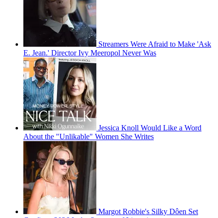
Streamers Were Afraid to Make 'Ask
E. Jean.' Director Ivy Meeropol Never Was
Jessica Knoll Would Like a Word
About the "Unlikable" Women She Writes
Margot Robbie's Silky Dôen Set