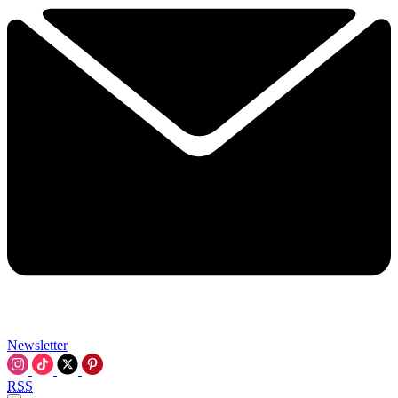
Newsletter
RSS