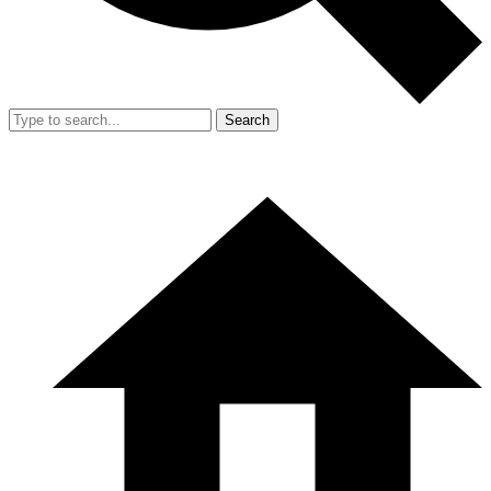
Search