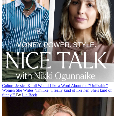
Culture
Jessica Knoll Would Like a Word About the "Unlikable"
Women She Writes
"I'm like, 'I really kind of like her. She's kind of
funny.'"
By
Lia Beck