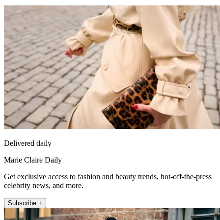
Delivered daily
Marie Claire Daily
Get exclusive access to fashion and beauty trends, hot-off-the-press
celebrity news, and more.
Subscribe +