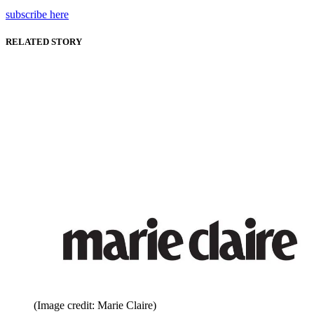
subscribe here
RELATED STORY
(Image credit: Marie Claire)