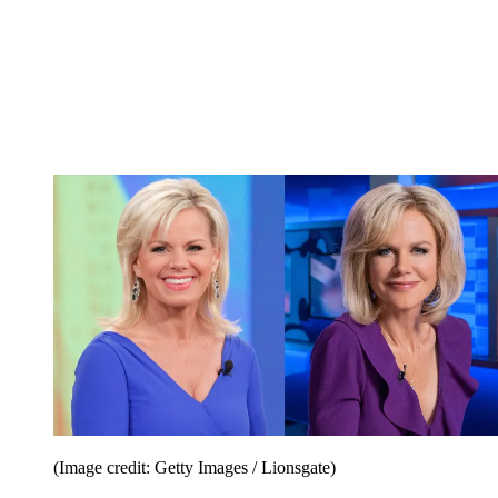
(Image credit: Getty Images / Lionsgate)