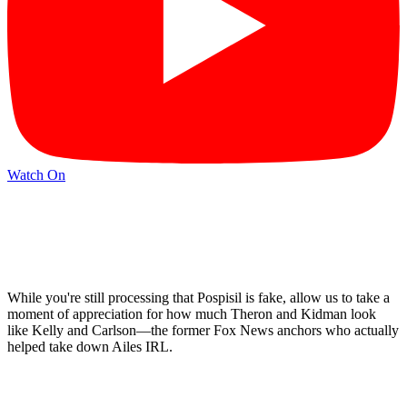
Watch On
While you're still processing that Pospisil is fake, allow us to take a
moment of appreciation for how much Theron and Kidman look
like Kelly and Carlson—the former Fox News anchors who actually
helped take down Ailes IRL.