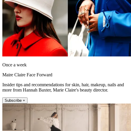
Once a week
Maire Claire Face Forward
Insider tips and recommendations for skin, hair, makeup, nails and
more from Hannah Baxter, Marie Claire's beauty director.
Subscribe +