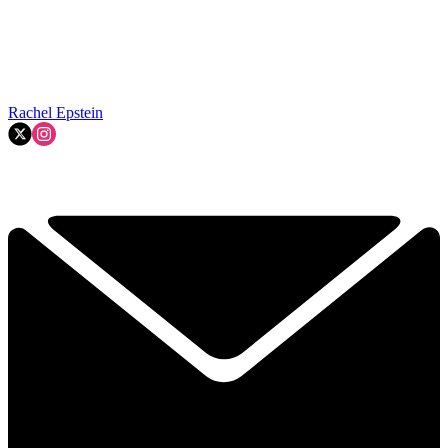
Rachel Epstein