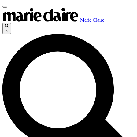
Marie Claire
×