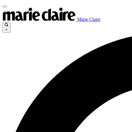
Marie Claire
×