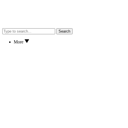
Search
More