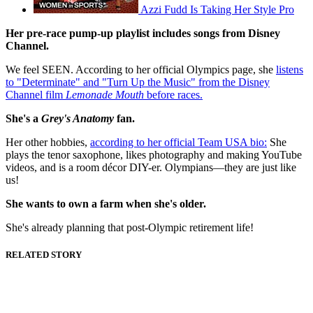
Azzi Fudd Is Taking Her Style Pro
Her pre-race pump-up playlist includes songs from Disney
Channel.
We feel SEEN. According to her official Olympics page, she
listens
to "Determinate" and "Turn Up the Music" from the Disney
Channel film
Lemonade Mouth
before races.
She's a
Grey's Anatomy
fan.
Her other hobbies,
according to her official Team USA bio:
She
plays the tenor saxophone, likes photography and making YouTube
videos, and is a room décor DIY-er. Olympians—they are just like
us!
She wants to own a farm when she's older.
She's already planning that post-Olympic retirement life!
RELATED STORY