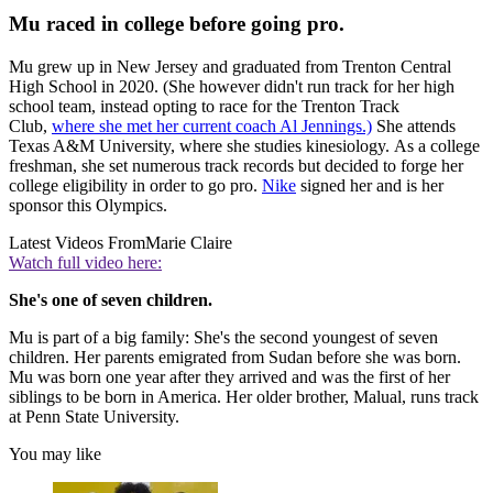
Mu raced in college before going pro.
Mu grew up in New Jersey and graduated from Trenton Central
High School in 2020. (She however didn't run track for her high
school team, instead opting to race for the Trenton Track
Club,
where she met her current coach Al Jennings.)
She attends
Texas A&M University, where she studies kinesiology. As a college
freshman, she set numerous track records but decided to forge her
college eligibility in order to go pro.
Nike
signed her and is her
sponsor this Olympics.
Latest Videos From
Marie Claire
Watch full video here:
She's one of seven children.
Mu is part of a big family: She's the second youngest of seven
children. Her parents emigrated from Sudan before she was born.
Mu was born one year after they arrived and was the first of her
siblings to be born in America. Her older brother, Malual, runs track
at Penn State University.
You may like