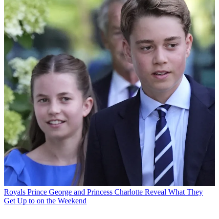
Royals
Prince George and Princess Charlotte Reveal What They
Get Up to on the Weekend