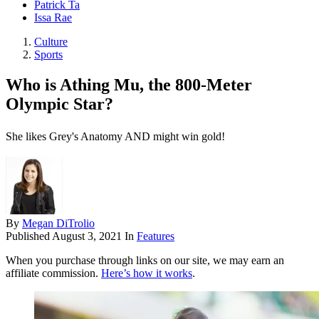
Patrick Ta
Issa Rae
Culture
Sports
Who is Athing Mu, the 800-Meter
Olympic Star?
She likes Grey's Anatomy AND might win gold!
By
Megan DiTrolio
Published
August 3, 2021
In
Features
When you purchase through links on our site, we may earn an
affiliate commission.
Here’s how it works
.