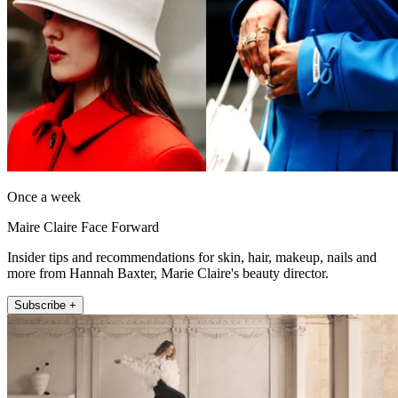
Once a week
Maire Claire Face Forward
Insider tips and recommendations for skin, hair, makeup, nails and
more from Hannah Baxter, Marie Claire's beauty director.
Subscribe +