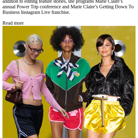
addition to editing feature stories, she programs Marie Claire’s
annual Power Trip conference and Marie Claire’s Getting Down To
Business Instagram Live franchise.
Read more