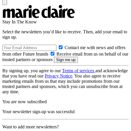
Stay In The Know
Select the newsletters you’d like to receive. Then, add your email to
sign up.
Contact me with news and offers
from other Future brands
Receive email from us on behalf of our
trusted partners or sponsors
By signing up, you agree to our
Terms of services
and acknowledge
that you have read our
Privacy Notice
. You also agree to receive
marketing emails from us that may include promotions from our
trusted partners and sponsors, which you can unsubscribe from at
any time.
You are now subscribed
Your newsletter sign-up was successful
Want to add more newsletters?