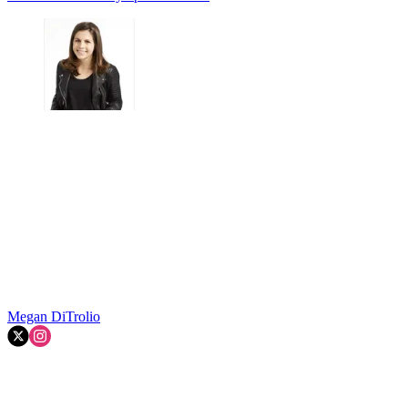
Megan DiTrolio