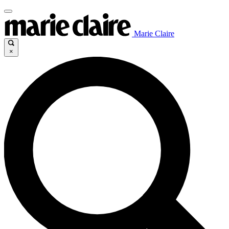
Marie Claire
×