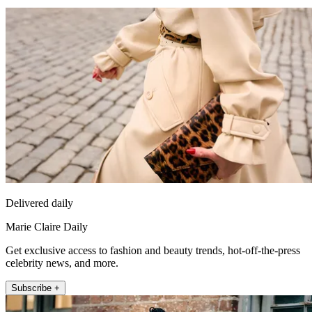
Delivered daily
Marie Claire Daily
Get exclusive access to fashion and beauty trends, hot-off-the-press
celebrity news, and more.
Subscribe +