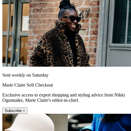
Sent weekly on Saturday
Marie Claire Self Checkout
Exclusive access to expert shopping and styling advice from Nikki
Ogunnaike, Marie Claire's editor-in-chief.
Subscribe +