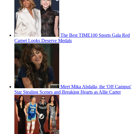
The Best TIME100 Sports Gala Red
Carpet Looks Deserve Medals
Meet Mika Abdalla, the 'Off Campus'
Star Stealing Scenes and Breaking Hearts as Allie Carter