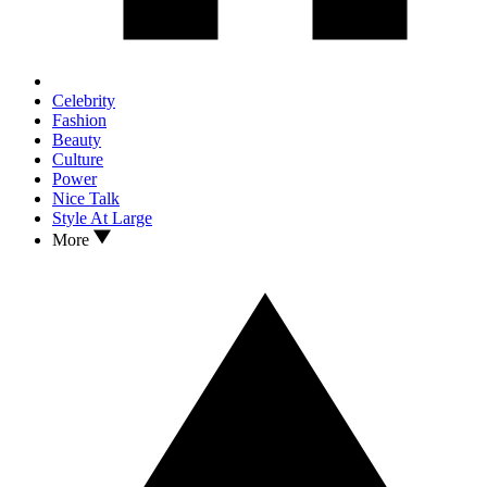
Celebrity
Fashion
Beauty
Culture
Power
Nice Talk
Style At Large
More