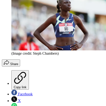
(Image credit: Steph Chambers)
Share
Copy link
Facebook
X