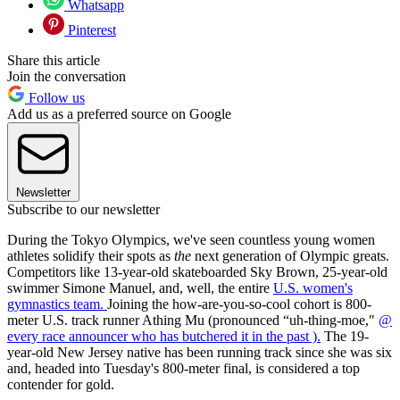
Whatsapp
Pinterest
Share this article
Join the conversation
Follow us
Add us as a preferred source on Google
Newsletter
Subscribe to our newsletter
During the Tokyo Olympics, we've seen countless young women
athletes solidify their spots as
the
next generation of Olympic greats.
Competitors like 13-year-old skateboarded Sky Brown, 25-year-old
swimmer Simone Manuel, and, well, the entire
U.S. women's
gymnastics team.
Joining the how-are-you-so-cool cohort is 800-
meter U.S. track runner Athing Mu (pronounced “uh-thing-moe,"
@
every race announcer who has butchered it in the past ).
The 19-
year-old New Jersey native has been running track since she was six
and, headed into Tuesday's 800-meter final, is considered a top
contender for gold.