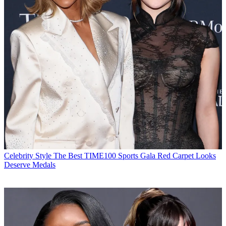
Celebrity Style
The Best TIME100 Sports Gala Red Carpet Looks
Deserve Medals