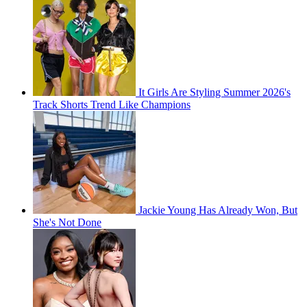
It Girls Are Styling Summer 2026's
Track Shorts Trend Like Champions
Jackie Young Has Already Won, But
She's Not Done