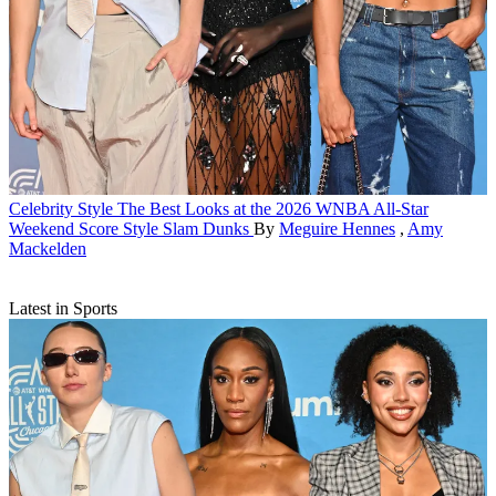
Celebrity Style
The Best Looks at the 2026 WNBA All-Star
Weekend Score Style Slam Dunks
By
Meguire Hennes
,
Amy
Mackelden
Latest in Sports