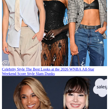
Celebrity Style
The Best Looks at the 2026 WNBA All-Star
Weekend Score Style Slam Dunks