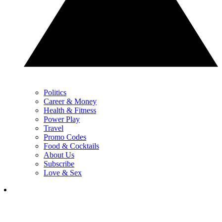
Politics
Career & Money
Health & Fitness
Power Play
Travel
Promo Codes
Food & Cocktails
About Us
Subscribe
Love & Sex