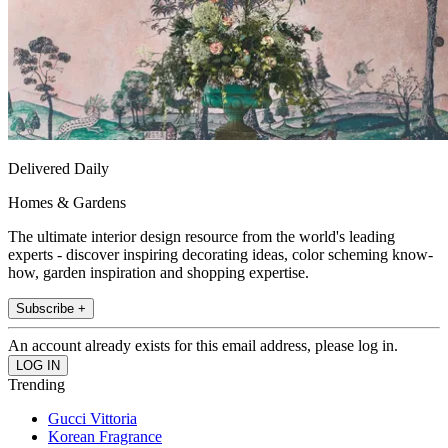
Delivered Daily
Homes & Gardens
The ultimate interior design resource from the world's leading
experts - discover inspiring decorating ideas, color scheming know-
how, garden inspiration and shopping expertise.
Subscribe +
An account already exists for this email address, please log in.
Trending
Gucci Vittoria
Korean Fragrance