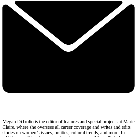
Megan DiTrolio is the editor of features and special projects at Marie
Claire, where she oversees all career coverage and writes and edits
stories on women’s issues, politics, cultural trends, and more. In