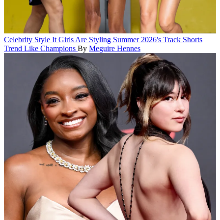
Celebrity Style
It Girls Are Styling Summer 2026's Track Shorts
Trend Like Champions
By
Meguire Hennes