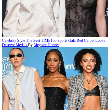
Celebrity Style
The Best TIME100 Sports Gala Red Carpet Looks
Deserve Medals
By
Meguire Hennes