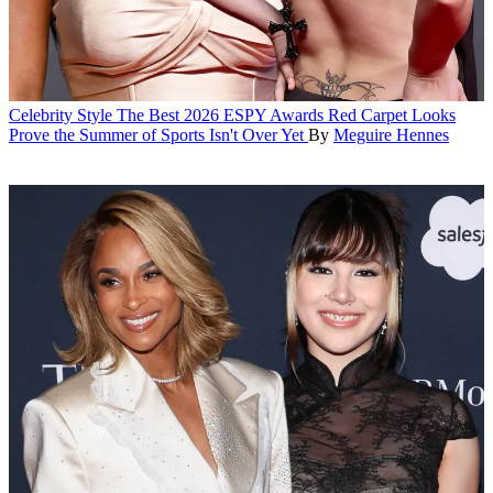
Celebrity Style
The Best 2026 ESPY Awards Red Carpet Looks
Prove the Summer of Sports Isn't Over Yet
By
Meguire Hennes