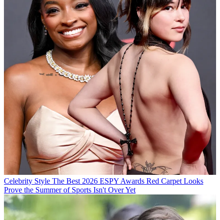
Celebrity Style
The Best 2026 ESPY Awards Red Carpet Looks
Prove the Summer of Sports Isn't Over Yet