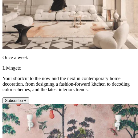
Once a week
Livingetc
Your shortcut to the now and the next in contemporary home
decoration, from designing a fashion-forward kitchen to decoding
color schemes, and the latest interiors trends.
Subscribe +