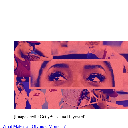
(Image credit: Getty/Susanna Hayward)
What Makes an Olympic Moment?