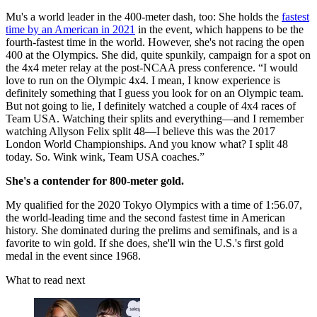
Mu's a world leader in the 400-meter dash, too: She holds the
fastest
time by an American in 2021
in the event, which happens to be the
fourth-fastest time in the world. However, she's not racing the open
400 at the Olympics. She did, quite spunkily, campaign for a spot on
the 4x4 meter relay at the post-NCAA press conference. “I would
love to run on the Olympic 4x4. I mean, I know experience is
definitely something that I guess you look for on an Olympic team.
But not going to lie, I definitely watched a couple of 4x4 races of
Team USA. Watching their splits and everything—and I remember
watching Allyson Felix split 48—I believe this was the 2017
London World Championships. And you know what? I split 48
today. So. Wink wink, Team USA coaches.”
She's a contender for 800-meter gold.
My qualified for the 2020 Tokyo Olympics with a time of 1:56.07,
the world-leading time and the second fastest time in American
history. She dominated during the prelims and semifinals, and is a
favorite to win gold. If she does, she'll win the U.S.'s first gold
medal in the event since 1968.
What to read next