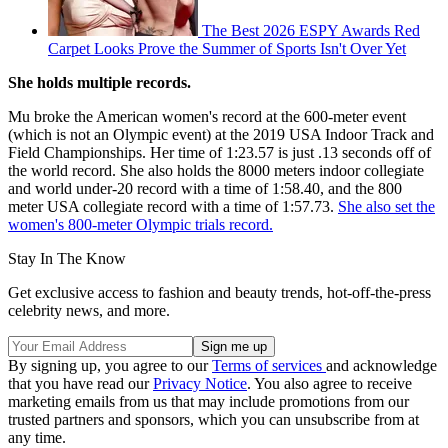
The Best 2026 ESPY Awards Red
Carpet Looks Prove the Summer of Sports Isn't Over Yet
She holds multiple records.
Mu broke the American women's record at the 600-meter event
(which is not an Olympic event) at the 2019 USA Indoor Track and
Field Championships. Her time of 1:23.57 is just .13 seconds off of
the world record. She also holds the 8000 meters indoor collegiate
and world under-20 record with a time of 1:58.40, and the 800
meter USA collegiate record with a time of 1:57.73.
She also set the
women's 800-meter Olympic trials record.
Stay In The Know
Get exclusive access to fashion and beauty trends, hot-off-the-press
celebrity news, and more.
By signing up, you agree to our
Terms of services
and acknowledge
that you have read our
Privacy Notice
. You also agree to receive
marketing emails from us that may include promotions from our
trusted partners and sponsors, which you can unsubscribe from at
any time.