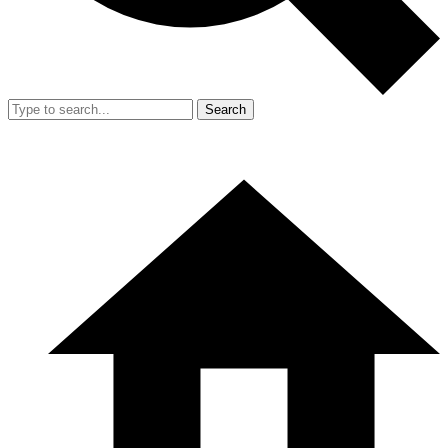
Search