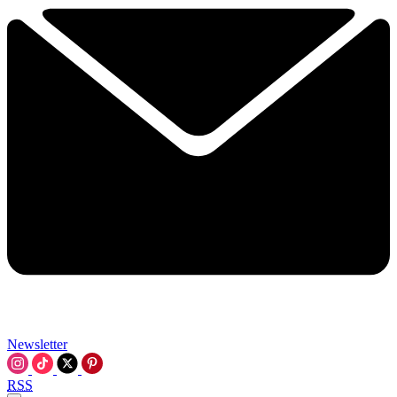
Newsletter
RSS