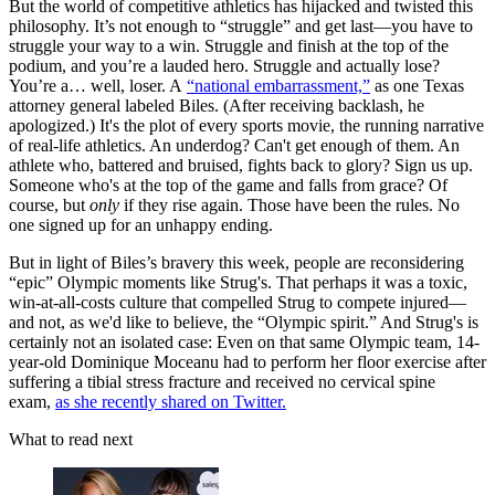
But the world of competitive athletics has hijacked and twisted this
philosophy. It’s not enough to “struggle” and get last—you have to
struggle your way to a win. Struggle and finish at the top of the
podium, and you’re a lauded hero. Struggle and actually lose?
You’re a… well, loser. A
“national embarrassment,”
as one Texas
attorney general labeled Biles. (After receiving backlash, he
apologized.) It's the plot of every sports movie, the running narrative
of real-life athletics. An underdog? Can't get enough of them. An
athlete who, battered and bruised, fights back to glory? Sign us up.
Someone who's at the top of the game and falls from grace? Of
course, but
only
if they rise again. Those have been the rules. No
one signed up for an unhappy ending.
But in light of Biles’s bravery this week, people are reconsidering
“epic” Olympic moments like Strug's. That perhaps it was a toxic,
win-at-all-costs culture that compelled Strug to compete injured—
and not, as we'd like to believe, the “Olympic spirit.” And Strug's is
certainly not an isolated case: Even on that same Olympic team, 14-
year-old Dominique Moceanu had to perform her floor exercise after
suffering a tibial stress fracture and received no cervical spine
exam,
as she recently shared on Twitter.
What to read next