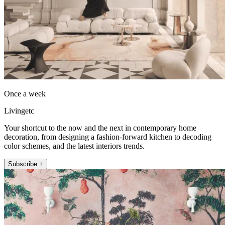
Once a week
Livingetc
Your shortcut to the now and the next in contemporary home
decoration, from designing a fashion-forward kitchen to decoding
color schemes, and the latest interiors trends.
Subscribe +