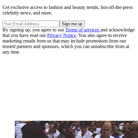
Get exclusive access to fashion and beauty trends, hot-off-the-press
celebrity news, and more.
By signing up, you agree to our
Terms of services
and acknowledge
that you have read our
Privacy Notice
. You also agree to receive
marketing emails from us that may include promotions from our
trusted partners and sponsors, which you can unsubscribe from at
any time.