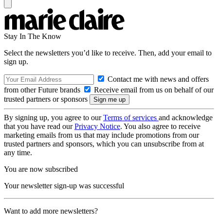
Stay In The Know
Select the newsletters you’d like to receive. Then, add your email to
sign up.
Contact me with news and offers
from other Future brands
Receive email from us on behalf of our
trusted partners or sponsors
By signing up, you agree to our
Terms of services
and acknowledge
that you have read our
Privacy Notice
. You also agree to receive
marketing emails from us that may include promotions from our
trusted partners and sponsors, which you can unsubscribe from at
any time.
You are now subscribed
Your newsletter sign-up was successful
Want to add more newsletters?