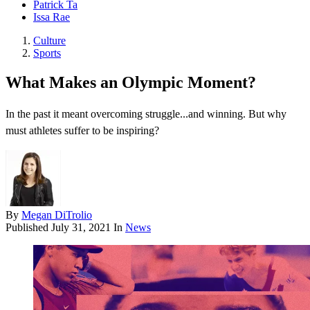
Patrick Ta
Issa Rae
Culture
Sports
What Makes an Olympic Moment?
In the past it meant overcoming struggle...and winning. But why
must athletes suffer to be inspiring?
By
Megan DiTrolio
Published
July 31, 2021
In
News