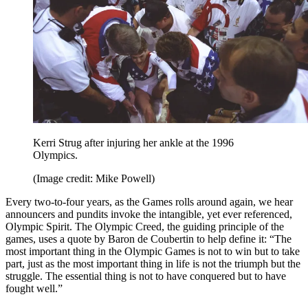
Kerri Strug after injuring her ankle at the 1996
Olympics.
(Image credit: Mike Powell)
Every two-to-four years, as the Games rolls around again, we hear
announcers and pundits invoke the intangible, yet ever referenced,
Olympic Spirit. The Olympic Creed, the guiding principle of the
games, uses a quote by Baron de Coubertin to help define it: “The
most important thing in the Olympic Games is not to win but to take
part, just as the most important thing in life is not the triumph but the
struggle. The essential thing is not to have conquered but to have
fought well.”