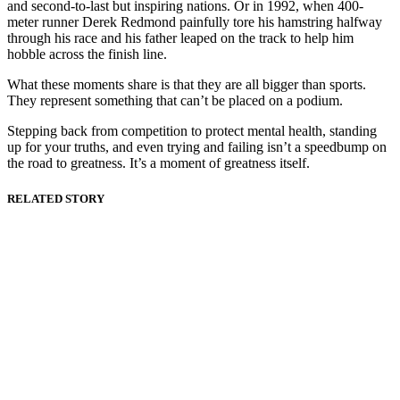
and second-to-last but inspiring nations. Or in 1992, when 400-
meter runner Derek Redmond painfully tore his hamstring halfway
through his race and his father leaped on the track to help him
hobble across the finish line.
What these moments share is that they are all bigger than sports.
They represent something that can’t be placed on a podium.
Stepping back from competition to protect mental health, standing
up for your truths, and even trying and failing isn’t a speedbump on
the road to greatness. It’s a moment of greatness itself.
RELATED STORY