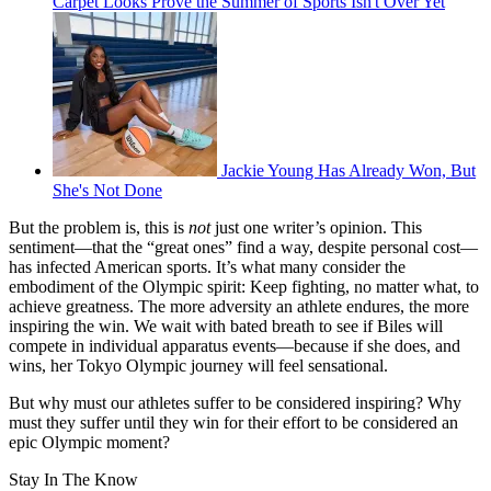
Carpet Looks Prove the Summer of Sports Isn't Over Yet
Jackie Young Has Already Won, But
She's Not Done
But the problem is, this is
not
just one writer’s opinion. This
sentiment—that the “great ones” find a way, despite personal cost—
has infected American sports. It’s what many consider the
embodiment of the Olympic spirit: Keep fighting, no matter what, to
achieve greatness. The more adversity an athlete endures, the more
inspiring the win. We wait with bated breath to see if Biles will
compete in individual apparatus events—because if she does, and
wins, her Tokyo Olympic journey will feel sensational.
But why must our athletes suffer to be considered inspiring? Why
must they suffer until they win for their effort to be considered an
epic Olympic moment?
Stay In The Know