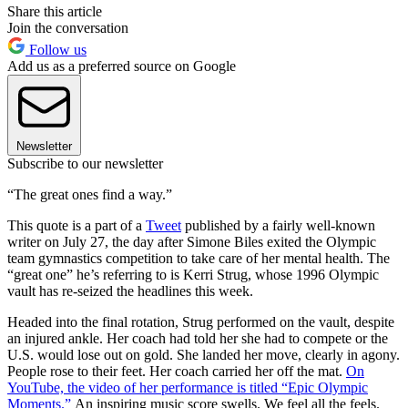
Share this article
Join the conversation
Follow us
Add us as a preferred source on Google
Newsletter
Subscribe to our newsletter
“The great ones find a way.”
This quote is a part of a
Tweet
published by a fairly well-known
writer on July 27, the day after Simone Biles exited the Olympic
team gymnastics competition to take care of her mental health. The
“great one” he’s referring to is Kerri Strug, whose 1996 Olympic
vault has re-seized the headlines this week.
Headed into the final rotation, Strug performed on the vault, despite
an injured ankle. Her coach had told her she had to compete or the
U.S. would lose out on gold. She landed her move, clearly in agony.
People rose to their feet. Her coach carried her off the mat.
On
YouTube, the video of her performance is titled “Epic Olympic
Moments.”
An inspiring music score swells. We feel all the feels.