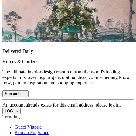
Delivered Daily
Homes & Gardens
The ultimate interior design resource from the world's leading
experts - discover inspiring decorating ideas, color scheming know-
how, garden inspiration and shopping expertise.
Subscribe +
An account already exists for this email address, please log in.
Trending
Gucci Vittoria
Korean Fragrance