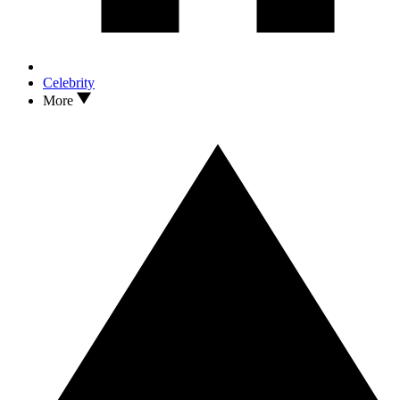
Celebrity
More