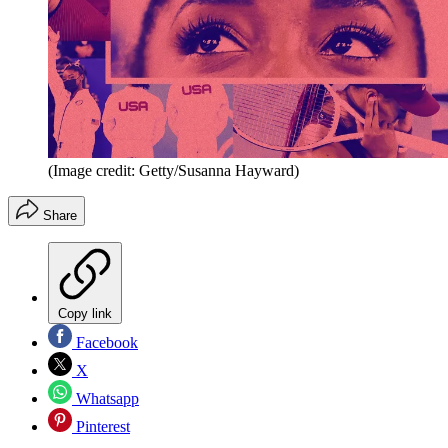
(Image credit: Getty/Susanna Hayward)
Share
Copy link
Facebook
X
Whatsapp
Pinterest