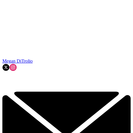
Megan DiTrolio