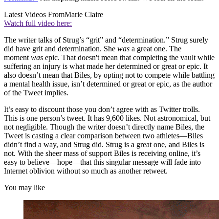
Latest Videos From
Marie Claire
Watch full video here:
The writer talks of Strug’s “grit” and “determination.” Strug surely
did have grit and determination. She
was
a great one. The
moment
was
epic. That doesn't mean that completing the vault while
suffering an injury is what made her determined or great or epic. It
also doesn’t mean that Biles, by opting not to compete while battling
a mental health issue, isn’t determined or great or epic, as the author
of the Tweet implies.
It’s easy to discount those you don’t agree with as Twitter trolls.
This is one person’s tweet. It has 9,600 likes. Not astronomical, but
not negligible. Though the writer doesn’t directly name Biles, the
Tweet is casting a clear comparison between two athletes—Biles
didn’t find a way, and Strug did. Strug is a great one, and Biles is
not. With the sheer mass of support Biles is receiving online, it’s
easy to believe—hope—that this singular message will fade into
Internet oblivion without so much as another retweet.
You may like