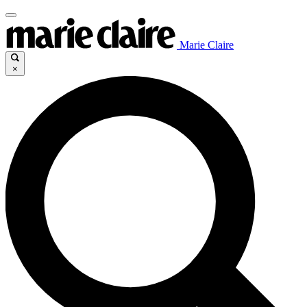
Marie Claire
×