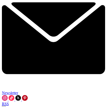
Newsletter
RSS