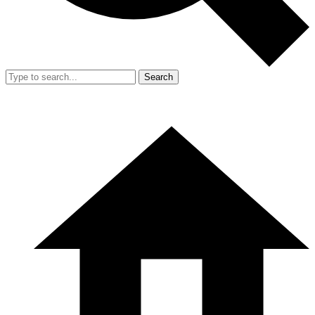
Search