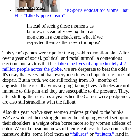
The Sports Podcast for Moms That
Hits "Like Nipple Cream"
Instead of seeing these moments as
failures, instead of viewing them as
moments in a comeback arc, what if we
respected them as their own triumphs?
This year’s games were ripe for the age-old redemption plot. After
over a year of social, political, and racial turmoil, a contentious
election, and a virus that has
taken the lives of approximately 4.2
million people across the globe
, we are desperate to beat the odds.
It's okay that we want that; everyone clings to hope during times of
despair. But in truth, we are still reeling from 18+ months of
anguish. There is still a virus surging, taking lives. Athletes are not
immune to this pain and they are susceptible to the pressure. They,
after shifting their dreams a year when the Games were postponed,
are also still struggling with the fallout.
Also this year, we’ve seen women athletes pushed to the brinks.
We’ve watched them struggle under the crippling weight set upon
their shoulders, a weight often borne more so by women athletes of
color. We make headline news of their greatness, but as soon as the
narrative shifts, some label them as
“failures”
or
“quitters.”
And in