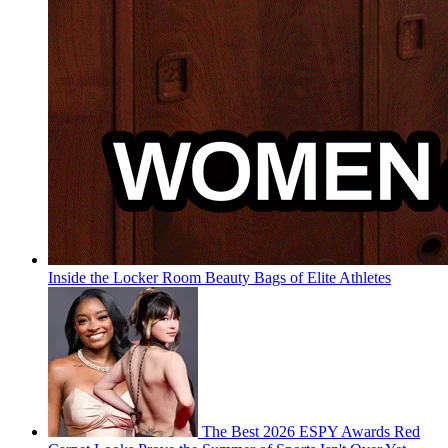
Inside the Locker Room Beauty Bags of Elite Athletes
The Best 2026 ESPY Awards Red