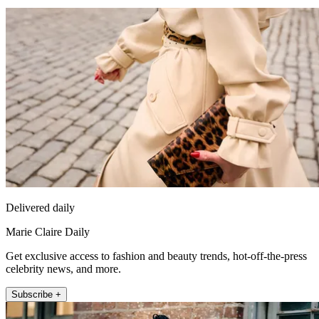
Delivered daily
Marie Claire Daily
Get exclusive access to fashion and beauty trends, hot-off-the-press
celebrity news, and more.
Subscribe +