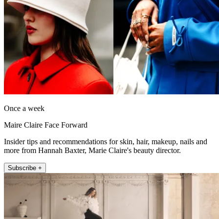
Once a week
Maire Claire Face Forward
Insider tips and recommendations for skin, hair, makeup, nails and
more from Hannah Baxter, Marie Claire's beauty director.
Subscribe +