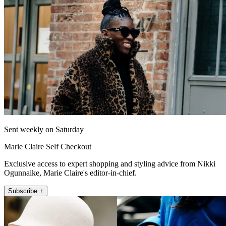
Sent weekly on Saturday
Marie Claire Self Checkout
Exclusive access to expert shopping and styling advice from Nikki
Ogunnaike, Marie Claire's editor-in-chief.
Subscribe +