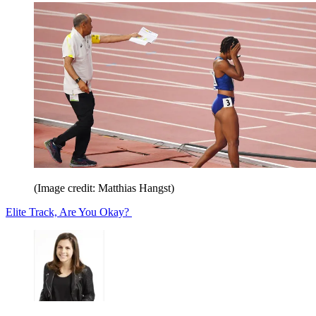
(Image credit: Matthias Hangst)
Elite Track, Are You Okay?