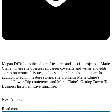
Megan DiTrolio is the editor of features and special projects at Marie
Claire, where she oversees all career coverage and writes and edits
stories on women’s issues, politics, cultural trends, and more. In
addition to editing feature stories, she programs Marie Claire’s
annual Power Trip conference and Marie Claire’s Getting Down To
Business Instagram Live franchise.
Next Article:
Read more