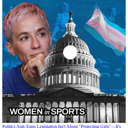
Politics
Anti-Trans Legislation Isn't About "Protecting Girls"—It's