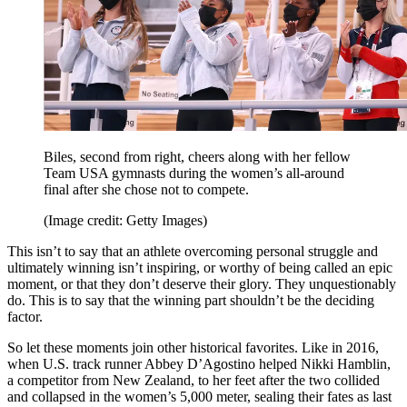
Biles, second from right, cheers along with her fellow
Team USA gymnasts during the women’s all-around
final after she chose not to compete.
(Image credit: Getty Images)
This isn’t to say that an athlete overcoming personal struggle and
ultimately winning isn’t inspiring, or worthy of being called an epic
moment, or that they don’t deserve their glory. They unquestionably
do. This is to say that the winning part shouldn’t be the deciding
factor.
So let these moments join other historical favorites. Like in 2016,
when U.S. track runner Abbey D’Agostino helped Nikki Hamblin,
a competitor from New Zealand, to her feet after the two collided
and collapsed in the women’s 5,000 meter, sealing their fates as last