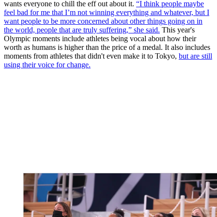
wants everyone to chill the eff out about it.
“I think people maybe
feel bad for me that I’m not winning everything and whatever, but I
want people to be more concerned about other things going on in
the world, people that are truly suffering,” she said.
This year's
Olympic moments include athletes being vocal about how their
worth as humans is higher than the price of a medal. It also includes
moments from athletes that didn't even make it to Tokyo,
but are still
using their voice for change.