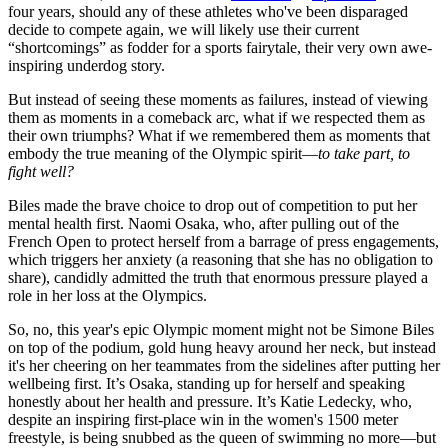
four years, should any of these athletes who've been disparaged
decide to compete again, we will likely use their current
“shortcomings” as fodder for a sports fairytale, their very own awe-
inspiring underdog story.
But instead of seeing these moments as failures, instead of viewing
them as moments in a comeback arc, what if we respected them as
their own triumphs? What if we remembered them as moments that
embody the true meaning of the Olympic spirit—
to take part, to
fight well?
Biles made the brave choice to drop out of competition to put her
mental health first. Naomi Osaka, who, after pulling out of the
French Open to protect herself from a barrage of press engagements,
which triggers her anxiety (a reasoning that she has no obligation to
share), candidly admitted the truth that enormous pressure played a
role in her loss at the Olympics.
So, no, this year's epic Olympic moment might not be Simone Biles
on top of the podium, gold hung heavy around her neck, but instead
it's her cheering on her teammates from the sidelines after putting her
wellbeing first. It’s Osaka, standing up for herself and speaking
honestly about her health and pressure. It’s Katie Ledecky, who,
despite an inspiring first-place win in the women's 1500 meter
freestyle, is being snubbed as the queen of swimming no more—but