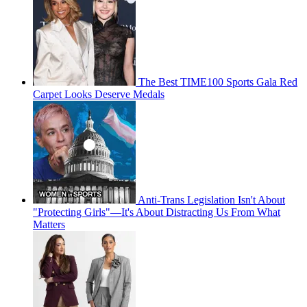
The Best TIME100 Sports Gala Red
Carpet Looks Deserve Medals
Anti-Trans Legislation Isn't About
"Protecting Girls"—It's About Distracting Us From What
Matters