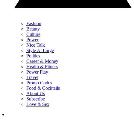
Fashion
Beauty
Culture
Power
Nice Talk
Style At Large
Politics
Career & Money
Health & Fitness
Power Play
Travel
Promo Codes
Food & Cocktails
About Us
Subscribe
Love & Sex