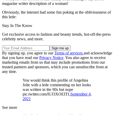
magazine writer description of a woman!
Obviously, the internet had some fun poking at the obliviousness of
this lede:
Stay In The Know
Get exclusive access to fashion and beauty trends, hot-off-the-press
celebrity news, and more.
By signing up, you agree to our
Terms of services
and acknowledge
that you have read our
Privacy Notice
. You also agree to receive
marketing emails from us that may include promotions from our
trusted partners and sponsors, which you can unsubscribe from at
any time.
You would think this profile of Angelina
Jolie with a lede commenting on her looks
was written in the 90s but nope
pic.twitter.com/lUJ3XOEITL
September 4,
2021
See more