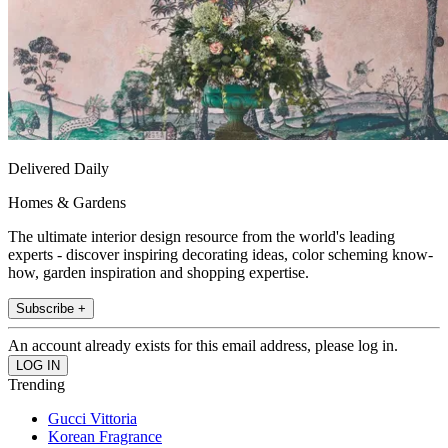
Delivered Daily
Homes & Gardens
The ultimate interior design resource from the world's leading
experts - discover inspiring decorating ideas, color scheming know-
how, garden inspiration and shopping expertise.
Subscribe +
An account already exists for this email address, please log in.
Trending
Gucci Vittoria
Korean Fragrance