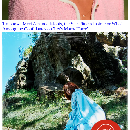
TV shows
Meet Amanda Kloots, the Star Fitness Instructor Who's
Among the Confidantes on 'Let's Marry Harry'