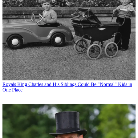
Royals
King Charles and His Siblings Could Be "Normal" Kids in
One Place