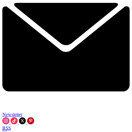
Newsletter
RSS