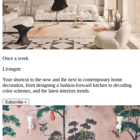
Once a week
Livingetc
Your shortcut to the now and the next in contemporary home
decoration, from designing a fashion-forward kitchen to decoding
color schemes, and the latest interiors trends.
Subscribe +