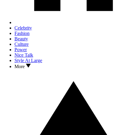
Celebrity
Fashion
Beauty
Culture
Power
Nice Talk
Style At Large
More