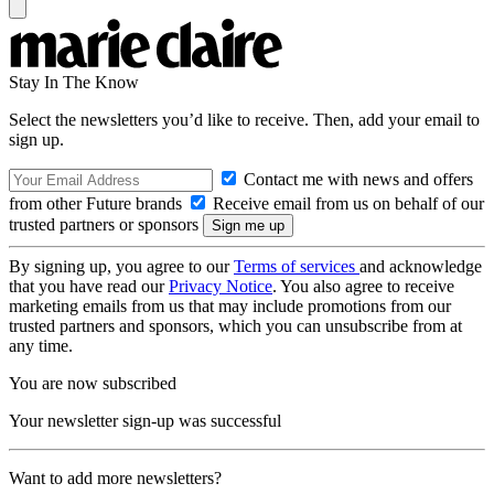
Stay In The Know
Select the newsletters you’d like to receive. Then, add your email to
sign up.
Contact me with news and offers
from other Future brands
Receive email from us on behalf of our
trusted partners or sponsors
By signing up, you agree to our
Terms of services
and acknowledge
that you have read our
Privacy Notice
. You also agree to receive
marketing emails from us that may include promotions from our
trusted partners and sponsors, which you can unsubscribe from at
any time.
You are now subscribed
Your newsletter sign-up was successful
Want to add more newsletters?