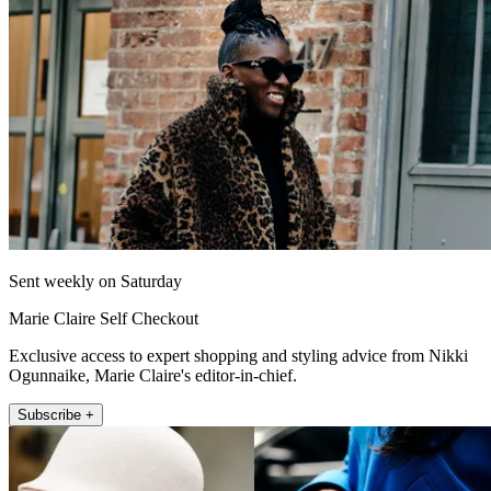
Sent weekly on Saturday
Marie Claire Self Checkout
Exclusive access to expert shopping and styling advice from Nikki
Ogunnaike, Marie Claire's editor-in-chief.
Subscribe +