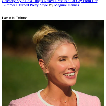
Celebrity Style
Lola Tung's Naked Dress Is a Far Cry From Her
'Summer I Turned Pretty' Style
By
Meguire Hennes
Latest in Culture