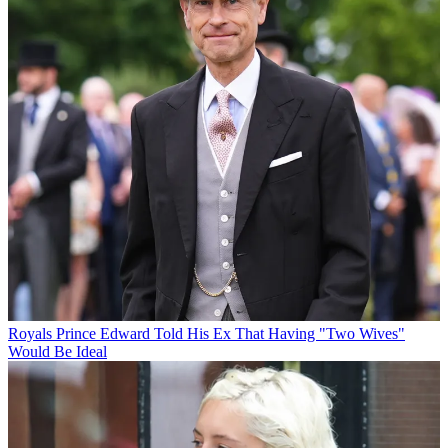
Royals
Prince Edward Told His Ex That Having "Two Wives"
Would Be Ideal