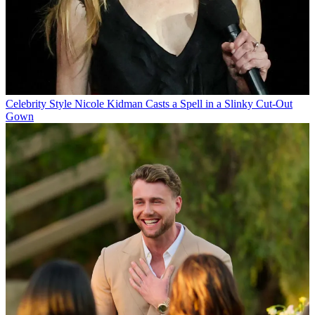
Celebrity Style
Nicole Kidman Casts a Spell in a Slinky Cut-Out
Gown