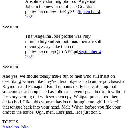
Absolutely stunning photo of Angelina
Jolie in the new issue of The Guardian
pic.twitter.com/wn9oRjyX95
September 4,
2021
See more
That Angelina Jolie profile was very
illuminating and sad but lmao men are still
opening essays like this???
pic.twitter.com/pQUcAFf5pd
September 4,
2021
See more
And yes, we should totally make fun of men who still insist on
describing women like they're literal objects that can be purchased at
Raymour and Flanagan. But it remains really disheartening that
someone as accomplished as Jolie can't even speak her truth without
the story starting out with some creepy, Wattpad prose about her
delish bod. Like, this woman has been through enough! Let's roll
that tongue back into your head, Male Writer, before you file your
draft to the editor! Ugh, men. Let's just...let's just don't.
TOPICS
Angelina Jolie