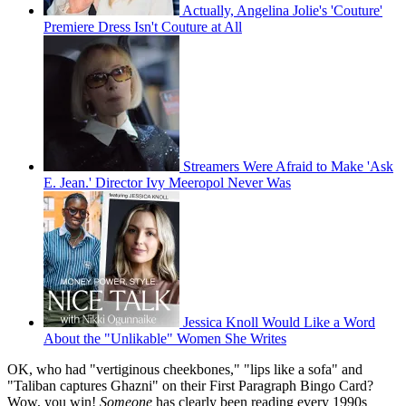
Actually, Angelina Jolie's 'Couture'
Premiere Dress Isn't Couture at All
Streamers Were Afraid to Make 'Ask
E. Jean.' Director Ivy Meeropol Never Was
Jessica Knoll Would Like a Word
About the "Unlikable" Women She Writes
OK, who had "vertiginous cheekbones," "lips like a sofa" and
"Taliban captures Ghazni" on their First Paragraph Bingo Card?
Wow, you win!
Someone
has clearly been reading every 1990s