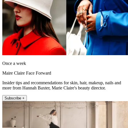
Once a week
Maire Claire Face Forward
Insider tips and recommendations for skin, hair, makeup, nails and
more from Hannah Baxter, Marie Claire's beauty director.
Subscribe +