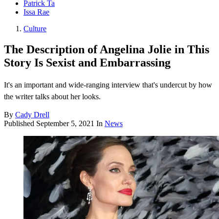
Patrick Ta
Issa Rae
Culture
The Description of Angelina Jolie in This
Story Is Sexist and Embarrassing
It's an important and wide-ranging interview that's undercut by how
the writer talks about her looks.
By
Cady Drell
Published
September 5, 2021
In
News