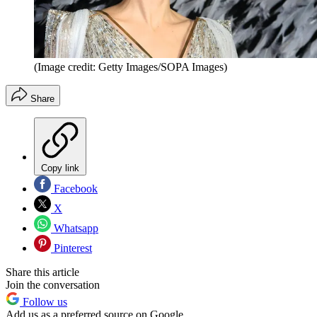
(Image credit: Getty Images/SOPA Images)
Share
Copy link
Facebook
X
Whatsapp
Pinterest
Share this article
Join the conversation
Follow us
Add us as a preferred source on Google