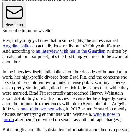
Newsletter
Subscribe to our newsletter
Hey, did you guys know that in some lights, the actress named
Angelina Jolie
can actually look really pretty? Oh yeah, it's true.
And according to
an interview with her in the Guardian
(written by
a male author—surprise!), it's the first thing you need to be aware of
about her.
In the interview itself, Jolie talks about her decades of humanitarian
work, her high-profile divorce from Brad Pitt, and the concerns she
has about her children living under intense public scrutiny. There's
also a pretty striking allegation in which Jolie claims that, while they
were married, Brad Pitt reportedly approached Harvey Weinstein
about distributing one of his movies—even after he allegedly knew
about her traumatic experiences with him. (Remember that Angelina
Jolie was
one of the women who
, in 2017, came forward to openly
discuss her terrifying encounters with Weinstein,
who is now in
prison
after being convicted on sexual assault and rape charges.)
But enough about that substantive information about her as a person,