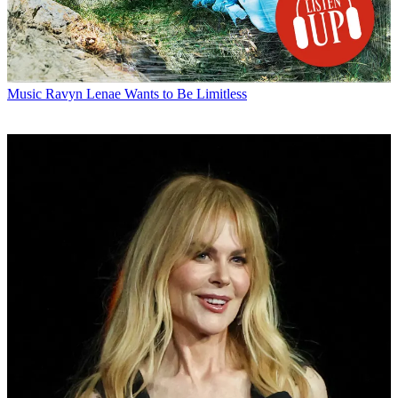
Music
Ravyn Lenae Wants to Be Limitless