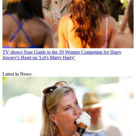
TV shows
Your Guide to the 20 Women Competing for Harry
Jowsey's Heart on 'Let's Marry Harry'
Latest in News