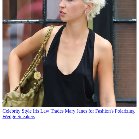
Celebrity Style
Iris Law Trades Mary Janes for Fashion's Polarizing
Wedge Sneakers