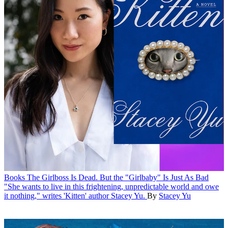
Books
The Girlboss Is Dead. But the "Girlbaby" Is Just As Bad
"She wants to live in this frightening, unpredictable world and owe
it nothing," writes 'Kitten' author Stacey Yu.
By
Stacey Yu