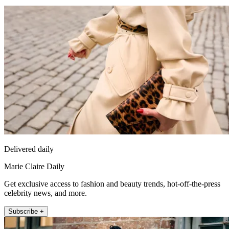
Delivered daily
Marie Claire Daily
Get exclusive access to fashion and beauty trends, hot-off-the-press
celebrity news, and more.
Subscribe +