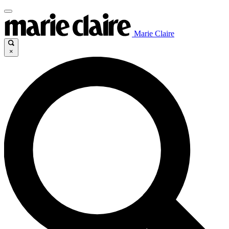
Marie Claire
×