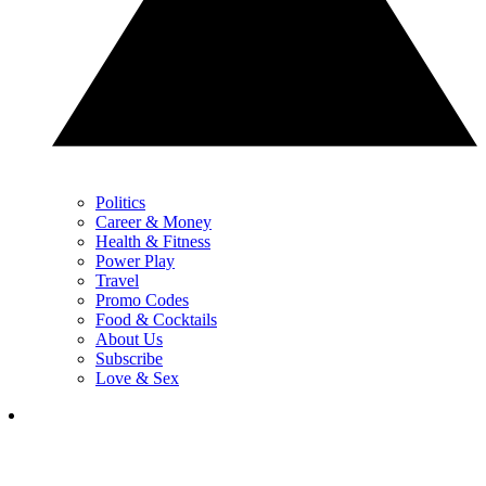
Politics
Career & Money
Health & Fitness
Power Play
Travel
Promo Codes
Food & Cocktails
About Us
Subscribe
Love & Sex