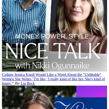
Culture
Jessica Knoll Would Like a Word About the "Unlikable"
Women She Writes
"I'm like, 'I really kind of like her. She's kind of
funny.'"
By
Lia Beck