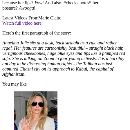
because her lips?
Yow
! And also, *checks notes* her
posture?
Awooga
!
Latest Videos From
Marie Claire
Watch full video here:
Here's the first paragraph of the story:
Angelina Jolie sits at a desk, back straight as a rule and rather
regal. Her features are cartoonishly beautiful – straight black hair,
vertiginous cheekbones, huge blue eyes and lips like a plumped red
sofa. She is talking on Zoom to four young activists. It is a horribly
apt day to be discussing human rights – the Taliban has just
captured Ghazni city on its approach to Kabul, the capital of
Afghanistan.
You may like