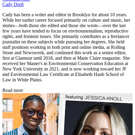
Cady Drell
Cady has been a writer and editor in Brooklyn for about 10 years.
While her earlier career focused primarily on culture and music, her
stories—both those she edited and those she wrote—over the last
few years have tended to focus on environmentalism, reproductive
rights, and feminist issues. She primarily contributes as a freelancer
journalist on these subjects while pursuing her degrees. She held
staff positions working in both print and online media, at Rolling
Stone and Newsweek, and continued this work as a senior editor,
first at Glamour until 2018, and then at Marie Claire magazine. She
received her Master's in Environmental Conservation Education at
New York University in 2021, and is now working toward her JF
and Environmental Law Certificate at Elisabeth Haub School of
Law in White Plains.
Read more