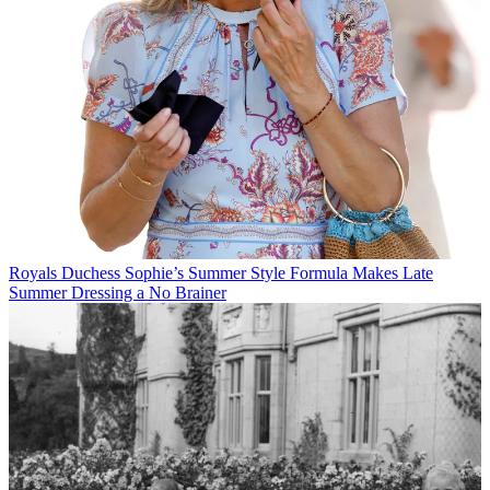
Royals
Duchess Sophie’s Summer Style Formula Makes Late
Summer Dressing a No Brainer