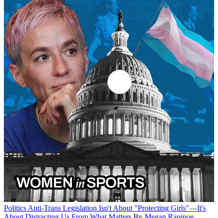
Politics
Anti-Trans Legislation Isn't About "Protecting Girls"—It's
About Distracting Us From What Matters
By
Megan Rapinoe