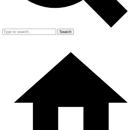
Search