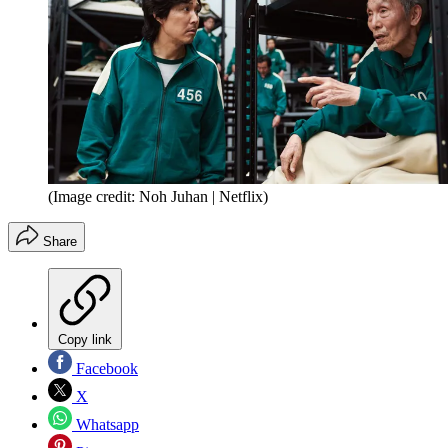
(Image credit: Noh Juhan | Netflix)
Share
Copy link
Facebook
X
Whatsapp