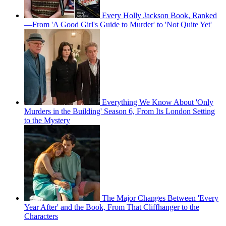
Every Holly Jackson Book, Ranked
—From 'A Good Girl's Guide to Murder' to 'Not Quite Yet'
Everything We Know About 'Only
Murders in the Building' Season 6, From Its London Setting
to the Mystery
The Major Changes Between 'Every
Year After' and the Book, From That Cliffhanger to the
Characters