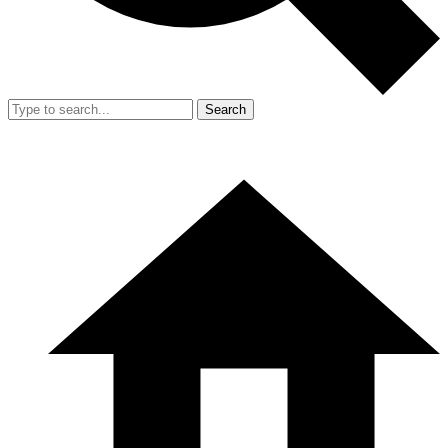
Search