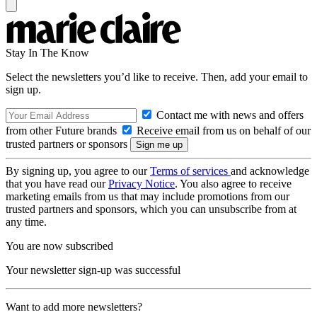
Stay In The Know
Select the newsletters you’d like to receive. Then, add your email to
sign up.
Contact me with news and offers
from other Future brands
Receive email from us on behalf of our
trusted partners or sponsors
By signing up, you agree to our
Terms of services
and acknowledge
that you have read our
Privacy Notice
. You also agree to receive
marketing emails from us that may include promotions from our
trusted partners and sponsors, which you can unsubscribe from at
any time.
You are now subscribed
Your newsletter sign-up was successful
Want to add more newsletters?