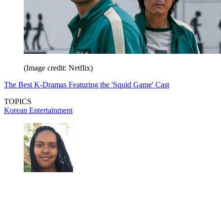
(Image credit: Netflix)
The Best K-Dramas Featuring the 'Squid Game' Cast
TOPICS
Korean Entertainment