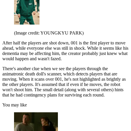
(Image credit: YOUNGKYU PARK)
After half the players are shot down, 001 is the first player to move
ahead, while everyone else was still in shock. While it seems like his
dementia may be affecting him, the creator probably just knew what
would happen and wasn't fazed.
There's another clue when we see the players through the
animatronic death doll's scanner, which detects players that are
moving. When it scans over 001, he's not highlighted as brightly as
the other players. It's assumed that if even if he moves, the robot
won't shoot him. The small detail (along with several others) hints
that he had contingency plans for surviving each round.
You may like