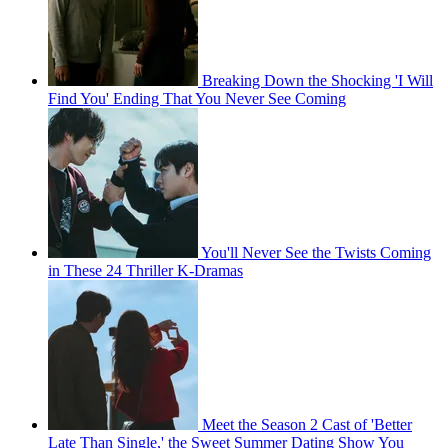
Breaking Down the Shocking 'I Will
Find You' Ending That You Never See Coming
You'll Never See the Twists Coming
in These 24 Thriller K-Dramas
Meet the Season 2 Cast of 'Better
Late Than Single,' the Sweet Summer Dating Show You