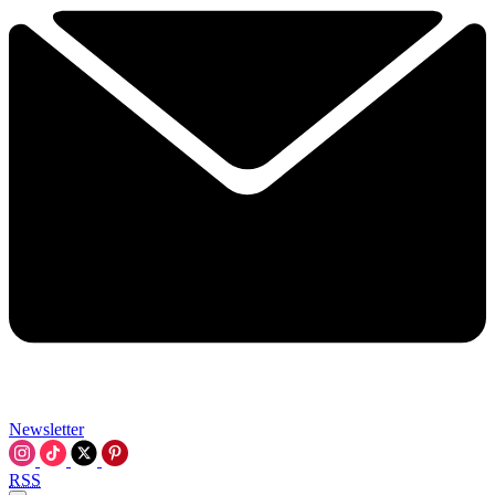
Newsletter
RSS