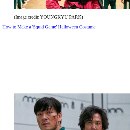
(Image credit: YOUNGKYU PARK)
How to Make a 'Squid Game' Halloween Costume