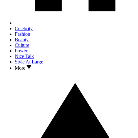
Celebrity
Fashion
Beauty
Culture
Power
Nice Talk
Style At Large
More