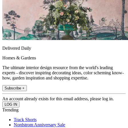
Delivered Daily
Homes & Gardens
The ultimate interior design resource from the world's leading
experts - discover inspiring decorating ideas, color scheming know-
how, garden inspiration and shopping expertise.
Subscribe +
An account already exists for this email address, please log in.
Trending
Track Shorts
Nordstrom Anniversary Sale