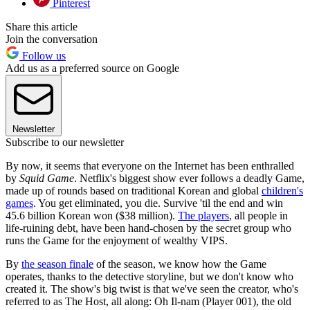
Pinterest
Share this article
Join the conversation
Follow us
Add us as a preferred source on Google
Newsletter
Subscribe to our newsletter
By now, it seems that everyone on the Internet has been enthralled
by
Squid Game
. Netflix's biggest show ever follows a deadly Game,
made up of rounds based on traditional Korean and global
children's
games
. You get eliminated, you die. Survive 'til the end and win
45.6 billion Korean won ($38 million).
The players
, all people in
life-ruining debt, have been hand-chosen by the secret group who
runs the Game for the enjoyment of wealthy VIPS.
By
the season finale
of the season, we know how the Game
operates, thanks to the detective storyline, but we don't know who
created it. The show's big twist is that we've seen the creator, who's
referred to as The Host, all along: Oh Il-nam (Player 001), the old