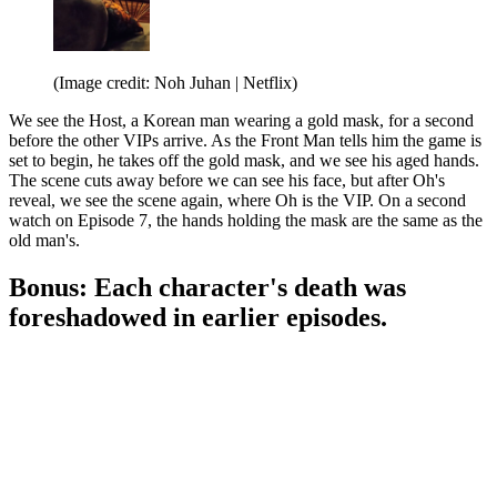
(Image credit: Noh Juhan | Netflix)
We see the Host, a Korean man wearing a gold mask, for a second
before the other VIPs arrive. As the Front Man tells him the game is
set to begin, he takes off the gold mask, and we see his aged hands.
The scene cuts away before we can see his face, but after Oh's
reveal, we see the scene again, where Oh is the VIP. On a second
watch on Episode 7, the hands holding the mask are the same as the
old man's.
Bonus: Each character's death was
foreshadowed in earlier episodes.