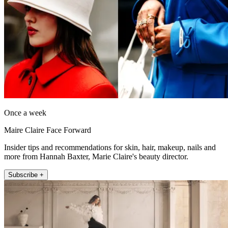
Once a week
Maire Claire Face Forward
Insider tips and recommendations for skin, hair, makeup, nails and
more from Hannah Baxter, Marie Claire's beauty director.
Subscribe +