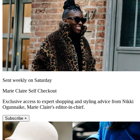
Sent weekly on Saturday
Marie Claire Self Checkout
Exclusive access to expert shopping and styling advice from Nikki
Ogunnaike, Marie Claire's editor-in-chief.
Subscribe +