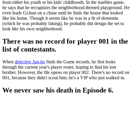
from either his youth or his kids' childhoods. In the marbles game,
he says that he recognizes the neighborhood-themed playground. He
even leads Gi-hun on a chase until he finds the house that looked
like his home. Though it seems like he was in a fit of dementia
(which he was probably faking), he probably did design the set to
look like his own neighborhood.
There was no record for player 001 in the
list of contestants.
When
detective Jun-ho
finds the Game records, he first looks
through the current year's player roster, hoping to find his lost
brother. However, the file opens on player 002. There's no record on
001, because they didn't scout him; he's a VIP who just walked in.
We never saw his death in Episode 6.