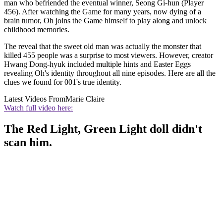
man who befriended the eventual winner, Seong Gi-hun (Player
456). After watching the Game for many years, now dying of a
brain tumor, Oh joins the Game himself to play along and unlock
childhood memories.
The reveal that the sweet old man was actually the monster that
killed 455 people was a surprise to most viewers. However, creator
Hwang Dong-hyuk included multiple hints and Easter Eggs
revealing Oh's identity throughout all nine episodes. Here are all the
clues we found for 001's true identity.
Latest Videos From
Marie Claire
Watch full video here:
The Red Light, Green Light doll didn't
scan him.