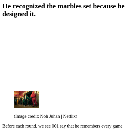
He recognized the marbles set because he
designed it.
(Image credit: Noh Juhan | Netflix)
Before each round, we see 001 say that he remembers every game