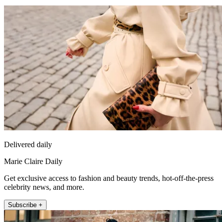
Delivered daily
Marie Claire Daily
Get exclusive access to fashion and beauty trends, hot-off-the-press
celebrity news, and more.
Subscribe +