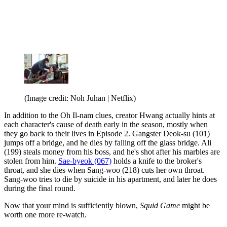
(Image credit: Noh Juhan | Netflix)
In addition to the Oh Il-nam clues, creator Hwang actually hints at
each character's cause of death early in the season, mostly when
they go back to their lives in Episode 2. Gangster Deok-su (101)
jumps off a bridge, and he dies by falling off the glass bridge. Ali
(199) steals money from his boss, and he's shot after his marbles are
stolen from him.
Sae-byeok (067)
holds a knife to the broker's
throat, and she dies when Sang-woo (218) cuts her own throat.
Sang-woo tries to die by suicide in his apartment, and later he does
during the final round.
Now that your mind is sufficiently blown,
Squid Game
might be
worth one more re-watch.