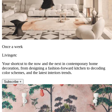
Once a week
Livingetc
Your shortcut to the now and the next in contemporary home
decoration, from designing a fashion-forward kitchen to decoding
color schemes, and the latest interiors trends.
Subscribe +