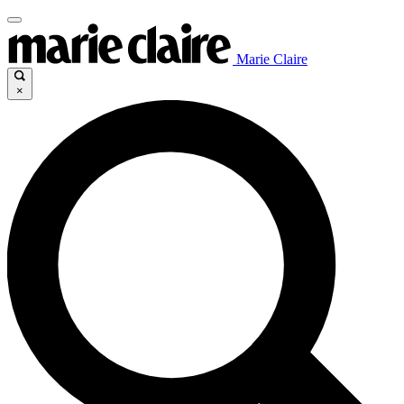
Marie Claire
×