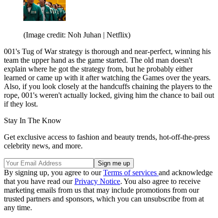
(Image credit: Noh Juhan | Netflix)
001's Tug of War strategy is thorough and near-perfect, winning his
team the upper hand as the game started. The old man doesn't
explain where he got the strategy from, but he probably either
learned or came up with it after watching the Games over the years.
Also, if you look closely at the handcuffs chaining the players to the
rope, 001's weren't actually locked, giving him the chance to bail out
if they lost.
Stay In The Know
Get exclusive access to fashion and beauty trends, hot-off-the-press
celebrity news, and more.
By signing up, you agree to our
Terms of services
and acknowledge
that you have read our
Privacy Notice
. You also agree to receive
marketing emails from us that may include promotions from our
trusted partners and sponsors, which you can unsubscribe from at
any time.