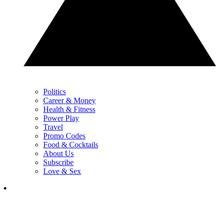
Politics
Career & Money
Health & Fitness
Power Play
Travel
Promo Codes
Food & Cocktails
About Us
Subscribe
Love & Sex