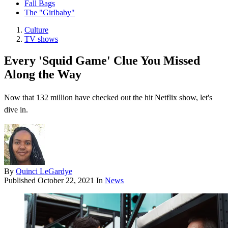
Fall Bags
The "Girlbaby"
Culture
TV shows
Every 'Squid Game' Clue You Missed
Along the Way
Now that 132 million have checked out the hit Netflix show, let's
dive in.
By
Quinci LeGardye
Published
October 22, 2021
In
News