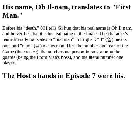
His name, Oh Il-nam, translates to "First
Man."
Before his "death," 001 tells Gi-hun that his real name is Oh Il-nam,
and he verifies that it is his real name in the finale. The character's
name literally translates to "first man" in English: "Il" (일) means
one, and "nam" (남) means man. He's the number one man of the
Game (the creator), the number one person in rank among the
guards (being the Front Man's boss), and the literal number one
player.
The Host's hands in Episode 7 were his.