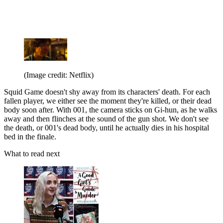
(Image credit: Netflix)
Squid Game doesn't shy away from its characters' death. For each
fallen player, we either see the moment they're killed, or their dead
body soon after. With 001, the camera sticks on Gi-hun, as he walks
away and then flinches at the sound of the gun shot. We don't see
the death, or 001's dead body, until he actually dies in his hospital
bed in the finale.
What to read next