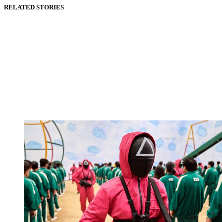
RELATED STORIES