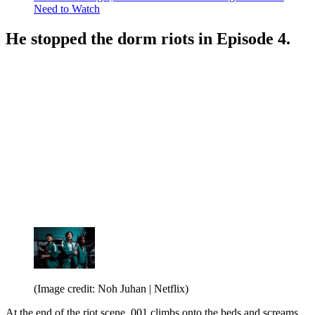
Need to Watch
He stopped the dorm riots in Episode 4.
(Image credit: Noh Juhan | Netflix)
At the end of the riot scene, 001 climbs onto the beds and screams