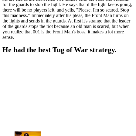
for the guards to stop the fight. He says that if the fight keeps going,
there will be no players left, and yells, "Please, I'm so scared. Stop
this madness." Immediately after his pleas, the Front Man turns on
the lights and sends in the guards. At first it's strange that the leader
of the guards stops the riot because an old man is scared, but when
you realize that 001 is the Front Man's boss, it makes a lot more
sense.
He had the best Tug of War strategy.