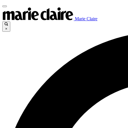
Marie Claire
×