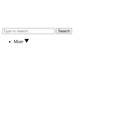
Search
More