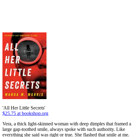
'All Her Little Secrets'
$25.75 at bookshop.org
Vera, a thick light-skinned woman with deep dimples that framed a
large gap-toothed smile, always spoke with such authority. Like
everything she said was right or true. She flashed that smile at me.