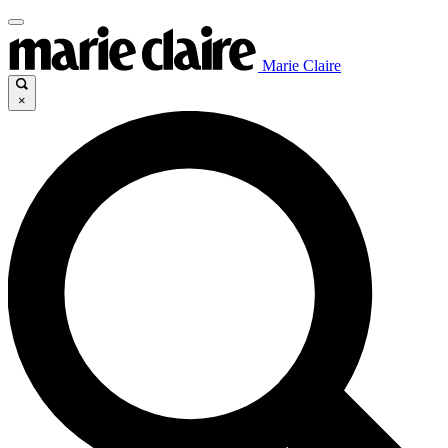
Marie Claire
×