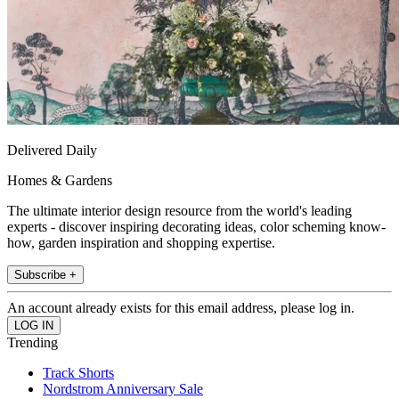
Delivered Daily
Homes & Gardens
The ultimate interior design resource from the world's leading
experts - discover inspiring decorating ideas, color scheming know-
how, garden inspiration and shopping expertise.
Subscribe +
An account already exists for this email address, please log in.
Trending
Track Shorts
Nordstrom Anniversary Sale