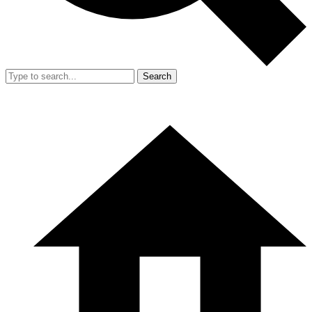
Search