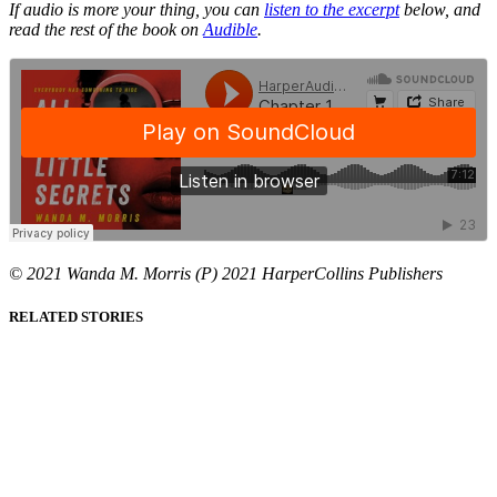
If audio is more your thing, you can
listen to the excerpt
below, and
read the rest of the book on
Audible
.
© 2021 Wanda M. Morris (P) 2021 HarperCollins Publishers
RELATED STORIES