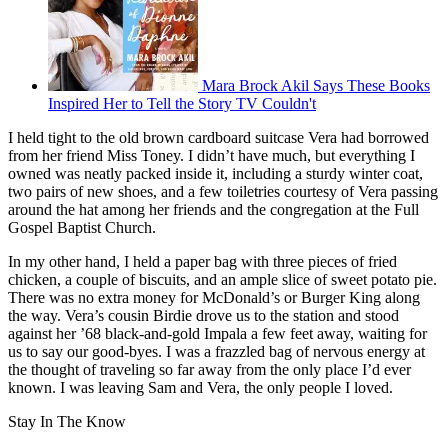
Mara Brock Akil Says These Books
Inspired Her to Tell the Story TV Couldn't
I held tight to the old brown cardboard suitcase Vera had borrowed
from her friend Miss Toney. I didn’t have much, but everything I
owned was neatly packed inside it, including a sturdy winter coat,
two pairs of new shoes, and a few toiletries courtesy of Vera passing
around the hat among her friends and the congregation at the Full
Gospel Baptist Church.
In my other hand, I held a paper bag with three pieces of fried
chicken, a couple of biscuits, and an ample slice of sweet potato pie.
There was no extra money for McDonald’s or Burger King along
the way. Vera’s cousin Birdie drove us to the station and stood
against her ’68 black-and-gold Impala a few feet away, waiting for
us to say our good-byes. I was a frazzled bag of nervous energy at
the thought of traveling so far away from the only place I’d ever
known. I was leaving Sam and Vera, the only people I loved.
Stay In The Know