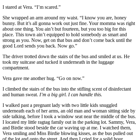
I stared at Vera. “I’m scared.”
She wrapped an arm around my waist. “I know you are, honey
bunny. But it’s all gonna work out just fine. Your momma was right
about one thing. You ain’t but fourteen, but you too big for this
place. This town ain’t equipped to hold somebody as smart and
strong as you. Now, get on that bus and don’t come back until the
good Lord sends you back. Now go.”
The driver trotted down the stairs of the bus and smiled at us. He
took my suitcase and tucked it underneath in the luggage
compartment.
Vera gave me another hug. “Go on now.”
I climbed the stairs of the bus into the stifling scent of disinfectant
and human sweat.
I’m a big girl. I can handle this.
I walked past a pregnant lady with two little kids snuggled
underneath each of her arms, an old man and woman sitting side by
side talking, before I took a window seat near the middle of the bus.
I located my little ragtag family out in the parking lot. Sammy, Vera,
and Birdie stood beside the car waving up at me. I watched them,
Vera smiling and Miss Birdie blowing kisses, as the bus pulled out
of the lot and onto the street. And then I cried for a solid hour,