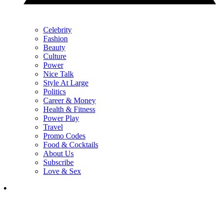
Celebrity
Fashion
Beauty
Culture
Power
Nice Talk
Style At Large
Politics
Career & Money
Health & Fitness
Power Play
Travel
Promo Codes
Food & Cocktails
About Us
Subscribe
Love & Sex