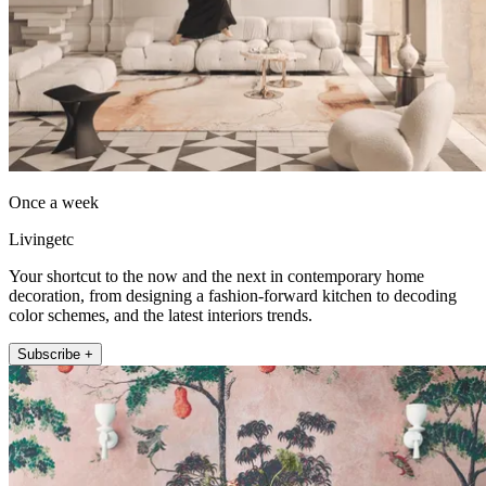
Once a week
Livingetc
Your shortcut to the now and the next in contemporary home
decoration, from designing a fashion-forward kitchen to decoding
color schemes, and the latest interiors trends.
Subscribe +