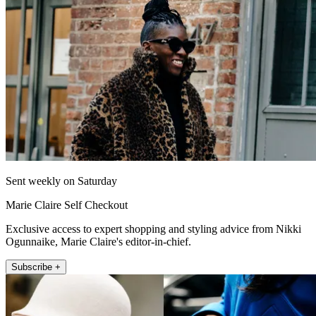
Sent weekly on Saturday
Marie Claire Self Checkout
Exclusive access to expert shopping and styling advice from Nikki
Ogunnaike, Marie Claire's editor-in-chief.
Subscribe +