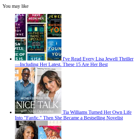
You may like
I've Read Every Lisa Jewell Thriller
—Including Her Latest. These 15 Are Her Best
Tia Williams Turned Her Own Life
Into "Fanfic." Then She Became a Bestselling Novelist