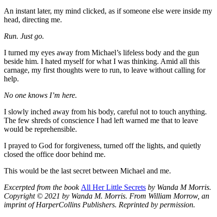
An instant later, my mind clicked, as if someone else were inside my
head, directing me.
Run. Just go.
I turned my eyes away from Michael’s lifeless body and the gun
beside him. I hated myself for what I was thinking. Amid all this
carnage, my first thoughts were to run, to leave without calling for
help.
No one knows I’m here.
I slowly inched away from his body, careful not to touch anything.
The few shreds of conscience I had left warned me that to leave
would be reprehensible.
I prayed to God for forgiveness, turned off the lights, and quietly
closed the office door behind me.
This would be the last secret between Michael and me.
Excerpted from the book
All Her Little Secrets
by Wanda M Morris.
Copyright © 2021 by Wanda M. Morris. From William Morrow, an
imprint of HarperCollins Publishers. Reprinted by permission.