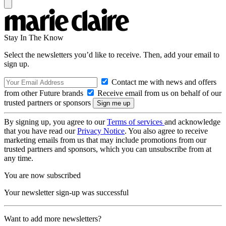
Stay In The Know
Select the newsletters you’d like to receive. Then, add your email to
sign up.
Contact me with news and offers
from other Future brands
Receive email from us on behalf of our
trusted partners or sponsors
By signing up, you agree to our
Terms of services
and acknowledge
that you have read our
Privacy Notice
. You also agree to receive
marketing emails from us that may include promotions from our
trusted partners and sponsors, which you can unsubscribe from at
any time.
You are now subscribed
Your newsletter sign-up was successful
Want to add more newsletters?