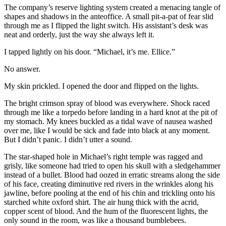
The company’s reserve lighting system created a menacing tangle of
shapes and shadows in the anteoffice. A small pit-a-pat of fear slid
through me as I flipped the light switch. His assistant’s desk was
neat and orderly, just the way she always left it.
I tapped lightly on his door. “Michael, it’s me. Ellice.”
No answer.
My skin prickled. I opened the door and flipped on the lights.
The bright crimson spray of blood was everywhere. Shock raced
through me like a torpedo before landing in a hard knot at the pit of
my stomach. My knees buckled as a tidal wave of nausea washed
over me, like I would be sick and fade into black at any moment.
But I didn’t panic. I didn’t utter a sound.
The star-shaped hole in Michael’s right temple was ragged and
grisly, like someone had tried to open his skull with a sledgehammer
instead of a bullet. Blood had oozed in erratic streams along the side
of his face, creating diminutive red rivers in the wrinkles along his
jawline, before pooling at the end of his chin and trickling onto his
starched white oxford shirt. The air hung thick with the acrid,
copper scent of blood. And the hum of the fluorescent lights, the
only sound in the room, was like a thousand bumblebees.