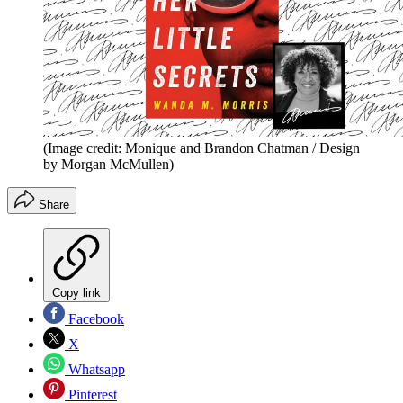
(Image credit: Monique and Brandon Chatman / Design
by Morgan McMullen)
Share
Copy link
Facebook
X
Whatsapp
Pinterest