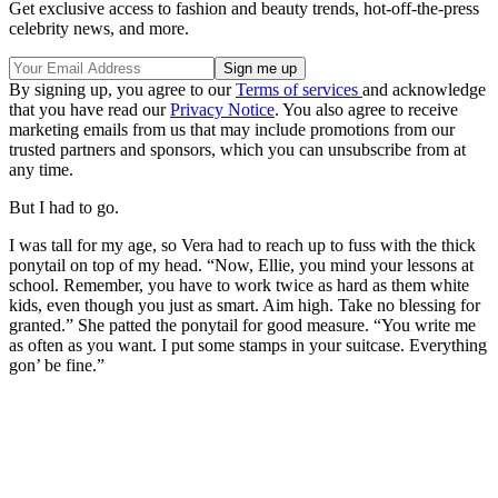
Get exclusive access to fashion and beauty trends, hot-off-the-press
celebrity news, and more.
By signing up, you agree to our
Terms of services
and acknowledge
that you have read our
Privacy Notice
. You also agree to receive
marketing emails from us that may include promotions from our
trusted partners and sponsors, which you can unsubscribe from at
any time.
But I had to go.
I was tall for my age, so Vera had to reach up to fuss with the thick
ponytail on top of my head. “Now, Ellie, you mind your lessons at
school. Remember, you have to work twice as hard as them white
kids, even though you just as smart. Aim high. Take no blessing for
granted.” She patted the ponytail for good measure. “You write me
as often as you want. I put some stamps in your suitcase. Everything
gon’ be fine.”