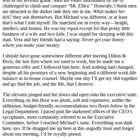
was in the seventh grade. Men are either intimidated by me or
challenged to climb and conquer “Mt. Ellice.” Honestly, I think men
are attracted to the darker side they see in me.
What makes
her
tick?
they ask themselves. But Michael was different, or at least
that’s what I told myself. He matched me in every way—height,
intellect, and humor. He was my equal except for that pesky little
business of a wife and two kids. I was stupid for sleeping with this
man. Vera and her friends had a saying:
Never get your honey
where
you make your money.
I should have gone somewhere different after leaving Dillon &
Beck, the law firm where we used to work, but he made me a
generous offer and I followed him here. And nothing had changed,
despite all his promises of a new beginning and a different work-life
balance as in-house counsel. Maybe one day I’ll get my shit together
and go find the job, and the life, that I deserve.
The elevator pinged and the doors slid open onto the executive suite.
Everything on this floor was plush, soft and expensive, unlike the
utilitarian, budget-friendly accommodations two floors below in the
Legal Department. I paced past the darkened offices of the CEO’s
sycophants, more commonly referred to as the Executive
Committee, before I reached Michael’s suite. Everything was dark
here, too. If he dragged me up here at this ungodly hour and forgot
about our meeting, I’d be royally pissed.