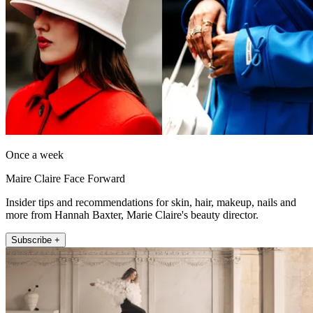
Once a week
Maire Claire Face Forward
Insider tips and recommendations for skin, hair, makeup, nails and
more from Hannah Baxter, Marie Claire's beauty director.
Subscribe +