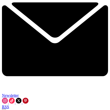
Newsletter
RSS