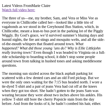
Latest Videos From
Marie Claire
Watch full video here:
The three of us—me, my brother, Sam, and Vera or Miss Vee as
everyone in Chillicothe called her—looked like a little trio of
vagabonds as we stood in the Greyhound Bus Station, which, in
Chillicothe, meant a lean-to bus port in the parking lot of the Piggly
Wiggly. By God’s grace, we’d survived summer’s blazing days and
humid nights, the fire ant stings and mosquito welts, and all the side-
of-the-mouth whispers that floated around town.
What
happened?
What did those young ’uns do? Why is Ellie Littlejohn
really leaving
town?
Even though I was headed to Virginia on a full-
ride scholarship to boarding school, it didn’t stop some people
around town from talking in hushed tones and asking meddlesome
questions.
The morning sun sizzled across the black asphalt parking lot
scattered with a few dented cars and an old Ford pickup. But we
were the only ones waiting for the 7:15 bus headed north. I wore a
tie-dyed T-shirt and a pair of jeans Vera had cut off at the knees
when they got too short. She hadn’t gotten to the jeans Sam was
wearing because they were about two inches above his ankles. His
yellow T-shirt still bore the cherry Popsicle stain from the day
before. And from the looks of it, he hadn’t combed his hair, either.