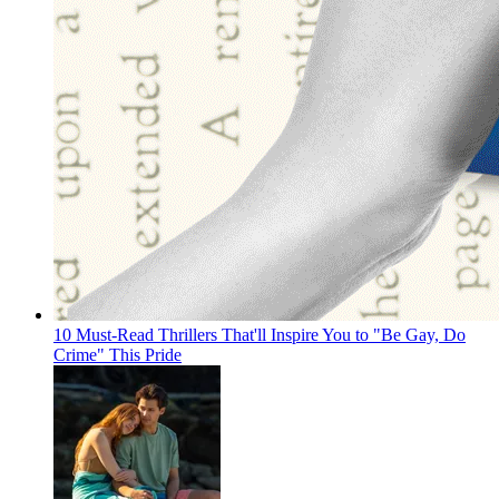
10 Must-Read Thrillers That'll Inspire You to "Be Gay, Do
Crime" This Pride