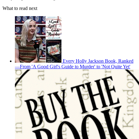
What to read next
Every Holly Jackson Book, Ranked
—From 'A Good Girl's Guide to Murder' to 'Not Quite Yet'