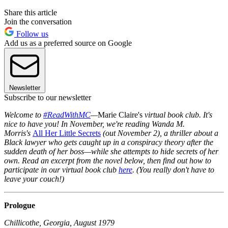
Share this article
Join the conversation
Follow us
Add us as a preferred source on Google
Newsletter
Subscribe to our newsletter
Welcome to
#ReadWithMC
—
Marie Claire's
virtual book club. It's
nice to have you! In November, we're reading Wanda M.
Morris's
All Her Little Secrets
(out November 2), a thriller about a
Black lawyer who gets caught up in a conspiracy theory after the
sudden death of her boss—while she attempts to hide secrets of her
own. Read an excerpt from the novel below, then find out how to
participate in our virtual book club
here
. (You really don't have to
leave your couch!)
Prologue
Chillicothe, Georgia, August 1979