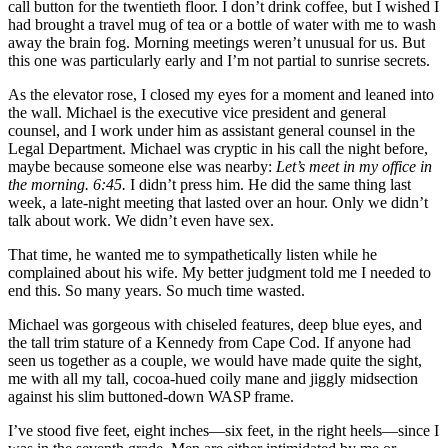
call button for the twentieth floor. I don’t drink coffee, but I wished I
had brought a travel mug of tea or a bottle of water with me to wash
away the brain fog. Morning meetings weren’t unusual for us. But
this one was particularly early and I’m not partial to sunrise secrets.
As the elevator rose, I closed my eyes for a moment and leaned into
the wall. Michael is the executive vice president and general
counsel, and I work under him as assistant general counsel in the
Legal Department. Michael was cryptic in his call the night before,
maybe because someone else was nearby:
Let’s meet in my office in
the
morning. 6:45.
I didn’t press him. He did the same thing last
week, a late-night meeting that lasted over an hour. Only we didn’t
talk about work. We didn’t even have sex.
That time, he wanted me to sympathetically listen while he
complained about his wife. My better judgment told me I needed to
end this. So many years. So much time wasted.
Michael was gorgeous with chiseled features, deep blue eyes, and
the tall trim stature of a Kennedy from Cape Cod. If anyone had
seen us together as a couple, we would have made quite the sight,
me with all my tall, cocoa-hued coily mane and jiggly midsection
against his slim buttoned-down WASP frame.
I’ve stood five feet, eight inches—six feet, in the right heels—since I