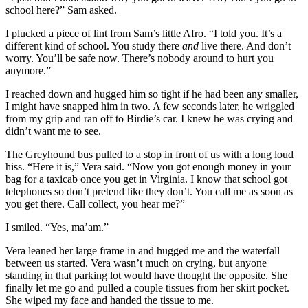
school here?” Sam asked.
I plucked a piece of lint from Sam’s little Afro. “I told you. It’s a
different kind of school. You study there
and
live there. And don’t
worry. You’ll be safe now. There’s nobody around to hurt you
anymore.”
I reached down and hugged him so tight if he had been any smaller,
I might have snapped him in two. A few seconds later, he wriggled
from my grip and ran off to Birdie’s car. I knew he was crying and
didn’t want me to see.
The Greyhound bus pulled to a stop in front of us with a long loud
hiss. “Here it is,” Vera said. “Now you got enough money in your
bag for a taxicab once you get in Virginia. I know that school got
telephones so don’t pretend like they don’t. You call me as soon as
you get there. Call collect, you hear me?”
I smiled. “Yes, ma’am.”
Vera leaned her large frame in and hugged me and the waterfall
between us started. Vera wasn’t much on crying, but anyone
standing in that parking lot would have thought the opposite. She
finally let me go and pulled a couple tissues from her skirt pocket.
She wiped my face and handed the tissue to me.