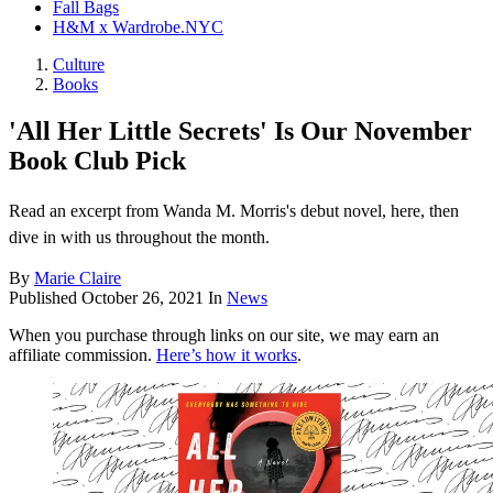
Fall Bags
H&M x Wardrobe.NYC
Culture
Books
'All Her Little Secrets' Is Our November
Book Club Pick
Read an excerpt from Wanda M. Morris's debut novel, here, then
dive in with us throughout the month.
By
Marie Claire
Published
October 26, 2021
In
News
When you purchase through links on our site, we may earn an
affiliate commission.
Here’s how it works
.