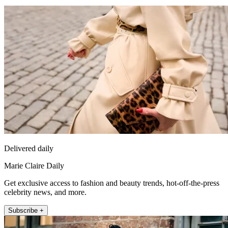
Delivered daily
Marie Claire Daily
Get exclusive access to fashion and beauty trends, hot-off-the-press
celebrity news, and more.
Subscribe +