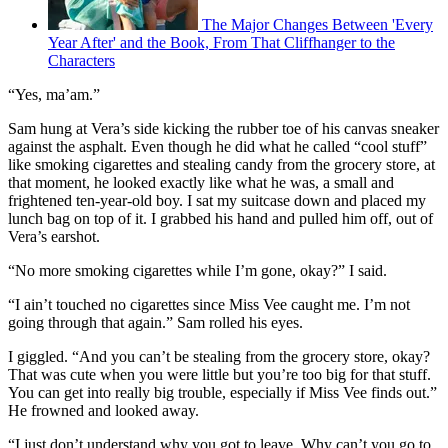
The Major Changes Between 'Every
Year After' and the Book, From That Cliffhanger to the
Characters
“Yes, ma’am.”
Sam hung at Vera’s side kicking the rubber toe of his canvas sneaker
against the asphalt. Even though he did what he called “cool stuff”
like smoking cigarettes and stealing candy from the grocery store, at
that moment, he looked exactly like what he was, a small and
frightened ten-year-old boy. I sat my suitcase down and placed my
lunch bag on top of it. I grabbed his hand and pulled him off, out of
Vera’s earshot.
“No more smoking cigarettes while I’m gone, okay?” I said.
“I ain’t touched no cigarettes since Miss Vee caught me. I’m not
going through that again.” Sam rolled his eyes.
I giggled. “And you can’t be stealing from the grocery store, okay?
That was cute when you were little but you’re too big for that stuff.
You can get into really big trouble, especially if Miss Vee finds out.”
He frowned and looked away.
“I just don’t understand why you got to leave. Why can’t you go to