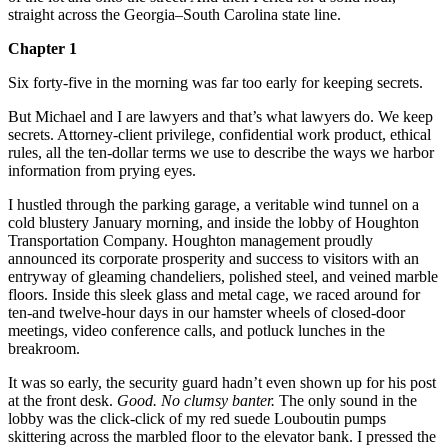
straight across the Georgia–South Carolina state line.
Chapter 1
Six forty-five in the morning was far too early for keeping secrets.
But Michael and I are lawyers and that’s what lawyers do. We keep
secrets. Attorney-client privilege, confidential work product, ethical
rules, all the ten-dollar terms we use to describe the ways we harbor
information from prying eyes.
I hustled through the parking garage, a veritable wind tunnel on a
cold blustery January morning, and inside the lobby of Houghton
Transportation Company. Houghton management proudly
announced its corporate prosperity and success to visitors with an
entryway of gleaming chandeliers, polished steel, and veined marble
floors. Inside this sleek glass and metal cage, we raced around for
ten-and twelve-hour days in our hamster wheels of closed-door
meetings, video conference calls, and potluck lunches in the
breakroom.
It was so early, the security guard hadn’t even shown up for his post
at the front desk.
Good. No clumsy banter.
The only sound in the
lobby was the click-click of my red suede Louboutin pumps
skittering across the marbled floor to the elevator bank. I pressed the