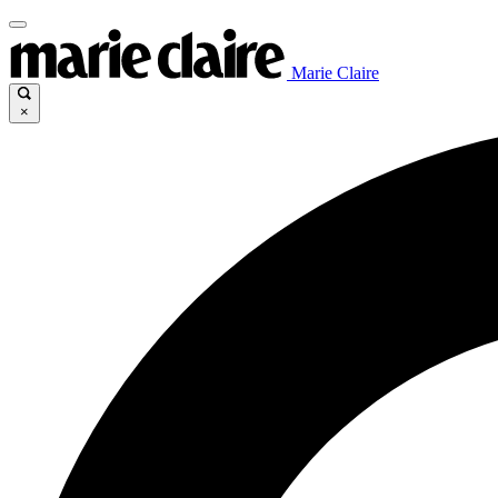
Marie Claire
×