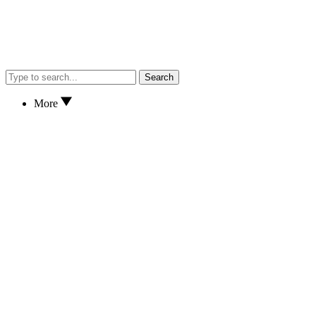
Search
More