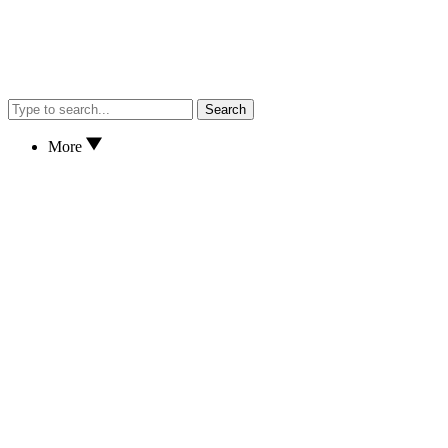
Search
More