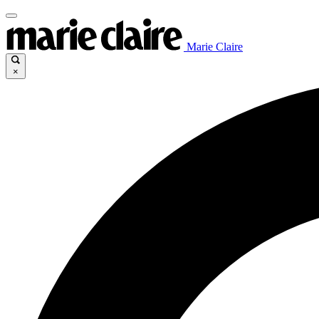
Marie Claire
×