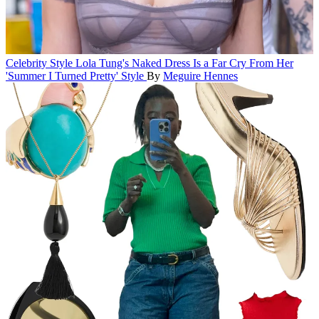
Celebrity Style
Lola Tung's Naked Dress Is a Far Cry From Her
'Summer I Turned Pretty' Style
By
Meguire Hennes