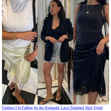
Fashion
I’m Falling for the Romantic Lace-Trimmed Skirt Trend