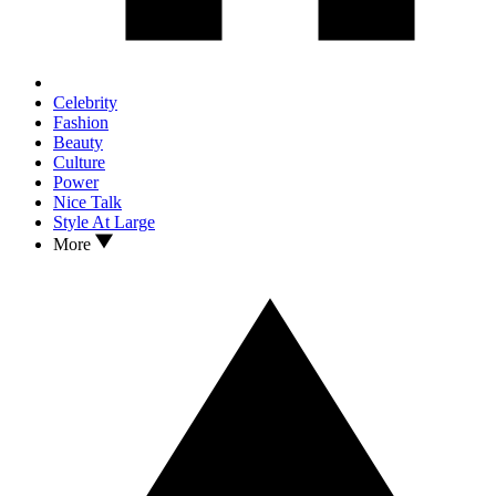
Celebrity
Fashion
Beauty
Culture
Power
Nice Talk
Style At Large
More