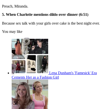
Preach, Miranda.
5. When Charlotte mentions dildo over dinner (6:51)
Because sex talk with your girls over cake is the best night ever.
You may like
Lena Dunham's 'Famesick' Era
Cements Her as a Fashion Girl