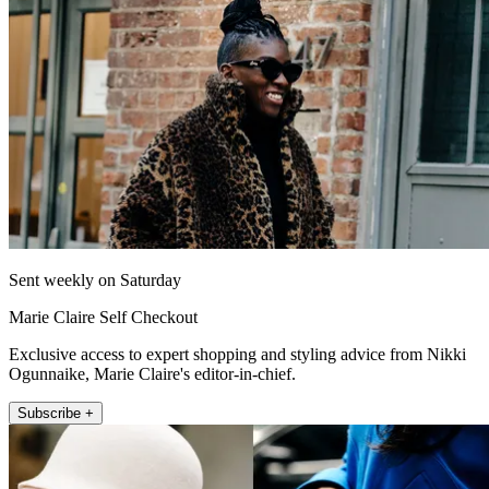
Sent weekly on Saturday
Marie Claire Self Checkout
Exclusive access to expert shopping and styling advice from Nikki
Ogunnaike, Marie Claire's editor-in-chief.
Subscribe +