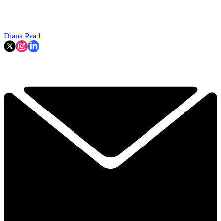
Diana Pearl