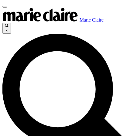
Marie Claire
×