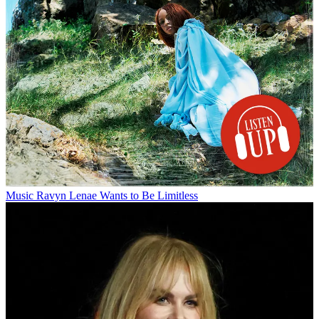
Music
Ravyn Lenae Wants to Be Limitless