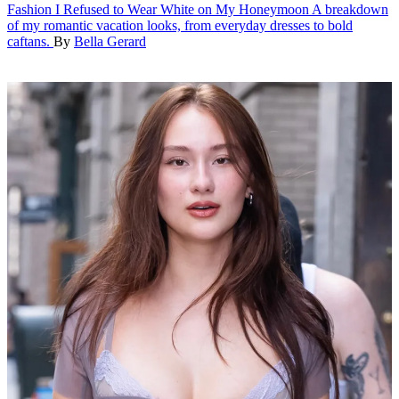
Fashion
I Refused to Wear White on My Honeymoon
A breakdown
of my romantic vacation looks, from everyday dresses to bold
caftans.
By
Bella Gerard