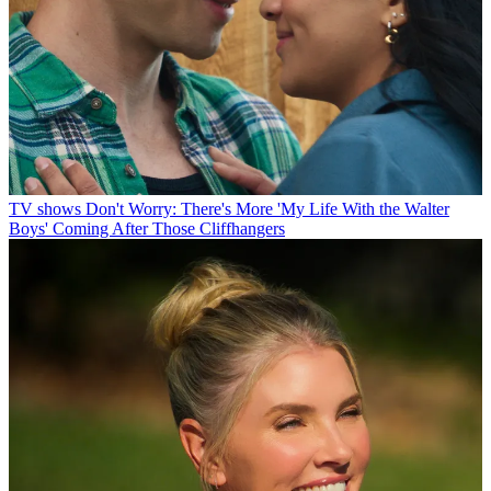
TV shows
Don't Worry: There's More 'My Life With the Walter
Boys' Coming After Those Cliffhangers