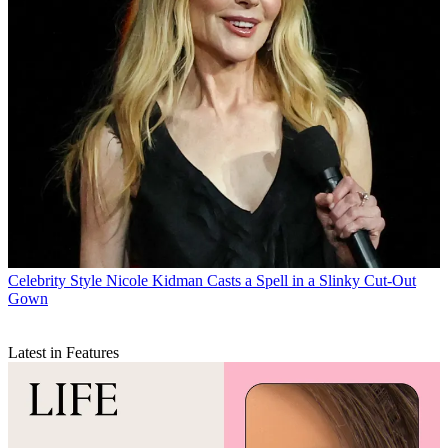
Celebrity Style
Nicole Kidman Casts a Spell in a Slinky Cut-Out
Gown
Latest in Features