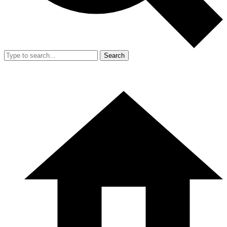
Search