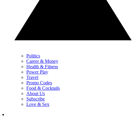
Politics
Career & Money
Health & Fitness
Power Play
Travel
Promo Codes
Food & Cocktails
About Us
Subscribe
Love & Sex