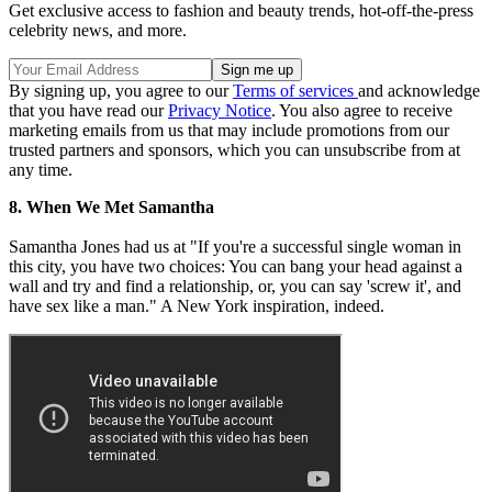
Get exclusive access to fashion and beauty trends, hot-off-the-press
celebrity news, and more.
By signing up, you agree to our
Terms of services
and acknowledge
that you have read our
Privacy Notice
. You also agree to receive
marketing emails from us that may include promotions from our
trusted partners and sponsors, which you can unsubscribe from at
any time.
8. When We Met Samantha
Samantha Jones had us at "If you're a successful single woman in
this city, you have two choices: You can bang your head against a
wall and try and find a relationship, or, you can say 'screw it', and
have sex like a man." A New York inspiration, indeed.