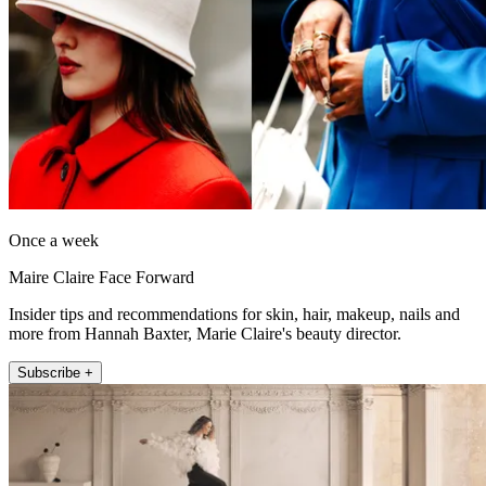
Once a week
Maire Claire Face Forward
Insider tips and recommendations for skin, hair, makeup, nails and
more from Hannah Baxter, Marie Claire's beauty director.
Subscribe +