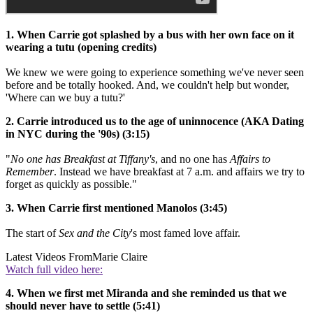
1. When Carrie got splashed by a bus with her own face on it
wearing a tutu (opening credits)
We knew we were going to experience something we've never seen
before and be totally hooked. And, we couldn't help but wonder,
'Where can we buy a tutu?'
2. Carrie introduced us to the age of uninnocence (AKA Dating
in NYC during the '90s) (3:15)
"
No one has Breakfast at Tiffany's
, and no one has
Affairs to
Remember
. Instead we have breakfast at 7 a.m. and affairs we try to
forget as quickly as possible."
3. When Carrie first mentioned Manolos (3:45)
The start of
Sex and the City
's most famed love affair.
Latest Videos From
Marie Claire
Watch full video here:
4. When we first met Miranda and she reminded us that we
should never have to settle (5:41)