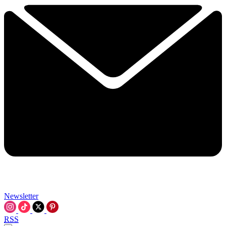
Newsletter
RSS