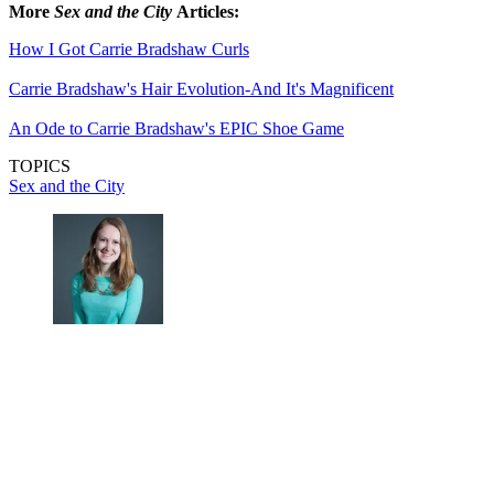
More
Sex and the City
Articles:
How I Got Carrie Bradshaw Curls
Carrie Bradshaw's Hair Evolution-And It's Magnificent
An Ode to Carrie Bradshaw's EPIC Shoe Game
TOPICS
Sex and the City