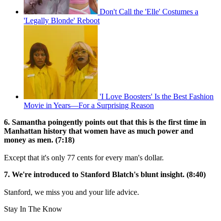
Don't Call the 'Elle' Costumes a
'Legally Blonde' Reboot
'I Love Boosters' Is the Best Fashion
Movie in Years—For a Surprising Reason
6. Samantha poingently points out that this is the first time in
Manhattan history that women have as much power and
money as men. (7:18)
Except that it's only 77 cents for every man's dollar.
7. We're introduced to Stanford Blatch's blunt insight. (8:40)
Stanford, we miss you and your life advice.
Stay In The Know