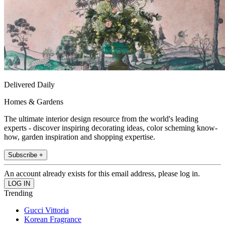
Delivered Daily
Homes & Gardens
The ultimate interior design resource from the world's leading
experts - discover inspiring decorating ideas, color scheming know-
how, garden inspiration and shopping expertise.
Subscribe +
An account already exists for this email address, please log in.
Trending
Gucci Vittoria
Korean Fragrance