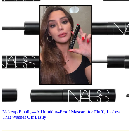
Makeup
Finally—A Humidity-Proof Mascara for Fluffy Lashes
That Washes Off Easily