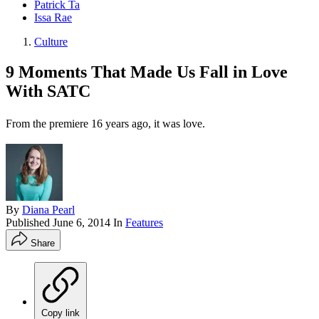
Patrick Ta
Issa Rae
Culture
9 Moments That Made Us Fall in Love
With SATC
From the premiere 16 years ago, it was love.
By
Diana Pearl
Published
June 6, 2014
In
Features
Share
Copy link