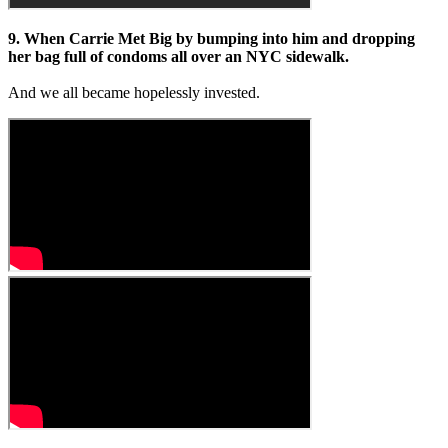
9. When Carrie Met Big by bumping into him and dropping
her bag full of condoms all over an NYC sidewalk.
And we all became hopelessly invested.