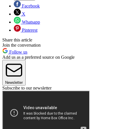
Facebook
X
Whatsapp
Pinterest
Share this article
Join the conversation
Follow us
Add us as a preferred source on Google
Newsletter
Subscribe to our newsletter