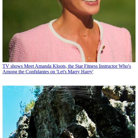
TV shows
Meet Amanda Kloots, the Star Fitness Instructor Who's
Among the Confidantes on 'Let's Marry Harry'