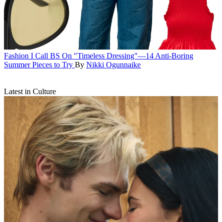
Fashion
I Call BS On "Timeless Dressing"—14 Anti-Boring
Summer Pieces to Try
By
Nikki Ogunnaike
Latest in Culture