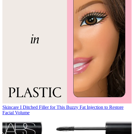
Skincare
I Ditched Filler for This Buzzy Fat Injection to Restore
Facial Volume