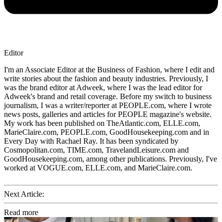
Editor
I'm an Associate Editor at the Business of Fashion, where I edit and
write stories about the fashion and beauty industries. Previously, I
was the brand editor at Adweek, where I was the lead editor for
Adweek's brand and retail coverage. Before my switch to business
journalism, I was a writer/reporter at PEOPLE.com, where I wrote
news posts, galleries and articles for PEOPLE magazine's website.
My work has been published on TheAtlantic.com, ELLE.com,
MarieClaire.com, PEOPLE.com, GoodHousekeeping.com and in
Every Day with Rachael Ray. It has been syndicated by
Cosmopolitan.com, TIME.com, TravelandLeisure.com and
GoodHousekeeping.com, among other publications. Previously, I've
worked at VOGUE.com, ELLE.com, and MarieClaire.com.
Next Article:
Read more