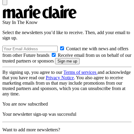
Stay In The Know
Select the newsletters you’d like to receive. Then, add your email to
sign up.
Contact me with news and offers
from other Future brands
Receive email from us on behalf of our
trusted partners or sponsors
By signing up, you agree to our
Terms of services
and acknowledge
that you have read our
Privacy Notice
. You also agree to receive
marketing emails from us that may include promotions from our
trusted partners and sponsors, which you can unsubscribe from at
any time.
You are now subscribed
Your newsletter sign-up was successful
Want to add more newsletters?