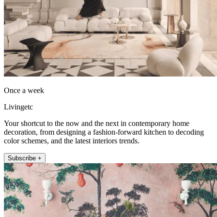
Once a week
Livingetc
Your shortcut to the now and the next in contemporary home
decoration, from designing a fashion-forward kitchen to decoding
color schemes, and the latest interiors trends.
Subscribe +