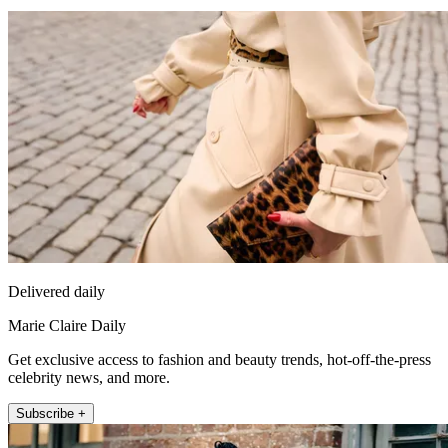
Delivered daily
Marie Claire Daily
Get exclusive access to fashion and beauty trends, hot-off-the-press
celebrity news, and more.
Subscribe +