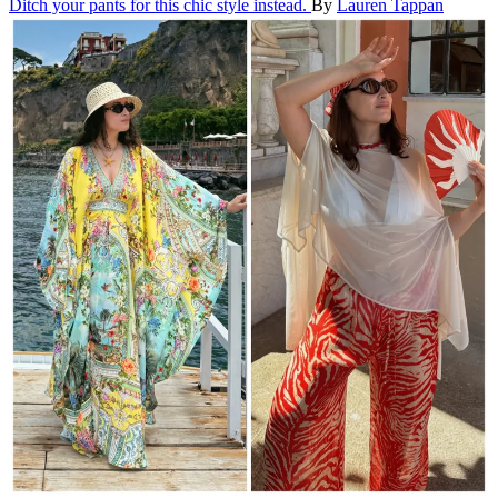
Ditch your pants for this chic style instead.
By
Lauren Tappan