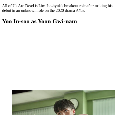
All of Us Are Dead is Lim Jae-hyuk's breakout role after making his
debut in an unknown role on the 2020 drama
Alice
.
Yoo In-soo as Yoon Gwi-nam