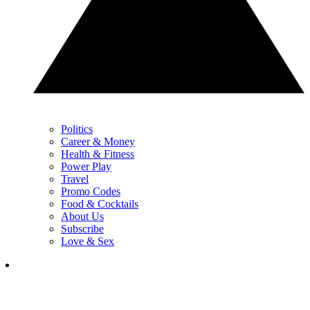
Politics
Career & Money
Health & Fitness
Power Play
Travel
Promo Codes
Food & Cocktails
About Us
Subscribe
Love & Sex