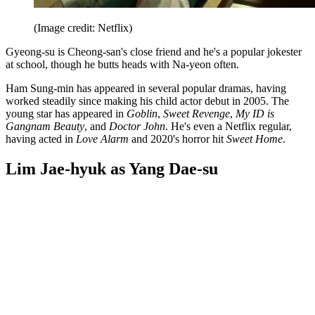
(Image credit: Netflix)
Gyeong-su is Cheong-san's close friend and he's a popular jokester
at school, though he butts heads with Na-yeon often.
Ham Sung-min has appeared in several popular dramas, having
worked steadily since making his child actor debut in 2005. The
young star has appeared in
Goblin
,
Sweet Revenge
,
My ID is
Gangnam Beauty
, and
Doctor John
. He's even a Netflix regular,
having acted in
Love Alarm
and 2020's horror hit
Sweet Home
.
Lim Jae-hyuk as Yang Dae-su