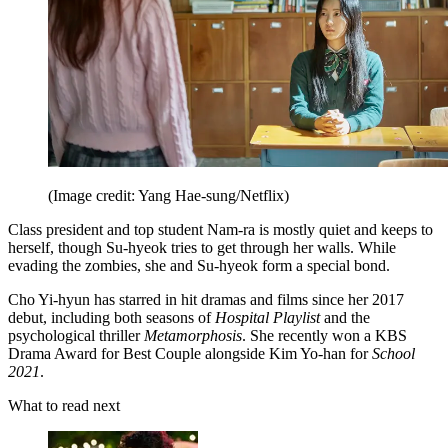
(Image credit: Yang Hae-sung/Netflix)
Class president and top student Nam-ra is mostly quiet and keeps to
herself, though Su-hyeok tries to get through her walls. While
evading the zombies, she and Su-hyeok form a special bond.
Cho Yi-hyun has starred in hit dramas and films since her 2017
debut, including both seasons of
Hospital Playlist
and the
psychological thriller
Metamorphosis
. She recently won a KBS
Drama Award for Best Couple alongside Kim Yo-han for
School
2021
.
What to read next