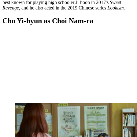
best known for playing high schooler Ji-hoon in 2017's
Sweet
Revenge,
and he also acted in the 2019 Chinese series
Lookism.
Cho Yi-hyun as Choi Nam-ra