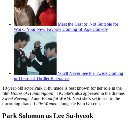
Meet the Cast of 'Not Suitable for
Work,' Your New Favorite Coming-of-Age Comedy
You'll Never See the Twists Coming
in These 24 Thriller K-Dramas
18-year-old actor Park Ji-hu made is best known for her role in the
film
House of Hummingbird
, TK. She's also appeared in the dramas
Sweet Revenge 2
and
Beautiful World
. Next she's set to star in the
upcoming drama
Little Women
alongside Kim Go-eun.
Park Solomon as Lee Su-hyeok