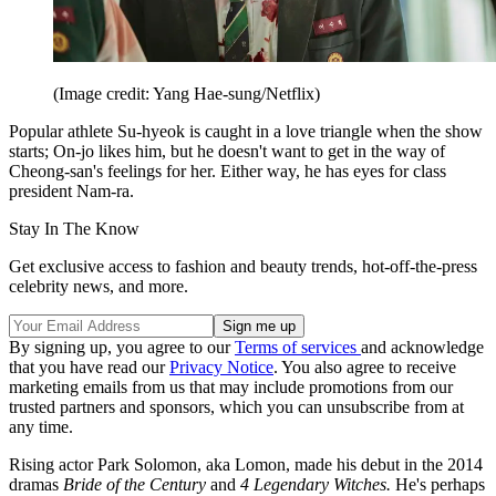
(Image credit: Yang Hae-sung/Netflix)
Popular athlete Su-hyeok is caught in a love triangle when the show
starts; On-jo likes him, but he doesn't want to get in the way of
Cheong-san's feelings for her. Either way, he has eyes for class
president Nam-ra.
Stay In The Know
Get exclusive access to fashion and beauty trends, hot-off-the-press
celebrity news, and more.
By signing up, you agree to our
Terms of services
and acknowledge
that you have read our
Privacy Notice
. You also agree to receive
marketing emails from us that may include promotions from our
trusted partners and sponsors, which you can unsubscribe from at
any time.
Rising actor Park Solomon, aka Lomon, made his debut in the 2014
dramas
Bride of the Century
and
4 Legendary Witches.
He's perhaps