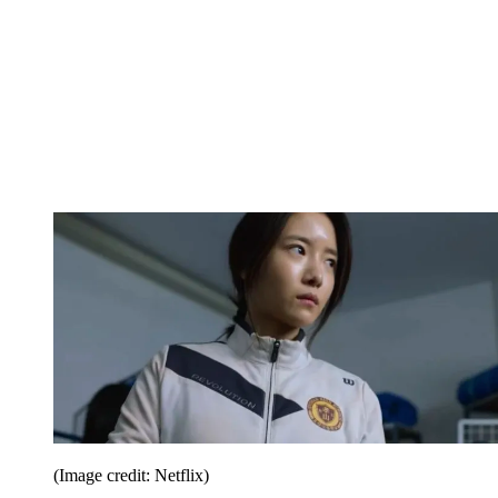
(Image credit: Netflix)