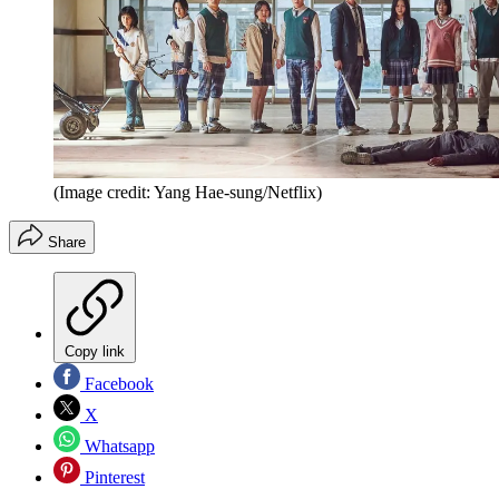
(Image credit: Yang Hae-sung/Netflix)
Share
Copy link
Facebook
X
Whatsapp
Pinterest