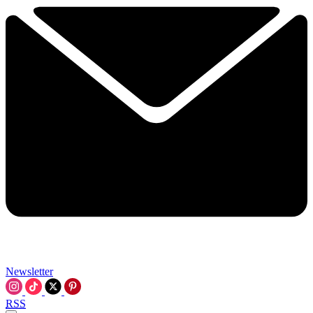
Newsletter
RSS