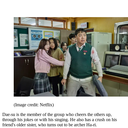
(Image credit: Netflix)
Dae-su is the member of the group who cheers the others up,
through his jokes or with his singing. He also has a crush on his
friend's older sister, who turns out to be archer Ha-ri.