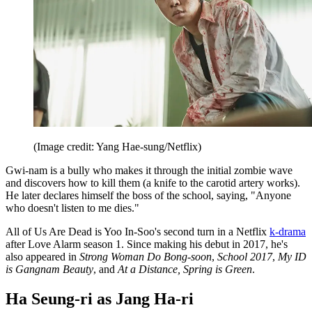
(Image credit: Yang Hae-sung/Netflix)
Gwi-nam is a bully who makes it through the initial zombie wave
and discovers how to kill them (a knife to the carotid artery works).
He later declares himself the boss of the school, saying, "Anyone
who doesn't listen to me dies."
All of Us Are Dead is Yoo In-Soo's second turn in a Netflix
k-drama
after Love Alarm season 1. Since making his debut in 2017, he's
also appeared in
Strong Woman Do Bong-soon
,
School 2017
,
My ID
is Gangnam Beauty
, and
At a Distance, Spring is Green
.
Ha Seung-ri as Jang Ha-ri