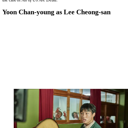
Yoon Chan-young as Lee Cheong-san