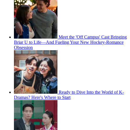
Meet the 'Off Campus' Cast Bringing
Briar U to Life—And Fueling Your New Hockey-Romance
Obsession
Ready to Dive Into the World of K-
Dramas? Here's Where to Start