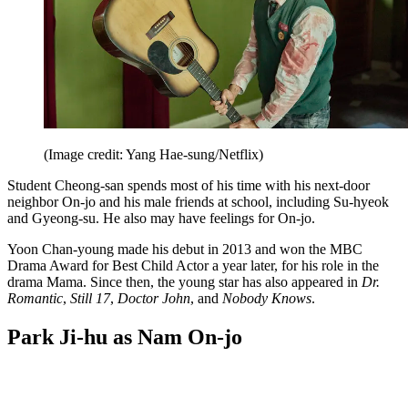
(Image credit: Yang Hae-sung/Netflix)
Student Cheong-san spends most of his time with his next-door
neighbor On-jo and his male friends at school, including Su-hyeok
and Gyeong-su. He also may have feelings for On-jo.
Yoon Chan-young made his debut in 2013 and won the MBC
Drama Award for Best Child Actor a year later, for his role in the
drama Mama. Since then, the young star has also appeared in
Dr.
Romantic
,
Still 17
,
Doctor John
, and
Nobody Knows
.
Park Ji-hu as Nam On-jo