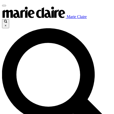
Marie Claire
×