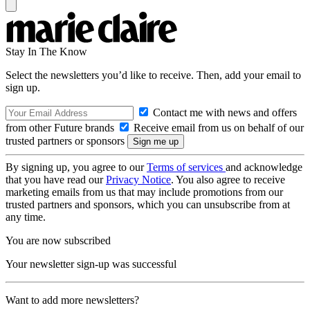
Stay In The Know
Select the newsletters you’d like to receive. Then, add your email to
sign up.
Contact me with news and offers
from other Future brands
Receive email from us on behalf of our
trusted partners or sponsors
By signing up, you agree to our
Terms of services
and acknowledge
that you have read our
Privacy Notice
. You also agree to receive
marketing emails from us that may include promotions from our
trusted partners and sponsors, which you can unsubscribe from at
any time.
You are now subscribed
Your newsletter sign-up was successful
Want to add more newsletters?