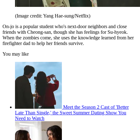
(Image credit: Yang Hae-sung/Netflix)
On-jo is a popular student who's next-door neighbors and close
friends with Cheong-san, though she has feelings for Su-hyeok.
When the zombies come, she uses the knowledge learned from her
firefighter dad to help her friends survive.
You may like
Meet the Season 2 Cast of 'Better
Late Than Single,' the Sweet Summer Dating Show You
Need to Watch