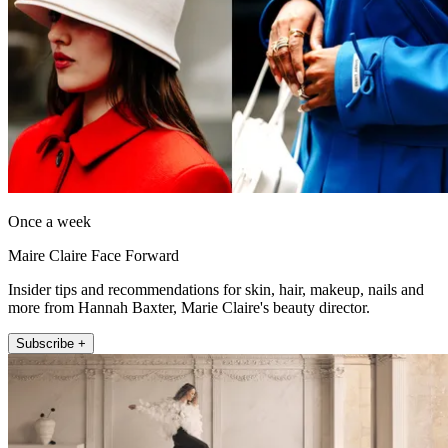
Once a week
Maire Claire Face Forward
Insider tips and recommendations for skin, hair, makeup, nails and
more from Hannah Baxter, Marie Claire's beauty director.
Subscribe +