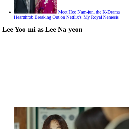
Meet Heo Nam-jun, the K-Drama
Heartthrob Breaking Out on Netflix's 'My Royal Nemesis'
Lee Yoo-mi as Lee Na-yeon