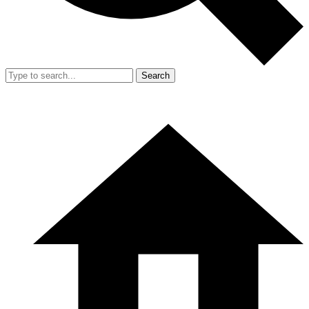
Search