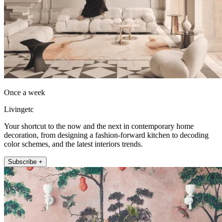
Once a week
Livingetc
Your shortcut to the now and the next in contemporary home
decoration, from designing a fashion-forward kitchen to decoding
color schemes, and the latest interiors trends.
Subscribe +