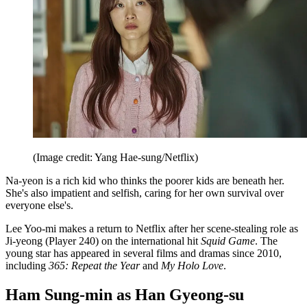
(Image credit: Yang Hae-sung/Netflix)
Na-yeon is a rich kid who thinks the poorer kids are beneath her.
She's also impatient and selfish, caring for her own survival over
everyone else's.
Lee Yoo-mi makes a return to Netflix after her scene-stealing role as
Ji-yeong (Player 240) on the international hit
Squid Game
. The
young star has appeared in several films and dramas since 2010,
including
365: Repeat the Year
and
My Holo Love
.
Ham Sung-min as Han Gyeong-su