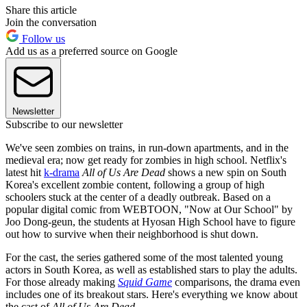
Share this article
Join the conversation
Follow us
Add us as a preferred source on Google
Newsletter
Subscribe to our newsletter
We've seen zombies on trains, in run-down apartments, and in the
medieval era; now get ready for zombies in high school. Netflix's
latest hit
k-drama
All of Us Are Dead
shows a new spin on South
Korea's excellent zombie content, following a group of high
schoolers stuck at the center of a deadly outbreak. Based on a
popular digital comic from WEBTOON, "Now at Our School" by
Joo Dong-geun, the students at Hyosan High School have to figure
out how to survive when their neighborhood is shut down.
For the cast, the series gathered some of the most talented young
actors in South Korea, as well as established stars to play the adults.
For those already making
Squid Game
comparisons, the drama even
includes one of its breakout stars. Here's everything we know about
the cast of
All of Us Are Dead
.