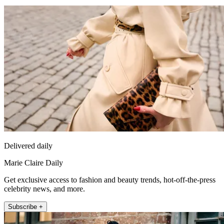
Delivered daily
Marie Claire Daily
Get exclusive access to fashion and beauty trends, hot-off-the-press
celebrity news, and more.
Subscribe +