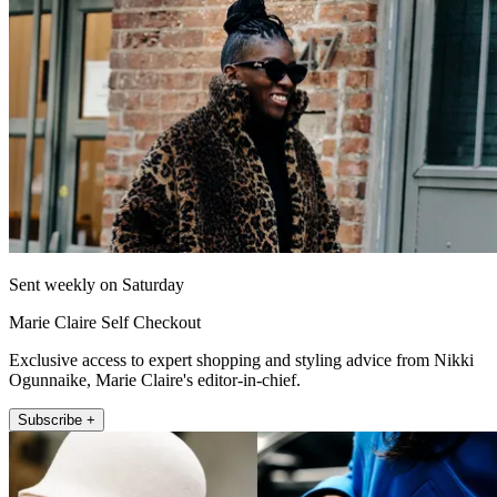
Sent weekly on Saturday
Marie Claire Self Checkout
Exclusive access to expert shopping and styling advice from Nikki
Ogunnaike, Marie Claire's editor-in-chief.
Subscribe +