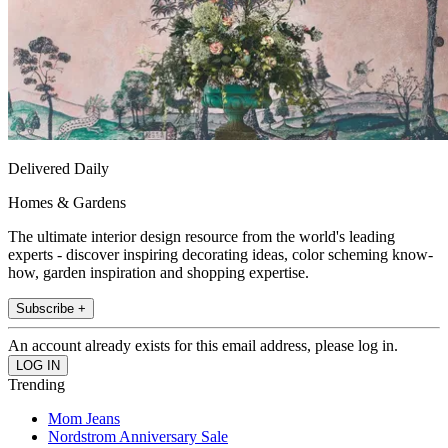
Delivered Daily
Homes & Gardens
The ultimate interior design resource from the world's leading
experts - discover inspiring decorating ideas, color scheming know-
how, garden inspiration and shopping expertise.
Subscribe +
An account already exists for this email address, please log in.
Trending
Mom Jeans
Nordstrom Anniversary Sale