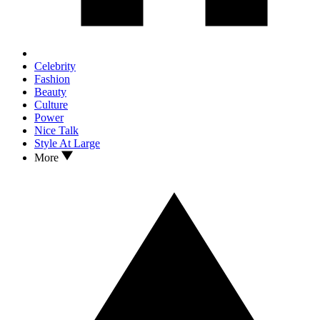
Celebrity
Fashion
Beauty
Culture
Power
Nice Talk
Style At Large
More