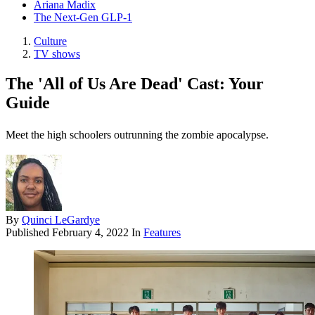
Ariana Madix
The Next-Gen GLP-1
Culture
TV shows
The 'All of Us Are Dead' Cast: Your
Guide
Meet the high schoolers outrunning the zombie apocalypse.
By
Quinci LeGardye
Published
February 4, 2022
In
Features