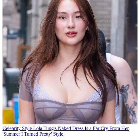
Celebrity Style
Lola Tung's Naked Dress Is a Far Cry From Her
'Summer I Turned Pretty' Style