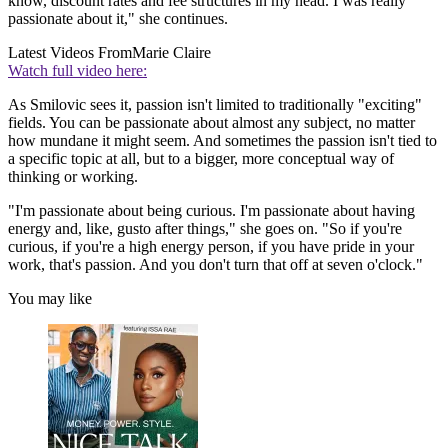
know, discount rates and fee structures in my head. I was really
passionate about it," she continues.
Latest Videos From
Marie Claire
Watch full video here:
As Smilovic sees it, passion isn't limited to traditionally "exciting"
fields. You can be passionate about almost any subject, no matter
how mundane it might seem. And sometimes the passion isn't tied to
a specific topic at all, but to a bigger, more conceptual way of
thinking or working.
"I'm passionate about being curious. I'm passionate about having
energy and, like, gusto after things," she goes on. "So if you're
curious, if you're a high energy person, if you have pride in your
work, that's passion. And you don't turn that off at seven o'clock."
You may like