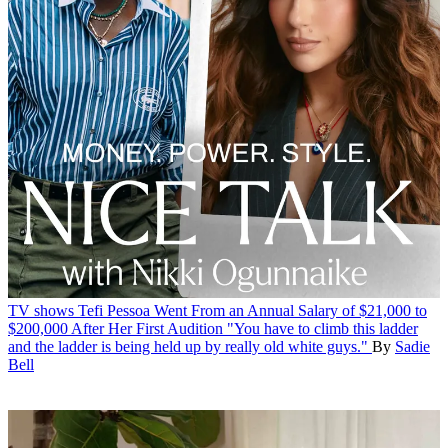
TV shows
Tefi Pessoa Went From an Annual Salary of $21,000 to
$200,000 After Her First Audition
"You have to climb this ladder
and the ladder is being held up by really old white guys."
By
Sadie
Bell