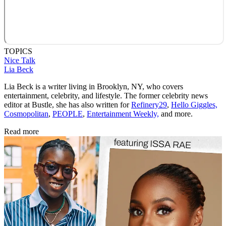
TOPICS
Nice Talk
Lia Beck
Lia Beck is a writer living in Brooklyn, NY, who covers
entertainment, celebrity, and lifestyle. The former celebrity news
editor at Bustle, she has also written for
Refinery29
,
Hello Giggles,
Cosmopolitan
,
PEOPLE
,
Entertainment Weekly,
and more.
Read more