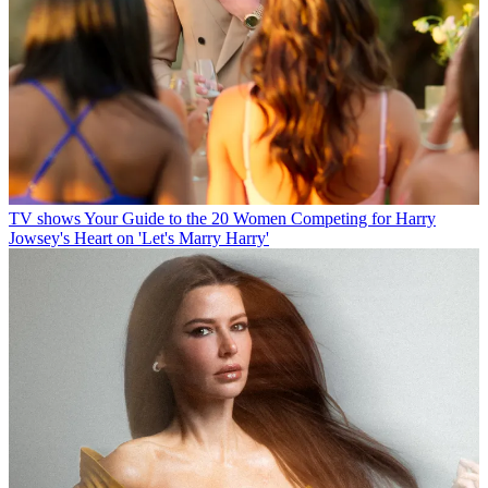
TV shows
Your Guide to the 20 Women Competing for Harry
Jowsey's Heart on 'Let's Marry Harry'