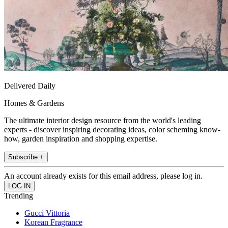
Delivered Daily
Homes & Gardens
The ultimate interior design resource from the world's leading
experts - discover inspiring decorating ideas, color scheming know-
how, garden inspiration and shopping expertise.
Subscribe +
An account already exists for this email address, please log in.
Trending
Gucci Vittoria
Korean Fragrance