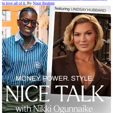
to love all of it.
By
Noor Ibrahim