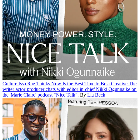
Culture
Issa Rae Thinks Now Is the Best Time to Be a Creative
The
writer-actor-producer chats with editor-in-chief Nikki Ogunnaike on
the 'Marie Claire' podcast "Nice Talk".
By
Lia Beck