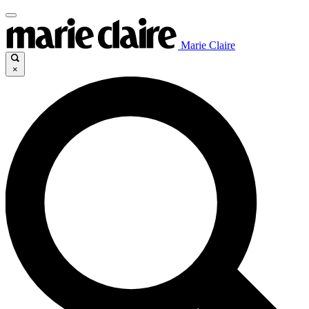
Marie Claire
×