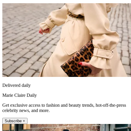
Delivered daily
Marie Claire Daily
Get exclusive access to fashion and beauty trends, hot-off-the-press
celebrity news, and more.
Subscribe +