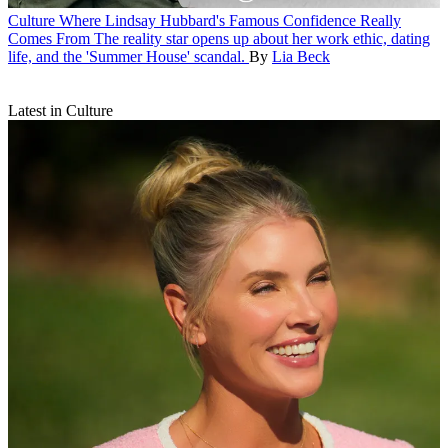
Culture
Where Lindsay Hubbard's Famous Confidence Really
Comes From
The reality star opens up about her work ethic, dating
life, and the 'Summer House' scandal.
By
Lia Beck
Latest in Culture