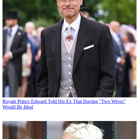
Royals
Prince Edward Told His Ex That Having "Two Wives"
Would Be Ideal