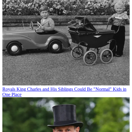
Royals
King Charles and His Siblings Could Be "Normal" Kids in
One Place