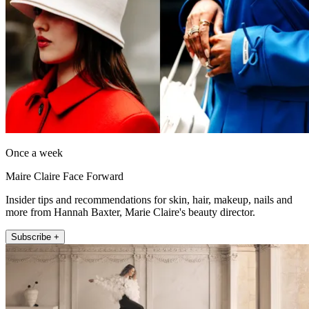
Once a week
Maire Claire Face Forward
Insider tips and recommendations for skin, hair, makeup, nails and
more from Hannah Baxter, Marie Claire's beauty director.
Subscribe +