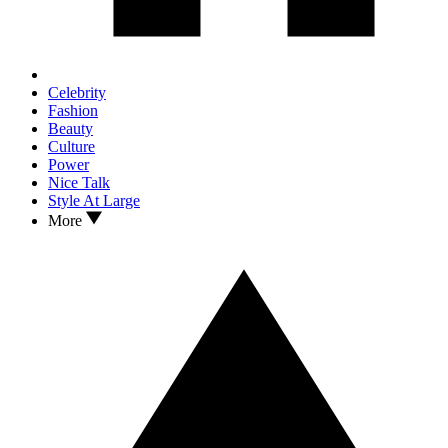
Celebrity
Fashion
Beauty
Culture
Power
Nice Talk
Style At Large
More