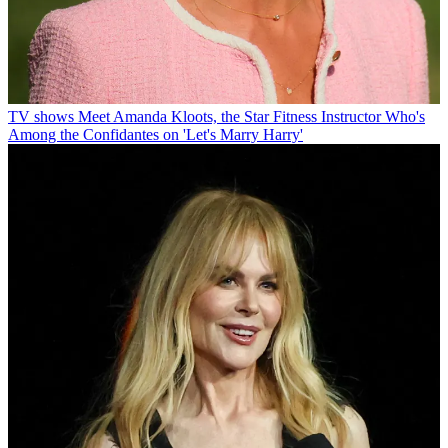
TV shows
Meet Amanda Kloots, the Star Fitness Instructor Who's
Among the Confidantes on 'Let's Marry Harry'