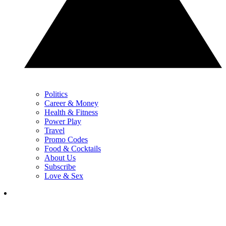
Politics
Career & Money
Health & Fitness
Power Play
Travel
Promo Codes
Food & Cocktails
About Us
Subscribe
Love & Sex