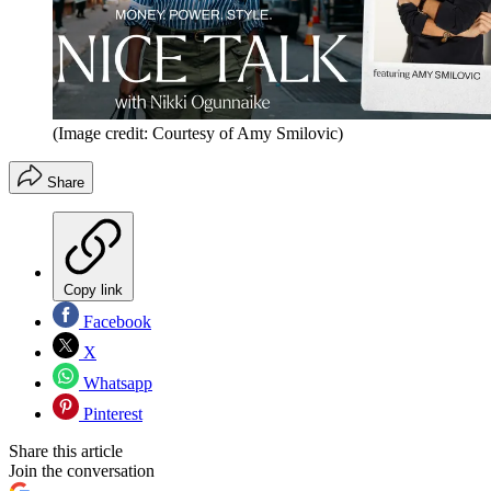
(Image credit: Courtesy of Amy Smilovic)
Share
Copy link
Facebook
X
Whatsapp
Pinterest
Share this article
Join the conversation