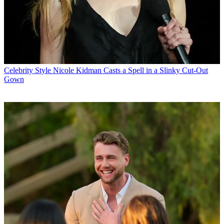
Celebrity Style
Nicole Kidman Casts a Spell in a Slinky Cut-Out
Gown