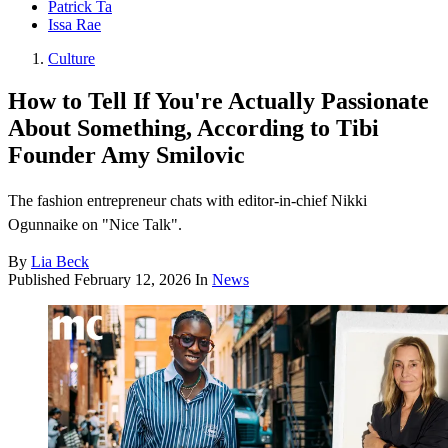
Patrick Ta
Issa Rae
Culture
How to Tell If You're Actually Passionate
About Something, According to Tibi
Founder Amy Smilovic
The fashion entrepreneur chats with editor-in-chief Nikki
Ogunnaike on "Nice Talk".
By
Lia Beck
Published
February 12, 2026
In
News