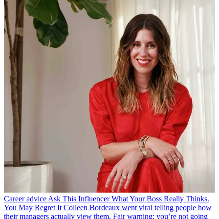
Career advice
Ask This Influencer What Your Boss Really Thinks.
You May Regret It
Colleen Bordeaux went viral telling people how
their managers actually view them. Fair warning: you’re not going