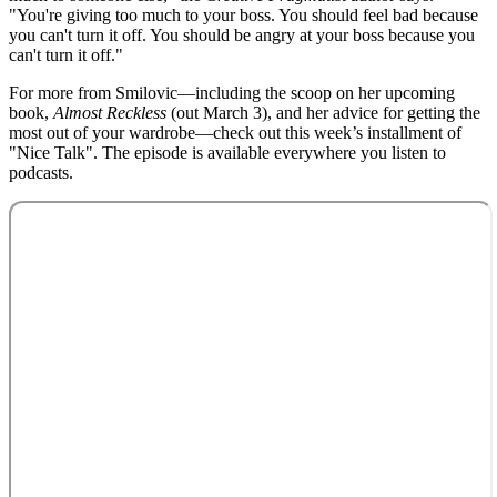
"You're giving too much to your boss. You should feel bad because
you can't turn it off. You should be angry at your boss because you
can't turn it off."
For more from Smilovic—including the scoop on her upcoming
book,
Almost Reckless
(out March 3), and her advice for getting the
most out of your wardrobe—check out this week’s installment of
"Nice Talk". The episode is available everywhere you listen to
podcasts.