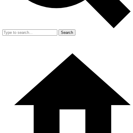
Search