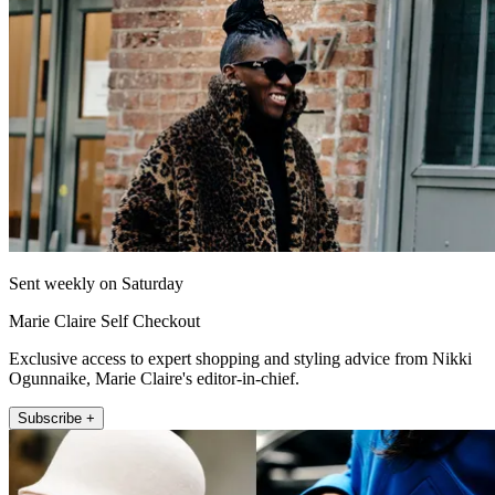
Sent weekly on Saturday
Marie Claire Self Checkout
Exclusive access to expert shopping and styling advice from Nikki
Ogunnaike, Marie Claire's editor-in-chief.
Subscribe +