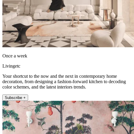
Once a week
Livingetc
Your shortcut to the now and the next in contemporary home
decoration, from designing a fashion-forward kitchen to decoding
color schemes, and the latest interiors trends.
Subscribe +