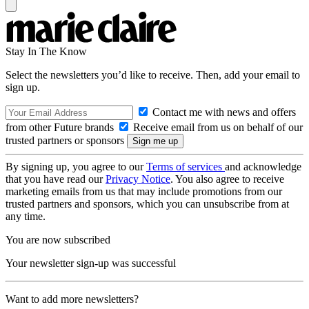
Stay In The Know
Select the newsletters you’d like to receive. Then, add your email to
sign up.
Contact me with news and offers
from other Future brands
Receive email from us on behalf of our
trusted partners or sponsors
By signing up, you agree to our
Terms of services
and acknowledge
that you have read our
Privacy Notice
. You also agree to receive
marketing emails from us that may include promotions from our
trusted partners and sponsors, which you can unsubscribe from at
any time.
You are now subscribed
Your newsletter sign-up was successful
Want to add more newsletters?