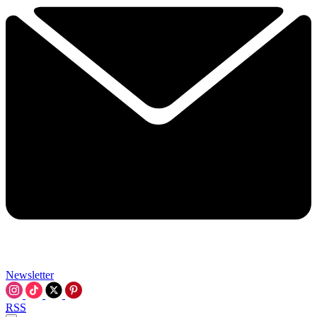
Newsletter
RSS