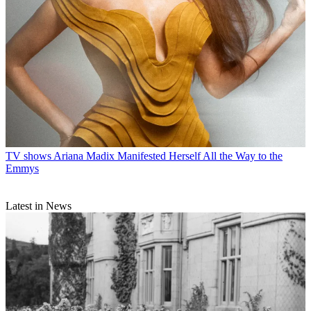
TV shows
Ariana Madix Manifested Herself All the Way to the
Emmys
Latest in News