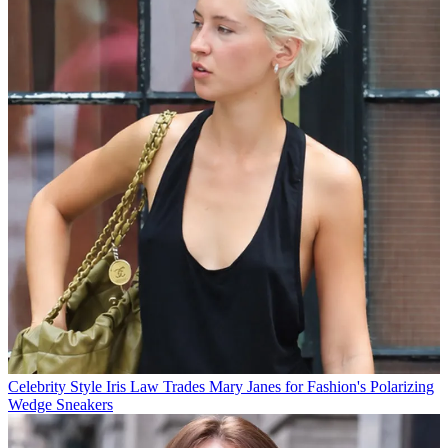
Celebrity Style
Iris Law Trades Mary Janes for Fashion's Polarizing
Wedge Sneakers