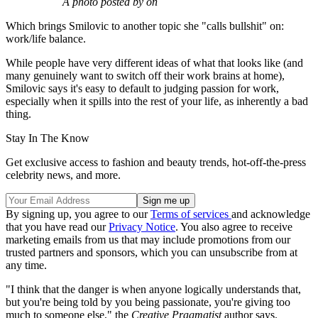
A photo posted by on
Which brings Smilovic to another topic she "calls bullshit" on:
work/life balance.
While people have very different ideas of what that looks like (and
many genuinely want to switch off their work brains at home),
Smilovic says it's easy to default to judging passion for work,
especially when it spills into the rest of your life, as inherently a bad
thing.
Stay In The Know
Get exclusive access to fashion and beauty trends, hot-off-the-press
celebrity news, and more.
By signing up, you agree to our
Terms of services
and acknowledge
that you have read our
Privacy Notice
. You also agree to receive
marketing emails from us that may include promotions from our
trusted partners and sponsors, which you can unsubscribe from at
any time.
"I think that the danger is when anyone logically understands that,
but you're being told by you being passionate, you're giving too
much to someone else," the
Creative Pragmatist
author says.