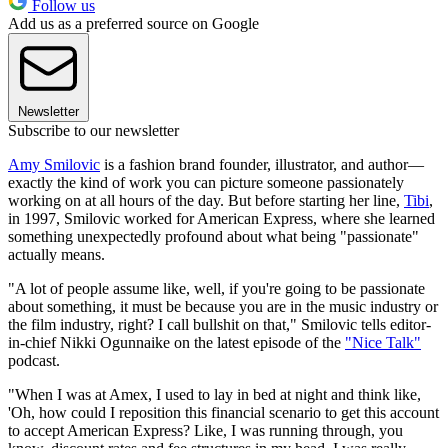
Follow us
Add us as a preferred source on Google
Newsletter
Subscribe to our newsletter
Amy Smilovic
is a fashion brand founder, illustrator, and author—
exactly the kind of work you can picture someone passionately
working on at all hours of the day. But before starting her line,
Tibi
,
in 1997, Smilovic worked for American Express, where she learned
something unexpectedly profound about what being "passionate"
actually means.
"A lot of people assume like, well, if you're going to be passionate
about something, it must be because you are in the music industry or
the film industry, right? I call bullshit on that," Smilovic tells editor-
in-chief Nikki Ogunnaike on the latest episode of the
"Nice Talk"
podcast.
"When I was at Amex, I used to lay in bed at night and think like,
'Oh, how could I reposition this financial scenario to get this account
to accept American Express? Like, I was running through, you