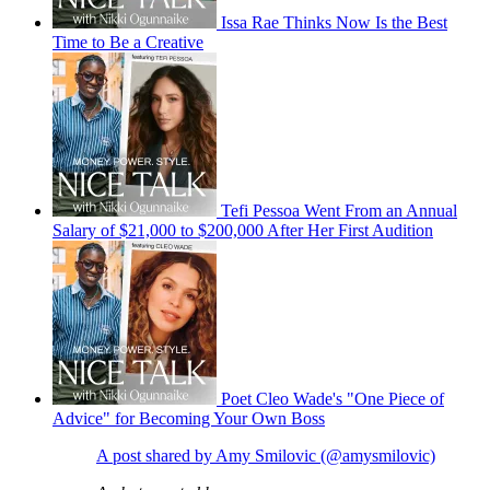
Issa Rae Thinks Now Is the Best
Time to Be a Creative
Tefi Pessoa Went From an Annual
Salary of $21,000 to $200,000 After Her First Audition
Poet Cleo Wade's "One Piece of
Advice" for Becoming Your Own Boss
A post shared by Amy Smilovic (@amysmilovic)