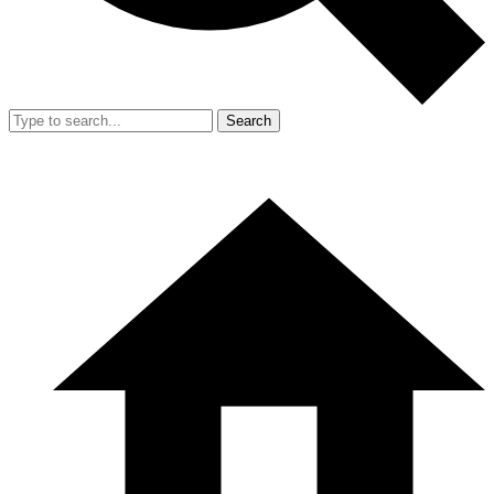
Search