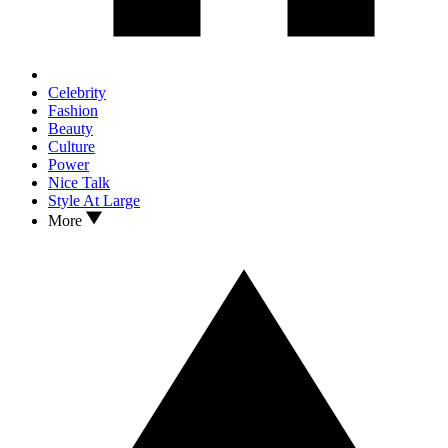
Celebrity
Fashion
Beauty
Culture
Power
Nice Talk
Style At Large
More