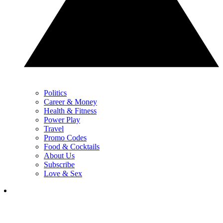
Politics
Career & Money
Health & Fitness
Power Play
Travel
Promo Codes
Food & Cocktails
About Us
Subscribe
Love & Sex