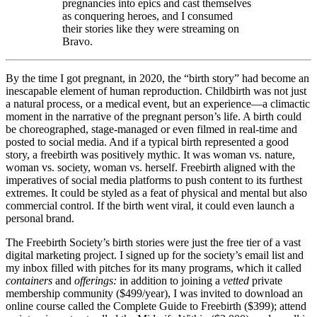
pregnancies into epics and cast themselves
as conquering heroes, and I consumed
their stories like they were streaming on
Bravo.
By the time I got pregnant, in 2020, the “birth story” had become an
inescapable element of human reproduction. Childbirth was not just
a natural process, or a medical event, but an experience—a climactic
moment in the narrative of the pregnant person’s life. A birth could
be choreographed, stage-managed or even filmed in real-time and
posted to social media. And if a typical birth represented a good
story, a freebirth was positively mythic. It was woman vs. nature,
woman vs. society, woman vs. herself. Freebirth aligned with the
imperatives of social media platforms to push content to its furthest
extremes. It could be styled as a feat of physical and mental but also
commercial control. If the birth went viral, it could even launch a
personal brand.
The Freebirth Society’s birth stories were just the free tier of a vast
digital marketing project. I signed up for the society’s email list and
my inbox filled with pitches for its many programs, which it called
containers
and
offerings:
in addition to joining a
vetted
private
membership community ($499/year), I was invited to download an
online course called the Complete Guide to Freebirth ($399); attend