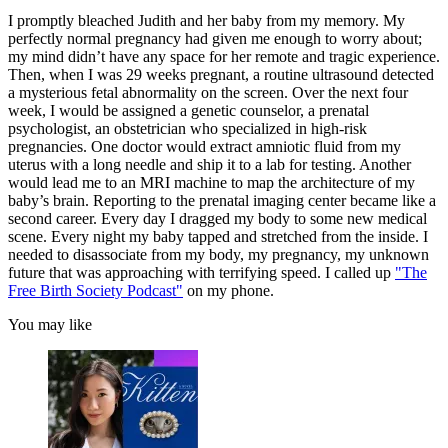
I promptly bleached Judith and her baby from my memory. My
perfectly normal pregnancy had given me enough to worry about;
my mind didn’t have any space for her remote and tragic experience.
Then, when I was 29 weeks pregnant, a routine ultrasound detected
a mysterious fetal abnormality on the screen. Over the next four
week, I would be assigned a genetic counselor, a prenatal
psychologist, an obstetrician who specialized in high-risk
pregnancies. One doctor would extract amniotic fluid from my
uterus with a long needle and ship it to a lab for testing. Another
would lead me to an MRI machine to map the architecture of my
baby’s brain. Reporting to the prenatal imaging center became like a
second career. Every day I dragged my body to some new medical
scene. Every night my baby tapped and stretched from the inside. I
needed to disassociate from my body, my pregnancy, my unknown
future that was approaching with terrifying speed. I called up
"The
Free Birth Society Podcast"
on my phone.
You may like