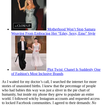
Motherhood Won’t Stop Samara
Weaving From Embracing Her “Edgy, Sexy, Emo” Style
Plot Twist: Chanel Is Suddenly One
of Fashion's Most Inclusive Brands
As I waited for my doctor’s call, I searched the internet for more
stories of unassisted births.
I knew that the percentage of people
who had babies this way was just a sliver in the pie chart of
humanity, but inside my phone they grew to populate an entire
world. I followed witchy Instagram accounts and requested access
to locked Facebook communities. I agreed to their demands:
No