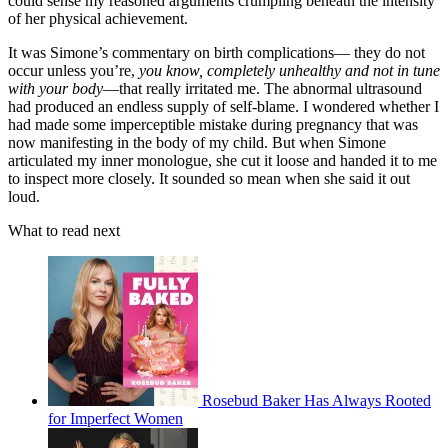
could sense my reasoned arguments crumpling beneath the intensity
of her physical achievement.
It was Simone’s commentary on birth complications— they do not
occur unless you’re,
you know, completely unhealthy and not in tune
with your body
—that really irritated me. The abnormal ultrasound
had produced an endless supply of self-blame. I wondered whether I
had made some imperceptible mistake during pregnancy that was
now manifesting in the body of my child. But when Simone
articulated my inner monologue, she cut it loose and handed it to me
to inspect more closely. It sounded so mean when she said it out
loud.
What to read next
Rosebud Baker Has Always Rooted
for Imperfect Women