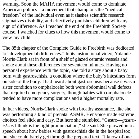
warning. Soon the MAHA movement would come to dominate
American politics—a movement that champions the “medical
freedom” of the individual even as it slashes scientific research,
stigmatizes disability, and effectively punishes children with any
sign of difference. As I reached the end of the Freebirth Society
course, I watched for clues to how this movement would come to
view my child.
The 85th chapter of the Complete Guide to Freebirth was dedicated
to “developmental differences.” In its instructional video, Yolande
Norris-Clark sat in front of a shelf of glazed ceramic vessels and
spoke about these differences for seventeen minutes. Having no
personal experience with the topic, she told a story about a baby
born with gastroschisis, a condition where the baby’s intestines form
outside of the body. I had heard about gastroschisis because it was a
sister condition to omphalocele; both were abdominal wall defects
that required emergency surgery, though babies with omphalocele
tended to have more complications and a higher mortality rate.
In her videos, Norris-Clark spoke with breathy assurance, like she
was performing a kind of prenatal ASMR. Her voice made extreme
choices feel slick and easy. But here she stumbled. “Gastro—
gastro-
isk-us
I think is the right pronunciation,” she said. She plowed into a
speech about how babies with gastroschisis die in the hospital too,
but she could barely get through the prepared text. “I know of one