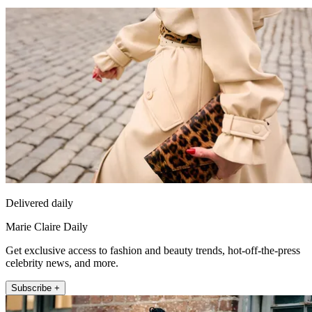
Delivered daily
Marie Claire Daily
Get exclusive access to fashion and beauty trends, hot-off-the-press
celebrity news, and more.
Subscribe +