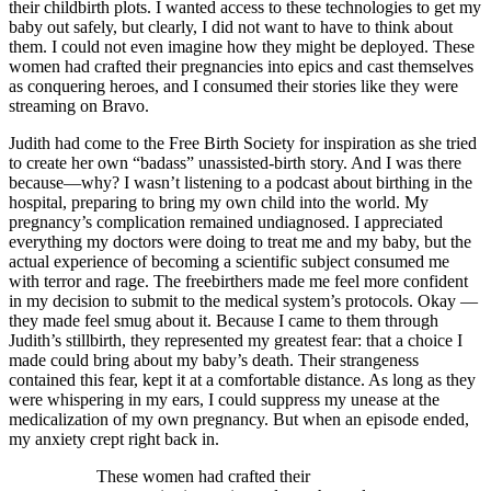
their childbirth plots. I wanted access to these technologies to get my
baby out safely, but clearly, I did not want to have to think about
them. I could not even imagine how they might be deployed. These
women had crafted their pregnancies into epics and cast themselves
as conquering heroes, and I consumed their stories like they were
streaming on Bravo.
Judith had come to the Free Birth Society for inspiration as she tried
to create her own “badass” unassisted-birth story. And I was there
because—why? I wasn’t listening to a podcast about birthing in the
hospital, preparing to bring my own child into the world. My
pregnancy’s complication remained undiagnosed. I appreciated
everything my doctors were doing to treat me and my baby, but the
actual experience of becoming a scientific subject consumed me
with terror and rage. The freebirthers made me feel more confident
in my decision to submit to the medical system’s protocols. Okay —
they made feel smug about it. Because I came to them through
Judith’s stillbirth, they represented my greatest fear: that a choice I
made could bring about my baby’s death. Their strangeness
contained this fear, kept it at a comfortable distance. As long as they
were whispering in my ears, I could suppress my unease at the
medicalization of my own pregnancy. But when an episode ended,
my anxiety crept right back in.
These women had crafted their