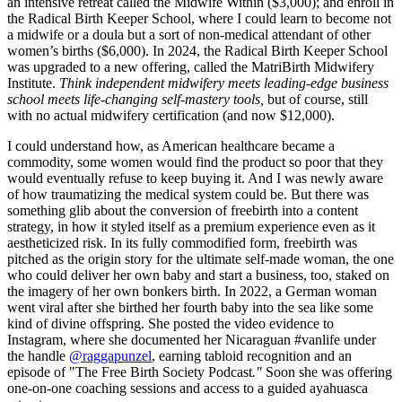
an intensive retreat called the Midwife Within ($3,000); and enroll in
the Radical Birth Keeper School, where I could learn to become not
a midwife or a doula but a sort of non-medical attendant of other
women’s births ($6,000). In 2024, the Radical Birth Keeper School
was upgraded to a new offering, called the MatriBirth Midwifery
Institute.
Think independent midwifery meets leading-edge business
school meets life-changing self-mastery tools,
but of course, still
with no actual midwifery certification (and now $12,000).
I could understand how, as American healthcare became a
commodity, some women would find the product so poor that they
would eventually refuse to keep buying it. And I was newly aware
of how traumatizing the medical system could be. But there was
something glib about the conversion of freebirth into a content
strategy, in how it styled itself as a premium experience even as it
aestheticized risk. In its fully commodified form, freebirth was
pitched as the origin story for the ultimate self-made woman, the one
who could deliver her own baby and start a business, too, staked on
the imagery of her own bonkers birth. In 2022, a German woman
went viral after she birthed her fourth baby into the sea like some
kind of divine offspring. She posted the video evidence to
Instagram, where she documented her Nicaraguan #vanlife under
the handle
@raggapunzel
, earning tabloid recognition and an
episode of "The Free Birth Society Podcast
."
Soon she was offering
one-on-one coaching sessions and access to a guided ayahuasca