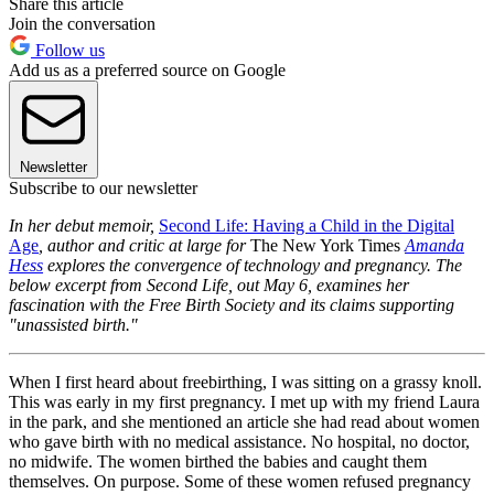
Share this article
Join the conversation
Follow us
Add us as a preferred source on Google
Newsletter
Subscribe to our newsletter
In her debut memoir,
Second Life: Having a Child in the Digital
Age
, author and critic at large for
The New York Times
Amanda
Hess
explores the convergence of technology and pregnancy. The
below excerpt from Second Life, out May 6, examines her
fascination with the Free Birth Society and its claims supporting
"unassisted birth."
When I first heard about freebirthing, I was sitting on a grassy knoll.
This was early in my first pregnancy. I met up with my friend Laura
in the park, and she mentioned an article she had read about women
who gave birth with no medical assistance. No hospital, no doctor,
no midwife. The women birthed the babies and caught them
themselves. On purpose. Some of these women refused pregnancy