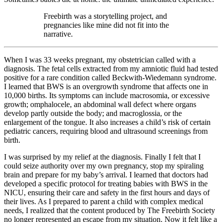
Freebirth was a storytelling project, and
pregnancies like mine did not fit into the
narrative.
When I was 33 weeks pregnant, my obstetrician called with a
diagnosis. The fetal cells extracted from my amniotic fluid had tested
positive for a rare condition called Beckwith-Wiedemann syndrome.
I learned that BWS is an overgrowth syndrome that affects one in
10,000 births. Its symptoms can include macrosomia, or excessive
growth; omphalocele, an abdominal wall defect where organs
develop partly outside the body; and macroglossia, or the
enlargement of the tongue. It also increases a child’s risk of certain
pediatric cancers, requiring blood and ultrasound screenings from
birth.
I was surprised by my relief at the diagnosis. Finally I felt that I
could seize authority over my own pregnancy, stop my spiraling
brain and prepare for my baby’s arrival. I learned that doctors had
developed a specific protocol for treating babies with BWS in the
NICU, ensuring their care and safety in the first hours and days of
their lives. As I prepared to parent a child with complex medical
needs, I realized that the content produced by The Freebirth Society
no longer represented an escape from my situation. Now it felt like a