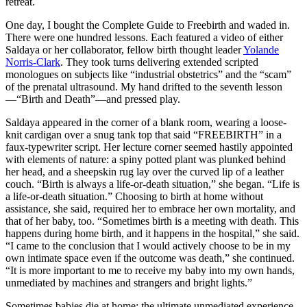
retreat.
One day, I bought the Complete Guide to Freebirth and waded in.
There were one hundred lessons. Each featured a video of either
Saldaya or her collaborator, fellow birth thought leader
Yolande
Norris-Clark
. They took turns delivering extended scripted
monologues on subjects like “industrial obstetrics” and the “scam”
of the prenatal ultrasound. My hand drifted to the seventh lesson
—“Birth and Death”—and pressed play.
Saldaya appeared in the corner of a blank room, wearing a loose-
knit cardigan over a snug tank top that said “FREEBIRTH” in a
faux-typewriter script. Her lecture corner seemed hastily appointed
with elements of nature: a spiny potted plant was plunked behind
her head, and a sheepskin rug lay over the curved lip of a leather
couch. “Birth is always a life-or-death situation,” she began. “Life is
a life-or-death situation.” Choosing to birth at home without
assistance, she said, required her to embrace her own mortality, and
that of her baby, too. “Sometimes birth is a meeting with death. This
happens during home birth, and it happens in the hospital,” she said.
“I came to the conclusion that I would actively choose to be in my
own intimate space even if the outcome was death,” she continued.
“It is more important to me to receive my baby into my own hands,
unmediated by machines and strangers and bright lights.”
Sometimes babies die at home: the ultimate unmediated experience.