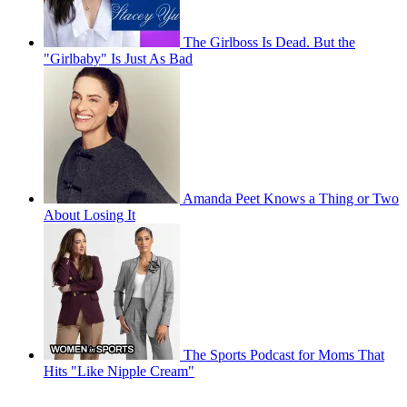
The Girlboss Is Dead. But the
"Girlbaby" Is Just As Bad
Amanda Peet Knows a Thing or Two
About Losing It
The Sports Podcast for Moms That
Hits "Like Nipple Cream"