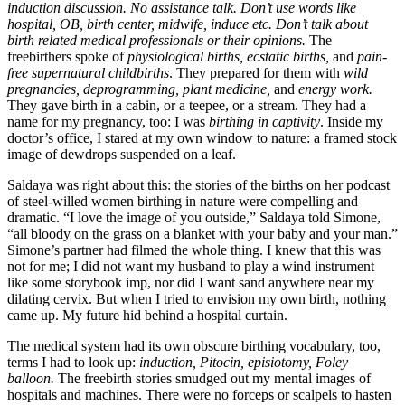
induction discussion. No assistance talk. Don’t use words like
hospital, OB, birth center, midwife, induce etc. Don’t talk about
birth related medical professionals or their opinions.
The
freebirthers spoke of
physiological births, ecstatic births,
and
pain-
free supernatural childbirths
. They prepared for them with
wild
pregnancies, deprogramming, plant medicine,
and
energy work.
They gave birth in a cabin, or a teepee, or a stream. They had a
name for my pregnancy, too: I was
birthing in captivity
. Inside my
doctor’s office, I stared at my own window to nature: a framed stock
image of dewdrops suspended on a leaf.
Saldaya was right about this: the stories of the births on her podcast
of steel-willed women birthing in nature were compelling and
dramatic. “I love the image of you outside,” Saldaya told Simone,
“all bloody on the grass on a blanket with your baby and your man.”
Simone’s partner had filmed the whole thing. I knew that this was
not for me; I did not want my husband to play a wind instrument
like some storybook imp, nor did I want sand anywhere near my
dilating cervix. But when I tried to envision my own birth, nothing
came up. My future hid behind a hospital curtain.
The medical system had its own obscure birthing vocabulary, too,
terms I had to look up:
induction, Pitocin, episiotomy, Foley
balloon.
The freebirth stories smudged out my mental images of
hospitals and machines. There were no forceps or scalpels to hasten