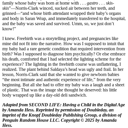
family whose baby was born at home with . . .
gastro . . . skis-
skis
”—Norris-Clark winced, sucked air between her teeth, and
grinned—“and whose birth attendant wrapped their baby’s organs
and body in Saran Wrap, and immediately transferred to the hospital,
and the baby was saved and survived. Umm, so, we just don’t
know!”
I knew. Freebirth was a storytelling project, and pregnancies like
mine did not fit into the narrative. How was I supposed to intuit that
my baby had a rare genetic condition that required intervention from
birth? Was I supposed to diagnose him psychically? Or else embrace
his death, comforted that I had selected the lighting scheme for the
experience? The lighting in the freebirth course was unflattering, I
realized. The plant behind Saldaya’s head was ugly and frail. In her
lesson, Norris-Clark said that she wanted to give newborn babies
“the most intimate and authentic experience of life,” from the very
beginning. But all she had to offer my baby was a laugh and a sheet
of plastic. That was the image she thought he deserved: his little
body wrapped up like a day-old deli sandwich.
Adapted from SECOND LIFE: Having a Child in the Digital Age
by Amanda Hess. Reprinted by permission of Doubleday, an
imprint of the Knopf Doubleday Publishing Group, a division of
Penguin Random House LLC. Copyright © 2025 by Amanda
Hess.