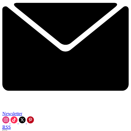
Newsletter
RSS