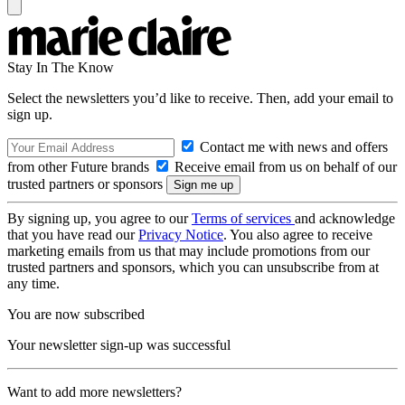
Stay In The Know
Select the newsletters you’d like to receive. Then, add your email to
sign up.
Contact me with news and offers
from other Future brands
Receive email from us on behalf of our
trusted partners or sponsors
By signing up, you agree to our
Terms of services
and acknowledge
that you have read our
Privacy Notice
. You also agree to receive
marketing emails from us that may include promotions from our
trusted partners and sponsors, which you can unsubscribe from at
any time.
You are now subscribed
Your newsletter sign-up was successful
Want to add more newsletters?