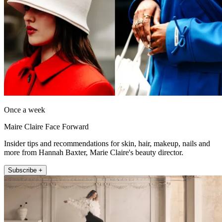
Once a week
Maire Claire Face Forward
Insider tips and recommendations for skin, hair, makeup, nails and
more from Hannah Baxter, Marie Claire's beauty director.
Subscribe +