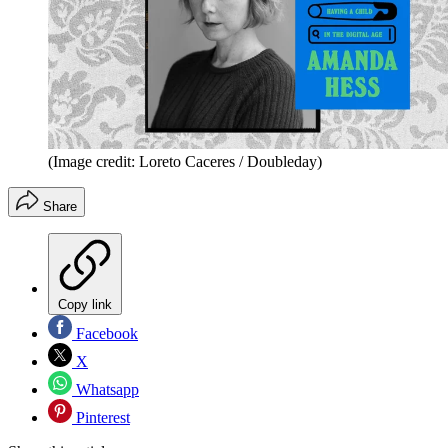
(Image credit: Loreto Caceres / Doubleday)
Share
Copy link
Facebook
X
Whatsapp
Pinterest