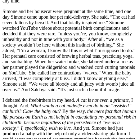
any time.
Simone and her housecat were pregnant at the same time, and one
day Simone came upon her pet mid-delivery. She said, “The cat had
seven kittens by herself. And that totally inspired me.” Simone
watched YouTube videos about potential birth complications and
decided that they were rare, “unless you’re, you know, completely
unhealthy and not in tune with your body.” After all, “we as a
society wouldn’t be here without this instinct of birthing.” She
added, “I’m a woman, I know that this is what I’m supposed to do.”
Her prenatal care consisted of brewing herbal teas, practicing yoga,
and sunbathing. When her water broke, she labored under a tree as
her partner played the didgeridoo and watched cord-cutting tutorials
on YouTube. She called her contractions “waves.” When the baby
arrived, “I was completely at bliss. I didn’t know anything else,”
Simone said. “We were all bloody and all juicy with womb juice all
over us.” And Saldaya said: “It’s just such a beautiful image.”
I debated the freebirthers in my head.
A cat is not even a primate,
I
thought. And,
What would a cat midwife even do in an “assisted”
cat birth? Claw the baby out?
By the way,
the mere fact that human
life persists on Earth is not helpful in calculating my personal risk in
childbirth, because regardless of the persistence of “we as a
society,” I, specifically, wish to live.
And yet, Simone had just
produced a baby with the help of only a video-sharing platform. I