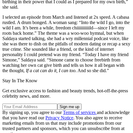
birthing in their power that I could as I prepared for my own birth,”
she said.
I selected an episode from March and listened at 2x speed. A cabasa
rustled. A drum bonged. A woman sang: “Into the wild I go, into the
wild I am. It’s been a while, freedom chiiiiiiiiiiild—since I left my
roots back home.” The theme was a woo-woo hymnal, but when
Saldaya started talking, she had a wry millennial podcast voice, like
she was there to dish on the pitfalls of modern dating or recap a sexy
true crime. She sounded like a friend, or the kind of internet
personality I could pretend was my friend. “Today I have my friend
Simone,” Saldaya said. “Simone came to choose freebirth from
watching her own cat give birth and tells us how it all began with
the thought,
If a cat can do it, I can too
. And so she did.”
Stay In The Know
Get exclusive access to fashion and beauty trends, hot-off-the-press
celebrity news, and more.
By signing up, you agree to our
Terms of services
and acknowledge
that you have read our
Privacy Notice
. You also agree to receive
marketing emails from us that may include promotions from our
trusted partners and sponsors, which you can unsubscribe from at