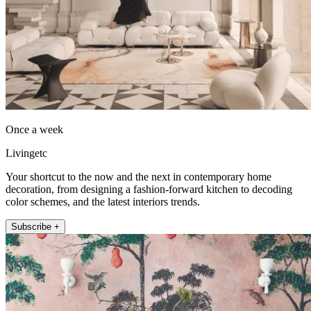
Once a week
Livingetc
Your shortcut to the now and the next in contemporary home
decoration, from designing a fashion-forward kitchen to decoding
color schemes, and the latest interiors trends.
Subscribe +