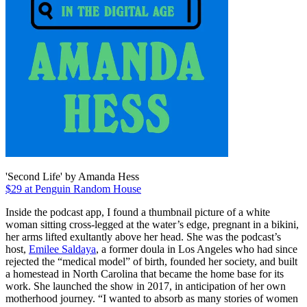
'Second Life' by Amanda Hess
$29 at Penguin Random House
Inside the podcast app, I found a thumbnail picture of a white
woman sitting cross-legged at the water’s edge, pregnant in a bikini,
her arms lifted exultantly above her head. She was the podcast’s
host,
Emilee Saldaya
, a former doula in Los Angeles who had since
rejected the “medical model” of birth, founded her society, and built
a homestead in North Carolina that became the home base for its
work. She launched the show in 2017, in anticipation of her own
motherhood journey. “I wanted to absorb as many stories of women