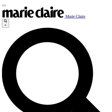
Marie Claire
×