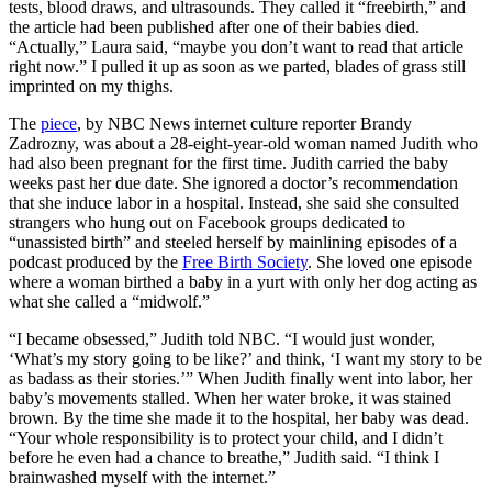
tests, blood draws, and ultrasounds. They called it “freebirth,” and
the article had been published after one of their babies died.
“Actually,” Laura said, “maybe you don’t want to read that article
right now.” I pulled it up as soon as we parted, blades of grass still
imprinted on my thighs.
The
piece
, by NBC News internet culture reporter Brandy
Zadrozny, was about a 28-eight-year-old woman named Judith who
had also been pregnant for the first time. Judith carried the baby
weeks past her due date. She ignored a doctor’s recommendation
that she induce labor in a hospital. Instead, she said she consulted
strangers who hung out on Facebook groups dedicated to
“unassisted birth” and steeled herself by mainlining episodes of a
podcast produced by the
Free Birth Society
. She loved one episode
where a woman birthed a baby in a yurt with only her dog acting as
what she called a “midwolf.”
“I became obsessed,” Judith told NBC. “I would just wonder,
‘What’s my story going to be like?’ and think, ‘I want my story to be
as badass as their stories.’” When Judith finally went into labor, her
baby’s movements stalled. When her water broke, it was stained
brown. By the time she made it to the hospital, her baby was dead.
“Your whole responsibility is to protect your child, and I didn’t
before he even had a chance to breathe,” Judith said. “I think I
brainwashed myself with the internet.”