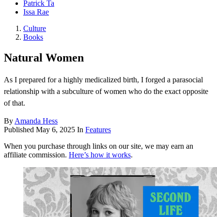
Patrick Ta
Issa Rae
Culture
Books
Natural Women
As I prepared for a highly medicalized birth, I forged a parasocial
relationship with a subculture of women who do the exact opposite
of that.
By
Amanda Hess
Published
May 6, 2025
In
Features
When you purchase through links on our site, we may earn an
affiliate commission.
Here’s how it works
.