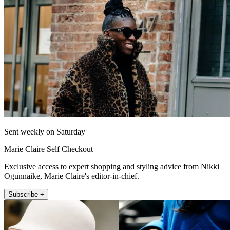
Sent weekly on Saturday
Marie Claire Self Checkout
Exclusive access to expert shopping and styling advice from Nikki
Ogunnaike, Marie Claire's editor-in-chief.
Subscribe +