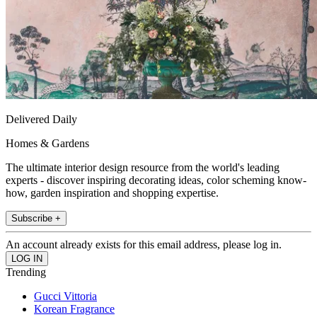
Delivered Daily
Homes & Gardens
The ultimate interior design resource from the world's leading
experts - discover inspiring decorating ideas, color scheming know-
how, garden inspiration and shopping expertise.
Subscribe +
An account already exists for this email address, please log in.
Trending
Gucci Vittoria
Korean Fragrance