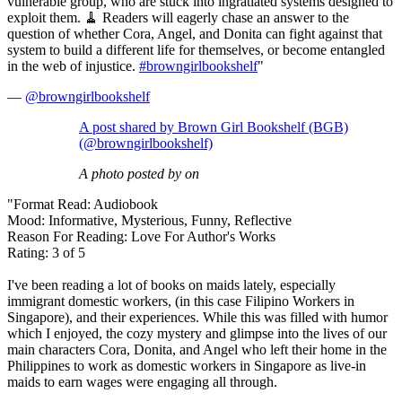
vulnerable group, who are stuck into ingratiated systems designed to
exploit them. 🧹 Readers will eagerly chase an answer to the
question of whether Cora, Angel, and Donita can fight against that
system to build a different life for themselves, or become entangled
in the web of injustice.
#browngirlbookshelf
"
—
@browngirlbookshelf
A post shared by Brown Girl Bookshelf (BGB)
(@browngirlbookshelf)
A photo posted by on
"Format Read: Audiobook
Mood: Informative, Mysterious, Funny, Reflective
Reason For Reading: Love For Author's Works
Rating: 3 of 5
I've been reading a lot of books on maids lately, especially
immigrant domestic workers, (in this case Filipino Workers in
Singapore), and their experiences. While this was filled with humor
which I enjoyed, the cozy mystery and glimpse into the lives of our
main characters Cora, Donita, and Angel who left their home in the
Philippines to work as domestic workers in Singapore as live-in
maids to earn wages were engaging all through.