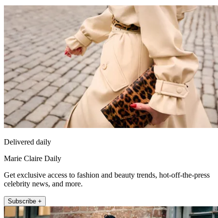
Delivered daily
Marie Claire Daily
Get exclusive access to fashion and beauty trends, hot-off-the-press
celebrity news, and more.
Subscribe +