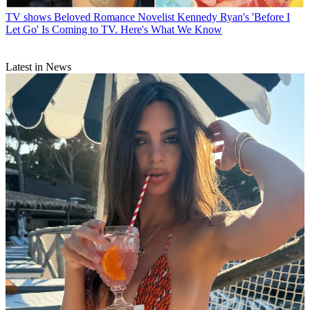
TV shows
Beloved Romance Novelist Kennedy Ryan's 'Before I
Let Go' Is Coming to TV. Here's What We Know
Latest in News