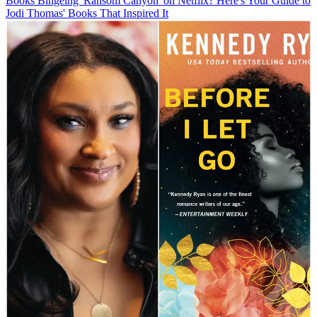
Books
Bingeing 'Ransom Canyon' on Netflix? Here's Your Guide to
Jodi Thomas' Books That Inspired It