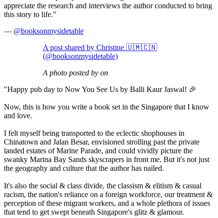
appreciate the research and interviews the author conducted to bring
this story to life."
—
@booksonmysidetable
A post shared by Christine 🇺🇲🇨🇳
(@booksonmysidetable)
A photo posted by on
"Happy pub day to Now You See Us by Balli Kaur Jaswal! 🎉
Now, this is how you write a book set in the Singapore that I know
and love.
I felt myself being transported to the eclectic shophouses in
Chinatown and Jalan Besar, envisioned strolling past the private
landed estates of Marine Parade, and could vividly picture the
swanky Marina Bay Sands skyscrapers in front me. But it's not just
the geography and culture that the author has nailed.
It's also the social & class divide, the classism & elitism & casual
racism, the nation's reliance on a foreign workforce, our treatment &
perception of these migrant workers, and a whole plethora of issues
that tend to get swept beneath Singapore's glitz & glamour.