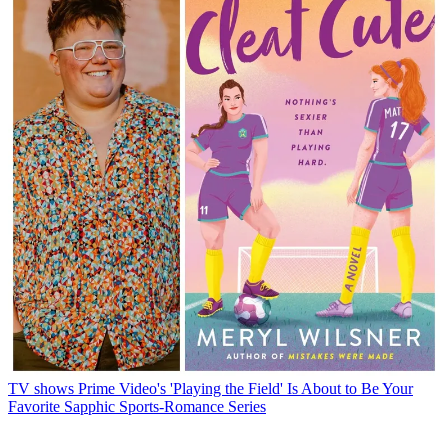
TV shows
Prime Video's 'Playing the Field' Is About to Be Your
Favorite Sapphic Sports-Romance Series