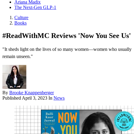
Ariana Madix
The Next-Gen GLP-1
Culture
Books
#ReadWithMC Reviews 'Now You See Us'
"It sheds light on the lives of so many women—women who usually
remain unseen."
By
Brooke Knappenberger
Published
April 3, 2023
In
News