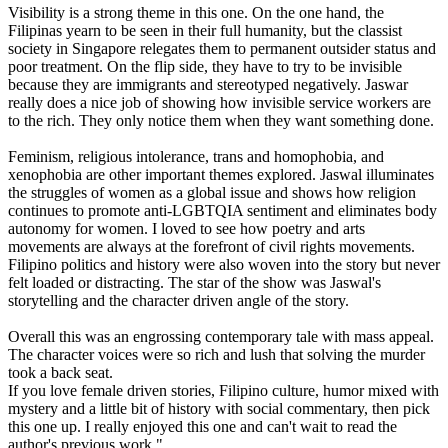
Visibility is a strong theme in this one. On the one hand, the
Filipinas yearn to be seen in their full humanity, but the classist
society in Singapore relegates them to permanent outsider status and
poor treatment. On the flip side, they have to try to be invisible
because they are immigrants and stereotyped negatively. Jaswar
really does a nice job of showing how invisible service workers are
to the rich. They only notice them when they want something done.
Feminism, religious intolerance, trans and homophobia, and
xenophobia are other important themes explored. Jaswal illuminates
the struggles of women as a global issue and shows how religion
continues to promote anti-LGBTQIA sentiment and eliminates body
autonomy for women. I loved to see how poetry and arts
movements are always at the forefront of civil rights movements.
Filipino politics and history were also woven into the story but never
felt loaded or distracting. The star of the show was Jaswal's
storytelling and the character driven angle of the story.
Overall this was an engrossing contemporary tale with mass appeal.
The character voices were so rich and lush that solving the murder
took a back seat.
If you love female driven stories, Filipino culture, humor mixed with
mystery and a little bit of history with social commentary, then pick
this one up. I really enjoyed this one and can't wait to read the
author's previous work."