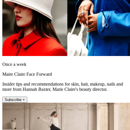
Once a week
Maire Claire Face Forward
Insider tips and recommendations for skin, hair, makeup, nails and
more from Hannah Baxter, Marie Claire's beauty director.
Subscribe +