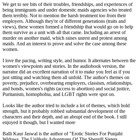
We get to see bits of their troubles, friendships, and experiences of
being immigrants and under domestic maids agencies who treated
them terribly. Not to mention the harsh treatment too from their
employers. Although they're of different generations (traits and
views), these women formed a friendship that would go on to help
them survive as a unit with all that came. Including an arrest of
murder on another maid, which raises unrest and protest among
maids. And an interest to prove and solve the case among these
women.
I love the pacing, writing style, and humor. It alternates between the
women's viewpoints and stories. In the audiobook version, the
narrator did an excellent narration of it to make you feel as if you
just sitting and watching them all unfold. The author's themes on
poverty, prejudice, overbearing employers, classism, relationships,
and bonds, women's rights (access to abortion) and social justice,
Puritanism, homophobia, and LGBT rights were spot on.
Looks like the author tried to include a lot of themes, which hold
strength, but it probably robbed substantial development of the
characters and their depth, and an abrupt end of the book. I still
enjoyed it though, but I wanted more
Balli Kaur Jaswal is the author of "Erotic Stories For Punjabi
Widows, The Unlikely Adventures Of The Shergill Sisters,