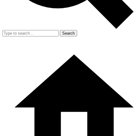
Search