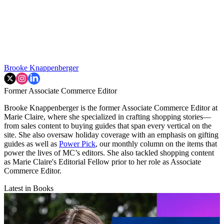
Brooke Knappenberger
Former Associate Commerce Editor
Brooke Knappenberger is the former Associate Commerce Editor at
Marie Claire, where she specialized in crafting shopping stories—
from sales content to buying guides that span every vertical on the
site. She also oversaw holiday coverage with an emphasis on gifting
guides as well as
Power Pick
, our monthly column on the items that
power the lives of MC’s editors. She also tackled shopping content
as Marie Claire's Editorial Fellow prior to her role as Associate
Commerce Editor.
Latest in Books