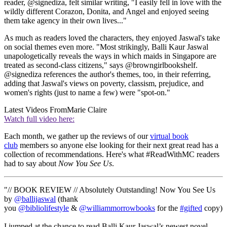
reader, @signediza, felt similar writing, "I easily fell in love with the
wildly different Corazon, Donita, and Angel and enjoyed seeing
them take agency in their own lives..."
As much as readers loved the characters, they enjoyed Jaswal's take
on social themes even more. "Most strikingly, Balli Kaur Jaswal
unapologetically reveals the ways in which maids in Singapore are
treated as second-class citizens," says @browngirlbookshelf.
@signediza references the author's themes, too, in their referring,
adding that Jaswal's views on poverty, classism, prejudice, and
women's rights (just to name a few) were "spot-on."
Latest Videos From
Marie Claire
Watch full video here:
Each month, we gather up the reviews of our
virtual book
club
members so anyone else looking for their next great read has a
collection of recommendations. Here's what #ReadWithMC readers
had to say about
Now You See Us
.
"// BOOK REVIEW // Absolutely Outstanding! Now You See Us
by
@ballijaswal
(thank
you
@bibliolifestyle
&
@williammorrowbooks
for the
#gifted
copy)
I jumped at the chance to read Balli Kaur Jaswal’s newest novel.