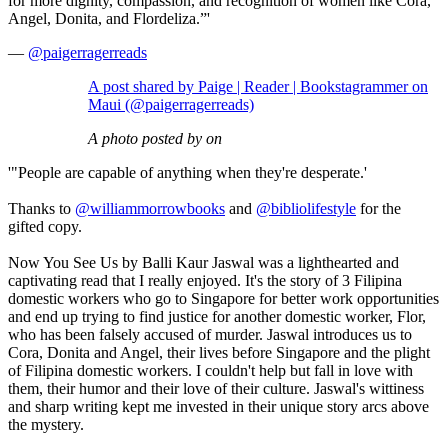
for more dignity, compassion, and recognition of women like Cora,
Angel, Donita, and Flordeliza.”'
—
@paigerragerreads
A post shared by Paige | Reader | Bookstagrammer on
Maui (@paigerragerreads)
A photo posted by on
'"People are capable of anything when they're desperate.'
Thanks to
@williammorrowbooks
and
@bibliolifestyle
for the
gifted copy.
Now You See Us by Balli Kaur Jaswal was a lighthearted and
captivating read that I really enjoyed. It's the story of 3 Filipina
domestic workers who go to Singapore for better work opportunities
and end up trying to find justice for another domestic worker, Flor,
who has been falsely accused of murder. Jaswal introduces us to
Cora, Donita and Angel, their lives before Singapore and the plight
of Filipina domestic workers. I couldn't help but fall in love with
them, their humor and their love of their culture. Jaswal's wittiness
and sharp writing kept me invested in their unique story arcs above
the mystery.