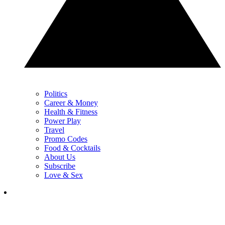
Politics
Career & Money
Health & Fitness
Power Play
Travel
Promo Codes
Food & Cocktails
About Us
Subscribe
Love & Sex