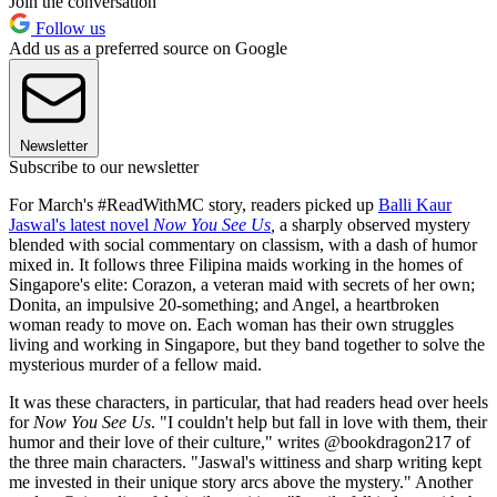
Join the conversation
Follow us
Add us as a preferred source on Google
Newsletter
Subscribe to our newsletter
For March's #ReadWithMC story, readers picked up
Balli Kaur
Jaswal's latest novel
Now You See Us
,
a sharply observed mystery
blended with social commentary on classism, with a dash of humor
mixed in. It follows three Filipina maids working in the homes of
Singapore's elite: Corazon, a veteran maid with secrets of her own;
Donita, an impulsive 20-something; and Angel, a heartbroken
woman ready to move on. Each woman has their own struggles
living and working in Singapore, but they band together to solve the
mysterious murder of a fellow maid.
It was these characters, in particular, that had readers head over heels
for
Now You See Us
. "I couldn't help but fall in love with them, their
humor and their love of their culture," writes @bookdragon217 of
the three main characters. "Jaswal's wittiness and sharp writing kept
me invested in their unique story arcs above the mystery." Another