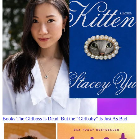
Books
The Girlboss Is Dead. But the "Girlbaby" Is Just As Bad