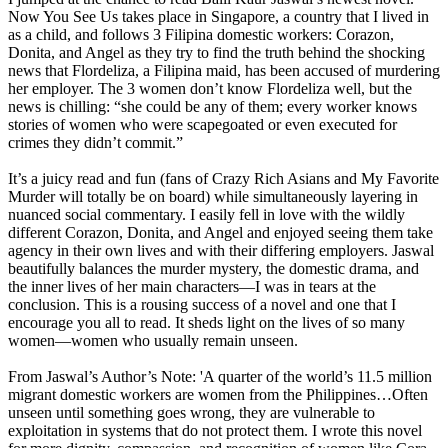
Now You See Us takes place in Singapore, a country that I lived in
as a child, and follows 3 Filipina domestic workers: Corazon,
Donita, and Angel as they try to find the truth behind the shocking
news that Flordeliza, a Filipina maid, has been accused of murdering
her employer. The 3 women don’t know Flordeliza well, but the
news is chilling: “she could be any of them; every worker knows
stories of women who were scapegoated or even executed for
crimes they didn’t commit.”
It’s a juicy read and fun (fans of Crazy Rich Asians and My Favorite
Murder will totally be on board) while simultaneously layering in
nuanced social commentary. I easily fell in love with the wildly
different Corazon, Donita, and Angel and enjoyed seeing them take
agency in their own lives and with their differing employers. Jaswal
beautifully balances the murder mystery, the domestic drama, and
the inner lives of her main characters—I was in tears at the
conclusion. This is a rousing success of a novel and one that I
encourage you all to read. It sheds light on the lives of so many
women—women who usually remain unseen.
From Jaswal’s Author’s Note: 'A quarter of the world’s 11.5 million
migrant domestic workers are women from the Philippines…Often
unseen until something goes wrong, they are vulnerable to
exploitation in systems that do not protect them. I wrote this novel