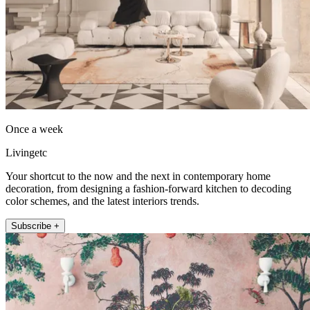
Once a week
Livingetc
Your shortcut to the now and the next in contemporary home
decoration, from designing a fashion-forward kitchen to decoding
color schemes, and the latest interiors trends.
Subscribe +