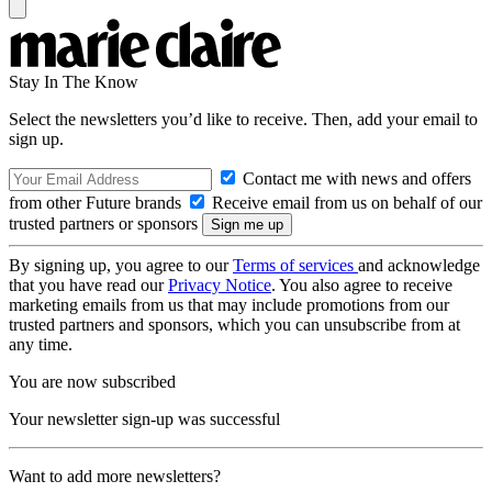
Stay In The Know
Select the newsletters you’d like to receive. Then, add your email to
sign up.
Contact me with news and offers
from other Future brands
Receive email from us on behalf of our
trusted partners or sponsors
By signing up, you agree to our
Terms of services
and acknowledge
that you have read our
Privacy Notice
. You also agree to receive
marketing emails from us that may include promotions from our
trusted partners and sponsors, which you can unsubscribe from at
any time.
You are now subscribed
Your newsletter sign-up was successful
Want to add more newsletters?