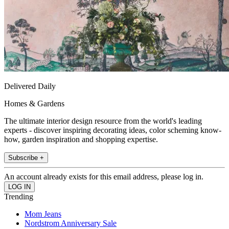
Delivered Daily
Homes & Gardens
The ultimate interior design resource from the world's leading
experts - discover inspiring decorating ideas, color scheming know-
how, garden inspiration and shopping expertise.
Subscribe +
An account already exists for this email address, please log in.
Trending
Mom Jeans
Nordstrom Anniversary Sale