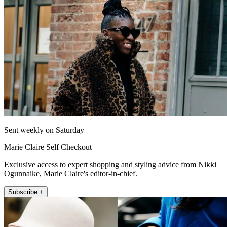
Sent weekly on Saturday
Marie Claire Self Checkout
Exclusive access to expert shopping and styling advice from Nikki
Ogunnaike, Marie Claire's editor-in-chief.
Subscribe +