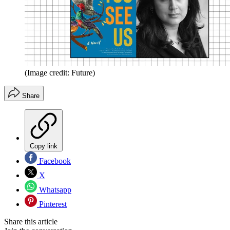
(Image credit: Future)
Share
Copy link
Facebook
X
Whatsapp
Pinterest
Share this article