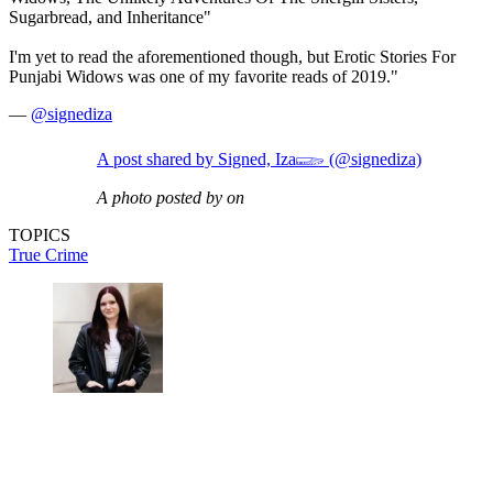
Sugarbread, and Inheritance"
I'm yet to read the aforementioned though, but Erotic Stories For
Punjabi Widows was one of my favorite reads of 2019."
—
@signediza
A post shared by Signed, Iza𓆃 (@signediza)
A photo posted by on
TOPICS
True Crime