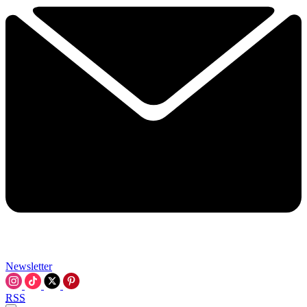
Newsletter
RSS