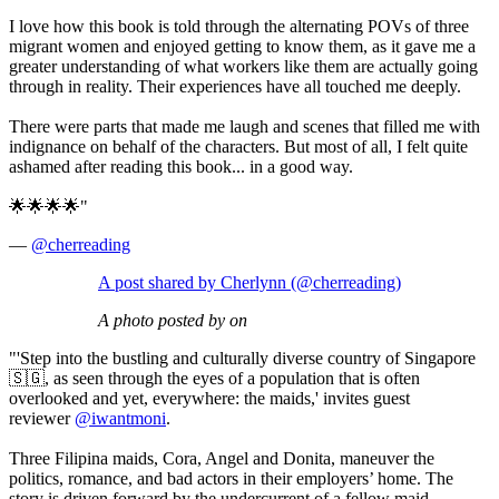
I love how this book is told through the alternating POVs of three
migrant women and enjoyed getting to know them, as it gave me a
greater understanding of what workers like them are actually going
through in reality. Their experiences have all touched me deeply.
There were parts that made me laugh and scenes that filled me with
indignance on behalf of the characters. But most of all, I felt quite
ashamed after reading this book... in a good way.
🌟🌟🌟🌟"
—
@cherreading
A post shared by Cherlynn (@cherreading)
A photo posted by on
"'Step into the bustling and culturally diverse country of Singapore
🇸🇬, as seen through the eyes of a population that is often
overlooked and yet, everywhere: the maids,' invites guest
reviewer
@iwantmoni
.
Three Filipina maids, Cora, Angel and Donita, maneuver the
politics, romance, and bad actors in their employers’ home. The
story is driven forward by the undercurrent of a fellow maid,