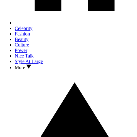
Celebrity
Fashion
Beauty
Culture
Power
Nice Talk
Style At Large
More