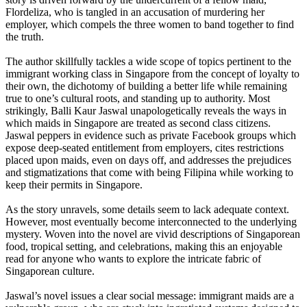
Flordeliza, who is tangled in an accusation of murdering her
employer, which compels the three women to band together to find
the truth.
The author skillfully tackles a wide scope of topics pertinent to the
immigrant working class in Singapore from the concept of loyalty to
their own, the dichotomy of building a better life while remaining
true to one’s cultural roots, and standing up to authority. Most
strikingly, Balli Kaur Jaswal unapologetically reveals the ways in
which maids in Singapore are treated as second class citizens.
Jaswal peppers in evidence such as private Facebook groups which
expose deep-seated entitlement from employers, cites restrictions
placed upon maids, even on days off, and addresses the prejudices
and stigmatizations that come with being Filipina while working to
keep their permits in Singapore.
As the story unravels, some details seem to lack adequate context.
However, most eventually become interconnected to the underlying
mystery. Woven into the novel are vivid descriptions of Singaporean
food, tropical setting, and celebrations, making this an enjoyable
read for anyone who wants to explore the intricate fabric of
Singaporean culture.
Jaswal’s novel issues a clear social message: immigrant maids are a