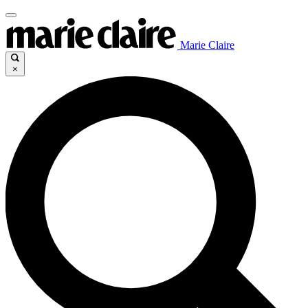
Marie Claire
×