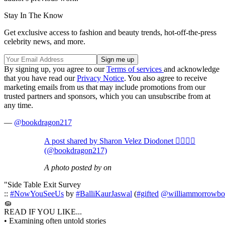
Stay In The Know
Get exclusive access to fashion and beauty trends, hot-off-the-press
celebrity news, and more.
By signing up, you agree to our
Terms of services
and acknowledge
that you have read our
Privacy Notice
. You also agree to receive
marketing emails from us that may include promotions from our
trusted partners and sponsors, which you can unsubscribe from at
any time.
—
@bookdragon217
A post shared by Sharon Velez Diodonet ✊🏽🇵🇷
(@bookdragon217)
A photo posted by on
"Side Table Exit Survey
::
#NowYouSeeUs
by
#BalliKaurJaswal
(
#gifted
@williammorrowbo
🧽
READ IF YOU LIKE...
• Examining often untold stories