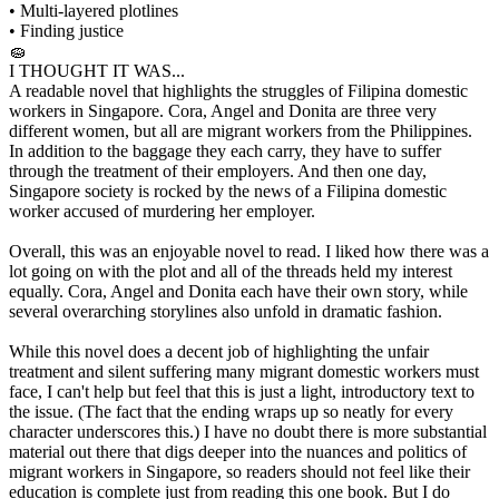
• Multi-layered plotlines
• Finding justice
🧽
I THOUGHT IT WAS...
A readable novel that highlights the struggles of Filipina domestic
workers in Singapore. Cora, Angel and Donita are three very
different women, but all are migrant workers from the Philippines.
In addition to the baggage they each carry, they have to suffer
through the treatment of their employers. And then one day,
Singapore society is rocked by the news of a Filipina domestic
worker accused of murdering her employer.
Overall, this was an enjoyable novel to read. I liked how there was a
lot going on with the plot and all of the threads held my interest
equally. Cora, Angel and Donita each have their own story, while
several overarching storylines also unfold in dramatic fashion.
While this novel does a decent job of highlighting the unfair
treatment and silent suffering many migrant domestic workers must
face, I can't help but feel that this is just a light, introductory text to
the issue. (The fact that the ending wraps up so neatly for every
character underscores this.) I have no doubt there is more substantial
material out there that digs deeper into the nuances and politics of
migrant workers in Singapore, so readers should not feel like their
education is complete just from reading this one book. But I do