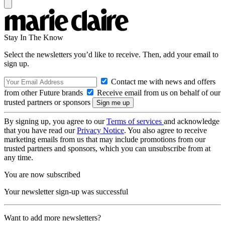
Stay In The Know
Select the newsletters you’d like to receive. Then, add your email to
sign up.
Contact me with news and offers
from other Future brands
Receive email from us on behalf of our
trusted partners or sponsors
By signing up, you agree to our
Terms of services
and acknowledge
that you have read our
Privacy Notice
. You also agree to receive
marketing emails from us that may include promotions from our
trusted partners and sponsors, which you can unsubscribe from at
any time.
You are now subscribed
Your newsletter sign-up was successful
Want to add more newsletters?