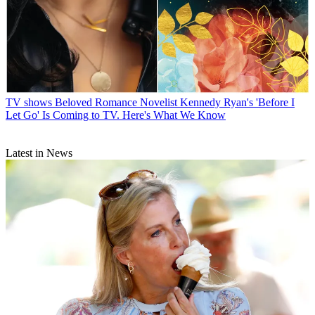
TV shows
Beloved Romance Novelist Kennedy Ryan's 'Before I
Let Go' Is Coming to TV. Here's What We Know
Latest in News