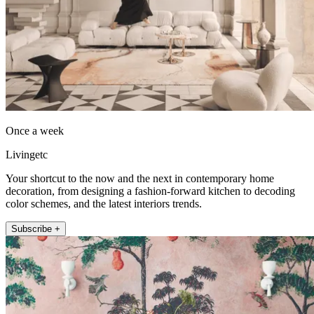
Once a week
Livingetc
Your shortcut to the now and the next in contemporary home
decoration, from designing a fashion-forward kitchen to decoding
color schemes, and the latest interiors trends.
Subscribe +