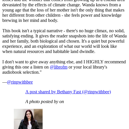
devastated by the effects of climate change. Wanda knows from a
young age that the loss of her mother isn't the only thing that makes
her different from other children - she feels power and knowledge
brewing in her mind and body.
This book isn't a typical narrative - there's no huge climax, no solid,
satisfying ending. It gives the reader snapshots into the life of Wanda
and her family, both biological and chosen. It's a quiet but powerful
experience, and an exploration of what our world will look like
when natural resources and habitable land dwindle.
I don't want to give away anything else, and I HIGHLY recommend
giving this one a listen on
@librofm
or your local library's
audiobook selection."
—
@rinpwithbee
A post shared by Bethany Fast (@rinpwithbee)
A photo posted by on