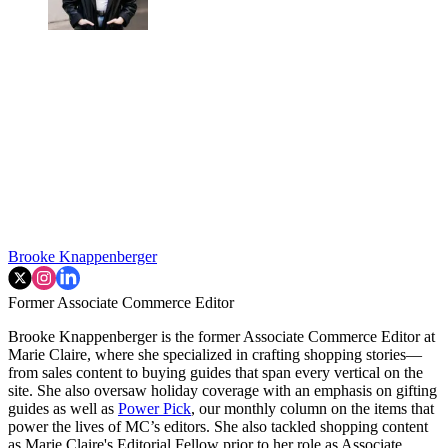
Brooke Knappenberger
Former Associate Commerce Editor
Brooke Knappenberger is the former Associate Commerce Editor at
Marie Claire, where she specialized in crafting shopping stories—
from sales content to buying guides that span every vertical on the
site. She also oversaw holiday coverage with an emphasis on gifting
guides as well as
Power Pick
, our monthly column on the items that
power the lives of MC’s editors. She also tackled shopping content
as Marie Claire's Editorial Fellow prior to her role as Associate