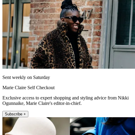
Sent weekly on Saturday
Marie Claire Self Checkout
Exclusive access to expert shopping and styling advice from Nikki
Ogunnaike, Marie Claire's editor-in-chief.
Subscribe +