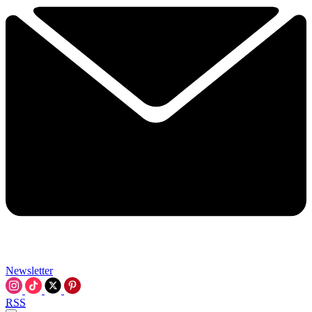
Newsletter
RSS