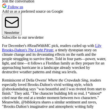
Join the conversation
Follow us
Add us as a preferred source on Google
Newsletter
Subscribe to our newsletter
For December's #ReadWithMC pick, readers curled up with
Lily
Brooks-Dalton's
The Light Pirate
, a timely dystopian story on
climate change and its devastating effects on the earth and the
people struggling to survive there. Told in four parts—power, water,
light, and time—it follows a Floridian family as they prepare for an
approaching hurricane in a landscape already wrecked by
destructive weather patterns and rising sea levels.
Reminiscent of Delia Owens'
Where the Crawdads Sing
, readers
especially loved Brooks-Dalton's vivid writing style, which
@abookandadog says "was beautiful and I was riveted from start to
finish." They add, "The character building felt so real, I *almost*
cried near the end at a tender moment between two characters."
Meanwhile, @bibliokyra shares a similar sentiment and raves,
"Brooks-Dalton’s imaginative and atmospheric writing fully