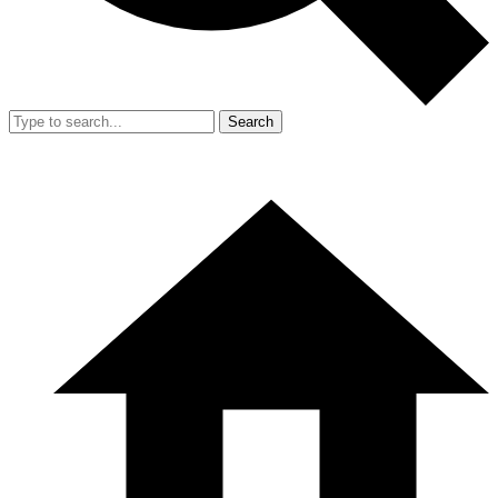
Search