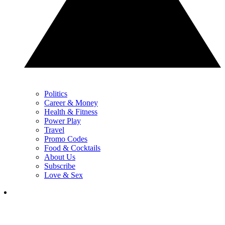
Politics
Career & Money
Health & Fitness
Power Play
Travel
Promo Codes
Food & Cocktails
About Us
Subscribe
Love & Sex