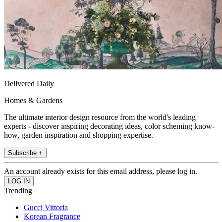
Delivered Daily
Homes & Gardens
The ultimate interior design resource from the world's leading
experts - discover inspiring decorating ideas, color scheming know-
how, garden inspiration and shopping expertise.
Subscribe +
An account already exists for this email address, please log in.
Trending
Gucci Vittoria
Korean Fragrance