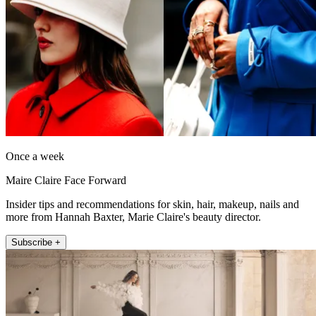
Once a week
Maire Claire Face Forward
Insider tips and recommendations for skin, hair, makeup, nails and
more from Hannah Baxter, Marie Claire's beauty director.
Subscribe +