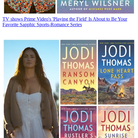
TV shows
Prime Video's 'Playing the Field' Is About to Be Your
Favorite Sapphic Sports-Romance Series