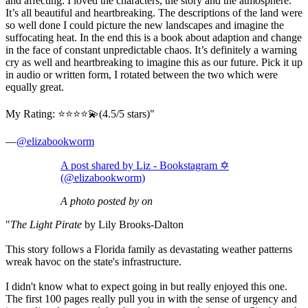
and affecting. I loved the characters, the story and the atmosphere.
It’s all beautiful and heartbreaking. The descriptions of the land were
so well done I could picture the new landscapes and imagine the
suffocating heat. In the end this is a book about adaption and change
in the face of constant unpredictable chaos. It’s definitely a warning
cry as well and heartbreaking to imagine this as our future. Pick it up
in audio or written form, I rotated between the two which were
equally great.
My Rating: ⭐️⭐️⭐️⭐️💫(4.5/5 stars)"
—
@elizabookworm
A post shared by Liz - Bookstagram ✡️
(@elizabookworm)
A photo posted by on
"
The Light Pirate
by Lily Brooks-Dalton
This story follows a Florida family as devastating weather patterns
wreak havoc on the state's infrastructure.
I didn't know what to expect going in but really enjoyed this one.
The first 100 pages really pull you in with the sense of urgency and