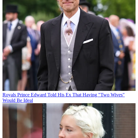
Royals
Prince Edward Told His Ex That Having "Two Wives"
Would Be Ideal