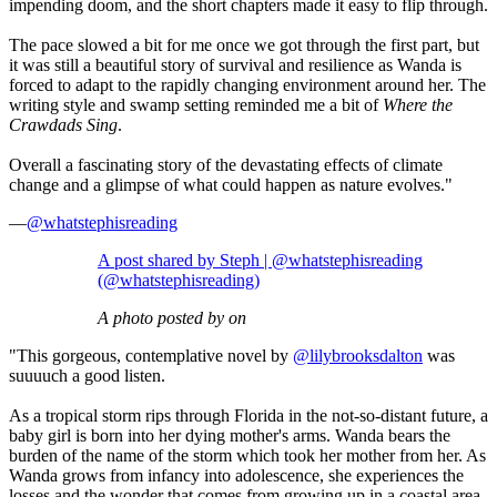
impending doom, and the short chapters made it easy to flip through.
The pace slowed a bit for me once we got through the first part, but
it was still a beautiful story of survival and resilience as Wanda is
forced to adapt to the rapidly changing environment around her. The
writing style and swamp setting reminded me a bit of
Where the
Crawdads Sing
.
Overall a fascinating story of the devastating effects of climate
change and a glimpse of what could happen as nature evolves."
—
@whatstephisreading
A post shared by Steph | @whatstephisreading
(@whatstephisreading)
A photo posted by on
"This gorgeous, contemplative novel by
@lilybrooksdalton
was
suuuuch a good listen.
As a tropical storm rips through Florida in the not-so-distant future, a
baby girl is born into her dying mother's arms. Wanda bears the
burden of the name of the storm which took her mother from her. As
Wanda grows from infancy into adolescence, she experiences the
losses and the wonder that comes from growing up in a coastal area