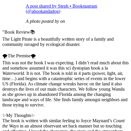
A post shared by Steph • Bookstagram
(@abookandadog)
A photo posted by on
"Book Review📚
The Light Pirate is a beautifully written story of a family and
community ravaged by ecological disaster.
🌪The Premise🌪
This was not the book I was expecting. I didn’t read much about this
and somehow assumed it was this sci dystopian book a la
Waterworld
. It is not. The book is told in 4 parts (power, light, air,
time…) and begins with a catastrophic series of events in the lower
US (Florida). As climate change wreaks havoc on the land it also
destroys the lives of our main characters. We follow young Wanda
as she grows up in abandoned Florida among the changing
landscape and ways of life. She finds family amongst neighbors and
those trying to survive.
✨My Thoughts✨
The book is written with similar feeling to Joyce Maynard’s
Count
the Ways
in an almost observant set back manner but so touching