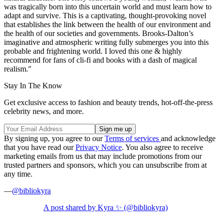
was tragically born into this uncertain world and must learn how to
adapt and survive. This is a captivating, thought-provoking novel
that establishes the link between the health of our environment and
the health of our societies and governments. Brooks-Dalton’s
imaginative and atmospheric writing fully submerges you into this
probable and frightening world. I loved this one & highly
recommend for fans of cli-fi and books with a dash of magical
realism."
Stay In The Know
Get exclusive access to fashion and beauty trends, hot-off-the-press
celebrity news, and more.
By signing up, you agree to our
Terms of services
and acknowledge
that you have read our
Privacy Notice
. You also agree to receive
marketing emails from us that may include promotions from our
trusted partners and sponsors, which you can unsubscribe from at
any time.
—
@bibliokyra
A post shared by Kyra ✨ (@bibliokyra)