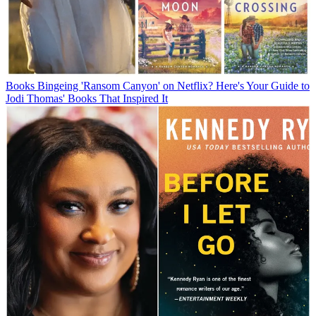
Books
Bingeing 'Ransom Canyon' on Netflix? Here's Your Guide to
Jodi Thomas' Books That Inspired It