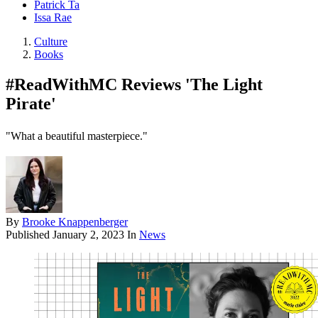
Patrick Ta
Issa Rae
Culture
Books
#ReadWithMC Reviews 'The Light
Pirate'
"What a beautiful masterpiece."
By
Brooke Knappenberger
Published
January 2, 2023
In
News