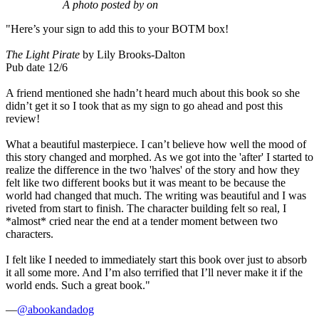
A photo posted by on
"Here’s your sign to add this to your BOTM box!
The Light Pirate
by Lily Brooks-Dalton
Pub date 12/6
A friend mentioned she hadn’t heard much about this book so she
didn’t get it so I took that as my sign to go ahead and post this
review!
What a beautiful masterpiece. I can’t believe how well the mood of
this story changed and morphed. As we got into the 'after' I started to
realize the difference in the two 'halves' of the story and how they
felt like two different books but it was meant to be because the
world had changed that much. The writing was beautiful and I was
riveted from start to finish. The character building felt so real, I
*almost* cried near the end at a tender moment between two
characters.
I felt like I needed to immediately start this book over just to absorb
it all some more. And I’m also terrified that I’ll never make it if the
world ends. Such a great book."
—
@abookandadog