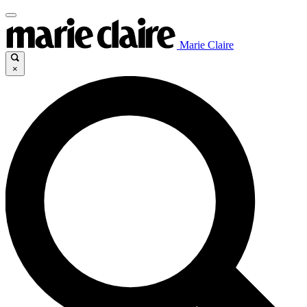
Marie Claire
×