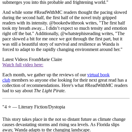
submerges you into this probable and frightening world."
And while some #ReadWithMC readers thought the pacing slowed
during the second half, the first half of the novel truly gripped
readers with its intensity. @bookedwithrook writes, "The first half
took my breath away... I didn’t expect so much tensity and emotion
right off the bat." Additionally, @whatstephisreading writes, "The
pace slowed a bit for me once we got through the first part, but it
was still a beautiful story of survival and resilience as Wanda is
forced to adapt to the rapidly changing environment around her."
Latest Videos From
Marie Claire
Watch full video here:
Each month, we gather up the reviews of our
virtual book
club
members so anyone else looking for their next great read has a
collection of recommendations. Here's what #ReadWithMC readers
had to say about
The Light Pirate.
"4 ⭐️ — Literary Fiction/Dystopia
This story takes place in the not so distant future as climate change
causes devastating storms and rising sea levels. As Florida slips
away, Wanda adapts to the changing landscape.