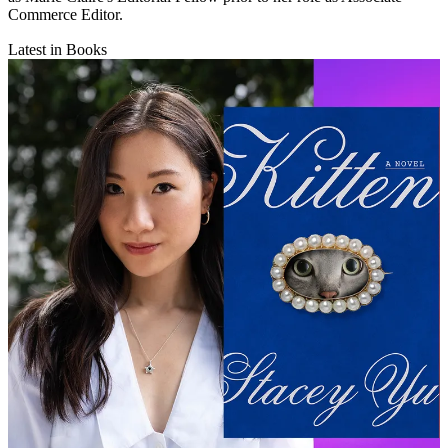
Commerce Editor.
Latest in Books