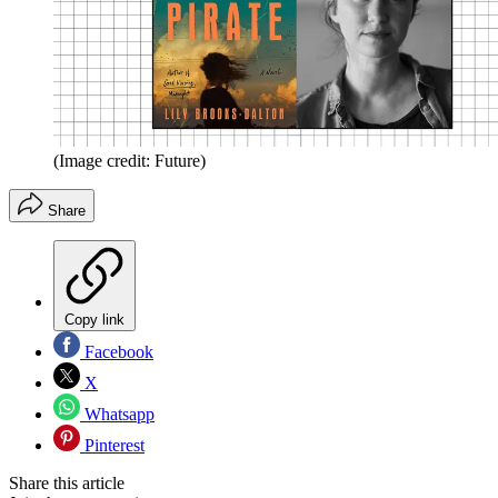
(Image credit: Future)
Share
Copy link
Facebook
X
Whatsapp
Pinterest
Share this article