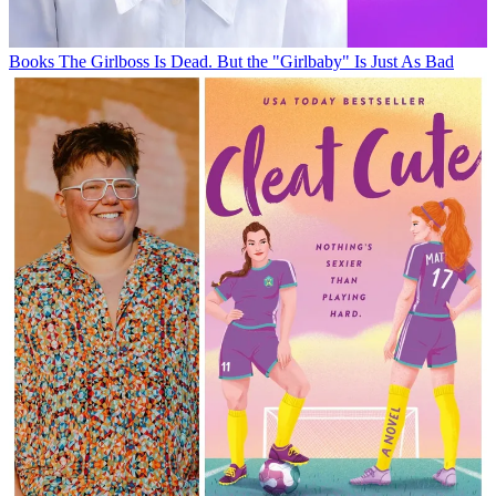
Books
The Girlboss Is Dead. But the "Girlbaby" Is Just As Bad