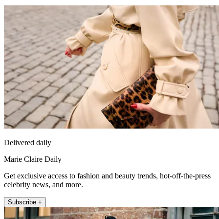
Delivered daily
Marie Claire Daily
Get exclusive access to fashion and beauty trends, hot-off-the-press
celebrity news, and more.
Subscribe +