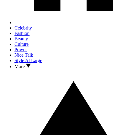
Celebrity
Fashion
Beauty
Culture
Power
Nice Talk
Style At Large
More