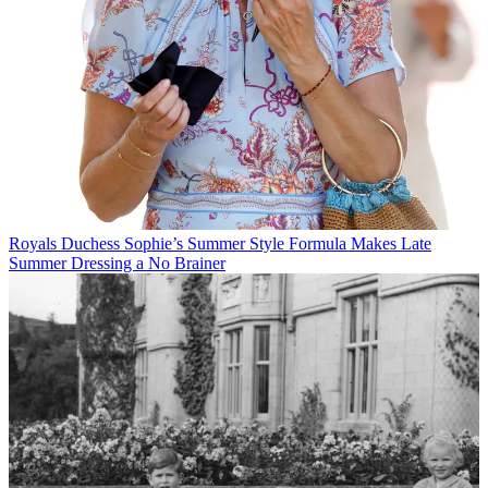
Royals
Duchess Sophie’s Summer Style Formula Makes Late
Summer Dressing a No Brainer