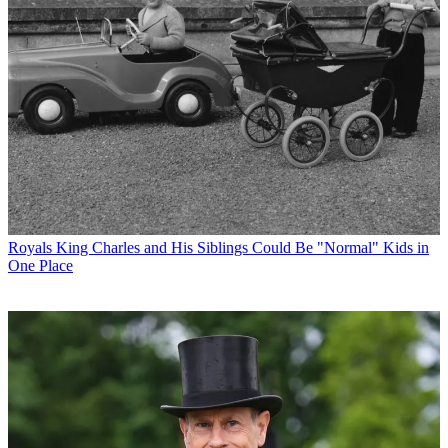
Royals
King Charles and His Siblings Could Be "Normal" Kids in
One Place