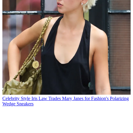
Celebrity Style
Iris Law Trades Mary Janes for Fashion's Polarizing
Wedge Sneakers