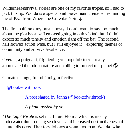
Wilderness/survival stories are one of my favorite tropes, so I had to
pick this up. Wanda is a special and brave main character, reminding
me of Kya from Where the Crawdad’s Sing.
The first half took my breath away. I don’t want to say too much
about the plot because I enjoyed going into this blind, but I didn’t
expect so much tensity and emotion right off the bat. The second
half slowed action-wise, but I still enjoyed it—exploring themes of
community and survival/resilience.
Overall, a poignant, frightening yet hopeful story. I really
appreciated the ode to nature and calling to protect our planet 🌎
Climate change, found family, reflective."
—
@bookedwithrook
A post shared by Jenna (@bookedwithrook)
A photo posted by on
"
The Light Pirate
is set in a future Florida which is mostly
underwater due to rising sea levels and increased destructiveness of
natural disasters. The story follows a young woman, Wanda, who